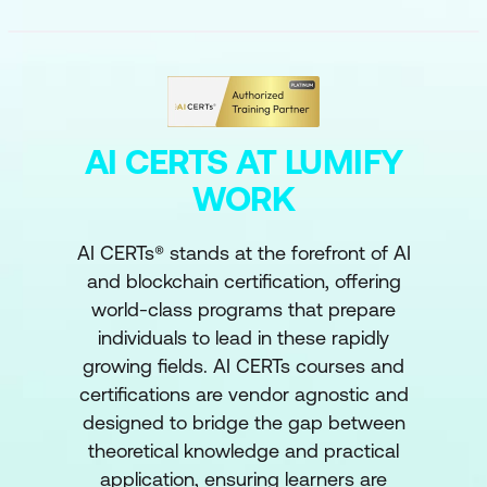
AI CERTS AT LUMIFY
WORK
AI CERTs® stands at the forefront of AI
and blockchain certification, offering
world-class programs that prepare
individuals to lead in these rapidly
growing fields. AI CERTs courses and
certifications are vendor agnostic and
designed to bridge the gap between
theoretical knowledge and practical
application, ensuring learners are