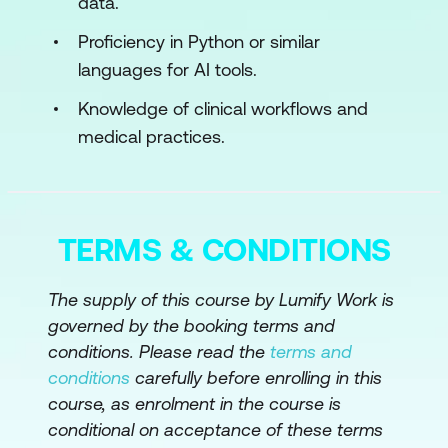
data.
Module 3: AI in Mineral Exploration &
Resource Modeling
Proficiency in Python or similar
languages for AI tools.
AI for Smart Exploration & Orebody
Modeling
Knowledge of clinical workflows and
medical practices.
Use Cases
Case Study
Hands-On Exercises
TERMS & CONDITIONS
Activity
The supply of this course by Lumify Work is
Module 4: AI for Equipment Automation &
governed by the booking terms and
Fleet Optimization
conditions. Please read the
terms and
conditions
carefully before enrolling in this
AI in Autonomous Vehicles & Robotics
course, as enrolment in the course is
Use Cases
conditional on acceptance of these terms