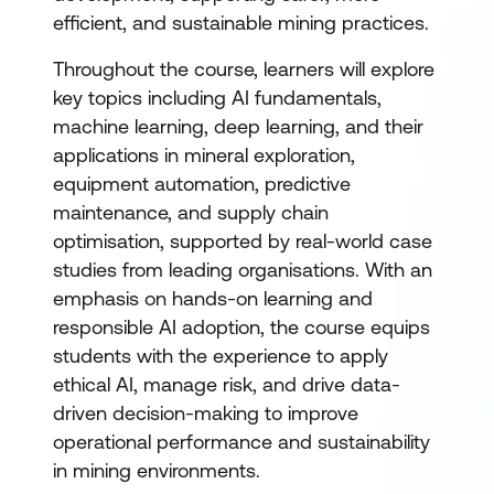
efficient, and sustainable mining practices.
Throughout the course, learners will explore
key topics including AI fundamentals,
machine learning, deep learning, and their
applications in mineral exploration,
equipment automation, predictive
maintenance, and supply chain
optimisation, supported by real-world case
studies from leading organisations. With an
emphasis on hands-on learning and
responsible AI adoption, the course equips
students with the experience to apply
ethical AI, manage risk, and drive data-
driven decision-making to improve
operational performance and sustainability
in mining environments.