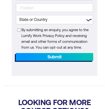
AI-Powered Environmental Monitoring
Use Cases
Case Study
By submitting an enquiry, you agree to the
Hands-On Exercises
Lumify Work Privacy Policy and receiving
email and other forms of communication
Activity: Group Exercise
from us. You can opt-out at any time.
Module 7: AI for Workforce
Submit
Transformation & Ethical AI
Ethical AI, Workforce Augmentation & AI
Regulations
Use Cases
Case Study
LOOKING FOR MORE
Hands-On Exercises