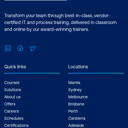
Importance of AI Agents (General +
Mining)
Transform your team through best-in-class, vendor-
Significance of AI Agents in Mining
certified IT and process training, delivered in classroom
and online by our award-winning trainers.
Types of AI Agents
Applications and Trends in Mining
LinkedIn
Facebook
Twitter
Case Study: AI Agents for
Environmental Compliance in Mining
Quick links
Locations
Hands-On Lab: Build an AI Agent —
Environmental Compliance Monitoring
Courses
Manila
Agent
Solutions
Sydney
About us
Melbourne
Offers
Brisbane
Careers
Perth
Schedules
Canberra
Certifications
Adelaide