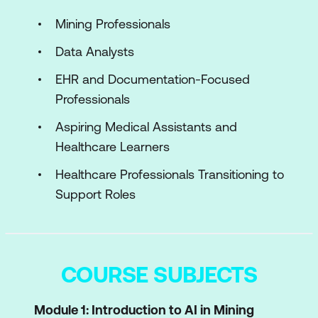
Mining Professionals
Data Analysts
EHR and Documentation-Focused
Professionals
Aspiring Medical Assistants and
Healthcare Learners
Healthcare Professionals Transitioning to
Support Roles
COURSE SUBJECTS
Module 1: Introduction to AI in Mining