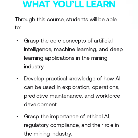
WHAT YOU’LL LEARN
Through this course, students will be able
to:
Grasp the core concepts of artificial
intelligence, machine learning, and deep
learning applications in the mining
industry.
Develop practical knowledge of how AI
can be used in exploration, operations,
predictive maintenance, and workforce
development.
Grasp the importance of ethical AI,
regulatory compliance, and their role in
the mining industry.