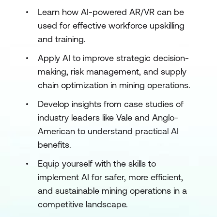
Learn how AI-powered AR/VR can be
used for effective workforce upskilling
and training.
Apply AI to improve strategic decision-
making, risk management, and supply
chain optimization in mining operations.
Develop insights from case studies of
industry leaders like Vale and Anglo-
American to understand practical AI
benefits.
Equip yourself with the skills to
implement AI for safer, more efficient,
and sustainable mining operations in a
competitive landscape.