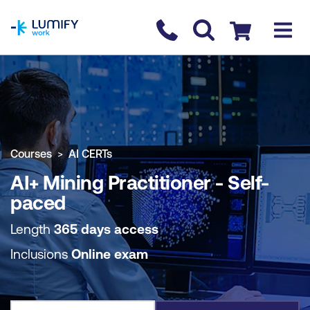
homepage
Contact us
Checkout
COURSE OVERVIEW
BOOK COURSE
Courses
AI CERTs
AI+ Mining Practitioner - Self-
paced
Length
365 days access
Inclusions
Online exam