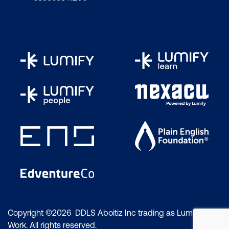
Copyright ©2026 DDLS Aboitiz Inc trading as Lumify
Work. All rights reserved.