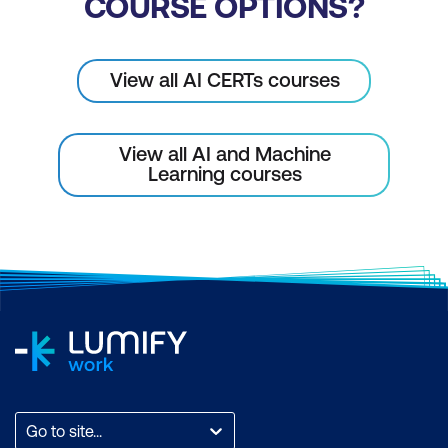
COURSE OPTIONS?
Module 8: AI in Mining Strategy &
Implementation
View all AI CERTs courses
AI-Driven Decision-Making in Mining
Use Cases
View all AI and Machine
Learning courses
Case Study
Module 9: AI Agents for AI+ Mining
Practitioner
What Are AI Agents in Mining?
How Does an AI Agent Work in Mining?
Core Characteristics of AI Agents in
Mining
Go to site...