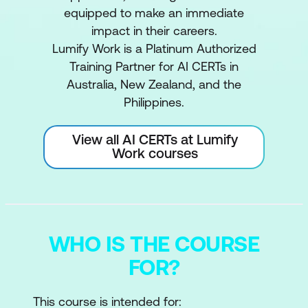
equipped to make an immediate
impact in their careers.
Lumify Work is a Platinum Authorized
Training Partner for AI CERTs in
Australia, New Zealand, and the
Philippines.
View all AI CERTs at Lumify
Work courses
WHO IS THE COURSE
FOR?
This course is intended for: