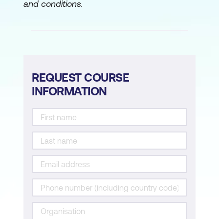
and conditions.
Case Study
Hands-On Exercise
Activity
Module 5: AI in Predictive Maintenance &
REQUEST COURSE
Asset Management
INFORMATION
AI in Equipment Health Monitoring
Use Cases
Case Study
Hands-On Exercise
Activity
Module 6: AI for Environmental
Compliance & Sustainability