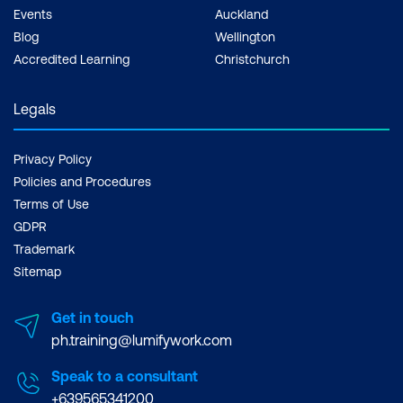
Events
Auckland
Blog
Wellington
Accredited Learning
Christchurch
Legals
Privacy Policy
Policies and Procedures
Terms of Use
GDPR
Trademark
Sitemap
Get in touch
ph.training@lumifywork.com
Speak to a consultant
+639565341200