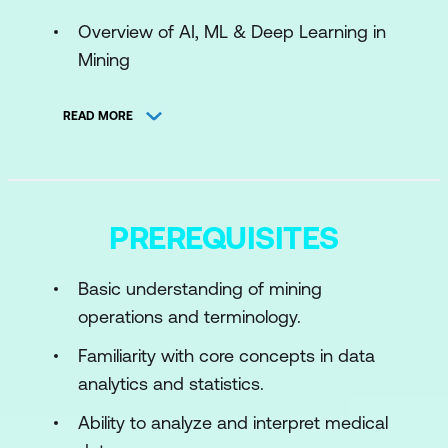
Overview of AI, ML & Deep Learning in
Mining
Use Cases
READ MORE
Activity
Module 2: Machine Learning & Deep
Learning for Mining
PREREQUISITES
Introduction to ML & Deep Learning
Basic understanding of mining
Use Cases
operations and terminology.
Case Study
Familiarity with core concepts in data
Hands-On Exercise
analytics and statistics.
Activity
Ability to analyze and interpret medical