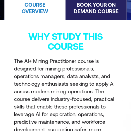
COURSE
BOOK YOUR ON
OVERVIEW
DEMAND COURSE
WHY STUDY THIS
COURSE
The AI+ Mining Practitioner course is
designed for mining professionals,
operations managers, data analysts, and
technology enthusiasts seeking to apply AI
across modern mining operations. The
course delivers industry-focused, practical
skills that enable these professionals to
leverage AI for exploration, operations,
predictive maintenance, and workforce
development, supporting safer, more