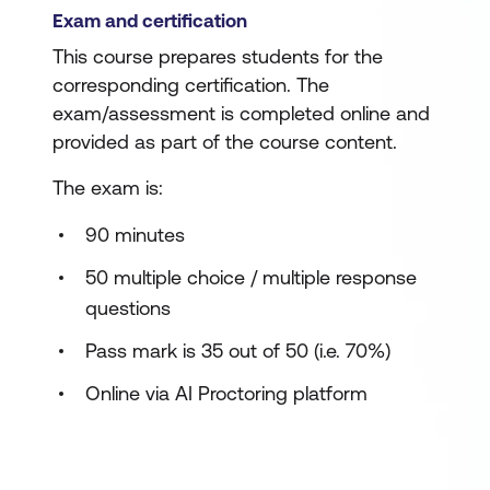
Exam and certification
This course prepares students for the
corresponding certification. The
exam/assessment is completed online and
provided as part of the course content.
The exam is:
90 minutes
50 multiple choice / multiple response
questions
Pass mark is 35 out of 50 (i.e. 70%)
Online via AI Proctoring platform