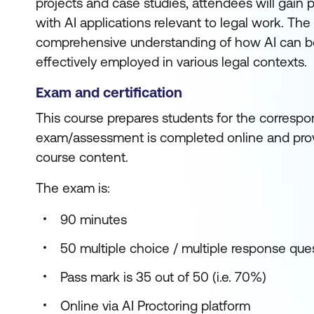
projects and case studies, attendees will gain 
with AI applications relevant to legal work. The
comprehensive understanding of how AI can be
effectively employed in various legal contexts.
Exam and certification
This course prepares students for the correspon
exam/assessment is completed online and prov
course content.
The exam is:
90 minutes
50 multiple choice / multiple response que
Pass mark is 35 out of 50 (i.e. 70%)
Online via AI Proctoring platform