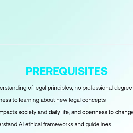
stry
Technologies
arning Fundamentals for Lawyers
chine Learning
n Legal Contexts
PREREQUISITES
Learning Tools
rstanding of legal principles, no professional degree
nguage Processing in Legal Research
ness to learning about new legal concepts
impacts society and daily life, and openness to chang
n Law
erstand AI ethical frameworks and guidelines
hniques