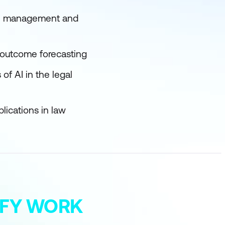
ase management and
e outcome forecasting
of AI in the legal
lications in law
MIFY WORK