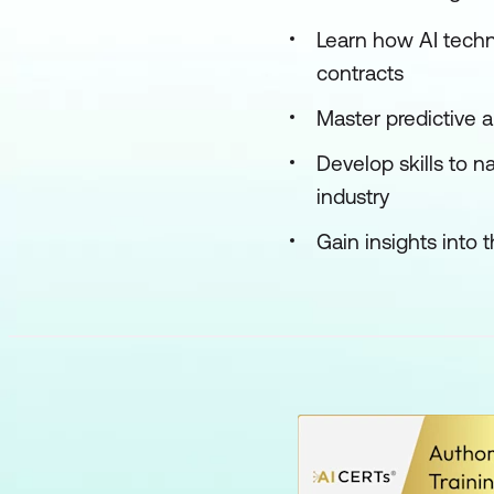
Learn how AI tech
contracts
Master predictive 
Develop skills to n
industry
Gain insights into 