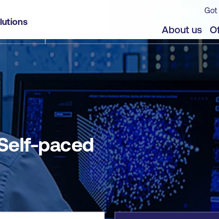
Got 
lutions
jects
About us
Of
 Self-paced