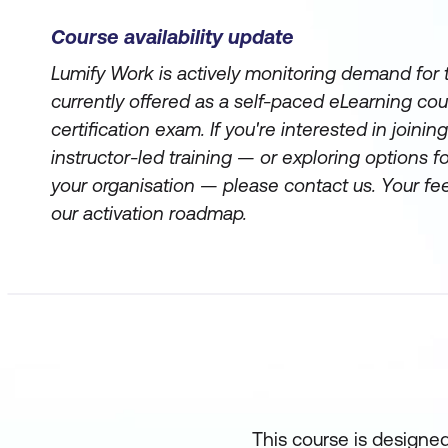
Course availability update
Lumify Work is actively monitoring demand for th
currently offered as a self-paced eLearning co
certification exam. If you're interested in joining 
instructor-led training — or exploring options for
your organisation — please contact us. Your f
our activation roadmap.
This course is designed