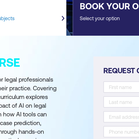
BOOK YOUR 
ubjects
Select your option
RSE
REQUEST 
r legal professionals
their practice. Covering
curriculum explores
pact of AI on legal
rn how AI tools can
case prediction,
 Through hands-on