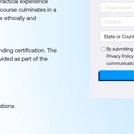
practical experience
 course culminates in a
 ethically and
By submitting
ding certification. The
Privacy Polic
ided as part of the
communication
stions