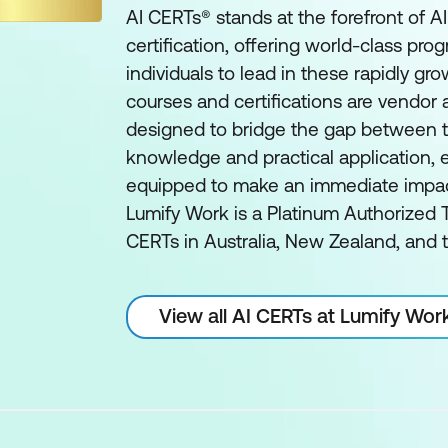
AI CERTs® stands at the forefront of A
certification, offering world-class pro
individuals to lead in these rapidly gro
courses and certifications are vendor
designed to bridge the gap between t
knowledge and practical application, e
equipped to make an immediate impact 
Lumify Work is a Platinum Authorized T
CERTs in Australia, New Zealand, and t
View all AI CERTs at Lumify Wor