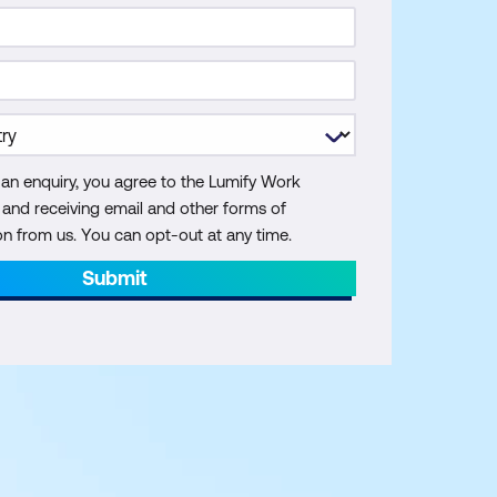
 an enquiry, you agree to the Lumify Work
y and receiving email and other forms of
 from us. You can opt-out at any time.
Submit