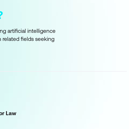
?
 artificial intelligence
in related fields seeking
for Law