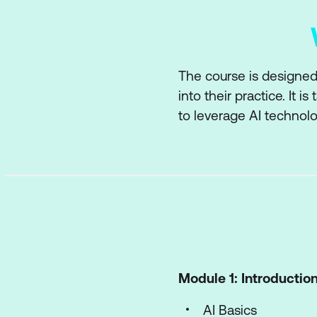
The course is designed f
into their practice. It i
to leverage AI technolo
Module 1: Introduction 
AI Basics