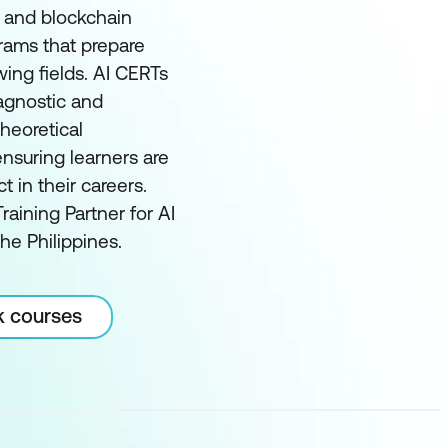
I and blockchain
grams that prepare
wing fields. AI CERTs
 agnostic and
heoretical
nsuring learners are
in their careers.
raining Partner for AI
he Philippines.
k courses