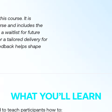
is course. It is
urse and includes the
a waitlist for future
 a tailored delivery for
eedback helps shape
WHAT YOU’LL LEARN
 to teach participants how to: