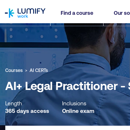
homepage
AI+ Legal Practitioner - Self-paced
Find a course
Our so
Why study this course
What you'll learn
Course sub
Courses
AI CERTs
AI+ Legal Practitioner -
Length
Inclusions
365 days access
Online exam