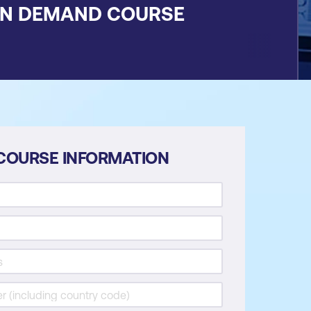
ON DEMAND COURSE
COURSE INFORMATION