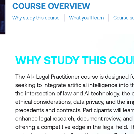
COURSE OVERVIEW
Why study this course
What you'll learn
Course s
WHY STUDY THIS COU
The AI+ Legal Practitioner course is designed fo
seeking to integrate artificial intelligence into 
the intersection of law and AI technology, the 
ethical considerations, data privacy, and the im
precedents and contracts. Participants will lea
enhance legal research, document review, and 
offering a competitive edge in the legal field.