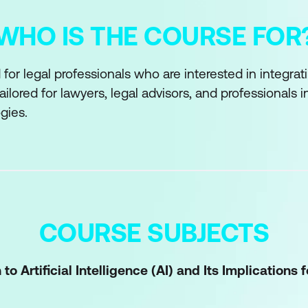
WHO IS THE COURSE FOR
or legal professionals who are interested in integrating
s tailored for lawyers, legal advisors, and professionals 
gies.
COURSE SUBJECTS
to Artificial Intelligence (AI) and Its Implications 