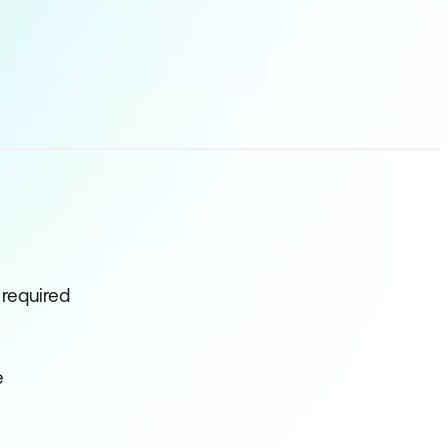
 required
e