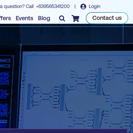
a question? Call
+639565341200
|
Login
Book course
Contact us
fers
Events
Blog
Checkout