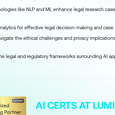
nologies like NLP and ML enhance legal research c
analytics for effective legal decision-making and cas
avigate the ethical challenges and privacy implications 
the legal and regulatory frameworks surrounding AI app
AI CERTS AT LU