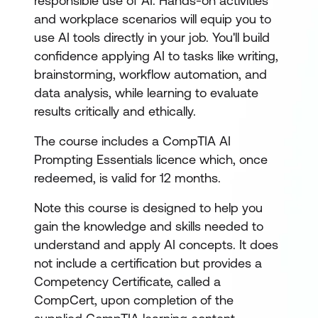
responsible use of AI. Hands-on activities
and workplace scenarios will equip you to
use AI tools directly in your job. You'll build
confidence applying AI to tasks like writing,
brainstorming, workflow automation, and
data analysis, while learning to evaluate
results critically and ethically.
The course includes a CompTIA AI
Prompting Essentials licence which, once
redeemed, is valid for 12 months.
Note this course is designed to help you
gain the knowledge and skills needed to
understand and apply AI concepts. It does
not include a certification but provides a
Competency Certificate, called a
CompCert, upon completion of the