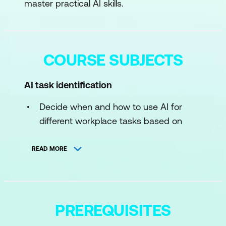
master practical AI skills.
COURSE SUBJECTS
AI task identification
Decide when and how to use AI for
different workplace tasks based on
complexity, risk, and desired outcomes
READ MORE
Prompt crafting
Learn to write clear, effective prompts
for AI chatbots to achieve better, more
PREREQUISITES
accurate responses