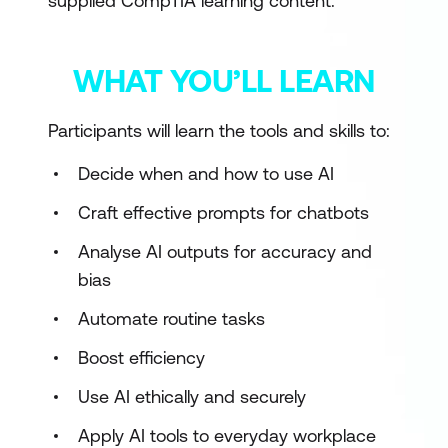
supplied CompTIA learning content.
WHAT YOU’LL LEARN
Participants will learn the tools and skills to:
Decide when and how to use AI
Craft effective prompts for chatbots
Analyse AI outputs for accuracy and
bias
Automate routine tasks
Boost efficiency
Use AI ethically and securely
Apply AI tools to everyday workplace