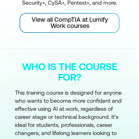
Security+, CySA+, Pentest+, and more.
View all CompTIA at Lumify
Work courses
WHO IS THE COURSE
FOR?
This training course is designed for anyone
who wants to become more confident and
effective using AI at work, regardless of
career stage or technical background. It’s
ideal for students, professionals, career
changers, and lifelong learners looking to