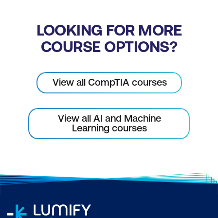
LOOKING FOR MORE
COURSE OPTIONS?
View all CompTIA courses
View all AI and Machine
Learning courses