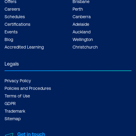
Offers
Brisbane
Careers
Perth
Schedules
Canberra
Certifications
Adelaide
Events
Auckland
Blog
Wellington
Accredited Learning
Christchurch
Legals
Privacy Policy
Policies and Procedures
Terms of Use
GDPR
Trademark
Sitemap
Get in touch