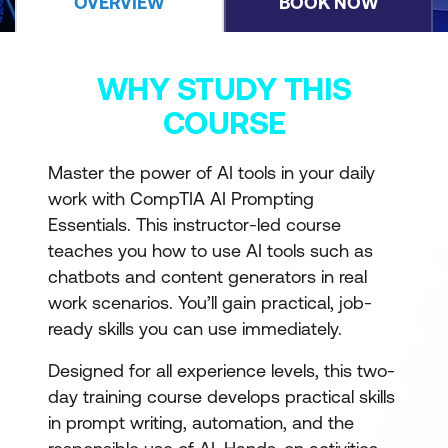
OVERVIEW
BOOK NOW
WHY STUDY THIS
COURSE
Master the power of AI tools in your daily
work with CompTIA AI Prompting
Essentials. This instructor-led course
teaches you how to use AI tools such as
chatbots and content generators in real
work scenarios. You’ll gain practical, job-
ready skills you can use immediately.
Designed for all experience levels, this two-
day training course develops practical skills
in prompt writing, automation, and the