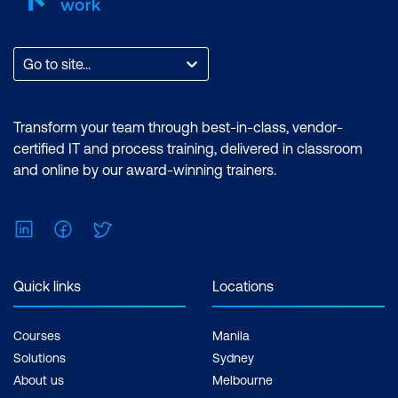
Go to site...
Transform your team through best-in-class, vendor-
certified IT and process training, delivered in classroom
and online by our award-winning trainers.
LinkedIn
Facebook
Twitter
Quick links
Locations
Courses
Manila
Solutions
Sydney
About us
Melbourne