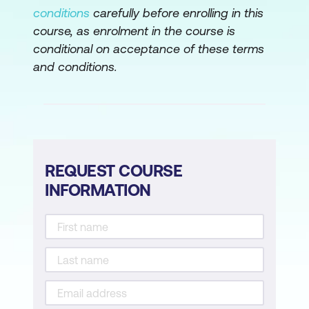
conditions
carefully before enrolling in this
course, as enrolment in the course is
conditional on acceptance of these terms
and conditions.
REQUEST COURSE
INFORMATION