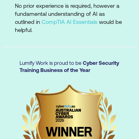
Critical evaluation
No prior experience is required, however a
fundamental understanding of AI as
Evaluate AI-generated outputs for
outlined in
CompTIA AI Essentials
would be
accuracy, bias, and quality
helpful.
Verify information and ensure reliability
Moving beyond transactional
interactions
Lumify Work is proud to be
Cyber Security
Training Business of the Year
Improve outcomes by engaging with
and refining AI responses to get more
targeted, relevant results
Ethical AI use
Apply AI ethically and securely
Understand issues around privacy,