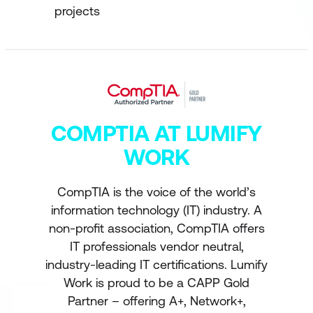
projects
COMPTIA AT LUMIFY
WORK
CompTIA is the voice of the world’s
information technology (IT) industry. A
non-profit association, CompTIA offers
IT professionals vendor neutral,
industry-leading IT certifications. Lumify
Work is proud to be a CAPP Gold
Partner – offering A+, Network+,