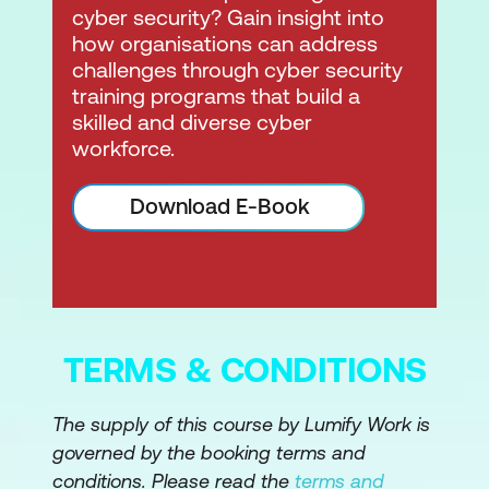
cyber security? Gain insight into
how organisations can address
challenges through cyber security
training programs that build a
skilled and diverse cyber
workforce.
Download E-Book
TERMS & CONDITIONS
The supply of this course by Lumify Work is
governed by the booking terms and
conditions. Please read the
terms and