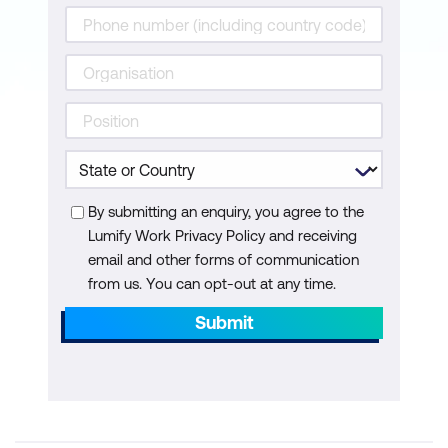
By submitting an enquiry, you agree to the
Lumify Work Privacy Policy and receiving
email and other forms of communication
from us. You can opt-out at any time.
Submit