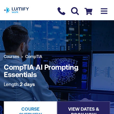
homepage
Contact us
Checkout
COURSE OVERVIEW
BOOK COURSE
Courses
CompTIA
CompTIA AI Prompting
Essentials
Length
2 days
COURSE
VIEW DATES &