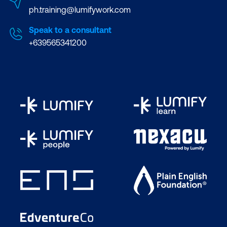
ph.training@lumifywork.com
Speak to a consultant
+639565341200