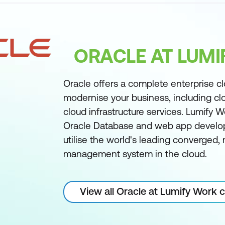
ORACLE AT LUM
Oracle offers a complete enterprise c
modernise your business, including cl
cloud infrastructure services. Lumify W
Oracle Database and web app develo
utilise the world's leading converged
management system in the cloud.
View all Oracle at Lumify Work 