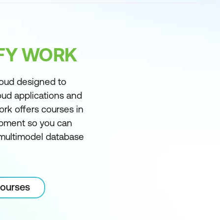
IFY WORK
loud designed to
oud applications and
ork offers courses in
pment so you can
, multimodel database
courses