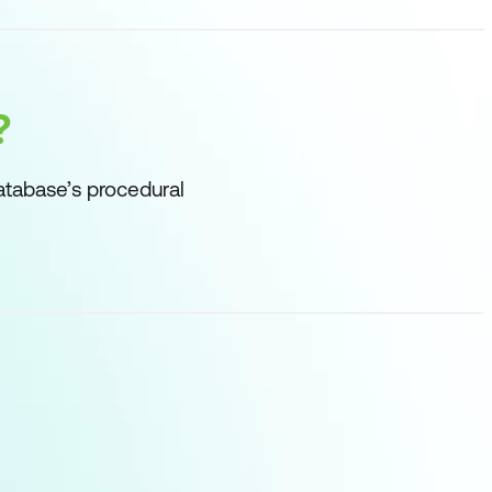
?
atabase’s procedural