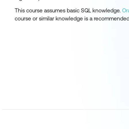
This course assumes basic SQL knowledge.
Or
course or similar knowledge is a recommended 