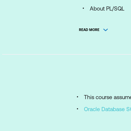
About PL/SQL
PL/SQL Block St
READ MORE
Anonymous Blo
Enabling Output
Declaring PL/SQL 
Variables
Identifier name 
Declaration and i
This course assum
SQL and PL/SQL
Oracle Database 
Data Type Conve
Writing Executab