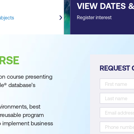
VIEW DATES 
Register interest
ubjects
RSE
REQUEST 
on course presenting
le® database’s
vironments, best
e reusable program
to implement business