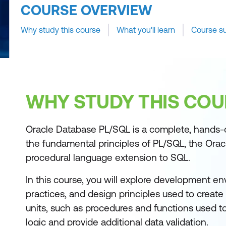
COURSE OVERVIEW
Why study this course
What you'll learn
Course s
WHY STUDY THIS COU
Oracle Database PL/SQL is a complete, hands-
the fundamental principles of PL/SQL, the Orac
procedural language extension to SQL.
In this course, you will explore development en
practices, and design principles used to creat
units, such as procedures and functions used 
logic and provide additional data validation.