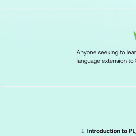
Anyone seeking to lear
language extension to
Introduction to P