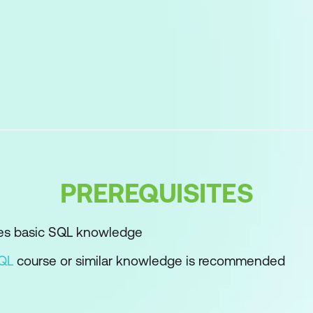
ructure
cks
Variables
PREREQUISITES
requirements
nitialisation
es basic SQL knowledge
 Data Types
SQL
course or similar knowledge is recommended
rsion
le Statements