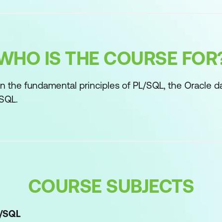
WHO IS THE COURSE FOR
n the fundamental principles of PL/SQL, the Oracle d
 SQL.
COURSE SUBJECTS
L/SQL