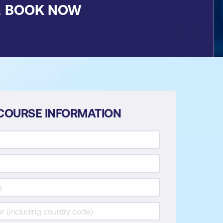
&
BOOK NOW
COURSE INFORMATION