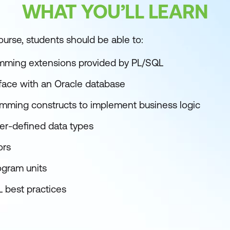
WHAT YOU’LL LEARN
ourse, students should be able to:
amming extensions provided by PL/SQL
rface with an Oracle database
mming constructs to implement business logic
ser-defined data types
ors
ogram units
 best practices