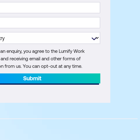
 an enquiry, you agree to the Lumify Work
y and receiving email and other forms of
 from us. You can opt-out at any time.
Submit