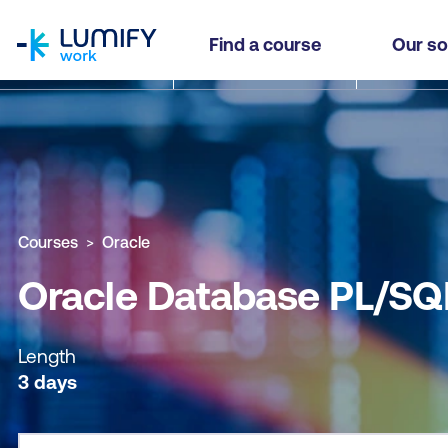
homepage
Oracle Database PL/SQL (OCPS)
Find a course
Our so
Why study this course
What you'll learn
Course sub
Courses
Oracle
Oracle Database PL/SQ
Length
3 days