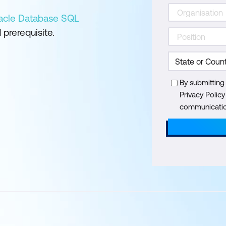
acle Database SQL
prerequisite.
By submitting
Privacy Polic
communication