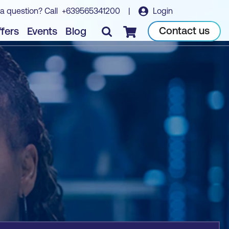
a question? Call
+639565341200
|
Login
Book course
Contact us
fers
Events
Blog
Checkout