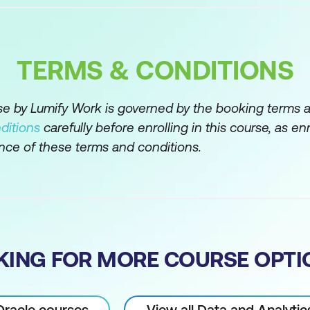
ntax
TERMS & CONDITIONS
tions in PL/SQL
rse by Lumify Work is governed by the booking terms 
 in PL/SQL blocks
ditions
carefully before enrolling in this course, as en
nce of these terms and conditions.
ents within a PL/SQL block
usage in PL/SQL
KING FOR MORE COURSE OPTI
utes SQL%FOUND, SQL%NOTFOUND, and SQL%ROWC
tructures
 Oracle courses
View all Data and Analyti