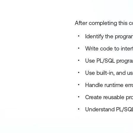
After completing this c
Identify the progr
Write code to inte
Use PL/SQL progra
Use built-in, and u
Handle runtime err
Create reusable pr
Understand PL/SQL