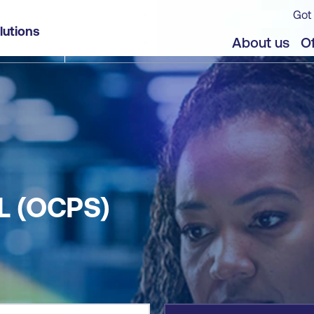
Got 
lutions
jects
About us
Of
L (OCPS)