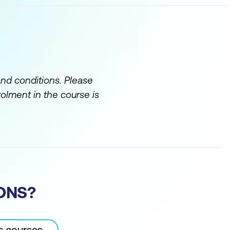
and conditions. Please
rolment in the course is
ONS?
OUNT
cs courses