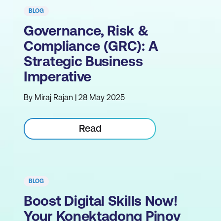
BLOG
Governance, Risk &
Compliance (GRC): A
Strategic Business
Imperative
By Miraj Rajan | 28 May 2025
Read
BLOG
Boost Digital Skills Now!
Your Konektadong Pinoy