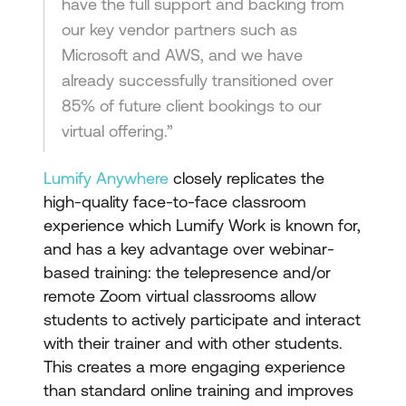
have the full support and backing from
our key vendor partners such as
Microsoft and AWS, and we have
already successfully transitioned over
85% of future client bookings to our
virtual offering.”
Lumify Anywhere
closely replicates the
high-quality face-to-face classroom
experience which Lumify Work is known for,
and has a key advantage over webinar-
based training: the telepresence and/or
remote Zoom virtual classrooms allow
students to actively participate and interact
with their trainer and with other students.
This creates a more engaging experience
than standard online training and improves