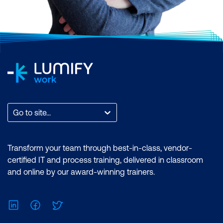
Go to site...
Transform your team through best-in-class, vendor-
certified IT and process training, delivered in classroom
and online by our award-winning trainers.
LinkedIn
Facebook
Twitter