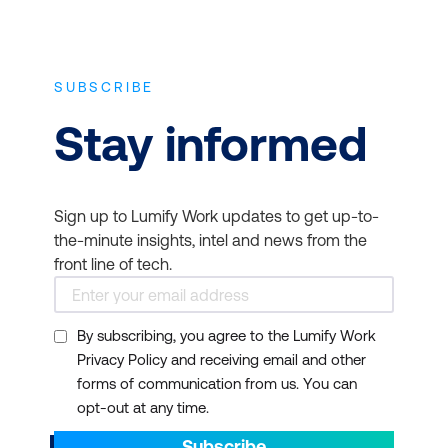
SUBSCRIBE
Stay informed
Sign up to Lumify Work updates to get up-to-
the-minute insights, intel and news from the
front line of tech.
By subscribing, you agree to the Lumify Work
Privacy Policy and receiving email and other
forms of communication from us. You can
opt-out at any time.
Subscribe