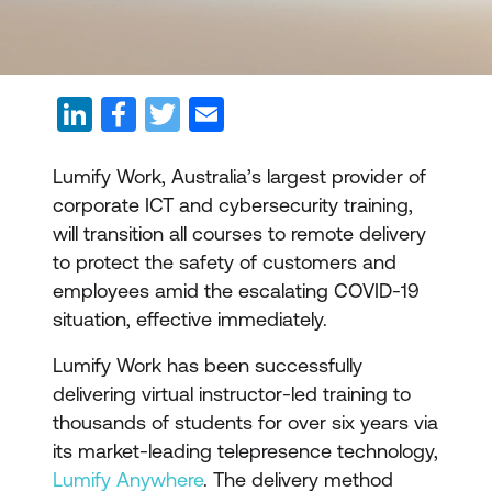
Lumify Work, Australia’s largest provider of
corporate ICT and cybersecurity training,
will transition all courses to remote delivery
to protect the safety of customers and
employees amid the escalating COVID-19
situation, effective immediately.
Lumify Work has been successfully
delivering virtual instructor-led training to
thousands of students for over six years via
its market-leading telepresence technology,
Lumify Anywhere
. The delivery method