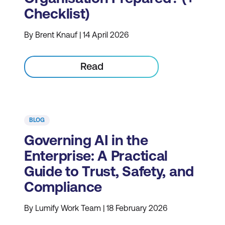
Checklist)
By Brent Knauf | 14 April 2026
Read
BLOG
Governing AI in the
Enterprise: A Practical
Guide to Trust, Safety, and
Compliance
By Lumify Work Team | 18 February 2026