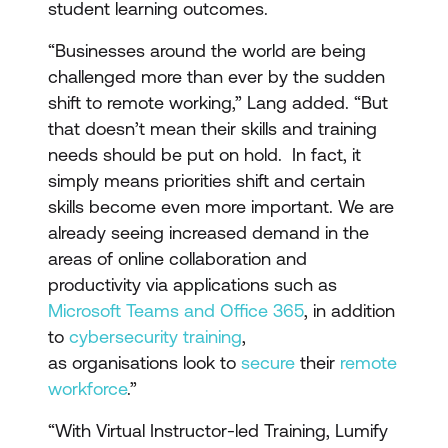
student learning outcomes.
“Businesses around the world are being
challenged more than ever by the sudden
shift to remote working,” Lang added. “But
that doesn’t mean their skills and training
needs should be put on hold. In fact, it
simply means priorities shift and certain
skills become even more important. We are
already seeing increased demand in the
areas of online collaboration and
productivity via applications such as
Microsoft Teams and Office 365
, in addition
to
cybersecurity training
,
as organisations look to
secure
their
remote
workforce
.”
“With Virtual Instructor-led Training, Lumify