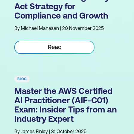
Act Strategy for
Compliance and Growth
By Michael Manasan | 20 November 2025
Read
BLOG
Master the AWS Certified
AI Practitioner (AIF-C01)
Exam: Insider Tips from an
Industry Expert
By James Finley | 31 October 2025