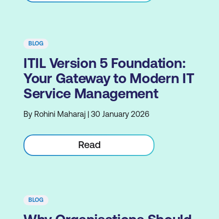
BLOG
ITIL Version 5 Foundation:
Your Gateway to Modern IT
Service Management
By Rohini Maharaj | 30 January 2026
Read
BLOG