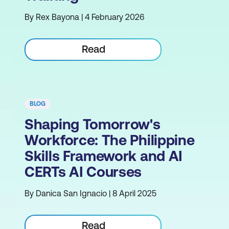
By Rex Bayona | 4 February 2026
Read
BLOG
Shaping Tomorrow's
Workforce: The Philippine
Skills Framework and AI
CERTs AI Courses
By Danica San Ignacio | 8 April 2025
Read