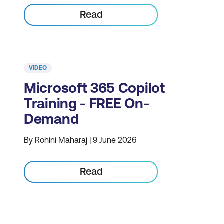
Read
VIDEO
Microsoft 365 Copilot
Training - FREE On-
Demand
By Rohini Maharaj | 9 June 2026
Read