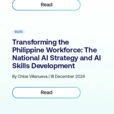
Read
BLOG
Transforming the
Philippine Workforce: The
National AI Strategy and AI
Skills Development
By Chloe Villanueva | 18 December 2024
Read