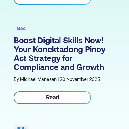
BLOG
Boost Digital Skills Now!
Your Konektadong Pinoy
Act Strategy for
Compliance and Growth
By Michael Manasan | 20 November 2025
Read
BLOG