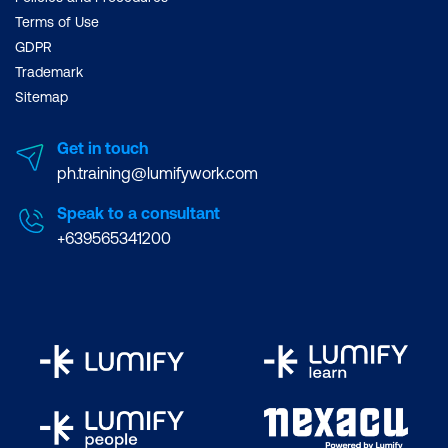
Terms of Use
GDPR
Trademark
Sitemap
Get in touch
ph.training@lumifywork.com
Speak to a consultant
+639565341200