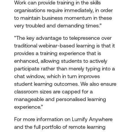
Work can provide training in the skills
organisations require immediately, in order
to maintain business momentum in these
very troubled and demanding times.”
“The key advantage to telepresence over
traditional webinar-based learning is that it
provides a training experience that is
enhanced, allowing students to actively
participate rather than merely typing into a
chat window, which in turn improves
student learning outcomes. We also ensure
classroom sizes are capped for a
manageable and personalised learning
experience.”
For more information on Lumify Anywhere
and the full portfolio of remote learning