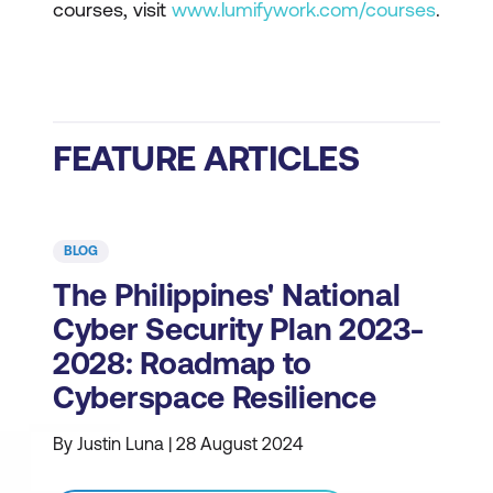
courses, visit
www.lumifywork.com/courses
.
FEATURE ARTICLES
BLOG
The Philippines' National
Cyber Security Plan 2023-
2028: Roadmap to
Cyberspace Resilience
By Justin Luna | 28 August 2024