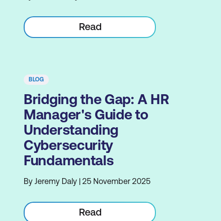
Read
BLOG
Bridging the Gap: A HR
Manager's Guide to
Understanding
Cybersecurity
Fundamentals
By Jeremy Daly | 25 November 2025
Read