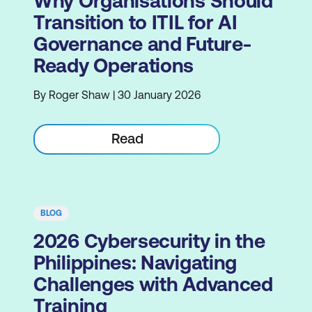
Why Organisations Should
Transition to ITIL for AI
Governance and Future-
Ready Operations
By Roger Shaw | 30 January 2026
Read
BLOG
2026 Cybersecurity in the
Philippines: Navigating
Challenges with Advanced
Training