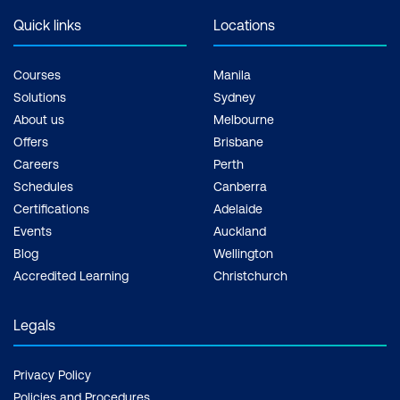
Quick links
Locations
Courses
Manila
Solutions
Sydney
About us
Melbourne
Offers
Brisbane
Careers
Perth
Schedules
Canberra
Certifications
Adelaide
Events
Auckland
Blog
Wellington
Accredited Learning
Christchurch
Legals
Privacy Policy
Policies and Procedures