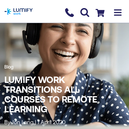
homepage
Contact us
Checkout
Blog
LUMIFY WORK
TRANSITIONS ALL
COURSES TO REMOTE
LEARNING
By Jon Lang | 1 April 2020