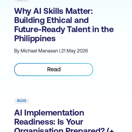
Why AI Skills Matter:
Building Ethical and
Future-Ready Talent in the
Philippines
By Michael Manasan | 21 May 2026
Read
BLOG
AI Implementation
Readiness: Is Your
Organisation Prepared? (+