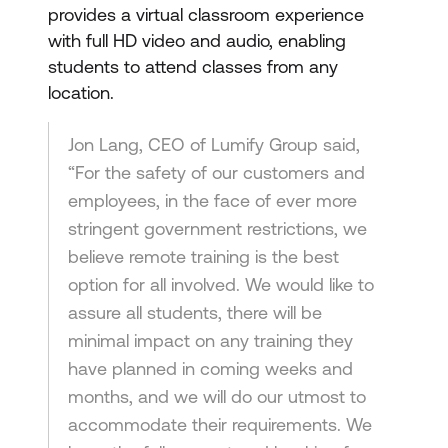
provides a virtual classroom experience
with full HD video and audio, enabling
students to attend classes from any
location.
Jon Lang, CEO of Lumify Group said,
“For the safety of our customers and
employees, in the face of ever more
stringent government restrictions, we
believe remote training is the best
option for all involved. We would like to
assure all students, there will be
minimal impact on any training they
have planned in coming weeks and
months, and we will do our utmost to
accommodate their requirements. We