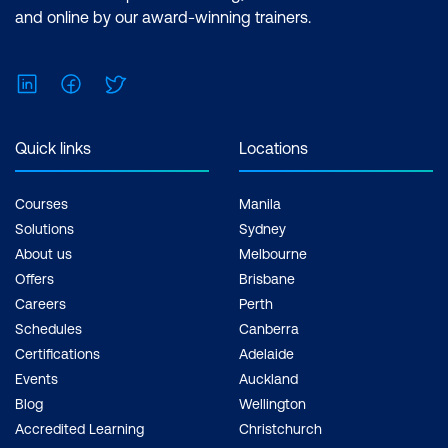
and online by our award-winning trainers.
LinkedIn
Facebook
Twitter
Quick links
Locations
Courses
Manila
Solutions
Sydney
About us
Melbourne
Offers
Brisbane
Careers
Perth
Schedules
Canberra
Certifications
Adelaide
Events
Auckland
Blog
Wellington
Accredited Learning
Christchurch