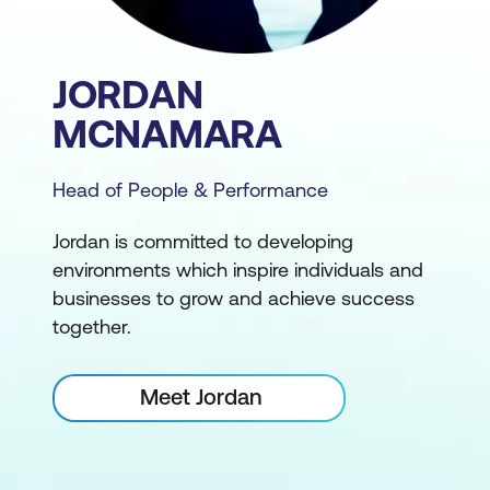
JORDAN
MCNAMARA
Head of People & Performance
Jordan is committed to developing
environments which inspire individuals and
businesses to grow and achieve success
together.
Meet Jordan