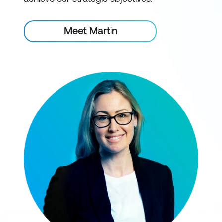
Meet Martin