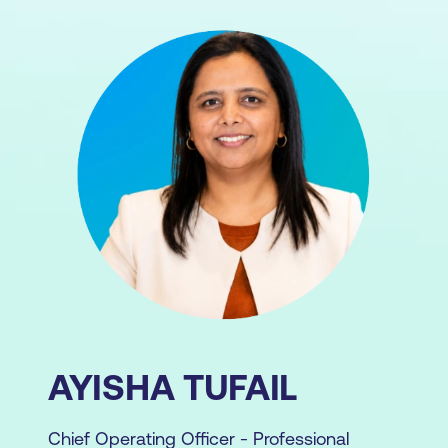
AYISHA TUFAIL
Chief Operating Officer - Professional