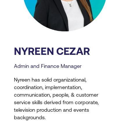
NYREEN CEZAR
Admin and Finance Manager
Nyreen has solid organizational,
coordination, implementation,
communication, people, & customer
service skills derived from corporate,
television production and events
backgrounds.