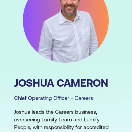
JOSHUA CAMERON
Chief Operating Officer - Careers
Joshua leads the Careers business,
overseeing Lumify Learn and Lumify
People, with responsibility for accredited