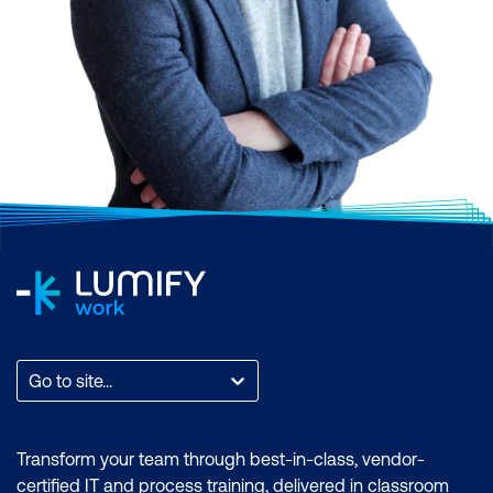
Go to site...
Transform your team through best-in-class, vendor-
certified IT and process training, delivered in classroom