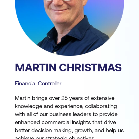
MARTIN CHRISTMAS
Financial Controller
Martin brings over 25 years of extensive
knowledge and experience, collaborating
with all of our business leaders to provide
enhanced commercial insights that drive
better decision making, growth, and help us
achieve our strategic objectives.