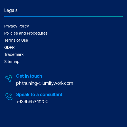
Legals
Privacy Policy
Policies and Procedures
Terms of Use
GDPR
Trademark
Sitemap
Get in touch
ph.training@lumifywork.com
Speak to a consultant
+639565341200