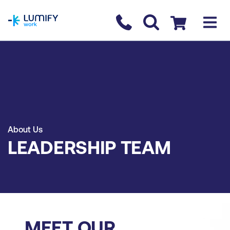
homepage
Contact us
Checkout
About Us
LEADERSHIP TEAM
MEET OUR