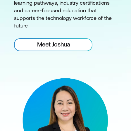
learning pathways, industry certifications
and career-focused education that
supports the technology workforce of the
future.
Meet Joshua