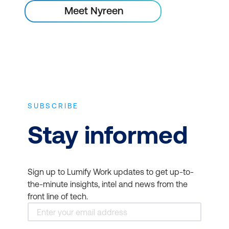
Meet Nyreen
SUBSCRIBE
Stay informed
Sign up to Lumify Work updates to get up-to-
the-minute insights, intel and news from the
front line of tech.