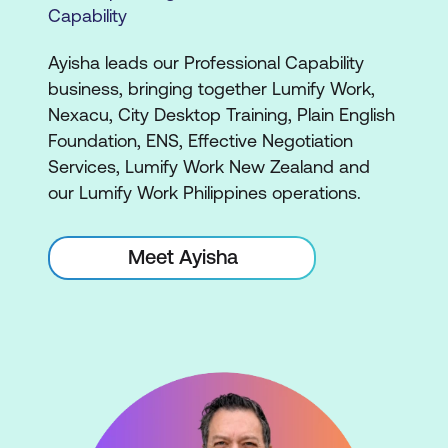
Capability
Ayisha leads our Professional Capability
business, bringing together Lumify Work,
Nexacu, City Desktop Training, Plain English
Foundation, ENS, Effective Negotiation
Services, Lumify Work New Zealand and
our Lumify Work Philippines operations.
Meet Ayisha