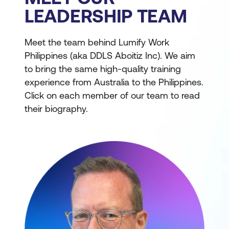
LEADERSHIP TEAM
Meet the team behind Lumify Work
Philippines (aka DDLS Aboitiz Inc). We aim
to bring the same high-quality training
experience from Australia to the Philippines.
Click on each member of our team to read
their biography.