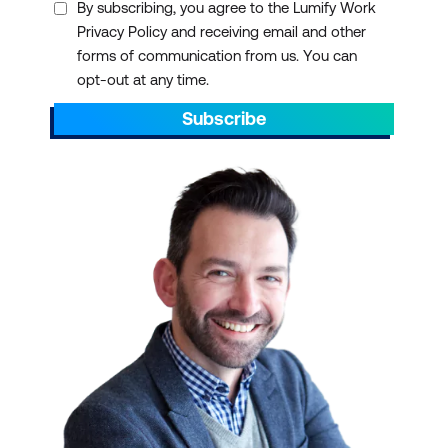
By subscribing, you agree to the Lumify Work
Privacy Policy and receiving email and other
forms of communication from us. You can
opt-out at any time.
Subscribe