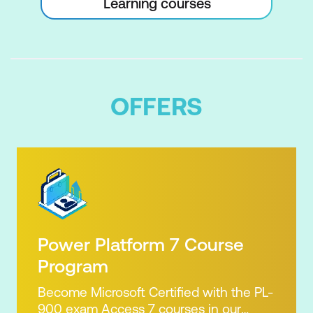
Learning courses
OFFERS
Power Platform 7 Course
Program
Become Microsoft Certified with the PL-
900 exam Access 7 courses in our