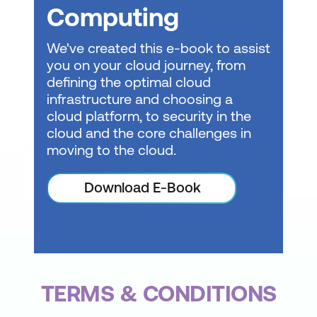
Develop unit tests using GitHub Copilot
Computing
tools
We've created this e-book to assist
Introduction to GitHub Copilot Business
you on your cloud journey, from
defining the optimal cloud
Introduction to GitHub Copilot
infrastructure and choosing a
Enterprise
cloud platform, to security in the
Using GitHub Copilot with JavaScript
cloud and the core challenges in
moving to the cloud.
Using GitHub Copilot with Python
Download E-Book
TERMS & CONDITIONS