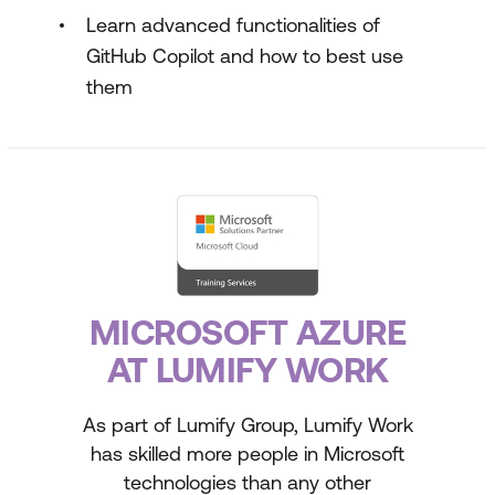
Learn advanced functionalities of
GitHub Copilot and how to best use
them
MICROSOFT AZURE
AT LUMIFY WORK
As part of Lumify Group, Lumify Work
has skilled more people in Microsoft
technologies than any other