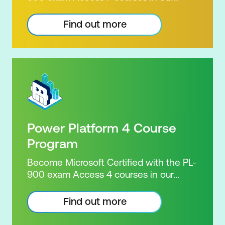
Microsoft Power Platform Training
package. Microsoft's Power Platform
Find out more
enables users to analyse data, build
apps, automate processes and create
virtual agents. Learn to use the Power
Platform to solve business problems by
pulling the capabilities of many apps
together. Demonstrate your skill and
capability with the PL-900 Power
Platform Certification. Our Power
Power Platform 4 Course
Platform Certification Package brings
together seven of Nexacu's highly
Program
successful courses, along with
Become Microsoft Certified with the PL-
Microsoft's official exam and
900 exam Access 4 courses in our
certification, to deliver exceptional
Microsoft Power Platform Training
value. For the same price as the seven
package. Microsoft's Power Platform
Find out more
courses, you'll also receive the official
enables users to analyse data, build
exam, a free re-sit, unlimited practice
apps, automate processes and create