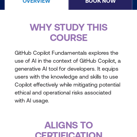
OVERVIEW
BOOK NOW
WHY STUDY THIS
COURSE
GitHub Copilot Fundamentals explores the
use of AI in the context of GitHub Copilot, a
generative AI tool for developers. It equips
users with the knowledge and skills to use
Copilot effectively while mitigating potential
ethical and operational risks associated
with AI usage.
ALIGNS TO
CERTIFICATION