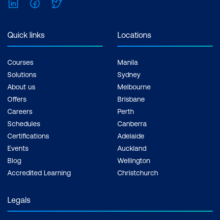
LinkedIn
Facebook
Twitter
Quick links
Locations
Courses
Manila
Solutions
Sydney
About us
Melbourne
Offers
Brisbane
Careers
Perth
Schedules
Canberra
Certifications
Adelaide
Events
Auckland
Blog
Wellington
Accredited Learning
Christchurch
Legals