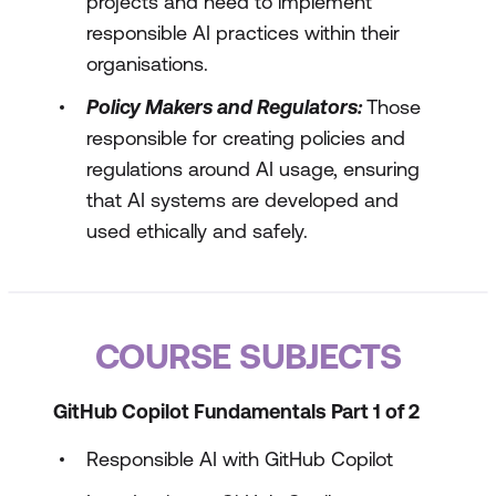
projects and need to implement
responsible AI practices within their
organisations.
Policy Makers and Regulators:
Those
responsible for creating policies and
regulations around AI usage, ensuring
that AI systems are developed and
used ethically and safely.
COURSE SUBJECTS
GitHub Copilot Fundamentals Part 1 of 2
Responsible AI with GitHub Copilot