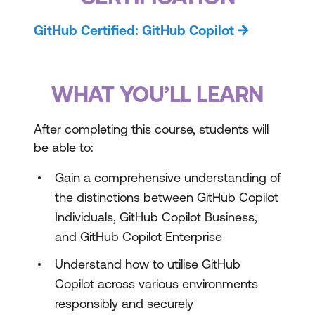
GitHub Certified: GitHub Copilot
WHAT YOU’LL LEARN
After completing this course, students will
be able to:
Gain a comprehensive understanding of
the distinctions between GitHub Copilot
Individuals, GitHub Copilot Business,
and GitHub Copilot Enterprise
Understand how to utilise GitHub
Copilot across various environments
responsibly and securely