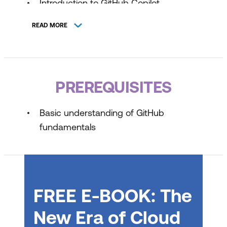
Introduction to GitHub Copilot
Introduction to prompt engineering with
READ MORE
GitHub Copilot
Using advanced GitHub Copilot
features
PREREQUISITES
GitHub Copilot Across Environments:
IDE, Chat, and Command Line
Basic understanding of GitHub
Techniques
fundamentals
Management and customisation
considerations with GitHub Copilot
GitHub Copilot Fundamentals Part 2 of 2
FREE E-BOOK: The
Developer use cases for AI with GitHub
Copilot
New Era of Cloud