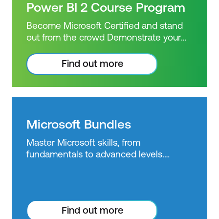
exam + 1 free resit of the exam only
Power BI 2 Course Program
Power BI use starts to become more
widespread across industries, employers
Become Microsoft Certified and stand
are seeking specialised skills and
out from the crowd Demonstrate your
expertise in performing technical tasks
Power BI knowledge with a Microsoft
such as creating customised visual
Certified achievement. Book and sit the
Find out more
reports and utilising the essential
Advanced & Dax Power BI Courses.
features of the Power BI desktop.
Power BI skills are highly sought after by
Certification: Microsoft Certified: Data
business intelligence professionals.
Analyst Associate Exam: PL-300:
Gain confidence in your knowledge and
Microsoft Power BI Data Analyst
skill level in business intelligence tools
Microsoft Bundles
Duration: 3 days of courses + Plus 2-3
by getting a Power BI certification. PL-
hours per week Inclusions: 3 x courses,
Master Microsoft skills, from
300 has replaced DA-100. As Microsoft
Unlimited support, Practice exam,
fundamentals to advanced levels.
Power BI use starts to become more
Certification exam + 1 free resit of the
Choose from bundles or private class
widespread across industries, employers
exam only
options and SAVE up to 35% on training
are seeking specialised skills and
costs.
expertise in performing technical tasks
such as creating customised visual
Find out more
reports and utilising the essential