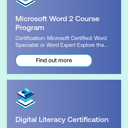
Microsoft Certified: Power Platform
Our flexible packages allow you to
Fundamentals Exam: PL-900: Microsoft
choose your level of certification
Power Platform Fundamentals Cost:
Microsoft Word 2 Course
between associate or expert. The MO-
$3,114.00 incl GST Duration: 4 days of
100 and MO-101 exams and their
Program
courses, plus 2-3 hours per week
respective credentials demonstrate to
Inclusions: 4 x courses, Unlimited
Certification: Microsoft Certified: Word
employers your extensive knowledge of
support, Practice exam, Exam plus 1 resit
Specialist or Word Expert Explore the
Word. Our successful courses,
package for 2 Microsoft Word Courses.
combined with Microsoft's official
Demonstrate your Word knowledge
Find out more
exams and certifications, deliver
with a Microsoft Certified achievement.
exceptional value. For the same price,
Word skills are highly sought after. Be
our bundle courses will provide you with
confident in your knowledge and skill
all of the perks of our Word package,
level. Gain an upper hand in a
including a Microsoft practice exam, the
competitive workforce with specialised
official exam, a free re-sit, and, upon
skills and expertise in Word. Our flexible
successfully passing the exam, the
packages allow you to choose your
official Microsoft certification. Exam:
level of certification between associate
MO-100 or MO-101 Duration: 3 days of
Digital Literacy Certification
or expert. The MO-100 and MO-101
courses Plus home practice Inclusions: 3
exams and their respective credentials