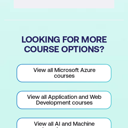
LOOKING FOR MORE
COURSE OPTIONS?
View all Microsoft Azure
courses
View all Application and Web
Development courses
View all AI and Machine