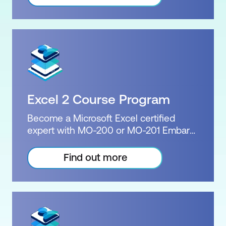
packed with tips and tricks that will
Inclusions: 6 Instructor-led courses
revolutionise how you create
presentations. The MO-300 exam and
PowerPoint Associate certification will
demonstration to employers your
extensive knowledge of PowerPoint.
We deliver great value by combining our
two PowerPoint courses and the
Excel 2 Course Program
Microsoft certification into one package.
In your certification package you will
Become a Microsoft Excel certified
receive a Microsoft practice exam, the
expert with MO-200 or MO-201 Embark
official exam, a free re-sit, and upon
on the journey with Excel Advanced &
successfully passing the exam, the
Expert Courses. Proficiency in Excel is a
Find out more
official Microsoft certification.
valuable asset that can open doors to
Certification: Microsoft Certified:
countless opportunities. Our
PowerPoint Associate Exam: MO-300
comprehensive training programs will
Duration: 2 days of courses Plus home
equip you with the necessary skills and
practice Inclusions: 2 x courses +
knowledge to excel in Excel. Choose
Practice exam