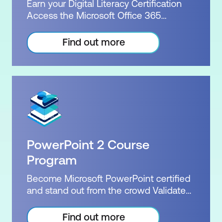
x courses + Practice exam
Earn your Digital Literacy Certification
demonstrate to employers your
Access the Microsoft Office 365
extensive knowledge of Word. Our
Training Package. Elevate your core
successful courses, combined with
competencies from Word to
Find out more
Microsoft's official exams and
PowerPoint, Excel and Power BI. Attend
certifications, deliver exceptional value.
our instructor-led courses in-person or
For the same price, our bundle courses
join remotely and learn from our team of
will provide you with all of the perks of
experienced Microsoft Certified
our Word package, including a Microsoft
Trainers. Digital literacy training builds
practice exam, the official exam, a free
confidence across a range of areas. The
re-sit, and, upon successfully passing
courses provide foundational to
the exam, the official Microsoft
intermediate knowledge of the most
certification. Exam: MO-100 or MO-101
PowerPoint 2 Course
widely used applications in today’s
Duration: 2 days of courses Plus home
workplace. Showcase your
Program
practice Inclusions: 2 x courses +
achievements and build your
Practice exam
Become Microsoft PowerPoint certified
professional profile with this verifiable
and stand out from the crowd Validate
digital credential. Certification: Nexacu
your specialised skills with PowerPoint
Digital Literacy Exam: Course
Level 1 and 2. Our two courses are jam-
Find out more
Attendance Duration: 4 - 6 weeks