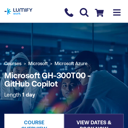
homepage
Contact us
Checkout
COURSE OVERVIEW
BOOK COURSE
Courses
Microsoft
Microsoft Azure
Microsoft GH-300T00 -
GitHub Copilot
Length
1 day
COURSE
VIEW DATES &