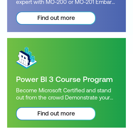
expert with MO-200 or MO-201 Embark
Duration: 3 days of courses Plus 2-3
on the journey with Excel Beginner,
hours per week Inclusions: 3 x courses +
Intermediate, Advanced & Expert
Find out more
Practice exam
Courses. Proficiency in Excel is a
valuable asset that can open doors to
countless opportunities. Our
comprehensive training programs will
equip you with the necessary skills and
knowledge to excel in Excel. Choose
between the Excel Specialist or Excel
Expert exam options, and upon
Power BI 3 Course Program
successful completion, earn one of the
prestigious Microsoft Certifications.
Become Microsoft Certified and stand
Certification: Microsoft Certified: Excel
out from the crowd Demonstrate your
Specialist or Excel Expert Exam: MO-201
Power BI knowledge with a Microsoft
Duration: 4 days of courses Plus 2-3
Certified achievement. Book and sit
Find out more
hours per week Inclusions: 4 x courses +
Intermediate, Advanced & Dax Power BI
Practice exam
Courses. Power BI skills are highly