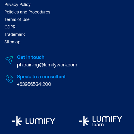
Privacy Policy
Policies and Procedures
Terms of Use
GDPR
Trademark
Sitemap
Get in touch
ph.training@lumifywork.com
Speak to a consultant
+639565341200