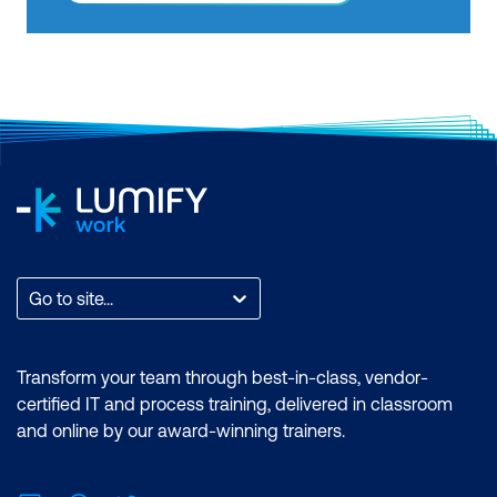
features of the Power BI desktop.
Certification: Microsoft Certified: Data
Analyst Associate Exam: PL-300:
Microsoft Power BI Data Analyst
Duration: 2 days of courses + Plus 2-3
hours per week Inclusions: 2 x courses,
Unlimited support, Practice exam,
Certification exam + 1 free resit of the
exam only
Go to site...
Transform your team through best-in-class, vendor-
certified IT and process training, delivered in classroom
and online by our award-winning trainers.