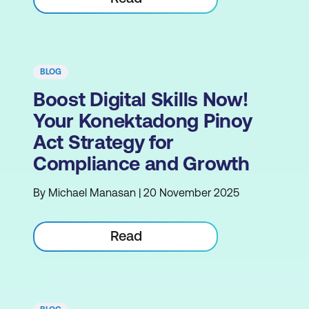
BLOG
Boost Digital Skills Now!
Your Konektadong Pinoy
Act Strategy for
Compliance and Growth
By Michael Manasan | 20 November 2025
Read