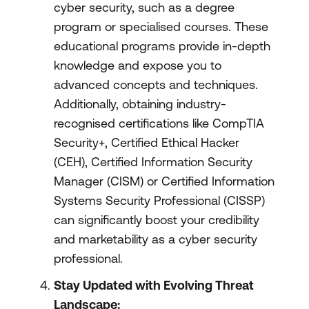
cyber security, such as a degree
program or specialised courses. These
educational programs provide in-depth
knowledge and expose you to
advanced concepts and techniques.
Additionally, obtaining industry-
recognised certifications like CompTIA
Security+, Certified Ethical Hacker
(CEH), Certified Information Security
Manager (CISM) or Certified Information
Systems Security Professional (CISSP)
can significantly boost your credibility
and marketability as a cyber security
professional.
Stay Updated with Evolving Threat
Landscape: