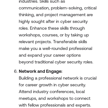
industries. Skills such as
communication, problem-solving, critical
thinking, and project management are
highly sought after in cyber security
roles. Enhance these skills through
workshops, courses, or by taking up
relevant projects. Transferable skills
make you a well-rounded professional
and expand your career options
beyond traditional cyber security roles.
Network and Engage:
Building a professional network is crucial
for career growth in cyber security.
Attend industry conferences, local
meetups, and workshops to connect
with fellow professionals and experts.