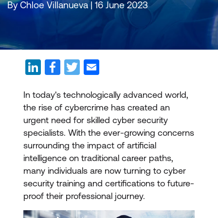
By Chloe Villanueva | 16 June 2023
In today's technologically advanced world,
the rise of cybercrime has created an
urgent need for skilled cyber security
specialists. With the ever-growing concerns
surrounding the impact of artificial
intelligence on traditional career paths,
many individuals are now turning to cyber
security training and certifications to future-
proof their professional journey.