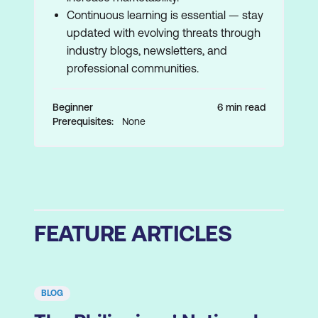
Continuous learning is essential — stay
updated with evolving threats through
industry blogs, newsletters, and
professional communities.
Beginner
6 min read
Prerequisites:
None
FEATURE ARTICLES
BLOG