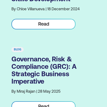
By Chloe Villanueva | 18 December 2024
Read
BLOG
Governance, Risk &
Compliance (GRC): A
Strategic Business
Imperative
By Miraj Rajan | 28 May 2025
Read