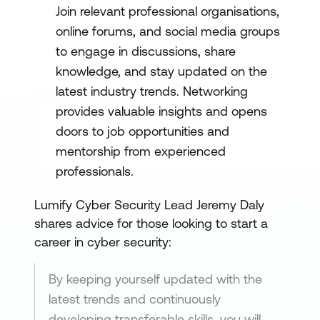
Join relevant professional organisations,
online forums, and social media groups
to engage in discussions, share
knowledge, and stay updated on the
latest industry trends. Networking
provides valuable insights and opens
doors to job opportunities and
mentorship from experienced
professionals.
Lumify Cyber Security Lead Jeremy Daly
shares advice for those looking to start a
career in cyber security:
By keeping yourself updated with the
latest trends and continuously
developing transferable skills, you will