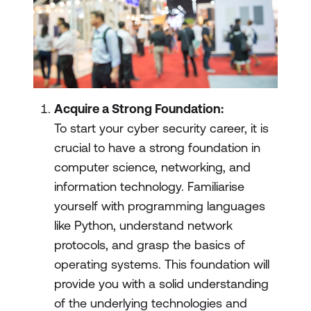
Acquire a Strong Foundation:
To start your cyber security career, it is
crucial to have a strong foundation in
computer science, networking, and
information technology. Familiarise
yourself with programming languages
like Python, understand network
protocols, and grasp the basics of
operating systems. This foundation will
provide you with a solid understanding
of the underlying technologies and