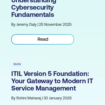
Cybersecurity
Fundamentals
By Jeremy Daly | 25 November 2025
Read
BLOG
ITIL Version 5 Foundation:
Your Gateway to Modern IT
Service Management
By Rohini Maharaj | 30 January 2026