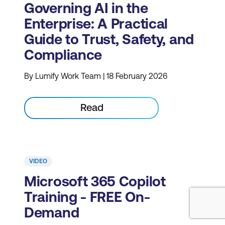
Governing AI in the
Enterprise: A Practical
Guide to Trust, Safety, and
Compliance
By Lumify Work Team | 18 February 2026
Read
VIDEO
Microsoft 365 Copilot
Training - FREE On-
Demand