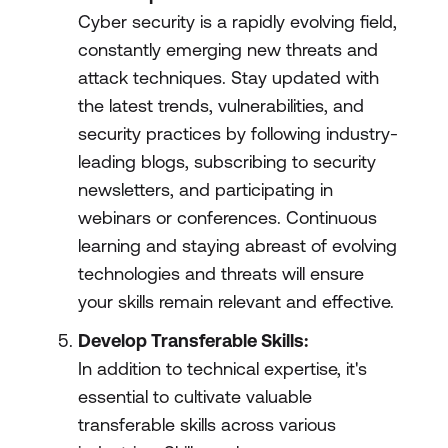
Cyber security is a rapidly evolving field,
constantly emerging new threats and
attack techniques. Stay updated with
the latest trends, vulnerabilities, and
security practices by following industry-
leading blogs, subscribing to security
newsletters, and participating in
webinars or conferences. Continuous
learning and staying abreast of evolving
technologies and threats will ensure
your skills remain relevant and effective.
Develop Transferable Skills:
In addition to technical expertise, it's
essential to cultivate valuable
transferable skills across various