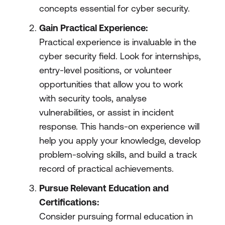
concepts essential for cyber security.
Gain Practical Experience:
Practical experience is invaluable in the
cyber security field. Look for internships,
entry-level positions, or volunteer
opportunities that allow you to work
with security tools, analyse
vulnerabilities, or assist in incident
response. This hands-on experience will
help you apply your knowledge, develop
problem-solving skills, and build a track
record of practical achievements.
Pursue Relevant Education and
Certifications:
Consider pursuing formal education in