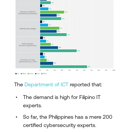
The
Department of ICT
reported that:
The demand is high for Filipino IT
experts.
So far, the Philippines has a mere 200
certified cybersecurity experts.