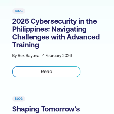
BLOG
2026 Cybersecurity in the
Philippines: Navigating
Challenges with Advanced
Training
By Rex Bayona | 4 February 2026
Read
BLOG
Shaping Tomorrow's