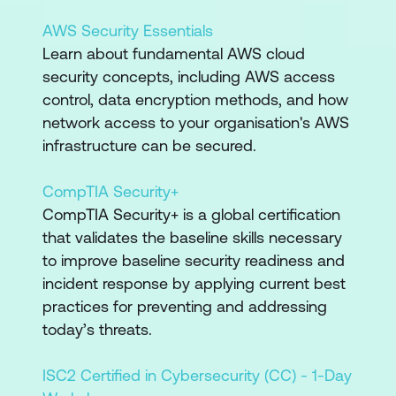
AWS Security Essentials
Learn about fundamental AWS cloud
security concepts, including AWS access
control, data encryption methods, and how
network access to your organisation's AWS
infrastructure can be secured.
CompTIA Security+
CompTIA Security+ is a global certification
that validates the baseline skills necessary
to improve baseline security readiness and
incident response by applying current best
practices for preventing and addressing
today’s threats.
ISC2 Certified in Cybersecurity (CC) - 1-Day