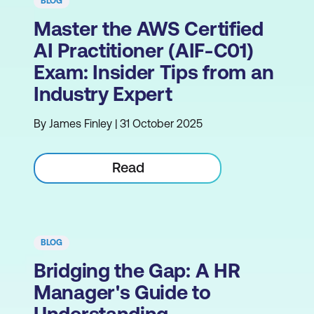
BLOG
Master the AWS Certified
AI Practitioner (AIF-C01)
Exam: Insider Tips from an
Industry Expert
By James Finley | 31 October 2025
Read
BLOG
Bridging the Gap: A HR
Manager's Guide to
Understanding