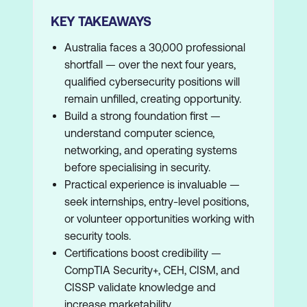
KEY TAKEAWAYS
Australia faces a 30,000 professional
shortfall — over the next four years,
qualified cybersecurity positions will
remain unfilled, creating opportunity.
Build a strong foundation first —
understand computer science,
networking, and operating systems
before specialising in security.
Practical experience is invaluable —
seek internships, entry-level positions,
or volunteer opportunities working with
security tools.
Certifications boost credibility —
CompTIA Security+, CEH, CISM, and
CISSP validate knowledge and
increase marketability.