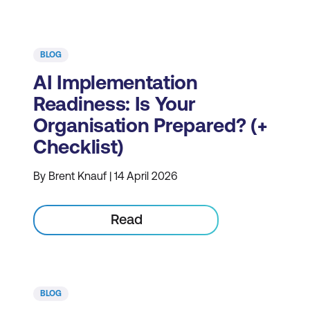
BLOG
AI Implementation
Readiness: Is Your
Organisation Prepared? (+
Checklist)
By Brent Knauf | 14 April 2026
Read
BLOG