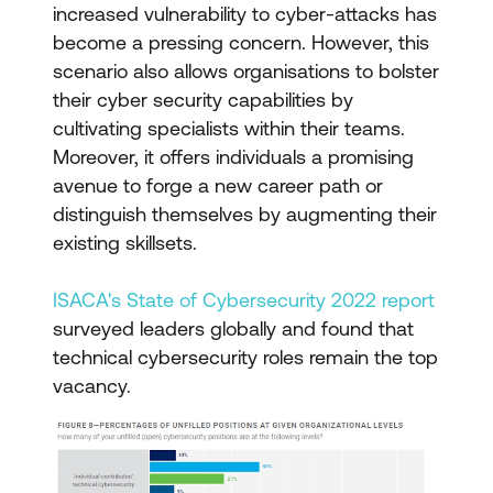
increased vulnerability to cyber-attacks has
become a pressing concern. However, this
scenario also allows organisations to bolster
their cyber security capabilities by
cultivating specialists within their teams.
Moreover, it offers individuals a promising
avenue to forge a new career path or
distinguish themselves by augmenting their
existing skillsets.
ISACA's State of Cybersecurity 2022 report
surveyed leaders globally and found that
technical cybersecurity roles remain the top
vacancy.