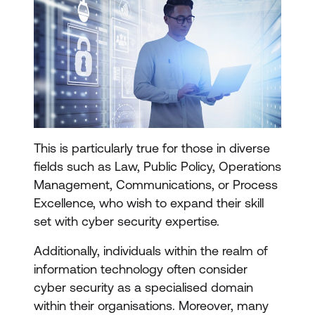
This is particularly true for those in diverse
fields such as Law, Public Policy, Operations
Management, Communications, or Process
Excellence, who wish to expand their skill
set with cyber security expertise.
Additionally, individuals within the realm of
information technology often consider
cyber security as a specialised domain
within their organisations. Moreover, many