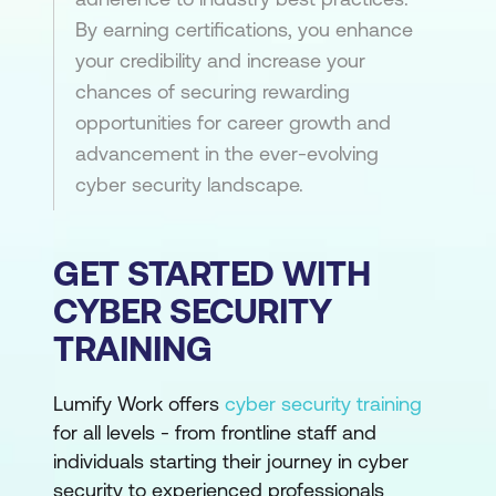
By earning certifications, you enhance
your credibility and increase your
chances of securing rewarding
opportunities for career growth and
advancement in the ever-evolving
cyber security landscape.
GET STARTED WITH
CYBER SECURITY
TRAINING
Lumify Work offers
cyber security training
for all levels - from frontline staff and
individuals starting their journey in cyber
security to experienced professionals