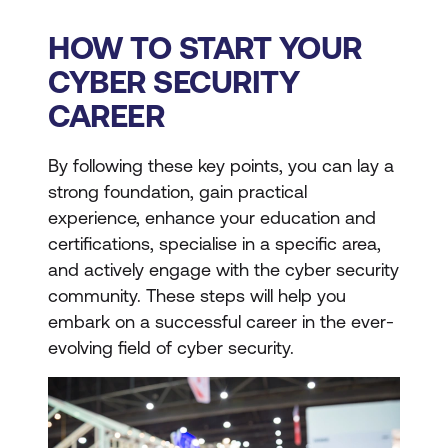
HOW TO START YOUR
CYBER SECURITY
CAREER
By following these key points, you can lay a
strong foundation, gain practical
experience, enhance your education and
certifications, specialise in a specific area,
and actively engage with the cyber security
community. These steps will help you
embark on a successful career in the ever-
evolving field of cyber security.