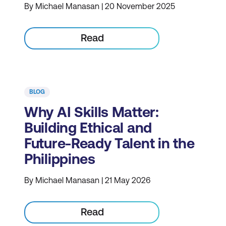
By Michael Manasan | 20 November 2025
Read
BLOG
Why AI Skills Matter:
Building Ethical and
Future-Ready Talent in the
Philippines
By Michael Manasan | 21 May 2026
Read