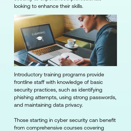
looking to enhance their skills.
Introductory training programs provide
frontline staff with knowledge of basic
security practices, such as identifying
phishing attempts, using strong passwords,
and maintaining data privacy.
Those starting in cyber security can benefit
from comprehensive courses covering