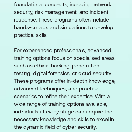
foundational concepts, including network
security, risk management, and incident
response. These programs often include
hands-on labs and simulations to develop
practical skills.
For experienced professionals, advanced
training options focus on specialised areas
such as ethical hacking, penetration
testing, digital forensics, or cloud security.
These programs offer in-depth knowledge,
advanced techniques, and practical
scenarios to refine their expertise. With a
wide range of training options available,
individuals at every stage can acquire the
necessary knowledge and skills to excel in
the dynamic field of cyber security.