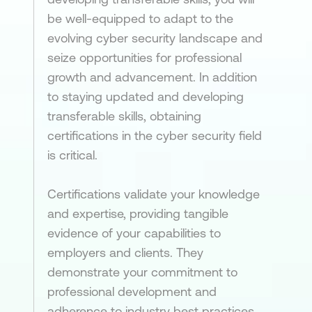
be well-equipped to adapt to the
evolving cyber security landscape and
seize opportunities for professional
growth and advancement. In addition
to staying updated and developing
transferable skills, obtaining
certifications in the cyber security field
is critical.
Certifications validate your knowledge
and expertise, providing tangible
evidence of your capabilities to
employers and clients. They
demonstrate your commitment to
professional development and
adherence to industry best practices.