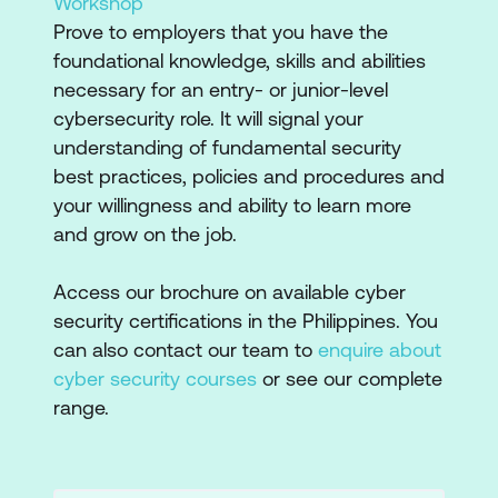
Workshop
Prove to employers that you have the
foundational knowledge, skills and abilities
necessary for an entry- or junior-level
cybersecurity role. It will signal your
understanding of fundamental security
best practices, policies and procedures and
your willingness and ability to learn more
and grow on the job.
Access our brochure on available cyber
security certifications in the Philippines. You
can also contact our team to
enquire about
cyber security courses
or see our complete
range.