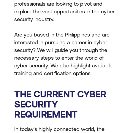
professionals are looking to pivot and
explore the vast opportunities in the cyber
security industry.
Are you based in the Philippines and are
interested in pursuing a career in cyber
security? We will guide you through the
necessary steps to enter the world of
cyber security. We also highlight available
training and certification options.
THE CURRENT CYBER
SECURITY
REQUIREMENT
In today's highly connected world, the