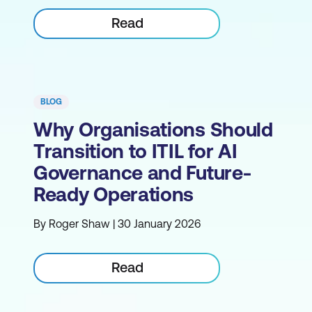
Read
BLOG
Why Organisations Should
Transition to ITIL for AI
Governance and Future-
Ready Operations
By Roger Shaw | 30 January 2026
Read