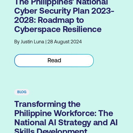
The Philippines' National
Cyber Security Plan 2023-
2028: Roadmap to
Cyberspace Resilience
By Justin Luna | 28 August 2024
Read
BLOG
Transforming the
Philippine Workforce: The
National AI Strategy and AI
Skills Development