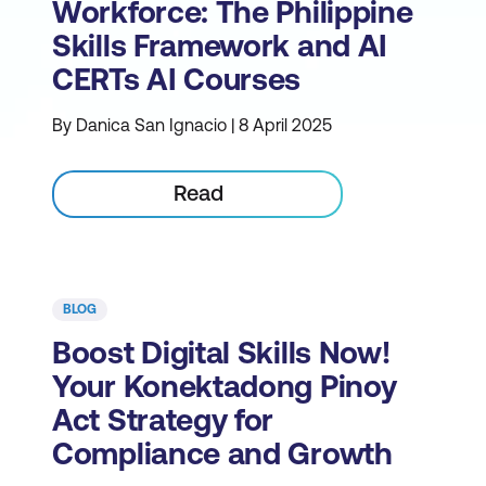
Workforce: The Philippine
Skills Framework and AI
CERTs AI Courses
By Danica San Ignacio | 8 April 2025
Read
BLOG
Boost Digital Skills Now!
Your Konektadong Pinoy
Act Strategy for
Compliance and Growth