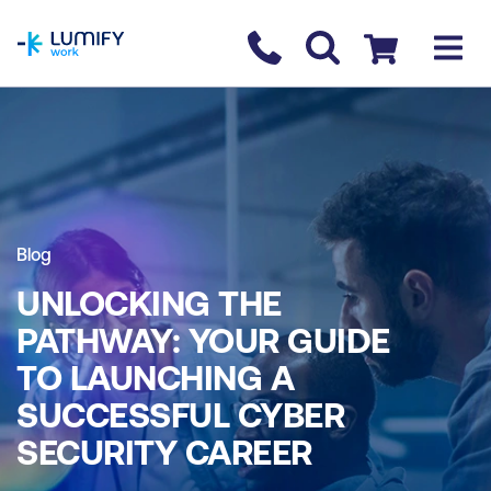
homepage
Contact us
Checkout
Blog
UNLOCKING THE
PATHWAY: YOUR GUIDE
TO LAUNCHING A
SUCCESSFUL CYBER
SECURITY CAREER