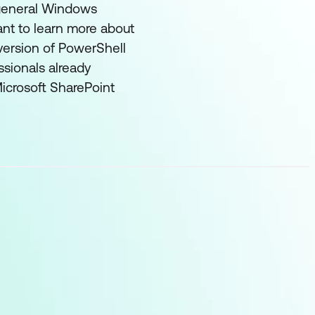
n general Windows
ant to learn more about
version of PowerShell
ssionals already
Microsoft SharePoint