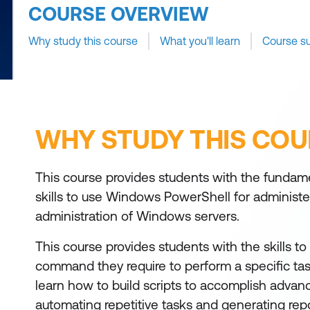
COURSE OVERVIEW
Why study this course
What you'll learn
Course s
WHY STUDY THIS COU
This course provides students with the funda
skills to use Windows PowerShell for administ
administration of Windows servers.
This course provides students with the skills to 
command they require to perform a specific task
learn how to build scripts to accomplish advan
automating repetitive tasks and generating repo