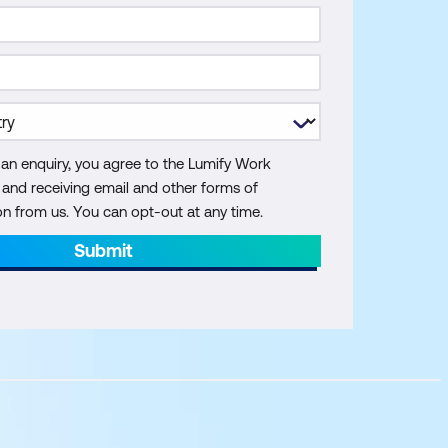
 an enquiry, you agree to the Lumify Work
y and receiving email and other forms of
 from us. You can opt-out at any time.
Submit