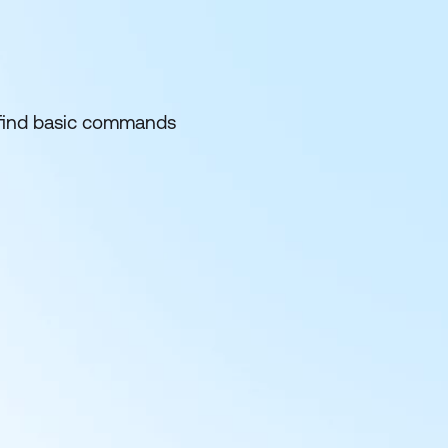
d find basic commands