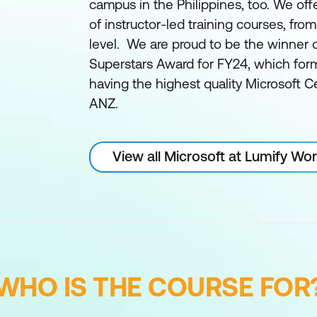
campus in the Philippines, too. We off
of instructor-led training courses, fro
level. We are proud to be the winner 
Superstars Award for FY24, which form
having the highest quality Microsoft Ce
ANZ.
View all Microsoft at Lumify Wo
WHO IS THE COURSE FOR