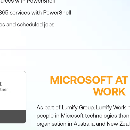
urces with PowerShell
365 services with PowerShell
bs and scheduled jobs
MICROSOFT AT
WORK
As part of Lumify Group, Lumify Work h
people in Microsoft technologies than
organisation in Australia and New Zea