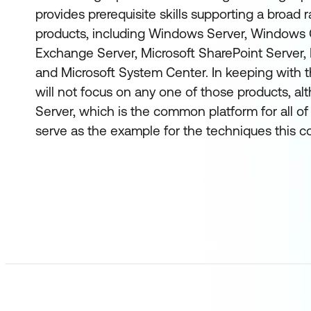
provides prerequisite skills supporting a broad 
products, including Windows Server, Windows C
Exchange Server, Microsoft SharePoint Server, 
and Microsoft System Center. In keeping with th
will not focus on any one of those products, 
Server, which is the common platform for all of 
serve as the example for the techniques this c