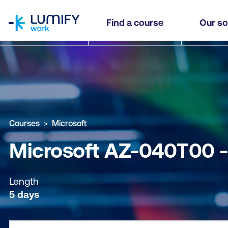
homepage
Microsoft AZ-040T00 - Automate Administratio
Find a course
Our so
Why study this course
What you'll learn
Course sub
Courses
Microsoft
Microsoft AZ-040T00 -
Length
5 days