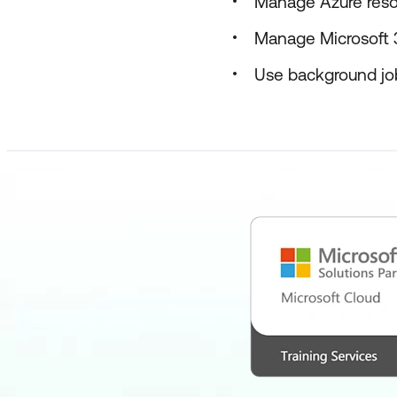
Manage Azure reso
Manage Microsoft 
Use background jo