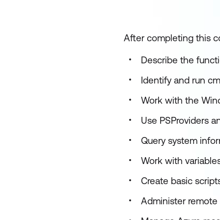
After completing this co
Describe the funct
Identify and run cm
Work with the Win
Use PSProviders an
Query system info
Work with variables
Create basic scrip
Administer remote