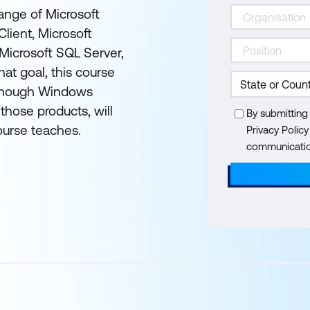
range of Microsoft
lient, Microsoft
Microsoft SQL Server,
at goal, this course
although Windows
those products, will
By submitting
ourse teaches.
Privacy Polic
communication