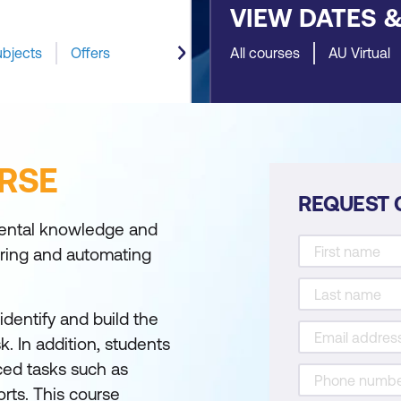
VIEW DATES 
ubjects
Offers
All courses
AU Virtual
RSE
REQUEST 
mental knowledge and
ering and automating
identify and build the
. In addition, students
ced tasks such as
rts. This course