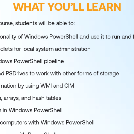
WHAT YOU’LL LEARN
urse, students will be able to:
ionality of Windows PowerShell and use it to run an
dlets for local system administration
dows PowerShell pipeline
d PSDrives to work with other forms of storage
rmation by using WMI and CIM
, arrays, and hash tables
ts in Windows PowerShell
 computers with Windows PowerShell