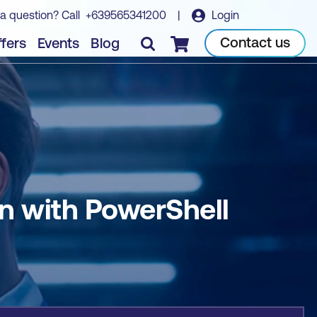
a question? Call
+639565341200
|
Login
Book course
Contact us
fers
Events
Blog
Checkout
n with PowerShell