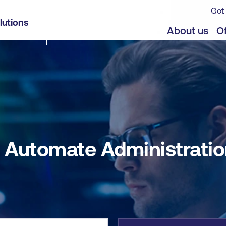
Got 
n with PowerShell
lutions
jects
Offers
About us
Of
 Automate Administratio