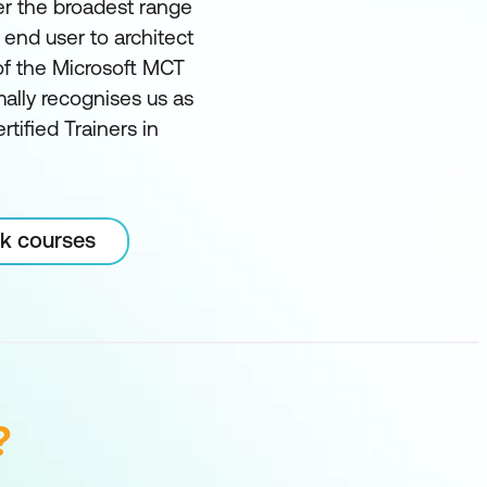
er the broadest range
m end user to architect
of the Microsoft MCT
ally recognises us as
rtified Trainers in
rk courses
?