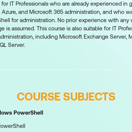
d for IT Professionals who are already experienced i
, Azure, and Microsoft 365 administration, and who w
ll for administration. No prior experience with any 
e is assumed. This course is also suitable for IT Profe
dministration, including Microsoft Exchange Server, 
QL Server.
COURSE SUBJECTS
dows PowerShell
owerShell