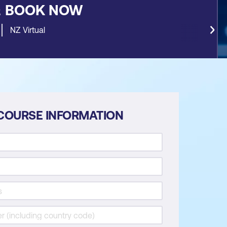
&
BOOK NOW
NZ Virtual
COURSE INFORMATION