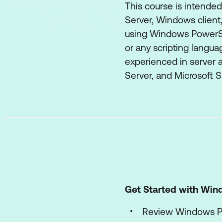
This course is intende
Server, Windows client
using Windows PowerShe
or any scripting languag
experienced in server a
Server, and Microsoft S
Get Started with Win
Review Windows P