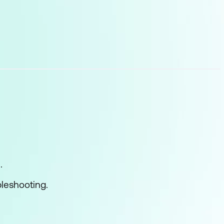
l cmdlets
s
.
leshooting.