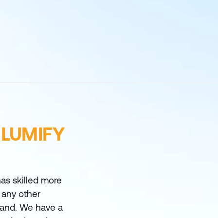
 LUMIFY
as skilled more
 any other
land. We have a