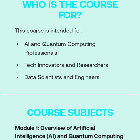
WHO IS THE COURSE
FOR?
This course is intended for:
AI and Quantum Computing
Professionals
Tech Innovators and Researchers
Data Scientists and Engineers
COURSE SUBJECTS
Module 1: Overview of Artificial
Intelligence (AI) and Quantum Computing