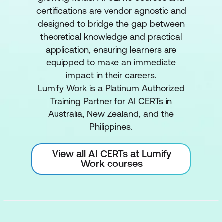
certifications are vendor agnostic and
designed to bridge the gap between
theoretical knowledge and practical
application, ensuring learners are
equipped to make an immediate
impact in their careers.
Lumify Work is a Platinum Authorized
Training Partner for AI CERTs in
Australia, New Zealand, and the
Philippines.
View all AI CERTs at Lumify
Work courses