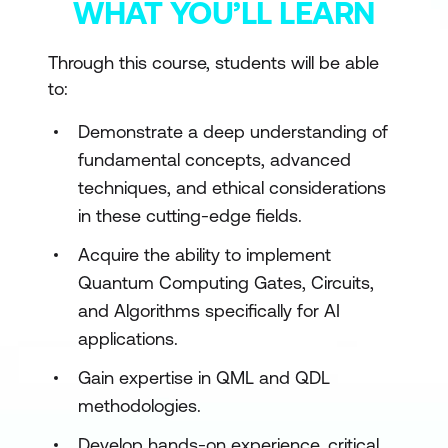
WHAT YOU’LL LEARN
Through this course, students will be able
to:
Demonstrate a deep understanding of
fundamental concepts, advanced
techniques, and ethical considerations
in these cutting-edge fields.
Acquire the ability to implement
Quantum Computing Gates, Circuits,
and Algorithms specifically for AI
applications.
Gain expertise in QML and QDL
methodologies.
Develop hands-on experience, critical