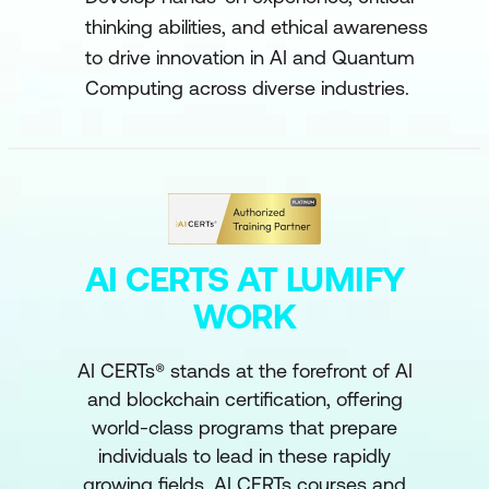
thinking abilities, and ethical awareness
to drive innovation in AI and Quantum
Computing across diverse industries.
AI CERTS AT LUMIFY
WORK
AI CERTs® stands at the forefront of AI
and blockchain certification, offering
world-class programs that prepare
individuals to lead in these rapidly
growing fields. AI CERTs courses and