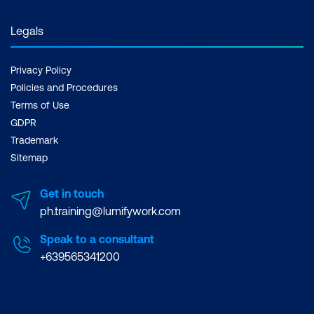
Legals
Privacy Policy
Policies and Procedures
Terms of Use
GDPR
Trademark
Sitemap
Get in touch
ph.training@lumifywork.com
Speak to a consultant
+639565341200