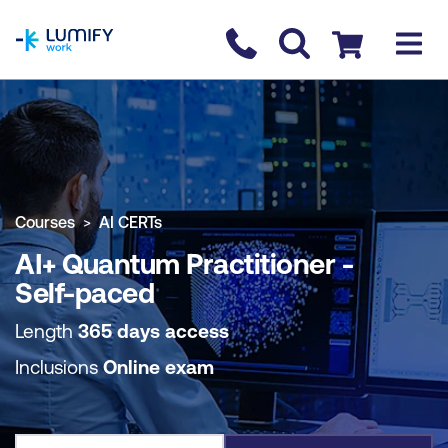
homepage
Contact us
Checkout
COURSE OVERVIEW
BOOK COURSE
Courses
AI CERTs
AI+ Quantum Practitioner -
Self-paced
Length
365 days access
Inclusions
Online exam