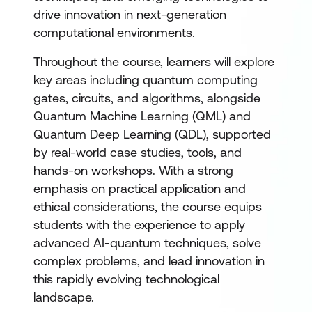
drive innovation in next-generation
computational environments.
Throughout the course, learners will explore
key areas including quantum computing
gates, circuits, and algorithms, alongside
Quantum Machine Learning (QML) and
Quantum Deep Learning (QDL), supported
by real-world case studies, tools, and
hands-on workshops. With a strong
emphasis on practical application and
ethical considerations, the course equips
students with the experience to apply
advanced AI-quantum techniques, solve
complex problems, and lead innovation in
this rapidly evolving technological
landscape.