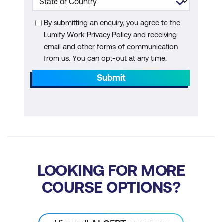
Additional Module: AI Agents for
Quantum
By submitting an enquiry, you agree to the
Lumify Work Privacy Policy and receiving
What Are AI Agents
email and other forms of communication
Key Capabilities of AI Agents in
from us. You can opt-out at any time.
Quantum Computing
Submit
Applications and Trends for AI Agents in
Quantum Computing
How Does an AI Agent Work
Core Characteristics of AI Agents
Types of AI Agents
LOOKING FOR MORE
COURSE OPTIONS?