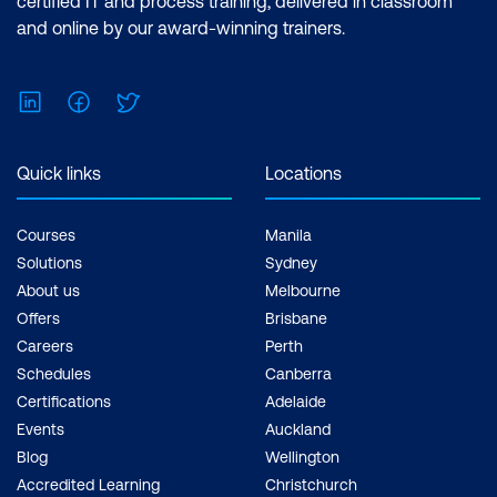
certified IT and process training, delivered in classroom
and online by our award-winning trainers.
LinkedIn
Facebook
Twitter
Quick links
Locations
Courses
Manila
Solutions
Sydney
About us
Melbourne
Offers
Brisbane
Careers
Perth
Schedules
Canberra
Certifications
Adelaide
Events
Auckland
Blog
Wellington
Accredited Learning
Christchurch