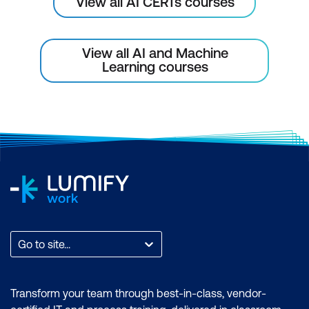
View all AI CERTs courses
View all AI and Machine
Learning courses
Go to site...
Transform your team through best-in-class, vendor-