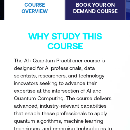
COURSE
BOOK YOUR ON
OVERVIEW
DEMAND COURSE
WHY STUDY THIS
COURSE
The AI+ Quantum Practitioner course is
designed for AI professionals, data
scientists, researchers, and technology
innovators seeking to advance their
expertise at the intersection of AI and
Quantum Computing. The course delivers
advanced, industry-relevant capabilities
that enable these professionals to apply
quantum algorithms, machine learning
techniques, and emerging technologies to