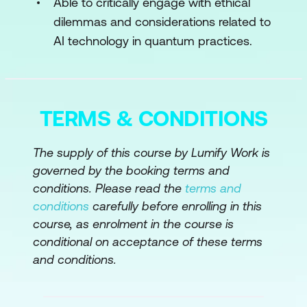
Able to critically engage with ethical
dilemmas and considerations related to
Module 4: Quantum Machine Learning
AI technology in quantum practices.
Algorithms for Regression and
Classification
Algorithms for Dimensionality and
TERMS & CONDITIONS
Clustering
Module 5: Quantum Deep Learning
The supply of this course by Lumify Work is
governed by the booking terms and
Algorithms for Neural Networks – Part I
conditions. Please read the
terms and
conditions
carefully before enrolling in this
Algorithms for Neural Networks – Part II
course, as enrolment in the course is
Module 6: Ethical Considerations
conditional on acceptance of these terms
and conditions.
Ethics for Artificial Intelligence
Ethics for Quantum Computing