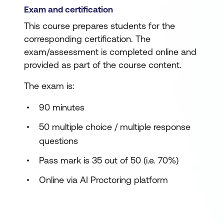
Exam and certification
This course prepares students for the
corresponding certification. The
exam/assessment is completed online and
provided as part of the course content.
The exam is:
90 minutes
50 multiple choice / multiple response
questions
Pass mark is 35 out of 50 (i.e. 70%)
Online via AI Proctoring platform