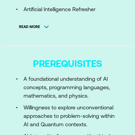
Artificial Intelligence Refresher
Quantum Computing Refresher
READ MORE
Module 2: Quantum Computing Gates,
Circuits, and Algorithms
Quantum Gates and Their
PREREQUISITES
Representation
Multi Qubit Systems and Multi Qubit
A foundational understanding of AI
Gates
concepts, programming languages,
mathematics, and physics.
Module 3: Quantum Algorithms for AI
Willingness to explore unconventional
Core Quantum Algorithms
approaches to problem-solving within
QFT and Variational Quantum
AI and Quantum contexts.
Algorithms