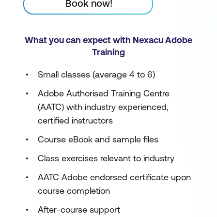
Book now!
What you can expect with Nexacu Adobe
Training
Small classes (average 4 to 6)
Adobe Authorised Training Centre
(AATC) with industry experienced,
certified instructors
Course eBook and sample files
Class exercises relevant to industry
AATC Adobe endorsed certificate upon
course completion
After-course support