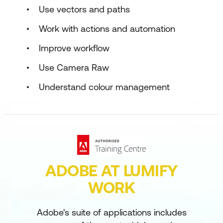
Use vectors and paths
Work with actions and automation
Improve workflow
Use Camera Raw
Understand colour management
ADOBE AT LUMIFY
WORK
Adobe's suite of applications includes