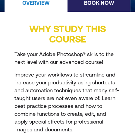
OVERVIEW
BOOK NOW
WHY STUDY THIS
COURSE
Take your Adobe Photoshop® skills to the
next level with our advanced course!
Improve your workflows to streamline and
increase your productivity using shortcuts
and automation techniques that many self-
taught users are not even aware of. Learn
best practice processes and how to
combine functions to create, edit, and
apply special effects for professional
images and documents.