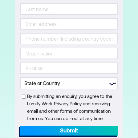
Advanced Layers
Review Layer Blending Modes
Benefits of Adjustment Layers in
Imaging
Adjustment Layers for Tonal Correction
Adjustment Layers and Black/White for
Contrast
Adjustment Layers and Curves
By submitting an enquiry, you agree to the
Setting up Smart Filters
Lumify Work Privacy Policy and receiving
Linked Smart Objects
email and other forms of communication
from us. You can opt-out at any time.
Embedded Smart Objects
Submit
Turning on and Filter Layer Order