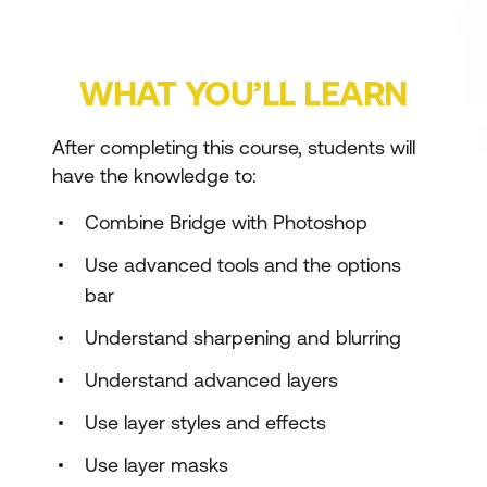
WHAT YOU’LL LEARN
After completing this course, students will
have the knowledge to:
Combine Bridge with Photoshop
Use advanced tools and the options
bar
Understand sharpening and blurring
Understand advanced layers
Use layer styles and effects
Use layer masks