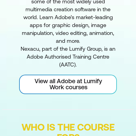
some of the most widely used
multimedia creation software in the
world. Learn Adobe's market-leading
apps for graphic design, image
manipulation, video editing, animation,
and more.
Nexacu, part of the Lumify Group, is an
Adobe Authorised Training Centre
(AATC).
View all Adobe at Lumify
Work courses
WHO IS THE COURSE