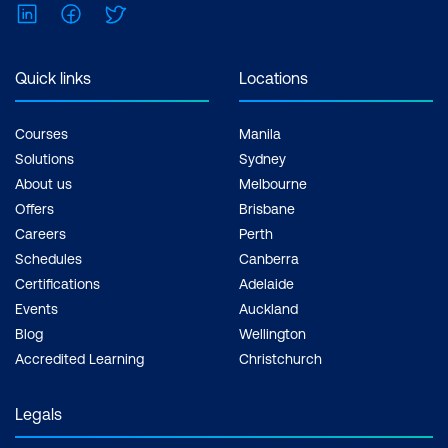
LinkedIn
Facebook
Twitter
Understanding Colour Management
Quick links
Locations
Understanding Colour-Managed
Workflow
Courses
Manila
Calibrating/Profiling your Monitor
Solutions
Sydney
About us
Melbourne
Profiling your Digital Printer
Offers
Brisbane
Getting Consistent Colour
Careers
Perth
Schedules
Canberra
Profiles and Soft Proofing
Certifications
Adelaide
Creating and Applying Profiles
Events
Auckland
Blog
Wellington
Synchronising in Bridge
Accredited Learning
Christchurch
Colour Profiles for Australian Printers
Legals
Combining Bridge with Photoshop