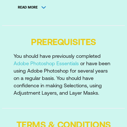
Selections using Quick Selection Tool
READ MORE
and Refine Edge
Ruler and Measurement Tools
Product Mockup
PREREQUISITES
Preparing the Image
You should have previously completed
Using Gradient Fill Layers
Adobe Photoshop Essentials
or have been
Painting in a Shadow/Getting the
using Adobe Photoshop for several years
Lighting Right
on a regular basis. You should have
confidence in making Selections, using
Placing and Transforming the Logo
Adjustment Layers, and Layer Masks.
Keeping it Realistic
Retouching Tips
TERMS & CONDITIONS
Removing Blemishes