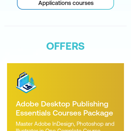
Applications courses
Shadows and Glows
Creating Patterns and Overlays
Bevel and Embossing
Making a Style, Preset Styles
OFFERS
Applying Multiple Effects in Photoshop
CC
Actions and Automation
Using Actions – Loading and Saving
and Editing
Adobe Desktop Publishing
Automation of Actions
Essentials Courses Package
Improved Photomerge
Master Adobe InDesign, Photoshop and
Illustrator in One Complete Course