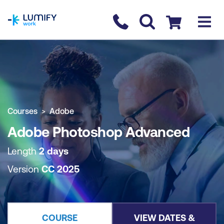
homepage
Contact us
Checkout
COURSE OVERVIEW
BOOK COURSE
Courses
Adobe
Adobe Photoshop Advanced
Length
2 days
Version
CC 2025
COURSE
VIEW DATES &