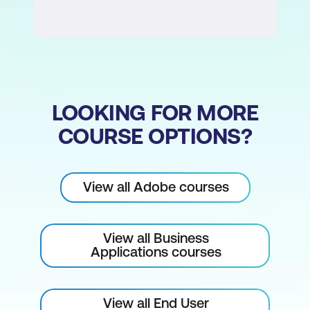
Filters and Effects
Exploring Filters
Working with Complex Filters
Sharpen Filters – As Edge Detection
LOOKING FOR MORE
Improved Guides
COURSE OPTIONS?
Using Layer Masks
View all Adobe courses
Understanding Use of Layer Masks
Creating and Editing Masking Layers
View all Business
Gradient and Vector Masking Layers
Applications courses
Layer Styles and Effects
View all End User
Using Layer Effects