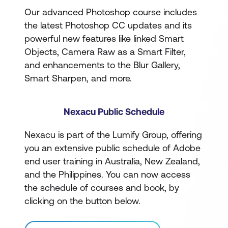
Our advanced Photoshop course includes
the latest Photoshop CC updates and its
powerful new features like linked Smart
Objects, Camera Raw as a Smart Filter,
and enhancements to the Blur Gallery,
Smart Sharpen, and more.
Nexacu Public Schedule
Nexacu is part of the Lumify Group, offering
you an extensive public schedule of Adobe
end user training in Australia, New Zealand,
and the Philippines. You can now access
the schedule of courses and book, by
clicking on the button below.