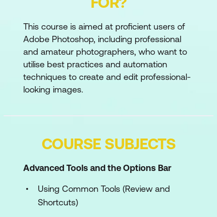
FOR?
This course is aimed at proficient users of
Adobe Photoshop, including professional
and amateur photographers, who want to
utilise best practices and automation
techniques to create and edit professional-
looking images.
COURSE SUBJECTS
Advanced Tools and the Options Bar
Using Common Tools (Review and
Shortcuts)