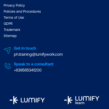
Privacy Policy
Benefits in Workflow
Policies and Procedures
Batch Processing Files
Terms of Use
GDPR
Working with Metadata
Trademark
Creating and using Collections
Sitemap
Creating Animations
Get in touch
ph.training@lumifywork.com
The Timeline
Speak to a consultant
Creating Animated GIFs: Step-by-Step
+639565341200