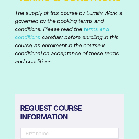
Fixing Red Eye
The supply of this course by Lumify Work is
governed by the booking terms and
Managing Wrinkles and Smoothing Skin
conditions. Please read the
terms and
Enhancing Teeth and Eyes
conditions
carefully before enrolling in this
course, as enrolment in the course is
Adjusting Skin Tone
conditional on acceptance of these terms
Correcting uneven Skin Tone and
and conditions.
Texture
Sharpening and Blurring
Smart Sharpen and Unsharp Mask
Lens, Motion Blurs
REQUEST COURSE
INFORMATION
The Blur Gallery
Smart Sharpen Filter