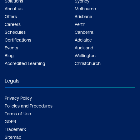
Solutions
Sydney
About us
Melbourne
Offers
Brisbane
Careers
Perth
Schedules
Canberra
Certifications
Adelaide
Events
Auckland
Blog
Wellington
Accredited Learning
Christchurch
Legals
Privacy Policy
Policies and Procedures
Terms of Use
GDPR
Trademark
Sitemap