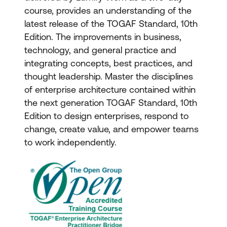
course, provides an understanding of the
latest release of the TOGAF Standard, 10th
Edition. The improvements in business,
technology, and general practice and
integrating concepts, best practices, and
thought leadership. Master the disciplines
of enterprise architecture contained within
the next generation TOGAF Standard, 10th
Edition to design enterprises, respond to
change, create value, and empower teams
to work independently.