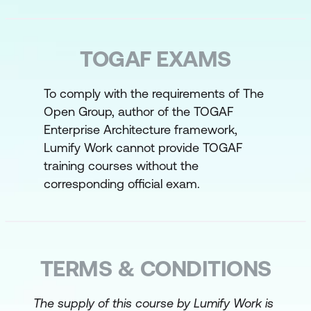
role of the practitioner in implementing
an EA practice in an organisation
TOGAF EXAMS
How to apply TOGAF concepts in the
context for Enterprise Architecture
To comply with the requirements of The
How to apply stakeholder management
Open Group, author of the TOGAF
How to implement the Architecture
Enterprise Architecture framework,
Vision phase (Phase A) – the Starting
Lumify Work cannot provide TOGAF
training courses without the
Point
corresponding official exam.
How to develop the Architecture
How to implement the Architecture
How to support the ADM work
TERMS & CONDITIONS
The supply of this course by Lumify Work is