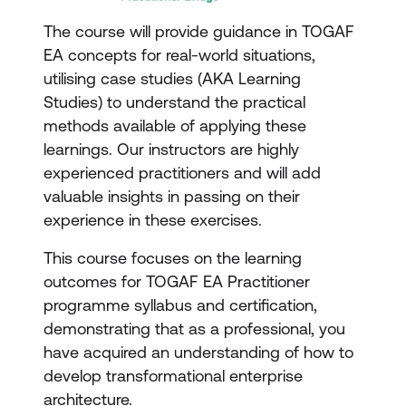
The course will provide guidance in TOGAF
EA concepts for real-world situations,
utilising case studies (AKA Learning
Studies) to understand the practical
methods available of applying these
learnings. Our instructors are highly
experienced practitioners and will add
valuable insights in passing on their
experience in these exercises.
This course focuses on the learning
outcomes for TOGAF EA Practitioner
programme syllabus and certification,
demonstrating that as a professional, you
have acquired an understanding of how to
develop transformational enterprise
architecture.