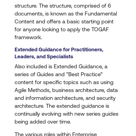
structure. The structure, comprised of 6
documents, is known as the Fundamental
Content and offers a basic starting point
for anyone looking to apply the TOGAF
framework.
Extended Guidance for Practitioners,
Leaders, and Specialists
Also included is Extended Guidance, a
series of Guides and “Best Practice”
content for specific topics such as using
Agile Methods, business architecture, data
and information architecture, and security
architecture. The extended guidance is
continually evolving with new series guides
being added over time.
The various roles within Enterprise