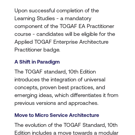
Upon successful completion of the
Learning Studies - a mandatory
component of the TOGAF EA Practitioner
course - candidates will be eligible for the
Applied TOGAF Enterprise Architecture
Practitioner badge.
A Shift in Paradigm
The TOGAF standard, 10th Edition
introduces the integration of universal
concepts, proven best practices, and
emerging ideas, which differentiates it from
previous versions and approaches.
Move to Micro Service Architecture
The evolution of the TOGAF Standard, 10th
Edition includes a move towards a modular