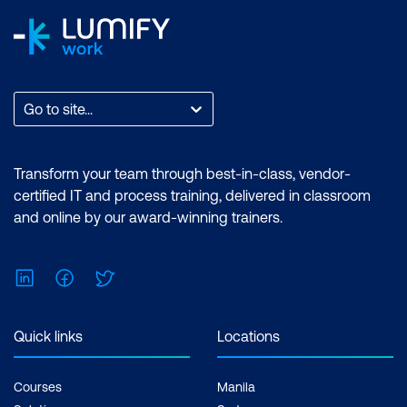
Go to site...
Transform your team through best-in-class, vendor-
certified IT and process training, delivered in classroom
and online by our award-winning trainers.
LinkedIn
Facebook
Twitter
Quick links
Locations
Courses
Manila