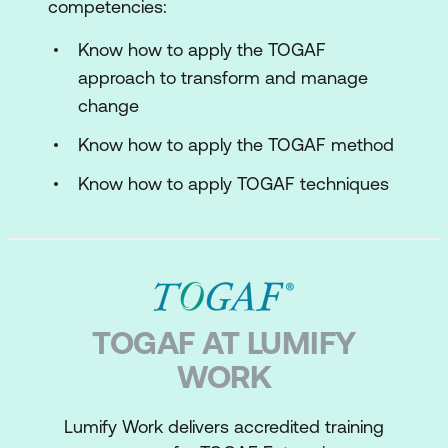
competencies:
Know how to apply the TOGAF
approach to transform and manage
change
Know how to apply the TOGAF method
Know how to apply TOGAF techniques
TOGAF AT LUMIFY
WORK
Lumify Work delivers accredited training