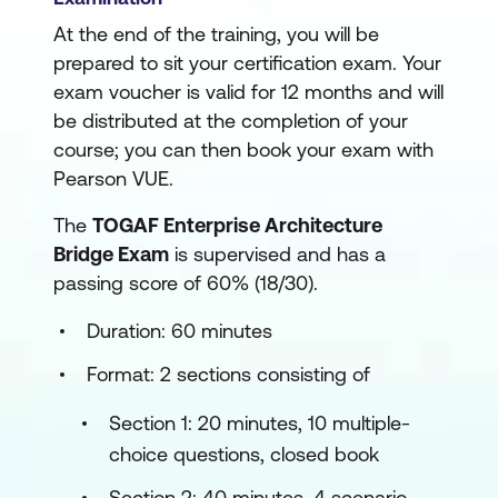
At the end of the training, you will be
prepared to sit your certification exam. Your
exam voucher is valid for 12 months and will
be distributed at the completion of your
course; you can then book your exam with
Pearson VUE.
The
TOGAF Enterprise Architecture
Bridge Exam
is supervised and has a
passing score of 60% (18/30).
Duration: 60 minutes
Format: 2 sections consisting of
Section 1: 20 minutes, 10 multiple-
choice questions, closed book
Section 2: 40 minutes, 4 scenario-