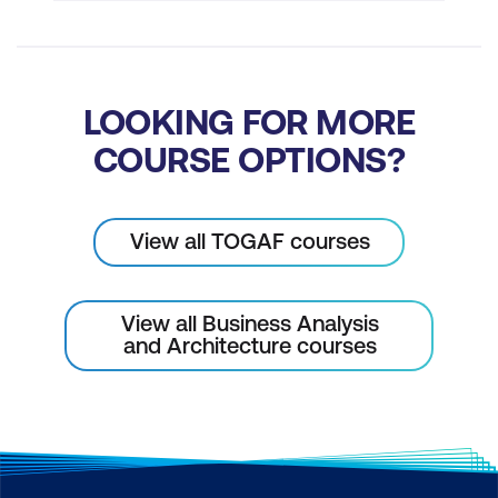
LOOKING FOR MORE
COURSE OPTIONS?
View all TOGAF courses
View all Business Analysis
and Architecture courses