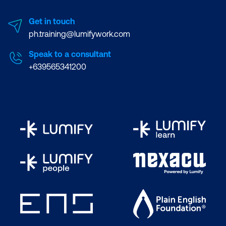
Get in touch
ph.training@lumifywork.com
Speak to a consultant
+639565341200