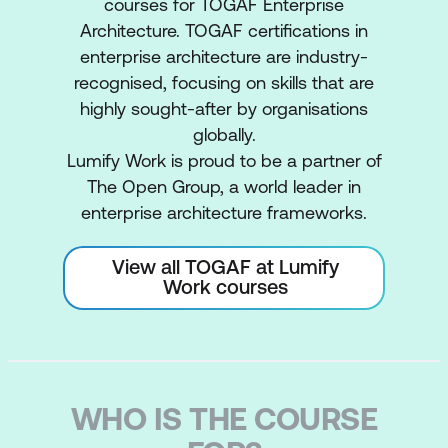
courses for TOGAF Enterprise
Architecture. TOGAF certifications in
enterprise architecture are industry-
recognised, focusing on skills that are
highly sought-after by organisations
globally.
Lumify Work is proud to be a partner of
The Open Group, a world leader in
enterprise architecture frameworks.
View all TOGAF at Lumify
Work courses
WHO IS THE COURSE