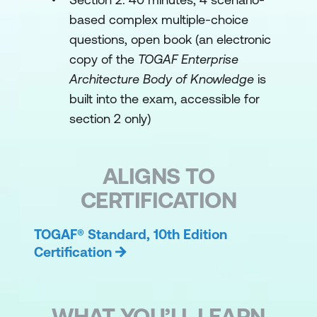
based complex multiple-choice
questions, open book (an electronic
copy of the
TOGAF Enterprise
Architecture Body of Knowledge
is
built into the exam, accessible for
section 2 only)
ALIGNS TO
CERTIFICATION
TOGAF® Standard, 10th Edition
Certification
WHAT YOU’LL LEARN