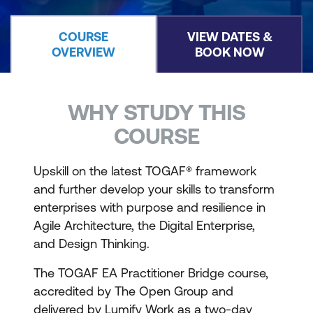
COURSE
VIEW DATES &
OVERVIEW
BOOK NOW
WHY STUDY THIS
COURSE
Upskill on the latest TOGAF® framework
and further develop your skills to transform
enterprises with purpose and resilience in
Agile Architecture, the Digital Enterprise,
and Design Thinking.
The TOGAF EA Practitioner Bridge course,
accredited by The Open Group and
delivered by Lumify Work as a two-day