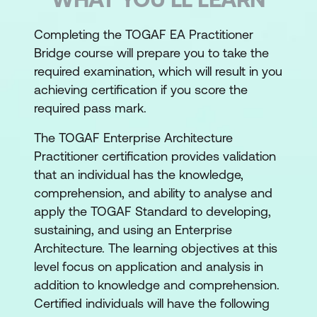
Completing the TOGAF EA Practitioner
Bridge course will prepare you to take the
required examination, which will result in you
achieving certification if you score the
required pass mark.
The TOGAF Enterprise Architecture
Practitioner certification provides validation
that an individual has the knowledge,
comprehension, and ability to analyse and
apply the TOGAF Standard to developing,
sustaining, and using an Enterprise
Architecture. The learning objectives at this
level focus on application and analysis in
addition to knowledge and comprehension.
Certified individuals will have the following