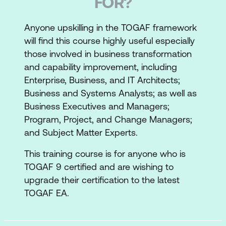
FOR?
Anyone upskilling in the TOGAF framework
will find this course highly useful especially
those involved in business transformation
and capability improvement, including
Enterprise, Business, and IT Architects;
Business and Systems Analysts; as well as
Business Executives and Managers;
Program, Project, and Change Managers;
and Subject Matter Experts.
This training course is for anyone who is
TOGAF 9 certified and are wishing to
upgrade their certification to the latest
TOGAF EA.