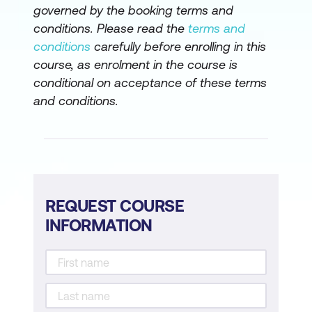
governed by the booking terms and
conditions. Please read the
terms and
conditions
carefully before enrolling in this
course, as enrolment in the course is
conditional on acceptance of these terms
and conditions.
REQUEST COURSE
INFORMATION