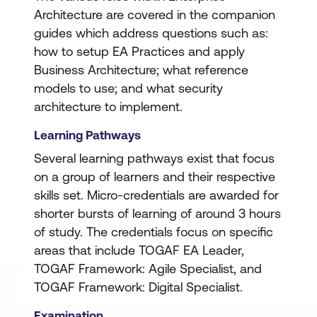
Architecture are covered in the companion
guides which address questions such as:
how to setup EA Practices and apply
Business Architecture; what reference
models to use; and what security
architecture to implement.
Learning Pathways
Several learning pathways exist that focus
on a group of learners and their respective
skills set. Micro-credentials are awarded for
shorter bursts of learning of around 3 hours
of study. The credentials focus on specific
areas that include TOGAF EA Leader,
TOGAF Framework: Agile Specialist, and
TOGAF Framework: Digital Specialist.
Examination