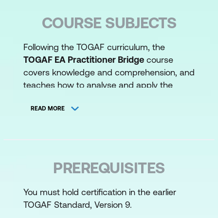
COURSE SUBJECTS
Following the TOGAF curriculum, the
TOGAF EA Practitioner Bridge
course
covers knowledge and comprehension, and
teaches how to analyse and apply the
TOGAF Standard for developing and using
an Enterprise Architecture, including:
READ MORE
Key changes in the TOGAF EA
Standard 10th edition from TOGAF 9
Introducing the context in which an
PREREQUISITES
Enterprise Architecture Practitioner
must operate
You must hold certification in the earlier
TOGAF Standard, Version 9.
What is Enterprise Architecture and the