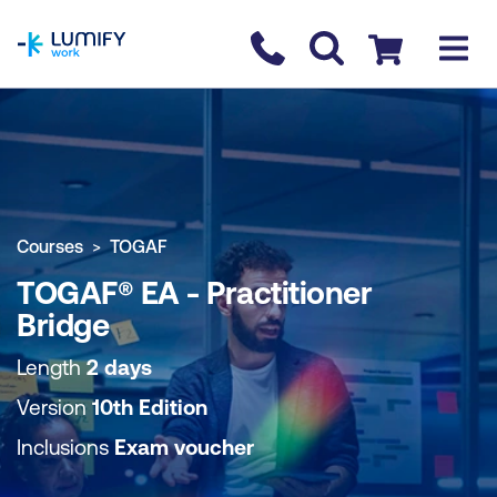
homepage
Contact us
Checkout
COURSE OVERVIEW
BOOK COURSE
Courses
TOGAF
TOGAF® EA - Practitioner
Bridge
Length
2 days
Version
10th Edition
Inclusions
Exam voucher