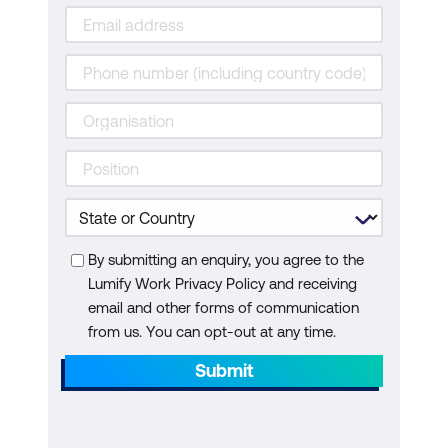
By submitting an enquiry, you agree to the
Lumify Work Privacy Policy and receiving
email and other forms of communication
from us. You can opt-out at any time.
Submit