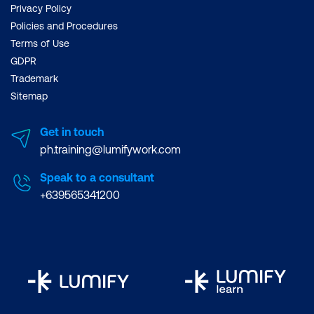
Privacy Policy
Policies and Procedures
Terms of Use
GDPR
Trademark
Sitemap
Get in touch
ph.training@lumifywork.com
Speak to a consultant
+639565341200