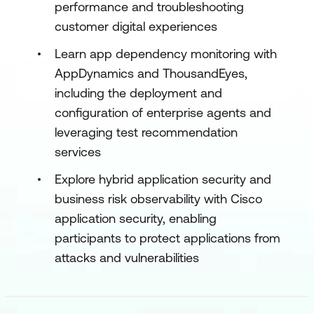
performance and troubleshooting
customer digital experiences
Learn app dependency monitoring with
AppDynamics and ThousandEyes,
including the deployment and
configuration of enterprise agents and
leveraging test recommendation
services
Explore hybrid application security and
business risk observability with Cisco
application security, enabling
participants to protect applications from
attacks and vulnerabilities