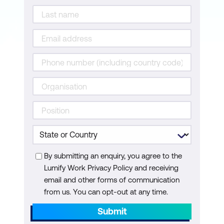
Configure Tests for Application
Dependency Monitoring
Configure Test Recommendations and
Integrate the Platforms
Monitor Application Dependency Issues
with Cisco ThousandEyes and Cisco
AppDynamics
Secure Applications with Cisco
AppDynamics Walkthrough
Integrate Cisco Secure Application with
By submitting an enquiry, you agree to the
Lumify Work Privacy Policy and receiving
Splunk
email and other forms of communication
Enable and Configure Cisco Secure
from us. You can opt-out at any time.
Application
Submit
Monitor Application Security Using