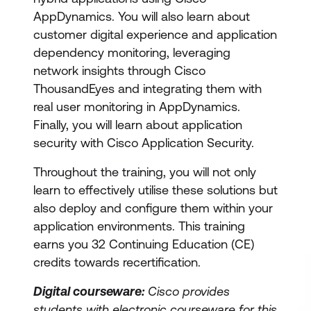
AppDynamics. You will also learn about
customer digital experience and application
dependency monitoring, leveraging
network insights through Cisco
ThousandEyes and integrating them with
real user monitoring in AppDynamics.
Finally, you will learn about application
security with Cisco Application Security.
Throughout the training, you will not only
learn to effectively utilise these solutions but
also deploy and configure them within your
application environments. This training
earns you 32 Continuing Education (CE)
credits towards recertification.
Digital courseware:
Cisco provides
students with electronic courseware for this