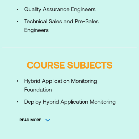
Quality Assurance Engineers
Technical Sales and Pre-Sales
Engineers
COURSE SUBJECTS
Hybrid Application Monitoring
Foundation
Deploy Hybrid Application Monitoring
Hybrid Application Monitoring
READ MORE
Configuration
Monitor and Troubleshoot Hybrid