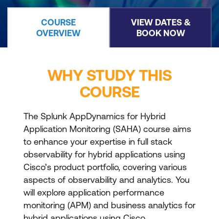
COURSE
VIEW DATES &
OVERVIEW
BOOK NOW
WHY STUDY THIS
COURSE
The Splunk AppDynamics for Hybrid
Application Monitoring (SAHA) course aims
to enhance your expertise in full stack
observability for hybrid applications using
Cisco’s product portfolio, covering various
aspects of observability and analytics. You
will explore application performance
monitoring (APM) and business analytics for
hybrid applications using Cisco