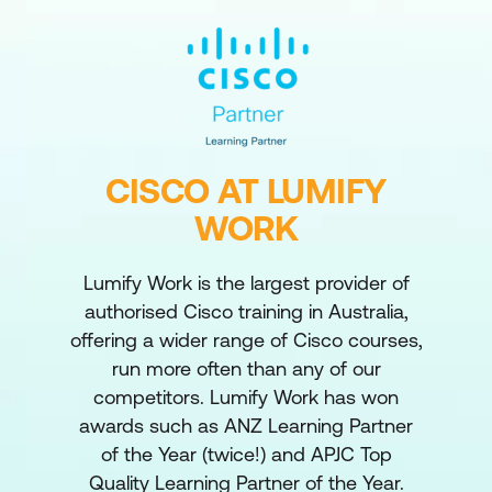
CISCO AT LUMIFY
WORK
Lumify Work is the largest provider of
authorised Cisco training in Australia,
offering a wider range of Cisco courses,
run more often than any of our
competitors. Lumify Work has won
awards such as ANZ Learning Partner
of the Year (twice!) and APJC Top
Quality Learning Partner of the Year.