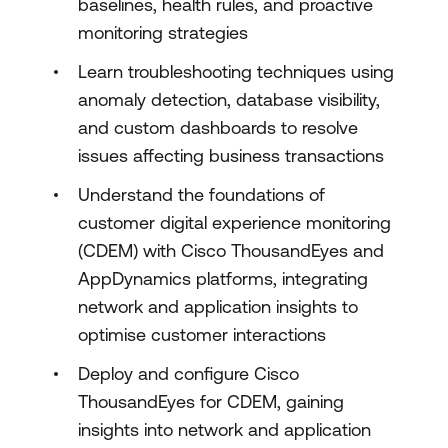
baselines, health rules, and proactive
monitoring strategies
Learn troubleshooting techniques using
anomaly detection, database visibility,
and custom dashboards to resolve
issues affecting business transactions
Understand the foundations of
customer digital experience monitoring
(CDEM) with Cisco ThousandEyes and
AppDynamics platforms, integrating
network and application insights to
optimise customer interactions
Deploy and configure Cisco
ThousandEyes for CDEM, gaining
insights into network and application