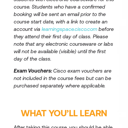
course. Students who have a confirmed
booking will be sent an email prior to the
course start date, with a link to create an
account via
learningspace.cisco.com
before
they attend their first day of class. Please
note that any electronic courseware or labs
will not be available (visible) until the first
day of the class.
Exam Vouchers:
Cisco exam vouchers are
not included in the course fees but can be
purchased separately where applicable.
WHAT YOU’LL LEARN
After taking this course, you should be able