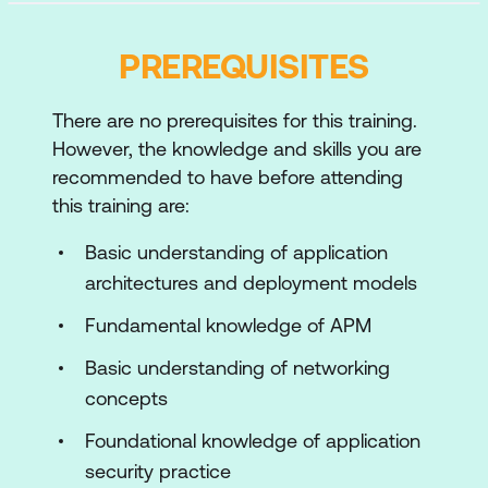
Application Performance
PREREQUISITES
Customer Digital Experience Monitoring
Foundation
There are no prerequisites for this training.
Customer Digital Experience Monitoring
However, the knowledge and skills you are
Deployment
recommended to have before attending
Customer Digital Experience Monitoring
this training are:
Integration and Configuration
Basic understanding of application
Customer Digital Experience Monitoring
architectures and deployment models
and Troubleshooting
Fundamental knowledge of APM
Application Dependency Monitoring
Basic understanding of networking
Foundation
concepts
Application Dependency Monitoring
Foundational knowledge of application
Deployment
security practice