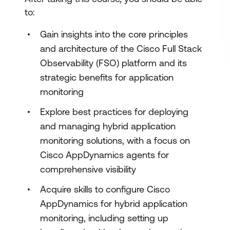
to:
Gain insights into the core principles
and architecture of the Cisco Full Stack
Observability (FSO) platform and its
strategic benefits for application
monitoring
Explore best practices for deploying
and managing hybrid application
monitoring solutions, with a focus on
Cisco AppDynamics agents for
comprehensive visibility
Acquire skills to configure Cisco
AppDynamics for hybrid application
monitoring, including setting up