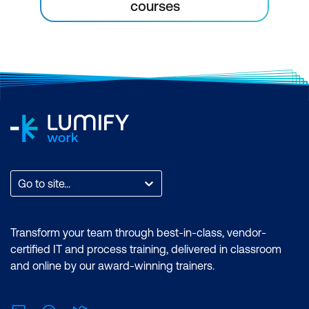
courses
Go to site...
Transform your team through best-in-class, vendor-
certified IT and process training, delivered in classroom
and online by our award-winning trainers.