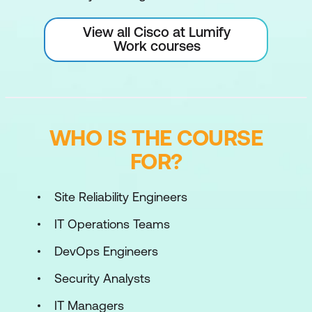
View all Cisco at Lumify
Work courses
WHO IS THE COURSE
FOR?
Site Reliability Engineers
IT Operations Teams
DevOps Engineers
Security Analysts
IT Managers