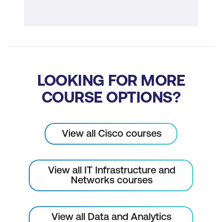
Cisco Secure Application
LOOKING FOR MORE
COURSE OPTIONS?
View all Cisco courses
View all IT Infrastructure and
Networks courses
View all Data and Analytics