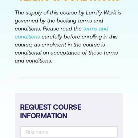
Configure and Verify Transaction Test
The supply of this course by Lumify Work is
Deploy and Verify Browser Real User
governed by the booking terms and
Monitoring
conditions. Please read the
terms and
Enable Data Sharing Through
conditions
carefully before enrolling in this
Integration
course, as enrolment in the course is
conditional on acceptance of these terms
Monitor Digital Experiences with Cisco
and conditions.
ThousandEyes
Resolve Digital Experience Issues with
Cisco ThousandEyes and Cisco
AppDynamics
Uncover Application Dependency
REQUEST COURSE
Performance with Cisco ThousandEyes
INFORMATION
and Cisco AppDynamics
Deploy an Enterprise Agent and