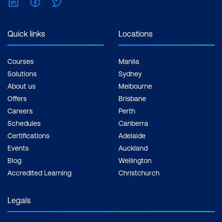
LinkedIn
Facebook
Twitter
Quick links
Locations
Courses
Manila
Solutions
Sydney
About us
Melbourne
Offers
Brisbane
Careers
Perth
Schedules
Canberra
Certifications
Adelaide
Events
Auckland
Blog
Wellington
Accredited Learning
Christchurch
Legals