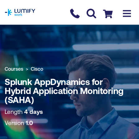
homepage
Contact us
Checkout
COURSE OVERVIEW
BOOK COURSE
Courses
Cisco
Splunk AppDynamics for
Hybrid Application Monitoring
(SAHA)
Length
4 days
Version
1.0