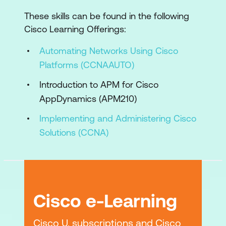
Application Dependency Integration
These skills can be found in the following
and Configuration
Cisco Learning Offerings:
Application Dependency Monitoring and
Automating Networks Using Cisco
Troubleshooting
Platforms (CCNAAUTO)
Hybrid Application Security and
Introduction to APM for Cisco
Business Risk Observability Foundation
AppDynamics (APM210)
Hybrid Application Security Monitoring
Implementing and Administering Cisco
Deployment
Solutions (CCNA)
Hybrid Application Security and
Business Risk Observability Protection
Lab Outline
Cisco e-Learning
Monitor Application Performance
Instrument Application Services
Cisco U. subscriptions and Cisco