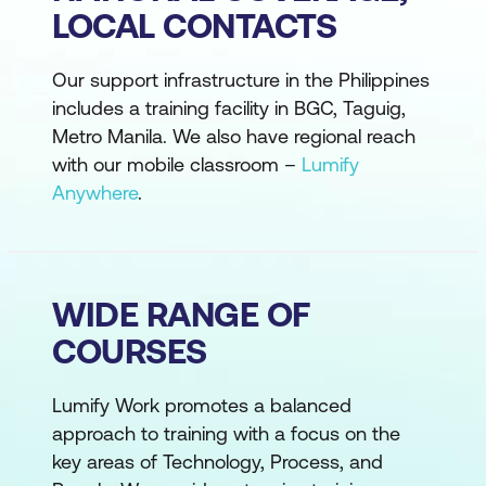
LOCAL CONTACTS
Our support infrastructure in the Philippines
includes a training facility in BGC, Taguig,
Metro Manila. We also have regional reach
with our mobile classroom –
Lumify
Anywhere
.
WIDE RANGE OF
COURSES
Lumify Work promotes a balanced
approach to training with a focus on the
key areas of Technology, Process, and