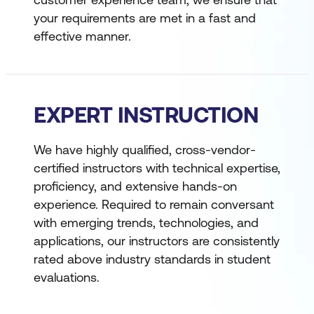
your requirements are met in a fast and
effective manner.
EXPERT INSTRUCTION
We have highly qualified, cross-vendor-
certified instructors with technical expertise,
proficiency, and extensive hands-on
experience. Required to remain conversant
with emerging trends, technologies, and
applications, our instructors are consistently
rated above industry standards in student
evaluations.