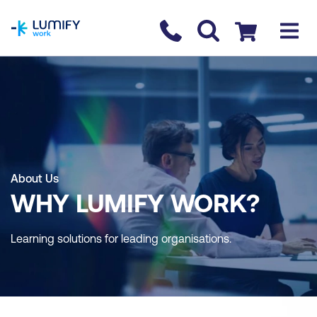
homepage
Contact us
Checkout
About Us
WHY LUMIFY WORK?
Learning solutions for leading organisations.