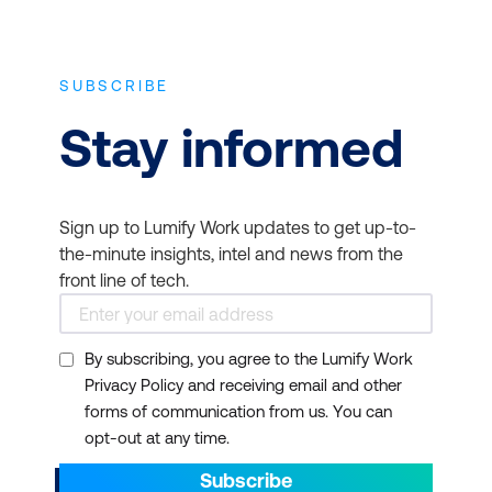
SUBSCRIBE
Stay informed
Sign up to Lumify Work updates to get up-to-
the-minute insights, intel and news from the
front line of tech.
By subscribing, you agree to the Lumify Work
Privacy Policy and receiving email and other
forms of communication from us. You can
opt-out at any time.
Subscribe