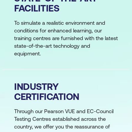
FACILITIES
To simulate a realistic environment and
conditions for enhanced learning, our
training centres are furnished with the latest
state-of-the-art technology and
equipment.
INDUSTRY
CERTIFICATION
Through our Pearson VUE and EC-Council
Testing Centres established across the
country, we offer you the reassurance of