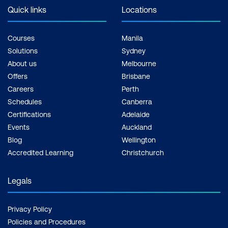
Quick links
Locations
Courses
Manila
Solutions
Sydney
About us
Melbourne
Offers
Brisbane
Careers
Perth
Schedules
Canberra
Certifications
Adelaide
Events
Auckland
Blog
Wellington
Accredited Learning
Christchurch
Legals
Privacy Policy
Policies and Procedures