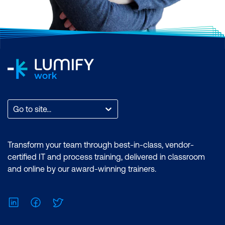
Go to site...
Transform your team through best-in-class, vendor-
certified IT and process training, delivered in classroom
and online by our award-winning trainers.
LinkedIn
Facebook
Twitter