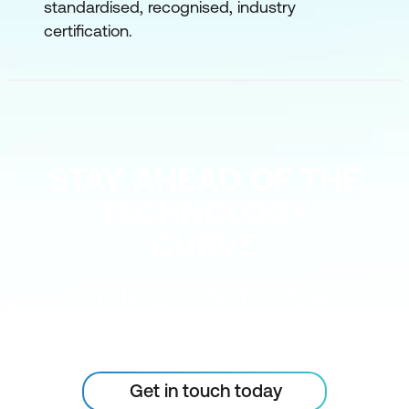
standardised, recognised, industry
certification.
STAY AHEAD OF THE
TECHNOLOGY
CURVE
Don’t let your tech outpace
the skills of your people
Get in touch today