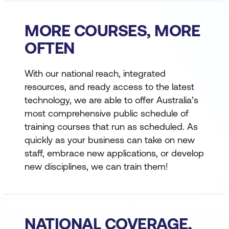
MORE COURSES, MORE
OFTEN
With our national reach, integrated
resources, and ready access to the latest
technology, we are able to offer Australia’s
most comprehensive public schedule of
training courses that run as scheduled. As
quickly as your business can take on new
staff, embrace new applications, or develop
new disciplines, we can train them!
NATIONAL COVERAGE,