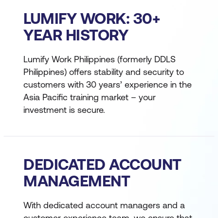
LUMIFY WORK: 30+
YEAR HISTORY
Lumify Work Philippines (formerly DDLS
Philippines) offers stability and security to
customers with 30 years’ experience in the
Asia Pacific training market – your
investment is secure.
DEDICATED ACCOUNT
MANAGEMENT
With dedicated account managers and a
customer experience team, we ensure that