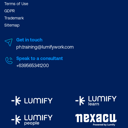
Terms of Use
GDPR
Trademark
Sitemap
Get in touch
ph.training@lumifywork.com
Speak to a consultant
+639565341200