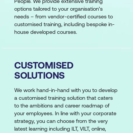
People. We provide extensive training
options tailored to your organisation’s
needs – from vendor-certified courses to
customised training, including bespoke in-
house developed courses.
CUSTOMISED
SOLUTIONS
We work hand-in-hand with you to develop
a customised training solution that caters
to the ambitions and career roadmap of
your employees. In line with your corporate
strategy, you can choose from the very
latest learning including ILT, VILT, online,