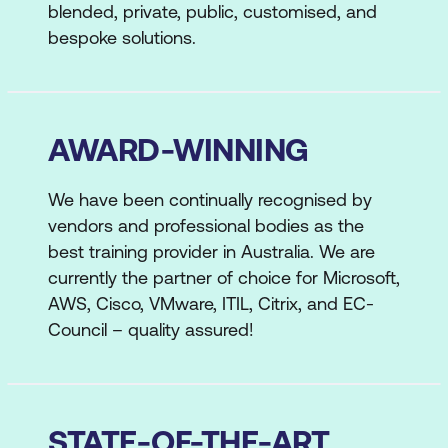
blended, private, public, customised, and
bespoke solutions.
AWARD-WINNING
We have been continually recognised by
vendors and professional bodies as the
best training provider in Australia. We are
currently the partner of choice for Microsoft,
AWS, Cisco, VMware, ITIL, Citrix, and EC-
Council – quality assured!
STATE-OF-THE-ART