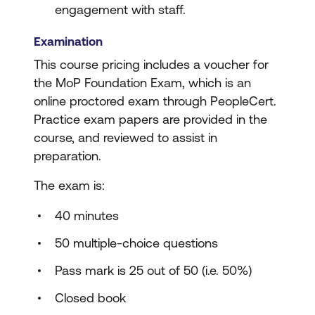
engagement with staff.
Examination
This course pricing includes a voucher for
the MoP Foundation Exam, which is an
online proctored exam through PeopleCert.
Practice exam papers are provided in the
course, and reviewed to assist in
preparation.
The exam is:
40 minutes
50 multiple-choice questions
Pass mark is 25 out of 50 (i.e. 50%)
Closed book