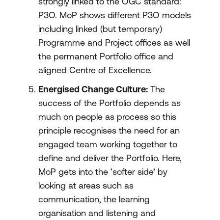
strongly linked to the OGC standard:
P3O. MoP shows different P3O models
including linked (but temporary)
Programme and Project offices as well
the permanent Portfolio office and
aligned Centre of Excellence.
Energised Change Culture:
The
success of the Portfolio depends as
much on people as process so this
principle recognises the need for an
engaged team working together to
define and deliver the Portfolio. Here,
MoP gets into the ‘softer side’ by
looking at areas such as
communication, the learning
organisation and listening and