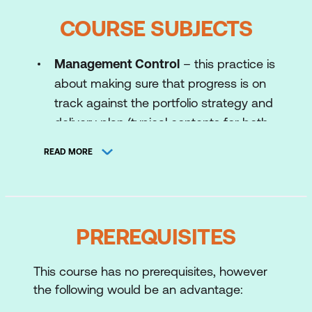
COURSE SUBJECTS
Management Control
– this practice is
about making sure that progress is on
track against the portfolio strategy and
delivery plan (typical contents for both
are included in the MoP manual).
READ MORE
Management control includes the
creation of consistent business cases
which can demonstrate the strategic
contribution of change initiatives.
PREREQUISITES
Benefits Management
– is about
identifying and managing the benefits
This course has no prerequisites, however
being realised from the portfolio. This
the following would be an advantage:
includes areas such as benefits