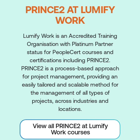
PRINCE2 AT LUMIFY
WORK
Lumify Work is an Accredited Training
Organisation with Platinum Partner
status for PeopleCert courses and
certifications including PRINCE2.
PRINCE2 is a process-based approach
for project management, providing an
easily tailored and scalable method for
the management of all types of
projects, across industries and
locations.
View all PRINCE2 at Lumify
Work courses