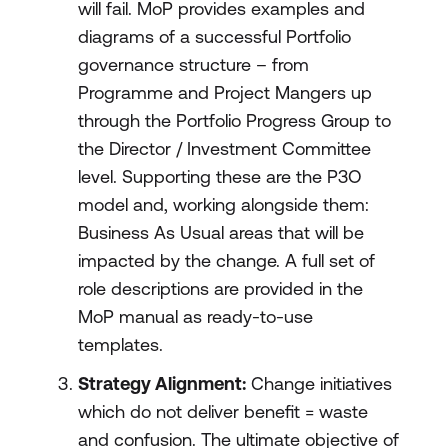
will fail. MoP provides examples and
diagrams of a successful Portfolio
governance structure – from
Programme and Project Mangers up
through the Portfolio Progress Group to
the Director / Investment Committee
level. Supporting these are the P3O
model and, working alongside them:
Business As Usual areas that will be
impacted by the change. A full set of
role descriptions are provided in the
MoP manual as ready-to-use
templates.
Strategy Alignment:
Change initiatives
which do not deliver benefit = waste
and confusion. The ultimate objective of