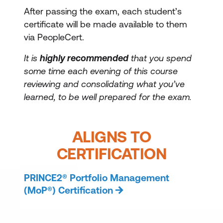
After passing the exam, each student’s
certificate will be made available to them
via PeopleCert.
It is
highly recommended
that you spend
some time each evening of this course
reviewing and consolidating what you’ve
learned, to be well prepared for the exam.
ALIGNS TO
CERTIFICATION
PRINCE2® Portfolio Management
(MoP®) Certification