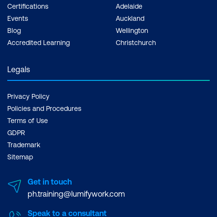
Certifications
Adelaide
Events
Auckland
Blog
Wellington
Accredited Learning
Christchurch
Legals
Privacy Policy
Policies and Procedures
Terms of Use
GDPR
Trademark
Sitemap
Get in touch
ph.training@lumifywork.com
Speak to a consultant