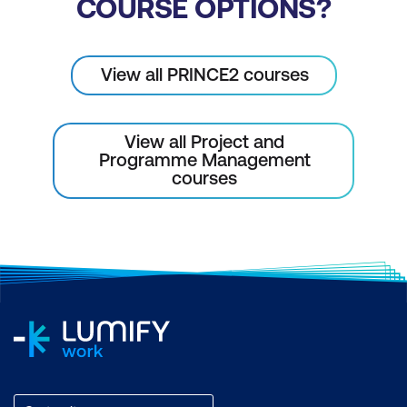
COURSE OPTIONS?
View all PRINCE2 courses
View all Project and
Programme Management
courses