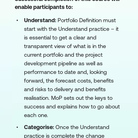
enable participants to:
Understand:
Portfolio Definition must
start with the Understand practice – it
is essential to get a clear and
transparent view of what is in the
current portfolio and the project
development pipeline as well as
performance to date and, looking
forward, the forecast costs, benefits
and risks to delivery and benefits
realisation. MoP sets out the keys to
success and explains how to go about
each one.
Categorise:
Once the Understand
practice is complete the change