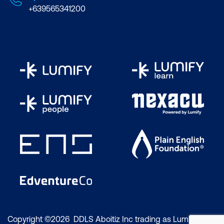
+639565341200
Copyright ©2026 DDLS Aboitiz Inc trading as Lumify