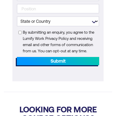
By submitting an enquiry, you agree to the
Lumify Work Privacy Policy and receiving
email and other forms of communication
from us. You can opt-out at any time.
Submit
LOOKING FOR MORE