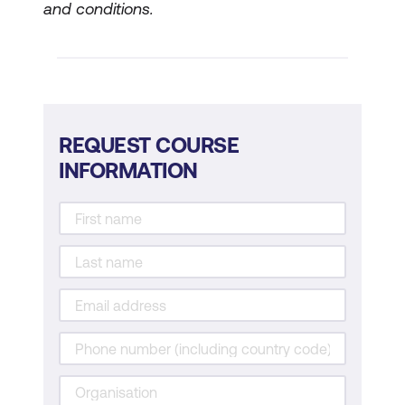
and conditions.
REQUEST COURSE
INFORMATION