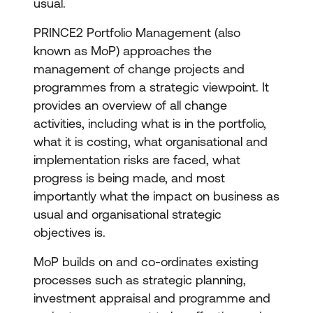
usual.
PRINCE2 Portfolio Management (also
known as MoP) approaches the
management of change projects and
programmes from a strategic viewpoint. It
provides an overview of all change
activities, including what is in the portfolio,
what it is costing, what organisational and
implementation risks are faced, what
progress is being made, and most
importantly what the impact on business as
usual and organisational strategic
objectives is.
MoP builds on and co-ordinates existing
processes such as strategic planning,
investment appraisal and programme and