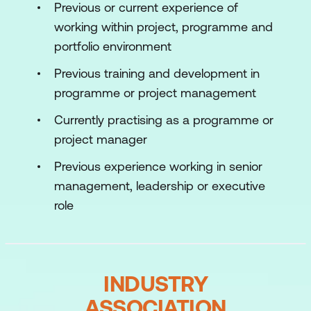
Previous or current experience of
categorisation (common approaches
working within project, programme and
are suggested), a portfolio level benefits
portfolio environment
realisation plan and the arrangements
for benefits tracking.
Previous training and development in
programme or project management
Financial Management
– includes
investment criteria and financial
Currently practising as a programme or
metrics, rules to standardise cost
project manager
forecasting, efficiency savings and limits
Previous experience working in senior
for reporting variances.
management, leadership or executive
Risk Management
– provides a
role
consistent approach across the
portfolio including dependencies. MoP
sets out some of the key challenges to
INDUSTRY
dependency management and
suggests sample solutions which can
ASSOCIATION