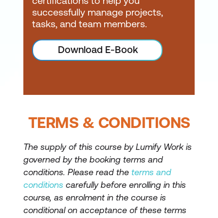
certifications to help you
successfully manage projects,
tasks, and team members.
Download E-Book
TERMS & CONDITIONS
The supply of this course by Lumify Work is
governed by the booking terms and
conditions. Please read the
terms and
conditions
carefully before enrolling in this
course, as enrolment in the course is
conditional on acceptance of these terms