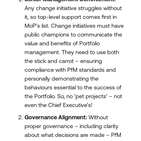
Any change initiative struggles without
it, so top-level support comes first in
MoP’s list. Change initiatives must have
public champions to communicate the
value and benefits of Portfolio
management. They need to use both
the stick and carrot – ensuring
compliance with PfM standards and
personally demonstrating the
behaviours essential to the success of
the Portfolio. So, no ‘pet projects’ – not
even the Chief Executive’s!
Governance Alignment:
Without
proper governance – including clarity
about what decisions are made – PfM