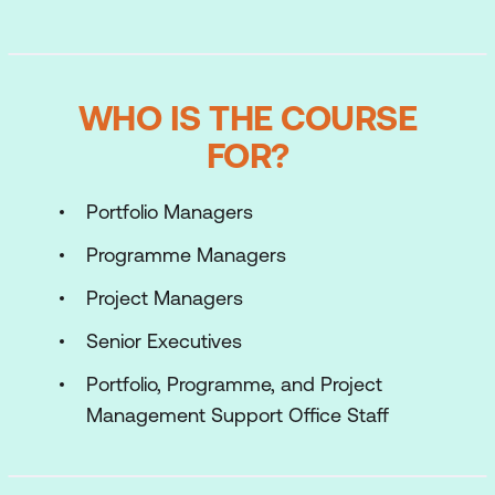
WHO IS THE COURSE
FOR?
Portfolio Managers
Programme Managers
Project Managers
Senior Executives
Portfolio, Programme, and Project
Management Support Office Staff