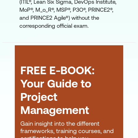
(ITIL®, Lean Six Sigma, DevOps Institute,
MoP®, M_o_R®, MSP®, P3O®, PRINCE2®,
and PRINCE2 Agile®) without the
corresponding official exam.
FREE E-BOOK:
Your Guide to
Project
Management
Gain insight into the different
frameworks, training courses, and