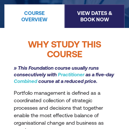
COURSE
VIEW DATES &
OVERVIEW
BOOK NOW
WHY STUDY THIS
COURSE
» This Foundation course usually runs
consecutively with
Practitioner
as a five-day
Combined
course at a reduced price.
Portfolio management is defined as a
coordinated collection of strategic
processes and decisions that together
enable the most effective balance of
organisational change and business as