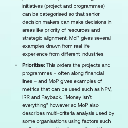
initiatives (project and programmes)
can be categorised so that senior
decision makers can make decisions in
areas like priority of resources and
strategic alignment. MoP gives several
examples drawn from real life
experience from different industries.
Prioritise:
This orders the projects and
programmes – often along financial
lines – and MoP gives examples of
metrics that can be used such as NPV,
IRR and Payback. “Money isn’t
everything” however so MoP also
describes multi-criteria analysis used by
some organisations using factors such