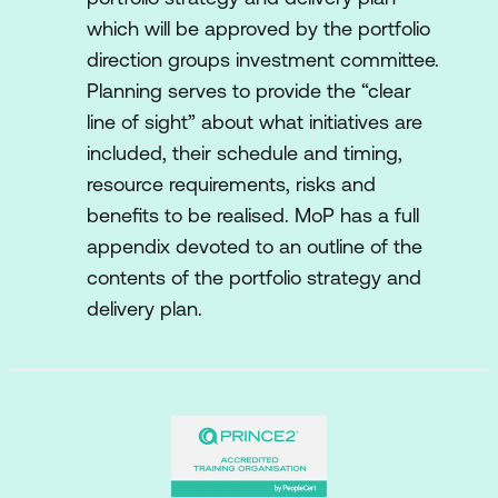
which will be approved by the portfolio
direction groups investment committee.
Planning serves to provide the “clear
line of sight” about what initiatives are
included, their schedule and timing,
resource requirements, risks and
benefits to be realised. MoP has a full
appendix devoted to an outline of the
contents of the portfolio strategy and
delivery plan.