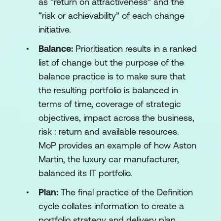
as “return on attractiveness” and the
“risk or achievability” of each change
initiative.
Balance:
Prioritisation results in a ranked
list of change but the purpose of the
balance practice is to make sure that
the resulting portfolio is balanced in
terms of time, coverage of strategic
objectives, impact across the business,
risk : return and available resources.
MoP provides an example of how Aston
Martin, the luxury car manufacturer,
balanced its IT portfolio.
Plan:
The final practice of the Definition
cycle collates information to create a
portfolio strategy and delivery plan