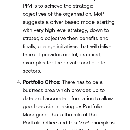
PfM is to achieve the strategic
objectives of the organisation. MoP
suggests a driver based model starting
with very high level strategy, down to
strategic objective then benefits and
finally, change initiatives that will deliver
them. It provides useful, practical,
examples for the private and public
sectors.
Portfolio Office:
There has to be a
business area which provides up to
date and accurate information to allow
good decision making by Portfolio
Managers. This is the role of the
Portfolio Office and this MoP principle is