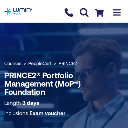
homepage
Contact us
Checkout
COURSE OVERVIEW
BOOK COURSE
Courses
PeopleCert
PRINCE2
PRINCE2® Portfolio
Management (MoP®)
Foundation
Length
3 days
Inclusions
Exam voucher