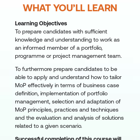
WHAT YOU’LL LEARN
Learning Objectives
To prepare candidates with sufficient
knowledge and understanding to work as
an informed member of a portfolio,
programme or project management team.
To furthermore prepare candidates to be
able to apply and understand how to tailor
MoP effectively in terms of business case
definition, implementation of portfolio
management, selection and adaptation of
MoP principles, practices and techniques
and the evaluation and analysis of solutions
related to a given scenario.
Successful completion of this course will