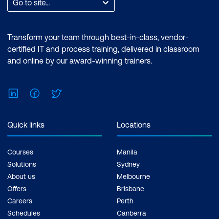
Go to site...
Transform your team through best-in-class, vendor-
certified IT and process training, delivered in classroom
and online by our award-winning trainers.
LinkedIn
Facebook
Twitter
Quick links
Locations
Courses
Manila
Solutions
Sydney
About us
Melbourne
Offers
Brisbane
Careers
Perth
Schedules
Canberra