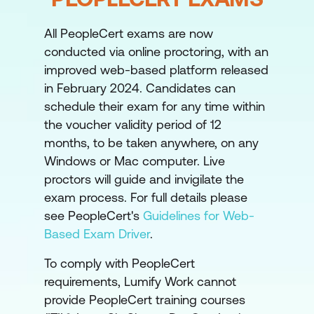
portfolio is designed to achieve, role
profiles (in the MoP manual), stage
All PeopleCert exams are now
gates and escalation paths with
conducted via online proctoring, with an
tolerance limits along with regular
improved web-based platform released
reviews of the business case and
in February 2024. Candidates can
progress. The portfolio office has a key
schedule their exam for any time within
role to play here.
the voucher validity period of 12
months, to be taken anywhere, on any
Resource Management
– at some level
Windows or Mac computer. Live
the amount of resource available to
proctors will guide and invigilate the
deliver change is restricted. Most
exam process. For full details please
organisations have more ambitions than
see PeopleCert's
Guidelines for Web-
people so the supply and demand has
Based Exam Driver
.
to be balanced and where there are
To comply with PeopleCert
gaps these must be filled by
requirements, Lumify Work cannot
recruitment, external resource or staff
provide PeopleCert training courses
development.