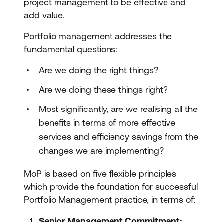
project management to be effective and
add value.
Portfolio management addresses the
fundamental questions:
Are we doing the right things?
Are we doing these things right?
Most significantly, are we realising all the
benefits in terms of more effective
services and efficiency savings from the
changes we are implementing?
MoP is based on five flexible principles
which provide the foundation for successful
Portfolio Management practice, in terms of:
Senior Management Commitment: