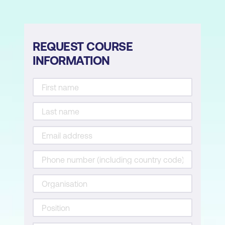
Module 6: AI in Endpoint Security
AI for Malware Detection and
REQUEST COURSE
Classification
INFORMATION
AI for Endpoint Detection and Response
(EDR)
AI-Driven Threat Hunting
Implementing Lightweight AI Models for
Resource-Constrained Devices
Module 7: Secure AI System Engineering
Designing Secure AI Architectures
Cryptography in AI for Security
Ensuring Model Explainability and