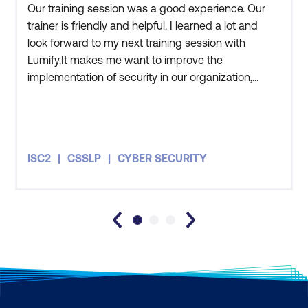
Our training session was a good experience. Our
AI for Securing Smart Cities
trainer is friendly and helpful. I learned a lot and
AI for Industrial IoT Security
look forward to my next training session with
Lumify.It makes me want to improve the
AI for Autonomous Vehicle Security
implementation of security in our organization,
AI for Securing Smart Homes and
adapting what we learned in the training. My team
Consumer IoT
and I have an awareness of current international
standards. We understand how security must be
Module 12: Capstone Project -
well-planned and how we need to ensure that it is
ISC2
CSSLP
CYBER SECURITY
Engineering AI Security Systems
properly implemented
Defining the Capstone Project Problem
Engineering the AI Solution
Deploying and Monitoring the AI System
Final Capstone Presentation and
Evaluation