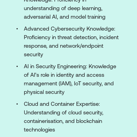
Systems
understanding of deep learning,
adversarial AI, and model training
Module 3: Deep Learning for Security
Applications
Advanced Cybersecurity Knowledge:
Proficiency in threat detection, incident
Convolutional Neural Networks (CNNs)
response, and network/endpoint
for Threat Detection
security
Recurrent Neural Networks (RNNs) and
AI in Security Engineering: Knowledge
LSTMs for Security
of AI’s role in identity and access
Autoencoders for Anomaly Detection
management (IAM), IoT security, and
physical security
Adversarial Deep Learning in Security
Cloud and Container Expertise:
Module 4: Adversarial AI in Security
Understanding of cloud security,
Introduction to Adversarial AI Attacks
containerisation, and blockchain
technologies
Defense Mechanisms Against