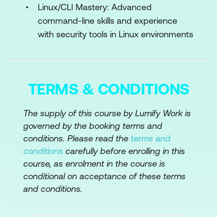
Adversarial Attacks
Linux/CLI Mastery: Advanced
command-line skills and experience
Adversarial Testing and Red Teaming
with security tools in Linux environments
for AI Systems
Engineering Robust AI Systems Against
Adversarial AI
TERMS & CONDITIONS
Module 5: AI in Network Security
The supply of this course by Lumify Work is
AI-Powered Intrusion Detection
governed by the booking terms and
Systems
conditions. Please read the
terms and
AI for Distributed Denial of Service
conditions
carefully before enrolling in this
(DDoS) Detection
course, as enrolment in the course is
conditional on acceptance of these terms
AI-Based Network Anomaly Detection
and conditions.
Engineering Secure Network
Architectures with AI