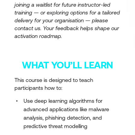
joining a waitlist for future instructor-led
training — or exploring options for a tailored
delivery for your organisation — please
contact us. Your feedback helps shape our
activation roadmap.
WHAT YOU’LL LEARN
This course is designed to teach
participants how to:
Use deep learning algorithms for
advanced applications like malware
analysis, phishing detection, and
predictive threat modelling