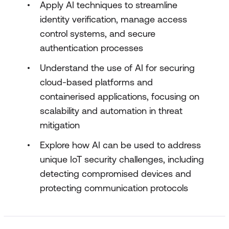
Apply AI techniques to streamline
identity verification, manage access
control systems, and secure
authentication processes
Understand the use of AI for securing
cloud-based platforms and
containerised applications, focusing on
scalability and automation in threat
mitigation
Explore how AI can be used to address
unique IoT security challenges, including
detecting compromised devices and
protecting communication protocols