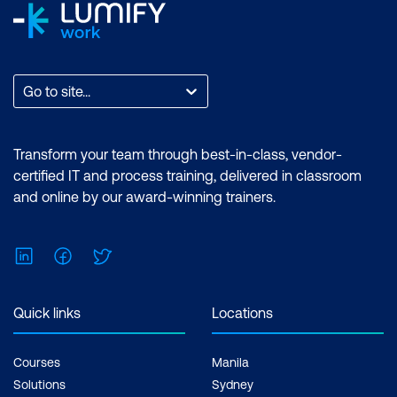
Go to site...
Transform your team through best-in-class, vendor-
certified IT and process training, delivered in classroom
and online by our award-winning trainers.
LinkedIn
Facebook
Twitter
Quick links
Locations
Courses
Manila
Solutions
Sydney