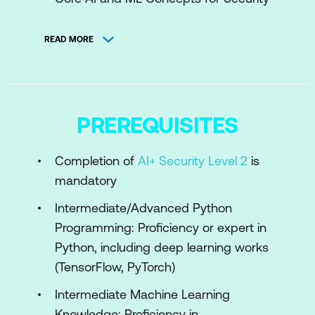
AI Use Cases in Cybersecurity
READ MORE
Engineering AI Pipelines for Security
Challenges in Applying AI to Security
Module 2: Machine Learning for Threat
PREREQUISITES
Detection and Response
Completion of
AI+ Security Level 2
is
Engineering Feature Extraction for
mandatory
Cybersecurity Datasets
Intermediate/Advanced Python
Supervised Learning for Threat
Programming: Proficiency or expert in
Classification
Python, including deep learning works
Unsupervised Learning for Anomaly
(TensorFlow, PyTorch)
Detection
Intermediate Machine Learning
Engineering Real-Time Threat Detection
Knowledge: Proficiency in