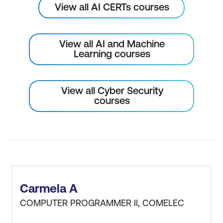
View all AI CERTs courses
AI for Fraud Detection in Blockchain
Smart Contracts and AI Security
View all AI and Machine
Learning courses
AI-Enhanced Consensus Algorithms
Module 10: AI in Identity and Access
View all Cyber Security
Management (IAM)
courses
AI for User Behaviour Analytics in IAM
AI for Multi-Factor Authentication (MFA)
AI for Zero-Trust Architecture
AI for Role-Based Access Control
(RBAC)
Carmela A
COMPUTER PROGRAMMER II, COMELEC
Module 11: AI for Physical and IoT Security