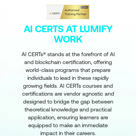
AI CERTS AT LUMIFY
WORK
AI CERTs® stands at the forefront of AI
and blockchain certification, offering
world-class programs that prepare
individuals to lead in these rapidly
growing fields. AI CERTs courses and
certifications are vendor agnostic and
designed to bridge the gap between
theoretical knowledge and practical
application, ensuring learners are
equipped to make an immediate
impact in their careers.