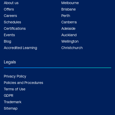
About us
Melbourne
Offers
Brisbane
Careers
Perth
Schedules
Canberra
Certifications
Adelaide
Events
Auckland
Blog
Wellington
Accredited Learning
Christchurch
Legals
Privacy Policy
Policies and Procedures
Terms of Use
GDPR
Trademark
Sitemap