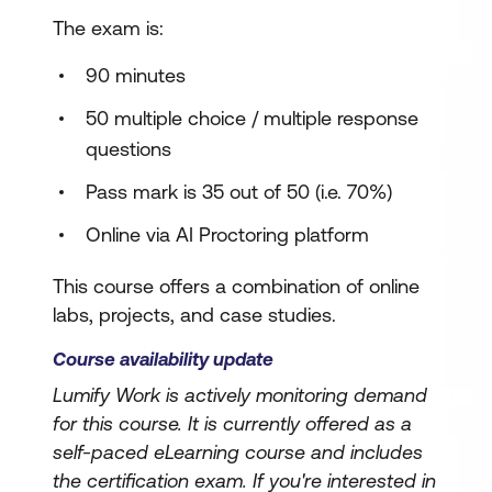
The exam is:
90 minutes
50 multiple choice / multiple response
questions
Pass mark is 35 out of 50 (i.e. 70%)
Online via AI Proctoring platform
This course offers a combination of online
labs, projects, and case studies.
Course availability update
Lumify Work is actively monitoring demand
for this course. It is currently offered as a
self-paced eLearning course and includes
the certification exam. If you're interested in