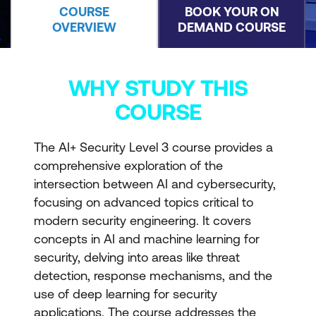
COURSE
BOOK YOUR ON
OVERVIEW
DEMAND COURSE
WHY STUDY THIS
COURSE
The AI+ Security Level 3 course provides a
comprehensive exploration of the
intersection between AI and cybersecurity,
focusing on advanced topics critical to
modern security engineering. It covers
concepts in AI and machine learning for
security, delving into areas like threat
detection, response mechanisms, and the
use of deep learning for security
applications. The course addresses the