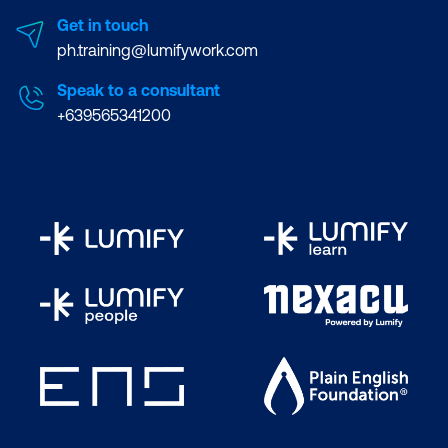
Get in touch
ph.training@lumifywork.com
Speak to a consultant
+639565341200