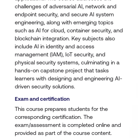
challenges of adversarial AI, network and
endpoint security, and secure AI system
engineering, along with emerging topics
such as AI for cloud, container security, and
blockchain integration. Key subjects also
include AI in identity and access
management (IAM), IoT security, and
physical security systems, culminating in a
hands-on capstone project that tasks
learners with designing and engineering AI-
driven security solutions.
Exam and certification
This course prepares students for the
corresponding certification. The
exam/assessment is completed online and
provided as part of the course content.