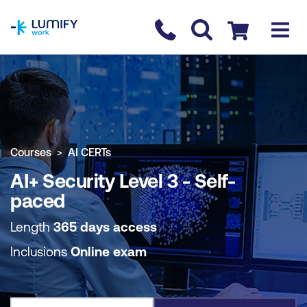
homepage
Contact us
Checkout
COURSE OVERVIEW
BOOK COURSE
Courses
AI CERTs
AI+ Security Level 3 - Self-
paced
Length
365 days access
Inclusions
Online exam