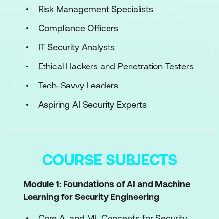
Risk Management Specialists
Compliance Officers
IT Security Analysts
Ethical Hackers and Penetration Testers
Tech-Savvy Leaders
Aspiring AI Security Experts
COURSE SUBJECTS
Module 1: Foundations of AI and Machine
Learning for Security Engineering
Core AI and ML Concepts for Security