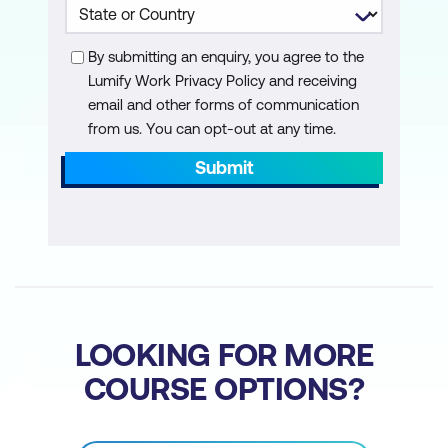
Transparency in Security
By submitting an enquiry, you agree to the
Performance Optimisation of AI
Lumify Work Privacy Policy and receiving
Security Systems
email and other forms of communication
from us. You can opt-out at any time.
Module 8: AI for Cloud and Container
Security
Submit
AI for Securing Cloud Environments
AI-Driven Container Security
AI for Securing Serverless Architectures
AI and DevSecOps
LOOKING FOR MORE
Module 9: AI and Blockchain for Security
COURSE OPTIONS?
Fundamentals of Blockchain and AI
Integration