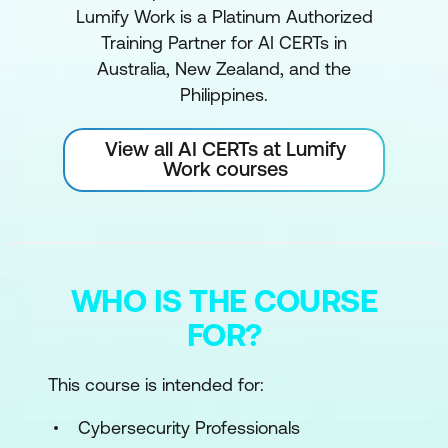
Lumify Work is a Platinum Authorized
Training Partner for AI CERTs in
Australia, New Zealand, and the
Philippines.
View all AI CERTs at Lumify
Work courses
WHO IS THE COURSE
FOR?
This course is intended for:
Cybersecurity Professionals