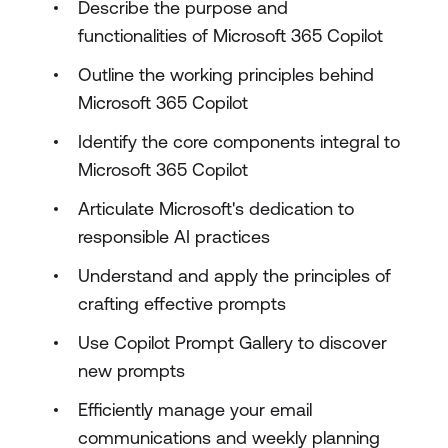
Describe the purpose and
functionalities of Microsoft 365 Copilot
Outline the working principles behind
Microsoft 365 Copilot
Identify the core components integral to
Microsoft 365 Copilot
Articulate Microsoft's dedication to
responsible AI practices
Understand and apply the principles of
crafting effective prompts
Use Copilot Prompt Gallery to discover
new prompts
Efficiently manage your email
communications and weekly planning