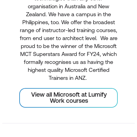
organisation in Australia and New
Zealand. We have a campus in the
Philippines, too. We offer the broadest
range of instructor-led training courses,
from end user to architect level. We are
proud to be the winner of the Microsoft
MCT Superstars Award for FY24, which
formally recognises us as having the
highest quality Microsoft Certified
Trainers in ANZ.
View all Microsoft at Lumify
Work courses