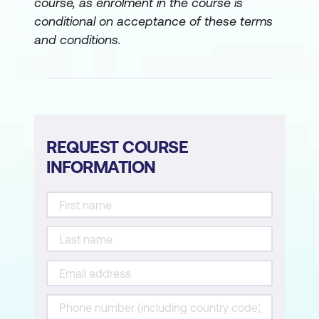
course, as enrolment in the course is
conditional on acceptance of these terms
and conditions.
REQUEST COURSE
INFORMATION