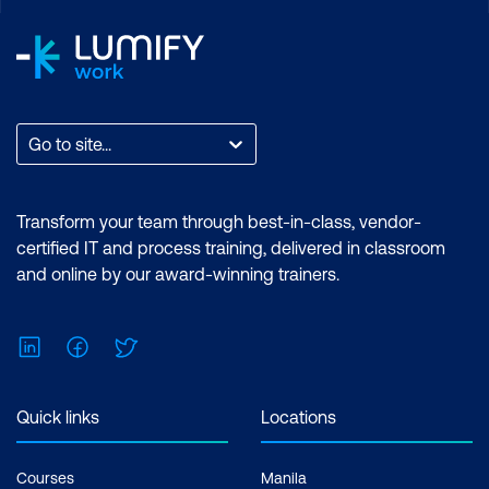
Unlimited support, Practice exam,
Certification exam + 1 free resit of the
exam only
Go to site...
Transform your team through best-in-class, vendor-
certified IT and process training, delivered in classroom
and online by our award-winning trainers.
LinkedIn
Facebook
Twitter
Quick links
Locations
Courses
Manila