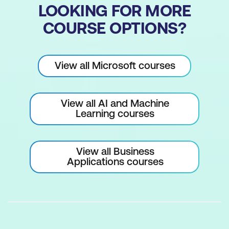
LOOKING FOR MORE
COURSE OPTIONS?
View all Microsoft courses
View all AI and Machine
Learning courses
View all Business
Applications courses