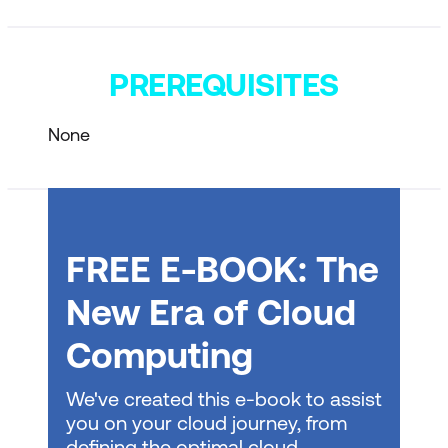
PREREQUISITES
None
FREE E-BOOK: The
New Era of Cloud
Computing
We've created this e-book to assist
you on your cloud journey, from
defining the optimal cloud