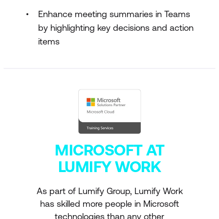
Enhance meeting summaries in Teams
by highlighting key decisions and action
items
MICROSOFT AT
LUMIFY WORK
As part of Lumify Group, Lumify Work
has skilled more people in Microsoft
technologies than any other