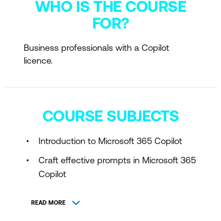
WHO IS THE COURSE
FOR?
Business professionals with a Copilot
licence.
COURSE SUBJECTS
Introduction to Microsoft 365 Copilot
Craft effective prompts in Microsoft 365
Copilot
READ MORE