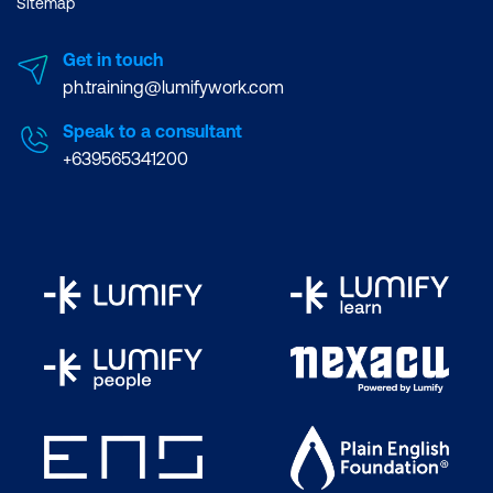
Sitemap
Get in touch
ph.training@lumifywork.com
Speak to a consultant
+639565341200