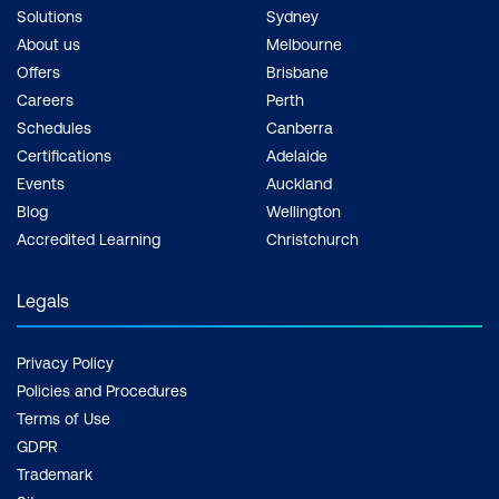
Solutions
Sydney
About us
Melbourne
Offers
Brisbane
Careers
Perth
Schedules
Canberra
Certifications
Adelaide
Events
Auckland
Blog
Wellington
Accredited Learning
Christchurch
Legals
Privacy Policy
Policies and Procedures
Terms of Use
GDPR
Trademark