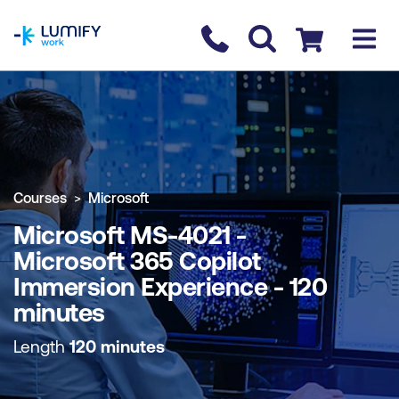
homepage
Contact us
Checkout
COURSE OVERVIEW
BOOK COURSE
Courses
Microsoft
Microsoft MS-4021 -
Microsoft 365 Copilot
Immersion Experience - 120
minutes
Length
120 minutes