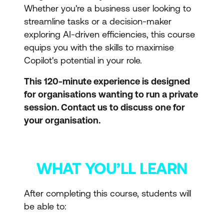
Whether you're a business user looking to
streamline tasks or a decision-maker
exploring AI-driven efficiencies, this course
equips you with the skills to maximise
Copilot's potential in your role.
This 120-minute experience is designed
for organisations wanting to run a private
session. Contact us to discuss one for
your organisation.
WHAT YOU’LL LEARN
After completing this course, students will
be able to: