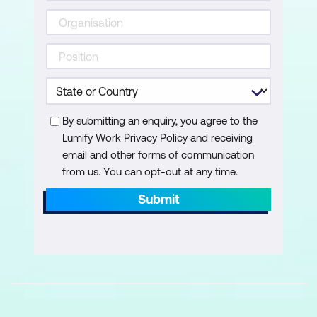
By submitting an enquiry, you agree to the
Lumify Work Privacy Policy and receiving
email and other forms of communication
from us. You can opt-out at any time.
Submit