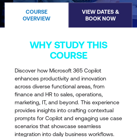
COURSE
VIEW DATES &
OVERVIEW
BOOK NOW
WHY STUDY THIS
COURSE
Discover how Microsoft 365 Copilot
enhances productivity and innovation
across diverse functional areas, from
finance and HR to sales, operations,
marketing, IT, and beyond. This experience
provides insights into crafting contextual
prompts for Copilot and engaging use case
scenarios that showcase seamless
integration into daily business workflows.