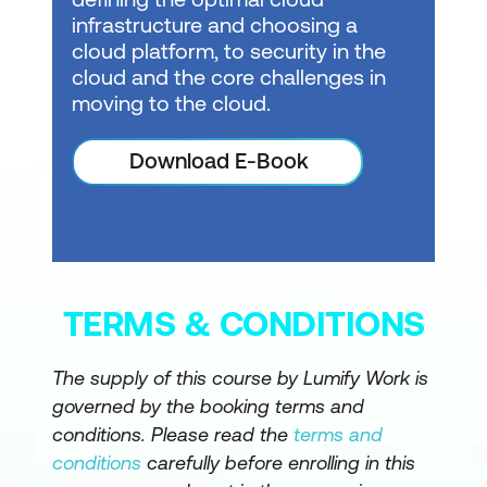
infrastructure and choosing a
cloud platform, to security in the
cloud and the core challenges in
moving to the cloud.
Download E-Book
TERMS & CONDITIONS
The supply of this course by Lumify Work is
governed by the booking terms and
conditions. Please read the
terms and
conditions
carefully before enrolling in this