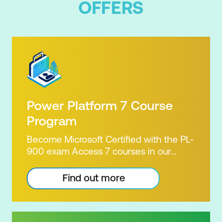
OFFERS
Power Platform 7 Course
Program
Become Microsoft Certified with the PL-
900 exam Access 7 courses in our
Microsoft Power Platform Training
package. Microsoft's Power Platform
Find out more
enables users to analyse data, build
apps, automate processes and create
virtual agents. Learn to use the Power