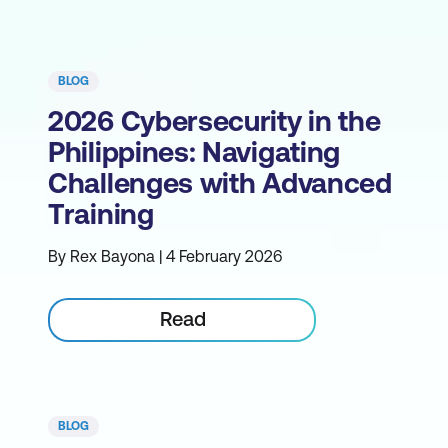
BLOG
2026 Cybersecurity in the
Philippines: Navigating
Challenges with Advanced
Training
By Rex Bayona | 4 February 2026
Read
BLOG