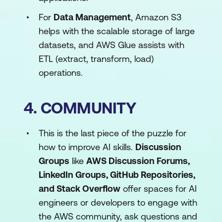
For
Data Management
, Amazon S3
helps with the scalable storage of large
datasets, and AWS Glue assists with
ETL (extract, transform, load)
operations.
4. COMMUNITY
This is the last piece of the puzzle for
how to improve AI skills.
Discussion
Groups
like
AWS Discussion Forums,
LinkedIn Groups, GitHub Repositories,
and Stack Overflow
offer spaces for AI
engineers or developers to engage with
the AWS community, ask questions and