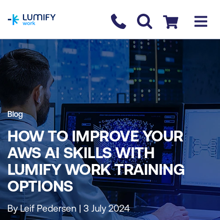
homepage
Contact us
Checkout
Blog
HOW TO IMPROVE YOUR
AWS AI SKILLS WITH
LUMIFY WORK TRAINING
OPTIONS
By Leif Pedersen | 3 July 2024