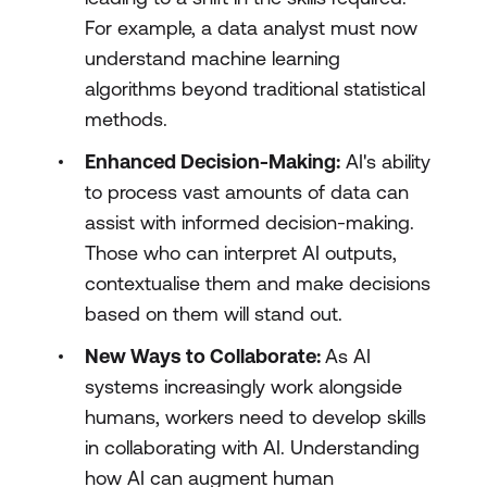
For example, a data analyst must now
understand machine learning
algorithms beyond traditional statistical
methods.
Enhanced Decision-Making:
AI's ability
to process vast amounts of data can
assist with informed decision-making.
Those who can interpret AI outputs,
contextualise them and make decisions
based on them will stand out.
New Ways to Collaborate:
As AI
systems increasingly work alongside
humans, workers need to develop skills
in collaborating with AI. Understanding
how AI can augment human