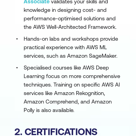
Associate
validates your skills and
knowledge in designing cost- and
performance-optimised solutions and
the AWS Well-Architected Framework.
Hands-on labs and workshops provide
practical experience with AWS ML
services, such as Amazon SageMaker.
Specialised courses like AWS Deep
Learning focus on more comprehensive
techniques. Training on specific AWS AI
services like Amazon Rekognition,
Amazon Comprehend, and Amazon
Polly is also available.
2. CERTIFICATIONS