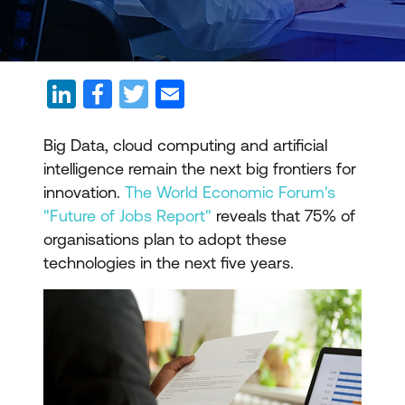
Big Data, cloud computing and artificial
intelligence remain the next big frontiers for
innovation.
The World Economic Forum's
"Future of Jobs Report"
reveals that 75% of
organisations plan to adopt these
technologies in the next five years.