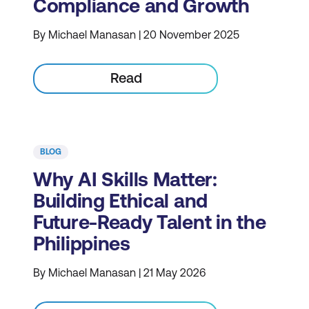
Compliance and Growth
By Michael Manasan | 20 November 2025
Read
BLOG
Why AI Skills Matter:
Building Ethical and
Future-Ready Talent in the
Philippines
By Michael Manasan | 21 May 2026