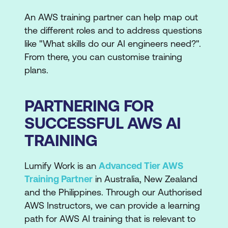
An AWS training partner can help map out
the different roles and to address questions
like "What skills do our AI engineers need?".
From there, you can customise training
plans.
PARTNERING FOR
SUCCESSFUL AWS AI
TRAINING
Lumify Work is an
Advanced Tier AWS
Training Partner
in Australia, New Zealand
and the Philippines. Through our Authorised
AWS Instructors, we can provide a learning
path for AWS AI training that is relevant to