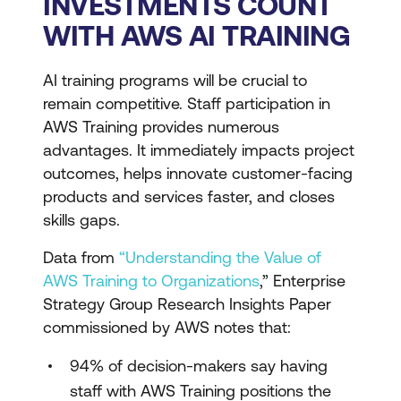
INVESTMENTS COUNT
WITH AWS AI TRAINING
AI training programs will be crucial to
remain competitive. Staff participation in
AWS Training provides numerous
advantages. It immediately impacts project
outcomes, helps innovate customer-facing
products and services faster, and closes
skills gaps.
Data from
“Understanding the Value of
AWS Training to Organizations
,” Enterprise
Strategy Group Research Insights Paper
commissioned by AWS notes that:
94% of decision-makers say having
staff with AWS Training positions the