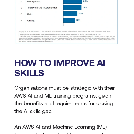
HOW TO IMPROVE AI
SKILLS
Organisations must be strategic with their
AWS AI and ML training programs, given
the benefits and requirements for closing
the AI skills gap.
An AWS AI and Machine Learning (ML)