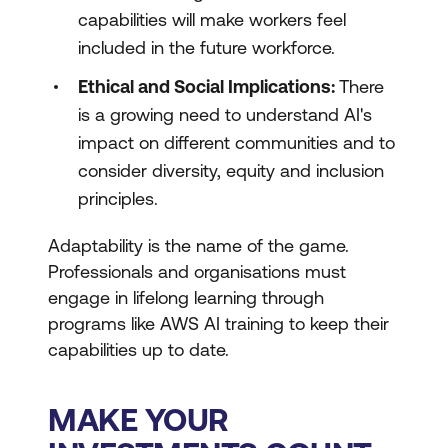
capabilities will make workers feel
included in the future workforce.
Ethical and Social Implications:
There
is a growing need to understand AI's
impact on different communities and to
consider diversity, equity and inclusion
principles.
Adaptability is the name of the game.
Professionals and organisations must
engage in lifelong learning through
programs like AWS AI training to keep their
capabilities up to date.
MAKE YOUR