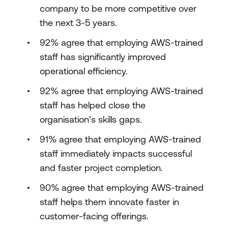
company to be more competitive over
the next 3-5 years.
92% agree that employing AWS-trained
staff has significantly improved
operational efficiency.
92% agree that employing AWS-trained
staff has helped close the
organisation’s skills gaps.
91% agree that employing AWS-trained
staff immediately impacts successful
and faster project completion.
90% agree that employing AWS-trained
staff helps them innovate faster in
customer-facing offerings.