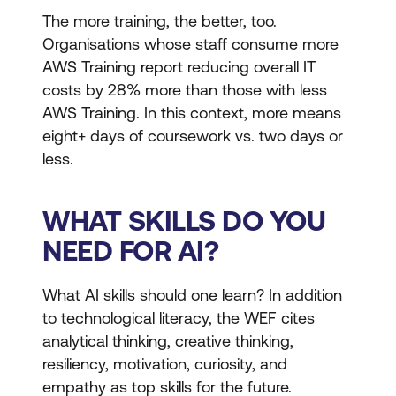
The more training, the better, too.
Organisations whose staff consume more
AWS Training report reducing overall IT
costs by 28% more than those with less
AWS Training. In this context, more means
eight+ days of coursework vs. two days or
less.
WHAT SKILLS DO YOU
NEED FOR AI?
What AI skills should one learn? In addition
to technological literacy, the WEF cites
analytical thinking, creative thinking,
resiliency, motivation, curiosity, and
empathy as top skills for the future.