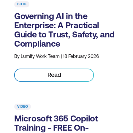
BLOG
Governing AI in the
Enterprise: A Practical
Guide to Trust, Safety, and
Compliance
By Lumify Work Team | 18 February 2026
Read
VIDEO
Microsoft 365 Copilot
Training - FREE On-