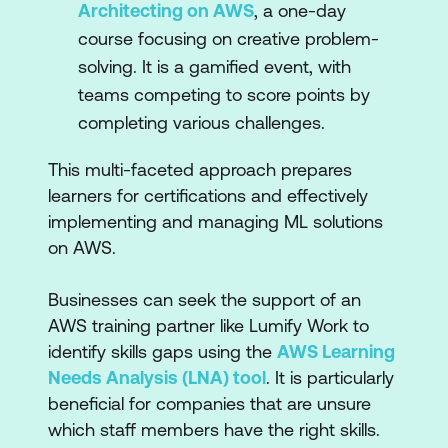
Architecting on AWS
, a one-day
course focusing on creative problem-
solving. It is a gamified event, with
teams competing to score points by
completing various challenges.
This multi-faceted approach prepares
learners for certifications and effectively
implementing and managing ML solutions
on AWS.
Businesses can seek the support of an
AWS training partner like Lumify Work to
identify skills gaps using the
AWS Learning
Needs Analysis (LNA) tool
. It is particularly
beneficial for companies that are unsure
which staff members have the right skills.