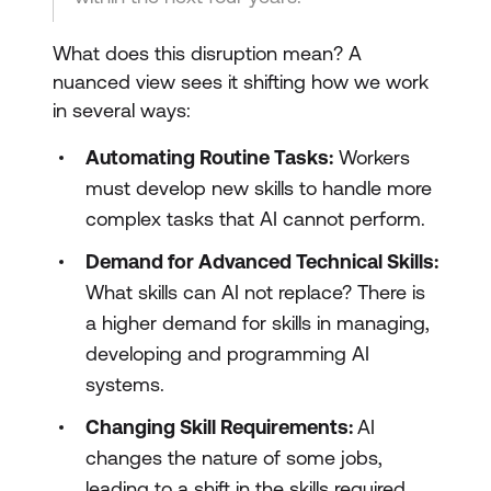
What does this disruption mean? A
nuanced view sees it shifting how we work
in several ways:
Automating Routine Tasks:
Workers
must develop new skills to handle more
complex tasks that AI cannot perform.
Demand for Advanced Technical Skills:
What skills can AI not replace? There is
a higher demand for skills in managing,
developing and programming AI
systems.
Changing Skill Requirements:
AI
changes the nature of some jobs,
leading to a shift in the skills required.