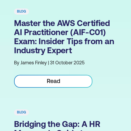
BLOG
Master the AWS Certified
AI Practitioner (AIF-C01)
Exam: Insider Tips from an
Industry Expert
By James Finley | 31 October 2025
Read
BLOG
Bridging the Gap: A HR