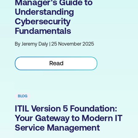
Manager's Guide to
Understanding
Cybersecurity
Fundamentals
By Jeremy Daly | 25 November 2025
Read
BLOG
ITIL Version 5 Foundation:
Your Gateway to Modern IT
Service Management