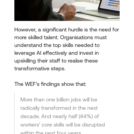
However, a significant hurdle is the need for
more skilled talent. Organisations must
understand the top skills needed to
leverage AI effectively and invest in
upskilling their staff to realise these
transformative steps.
The WEF's findings show that:
More than one billion jobs will be
radically transformed in the next
decade. And nearly half (44%) of
workers' core skills will be disrupted
within the next four years.