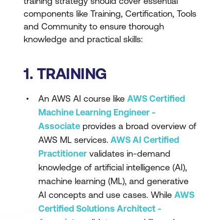
training strategy should cover essential
components like Training, Certification, Tools
and Community to ensure thorough
knowledge and practical skills:
1. TRAINING
An AWS AI course like
AWS Certified
Machine Learning Engineer -
Associate
provides a broad overview of
AWS ML services.
AWS AI Certified
Practitioner
validates in-demand
knowledge of artificial intelligence (AI),
machine learning (ML), and generative
AI concepts and use cases. While
AWS
Certified Solutions Architect -