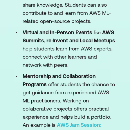
share knowledge. Students can also
contribute to and learn from AWS ML-
related open-source projects.
Virtual and In-Person Events
like
AWS
Summits, re:Invent and Local Meetups
help students learn from AWS experts,
connect with other learners and
network with peers.
Mentorship and Collaboration
Programs
offer students the chance to
get guidance from experienced AWS
ML practitioners. Working on
collaborative projects offers practical
experience and helps build a portfolio.
An example is
AWS Jam Session: