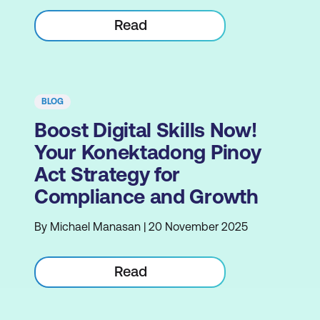
Read
BLOG
Boost Digital Skills Now!
Your Konektadong Pinoy
Act Strategy for
Compliance and Growth
By Michael Manasan | 20 November 2025
Read