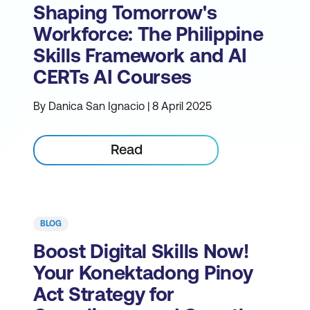
Shaping Tomorrow's
Workforce: The Philippine
Skills Framework and AI
CERTs AI Courses
By Danica San Ignacio | 8 April 2025
Read
BLOG
Boost Digital Skills Now!
Your Konektadong Pinoy
Act Strategy for