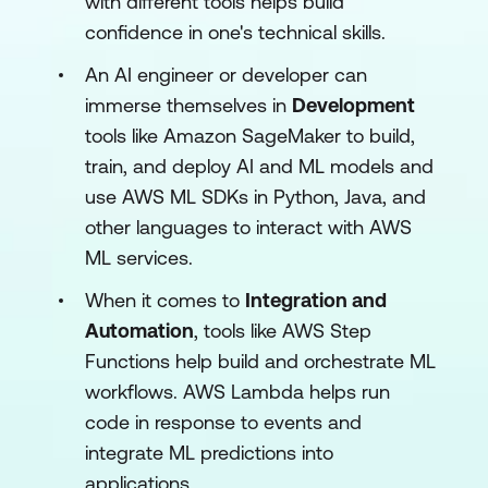
with different tools helps build
confidence in one's technical skills.
An AI engineer or developer can
immerse themselves in
Development
tools like Amazon SageMaker to build,
train, and deploy AI and ML models and
use AWS ML SDKs in Python, Java, and
other languages to interact with AWS
ML services.
When it comes to
Integration and
Automation
, tools like AWS Step
Functions help build and orchestrate ML
workflows. AWS Lambda helps run
code in response to events and
integrate ML predictions into
applications.