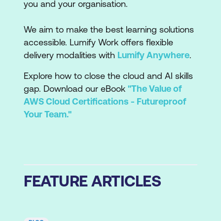
you and your organisation.
We aim to make the best learning solutions
accessible. Lumify Work offers flexible
delivery modalities with
Lumify Anywhere
.
Explore how to close the cloud and AI skills
gap. Download our eBook
"The Value of
AWS Cloud Certifications - Futureproof
Your Team."
FEATURE ARTICLES