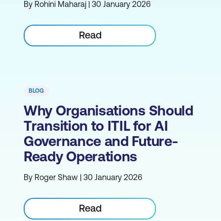
By Rohini Maharaj | 30 January 2026
Read
BLOG
Why Organisations Should
Transition to ITIL for AI
Governance and Future-
Ready Operations
By Roger Shaw | 30 January 2026
Read