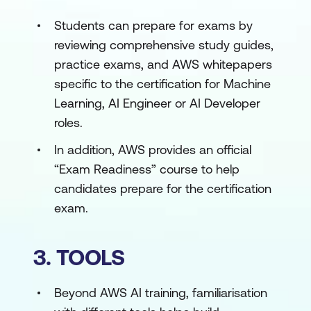
Students can prepare for exams by
reviewing comprehensive study guides,
practice exams, and AWS whitepapers
specific to the certification for Machine
Learning, AI Engineer or AI Developer
roles.
In addition, AWS provides an official
“Exam Readiness” course to help
candidates prepare for the certification
exam.
3. TOOLS
Beyond AWS AI training, familiarisation