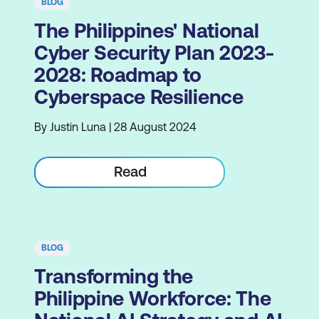
BLOG
The Philippines' National
Cyber Security Plan 2023-
2028: Roadmap to
Cyberspace Resilience
By Justin Luna | 28 August 2024
Read
BLOG
Transforming the
Philippine Workforce: The