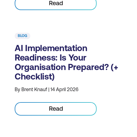
Read
BLOG
AI Implementation
Readiness: Is Your
Organisation Prepared? (+
Checklist)
By Brent Knauf | 14 April 2026
Read