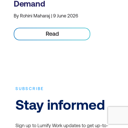
Demand
By Rohini Maharaj | 9 June 2026
Read
SUBSCRIBE
Stay informed
Sign up to Lumify Work updates to get up-to-