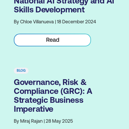
National AI Strategy and AI
Skills Development
By Chloe Villanueva | 18 December 2024
Read
BLOG
Governance, Risk &
Compliance (GRC): A
Strategic Business
Imperative
By Miraj Rajan | 28 May 2025