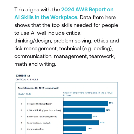
This aligns with the
2024 AWS Report on
AI Skills in the Workplace
. Data from here
shows that the top skills needed for people
to use AI well include critical
thinking/design, problem solving, ethics and
risk management, technical (e.g. coding),
communication, management, teamwork,
math and writing.