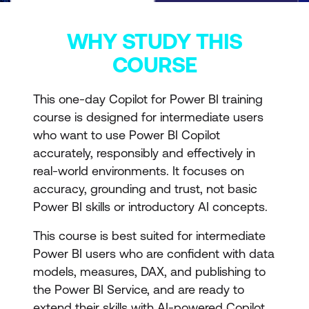
WHY STUDY THIS
COURSE
This one-day Copilot for Power BI training
course is designed for intermediate users
who want to use Power BI Copilot
accurately, responsibly and effectively in
real-world environments. It focuses on
accuracy, grounding and trust, not basic
Power BI skills or introductory AI concepts.
This course is best suited for intermediate
Power BI users who are confident with data
models, measures, DAX, and publishing to
the Power BI Service, and are ready to
extend their skills with AI-powered Copilot