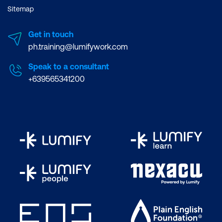
Sitemap
Get in touch
ph.training@lumifywork.com
Speak to a consultant
+639565341200