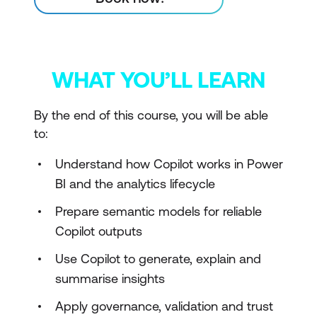
WHAT YOU’LL LEARN
By the end of this course, you will be able
to:
Understand how Copilot works in Power
BI and the analytics lifecycle
Prepare semantic models for reliable
Copilot outputs
Use Copilot to generate, explain and
summarise insights
Apply governance, validation and trust