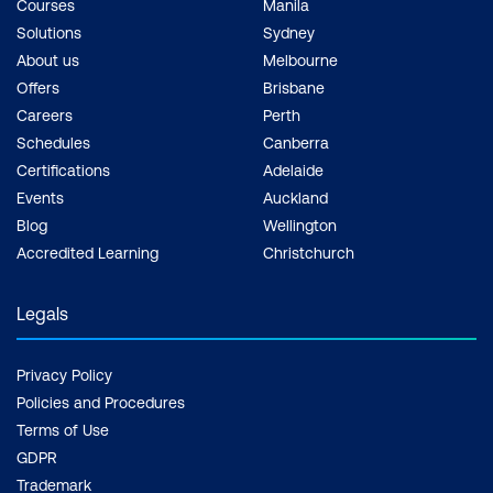
Courses
Manila
Solutions
Sydney
About us
Melbourne
Offers
Brisbane
Careers
Perth
Schedules
Canberra
Certifications
Adelaide
Events
Auckland
Blog
Wellington
Accredited Learning
Christchurch
Legals
Privacy Policy
Policies and Procedures
Terms of Use
GDPR
Trademark