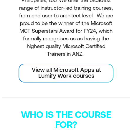
Philippines, too. We offer the broadest
range of instructor-led training courses,
from end user to architect level. We are
proud to be the winner of the Microsoft
MCT Superstars Award for FY24, which
formally recognises us as having the
highest quality Microsoft Certified
Trainers in ANZ.
View all Microsoft Apps at
Lumify Work courses
WHO IS THE COURSE
FOR?