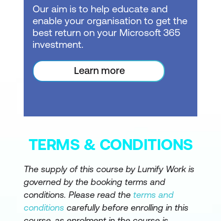
Prompt guide, Inline Copilot in DAX
Our aim is to help educate and
Query View, Measure descriptions via
enable your organisation to get the
Properties pane, Smart Narrative visual
best return on your Microsoft 365
investment.
Grounding for Accuracy: Structure,
Context, Metadata, Logic
Learn more
Introduction to grounding and
responsible AI usage
Importance of data quality and
understandable questions
TERMS & CONDITIONS
Definition of grounding in Power BI and
how designers ground Copilot
The supply of this course by Lumify Work is
governed by the booking terms and
Grounding via Structure: Data model
conditions. Please read the
terms and
design patterns, preparing the model
conditions
carefully before enrolling in this
for AI (simplify schema)
course, as enrolment in the course is