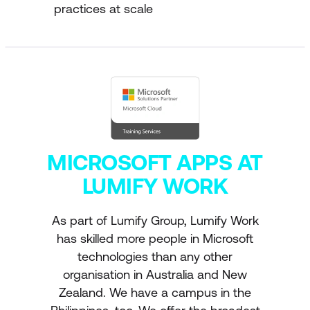
practices at scale
MICROSOFT APPS AT
LUMIFY WORK
As part of Lumify Group, Lumify Work
has skilled more people in Microsoft
technologies than any other
organisation in Australia and New
Zealand. We have a campus in the