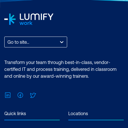
hours per week Inclusions: 2 x courses,
Unlimited support, Practice exam,
Certification exam + 1 free resit of the
exam only
Go to site...
Transform your team through best-in-class, vendor-
certified IT and process training, delivered in classroom
and online by our award-winning trainers.
LinkedIn
Facebook
Twitter
Quick links
Locations