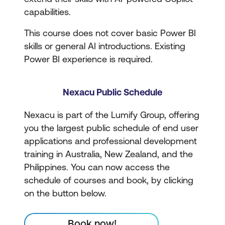
capabilities.
This course does not cover basic Power BI
skills or general AI introductions. Existing
Power BI experience is required.
Nexacu Public Schedule
Nexacu is part of the Lumify Group, offering
you the largest public schedule of end user
applications and professional development
training in Australia, New Zealand, and the
Philippines. You can now access the
schedule of courses and book, by clicking
on the button below.
Book now!