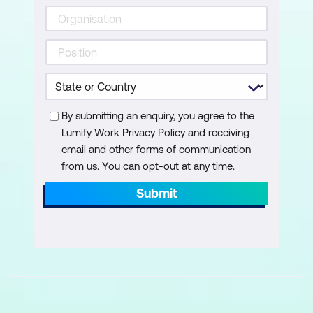
Understanding Copilot citations
Reviewing and validating AI-generated
answers
Create & Refine: Pages, Visuals,
By submitting an enquiry, you agree to the
Narratives
Lumify Work Privacy Policy and receiving
email and other forms of communication
Copilot creation modes — Create and
from us. You can opt-out at any time.
Refine
Submit
Create summary pages (no prompt)
Executive summary using Smart
Narrative
Create individual visuals using prompts
Prompting framework for designers