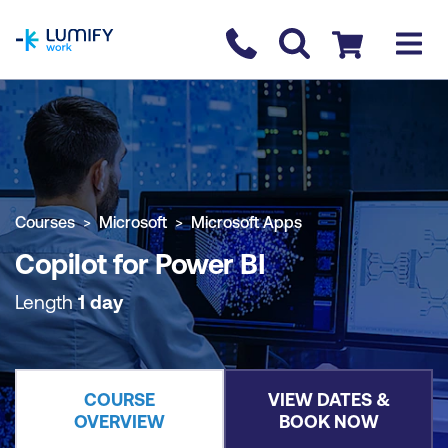
homepage
Contact us
Checkout
COURSE OVERVIEW
BOOK COURSE
Courses
Microsoft
Microsoft Apps
Copilot for Power BI
Length
1 day
COURSE
VIEW DATES &
OVERVIEW
BOOK NOW