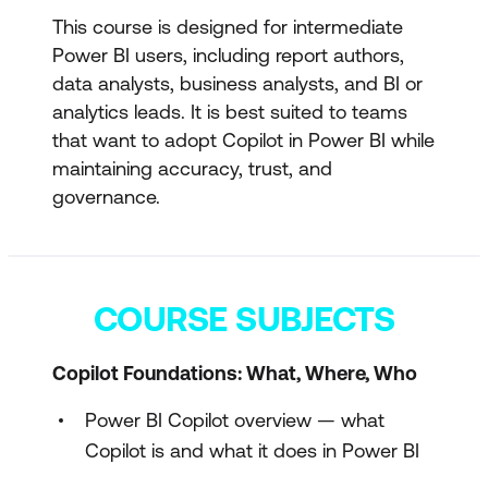
This course is designed for intermediate
Power BI users, including report authors,
data analysts, business analysts, and BI or
analytics leads. It is best suited to teams
that want to adopt Copilot in Power BI while
maintaining accuracy, trust, and
governance.
COURSE SUBJECTS
Copilot Foundations: What, Where, Who
Power BI Copilot overview — what
Copilot is and what it does in Power BI