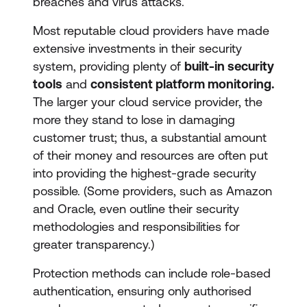
breaches and virus attacks.
Most reputable cloud providers have made
extensive investments in their security
system, providing plenty of
built-in security
tools
and
consistent platform monitoring.
The larger your cloud service provider, the
more they stand to lose in damaging
customer trust; thus, a substantial amount
of their money and resources are often put
into providing the highest-grade security
possible. (Some providers, such as Amazon
and Oracle, even outline their security
methodologies and responsibilities for
greater transparency.)
Protection methods can include role-based
authentication, ensuring only authorised