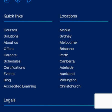
Quick links
Locations
Courses
Manila
Solutions
Sydney
About us
Melbourne
Offers
Brisbane
Careers
Perth
Schedules
Canberra
Certifications
Adelaide
Events
Auckland
Blog
Wellington
Accredited Learning
Christchurch
Legals