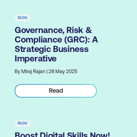
BLOG
Governance, Risk &
Compliance (GRC): A
Strategic Business
Imperative
By Miraj Rajan | 28 May 2025
Read
BLOG
Boost Digital Skills Now!