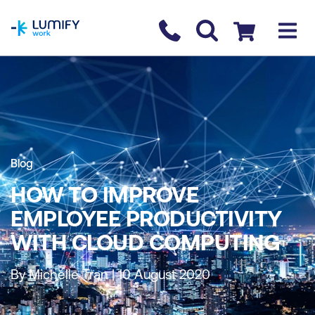
homepage
Contact us
Checkout
Blog
HOW TO IMPROVE
EMPLOYEE PRODUCTIVITY
WITH CLOUD COMPUTING
By Michelle Tran | 10 August 2020