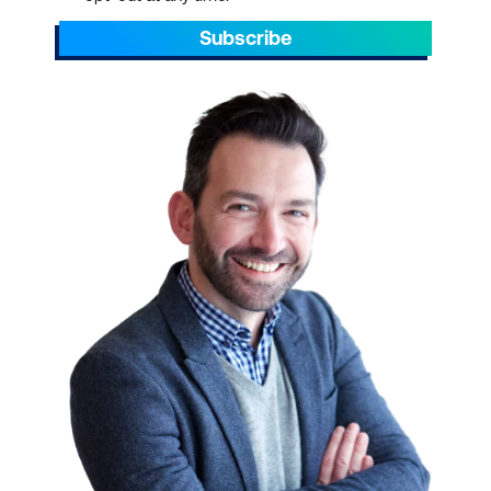
Subscribe