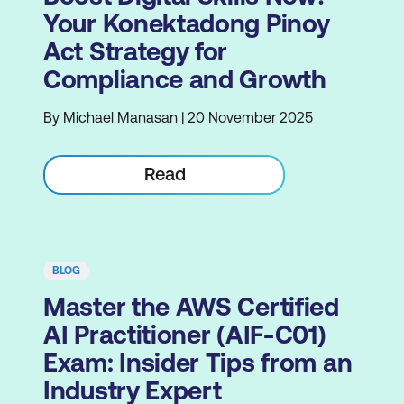
Your Konektadong Pinoy
Act Strategy for
Compliance and Growth
By Michael Manasan | 20 November 2025
Read
BLOG
Master the AWS Certified
AI Practitioner (AIF-C01)
Exam: Insider Tips from an
Industry Expert