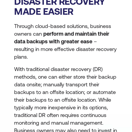
DISASTER RECOVERY
MADE EASIER
Through cloud-based solutions, business
owners can
perform and maintain their
data backups with greater ease
–
resulting in more effective disaster recovery
plans.
With traditional disaster recovery (DR)
methods, one can either store their backup
data onsite; manually transport their
backups to an offsite location; or automate
their backups to an offsite location. While
typically more inexpensive in its options,
traditional DR often requires continuous
monitoring and manual management.
Business owners may also need to invest in