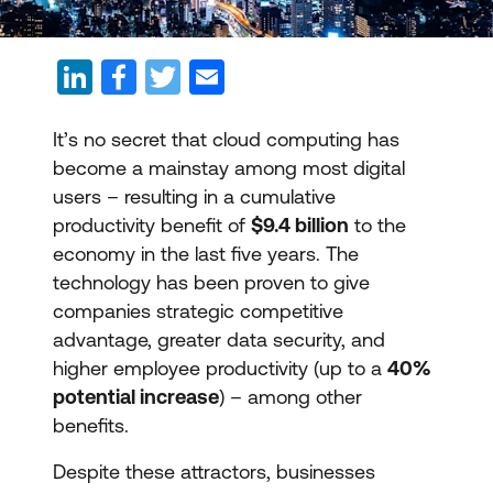
It’s no secret that cloud computing has
become a mainstay among most digital
users – resulting in a cumulative
productivity benefit of
$9.4 billion
to the
economy in the last five years. The
technology has been proven to give
companies strategic competitive
advantage, greater data security, and
higher employee productivity (up to a
40%
potential increase
) – among other
benefits.
Despite these attractors, businesses