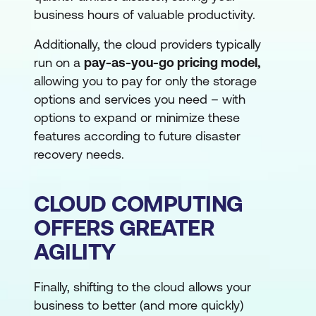
business hours of valuable productivity.
Additionally, the cloud providers typically
run on a
pay-as-you-go pricing model,
allowing you to pay for only the storage
options and services you need – with
options to expand or minimize these
features according to future disaster
recovery needs.
CLOUD COMPUTING
OFFERS GREATER
AGILITY
Finally, shifting to the cloud allows your
business to better (and more quickly)