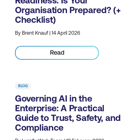
Readiness: Is Your
Organisation Prepared? (+
Checklist)
By Brent Knauf | 14 April 2026
Read
BLOG
Governing AI in the
Enterprise: A Practical
Guide to Trust, Safety, and
Compliance