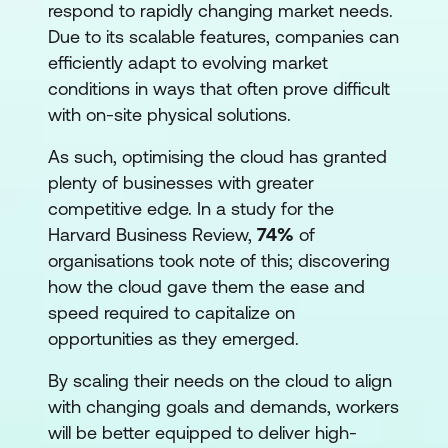
respond to rapidly changing market needs.
Due to its scalable features, companies can
efficiently adapt to evolving market
conditions in ways that often prove difficult
with on-site physical solutions.
As such, optimising the cloud has granted
plenty of businesses with greater
competitive edge. In a study for the
Harvard Business Review,
74%
of
organisations took note of this; discovering
how the cloud gave them the ease and
speed required to capitalize on
opportunities as they emerged.
By scaling their needs on the cloud to align
with changing goals and demands, workers
will be better equipped to deliver high-