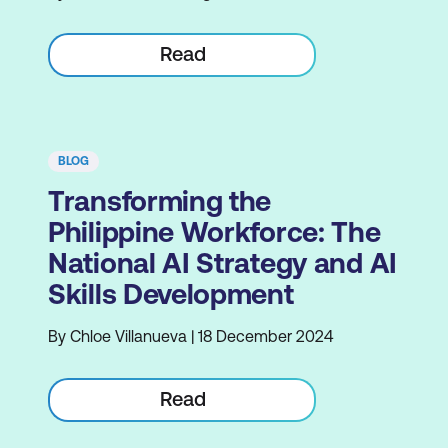
Read
BLOG
Transforming the
Philippine Workforce: The
National AI Strategy and AI
Skills Development
By Chloe Villanueva | 18 December 2024
Read