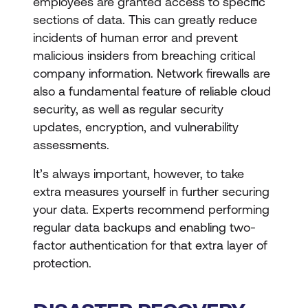
employees are granted access to specific
sections of data. This can greatly reduce
incidents of human error and prevent
malicious insiders from breaching critical
company information. Network firewalls are
also a fundamental feature of reliable cloud
security, as well as regular security
updates, encryption, and vulnerability
assessments.
It’s always important, however, to take
extra measures yourself in further securing
your data. Experts recommend performing
regular data backups and enabling two-
factor authentication for that extra layer of
protection.