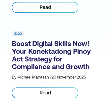
Read
BLOG
Boost Digital Skills Now!
Your Konektadong Pinoy
Act Strategy for
Compliance and Growth
By Michael Manasan | 20 November 2025
Read