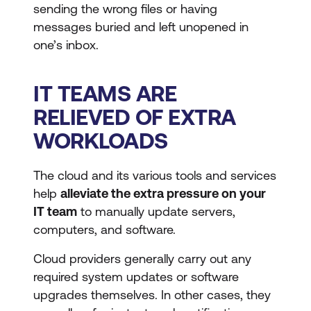
sending the wrong files or having
messages buried and left unopened in
one’s inbox.
IT TEAMS ARE
RELIEVED OF EXTRA
WORKLOADS
The cloud and its various tools and services
help
alleviate the extra pressure on your
IT team
to manually update servers,
computers, and software.
Cloud providers generally carry out any
required system updates or software
upgrades themselves. In other cases, they