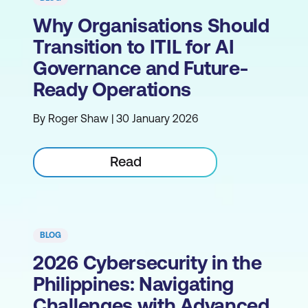
Why Organisations Should
Transition to ITIL for AI
Governance and Future-
Ready Operations
By Roger Shaw | 30 January 2026
Read
BLOG
2026 Cybersecurity in the
Philippines: Navigating
Challenges with Advanced