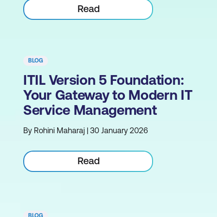
Read
BLOG
ITIL Version 5 Foundation:
Your Gateway to Modern IT
Service Management
By Rohini Maharaj | 30 January 2026
Read
BLOG