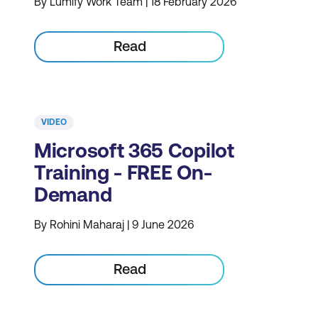
By Lumify Work Team | 18 February 2026
Read
VIDEO
Microsoft 365 Copilot
Training - FREE On-
Demand
By Rohini Maharaj | 9 June 2026
Read