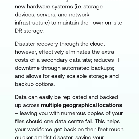
new hardware systems (i.e. storage
devices, servers, and network
infrastructure) to maintain their own on-site
DR storage.
Disaster recovery through the cloud,
however, effectively eliminates the extra
costs of a secondary data site; reduces IT
downtime through automated backups;
and allows for easily scalable storage and
backup options.
Data can easily be replicated and backed
up across
multiple geographical locations
– leaving you with numerous copies of your
files should one data centre fail. This helps
your workforce get back on their feet much
quicker amidst disaster, saving your