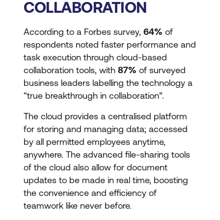
COLLABORATION
According to a Forbes survey,
64%
of
respondents noted faster performance and
task execution through cloud-based
collaboration tools, with
87%
of surveyed
business leaders labelling the technology a
“true breakthrough in collaboration”.
The cloud provides a centralised platform
for storing and managing data; accessed
by all permitted employees anytime,
anywhere. The advanced file-sharing tools
of the cloud also allow for document
updates to be made in real time, boosting
the convenience and efficiency of
teamwork like never before.