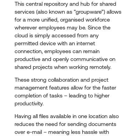
This central repository and hub for shared
services (also known as “groupware”) allows
for a more unified, organised workforce
wherever employees may be. Since the
cloud is simply accessed from any
permitted device with an internet
connection, employees can remain
productive and openly communicative on
shared projects when working remotely.
These strong collaboration and project
management features allow for the faster
completion of tasks – leading to higher
productivity.
Having all files available in one location also
reduces the need for sending documents
over e-mail – meaning less hassle with