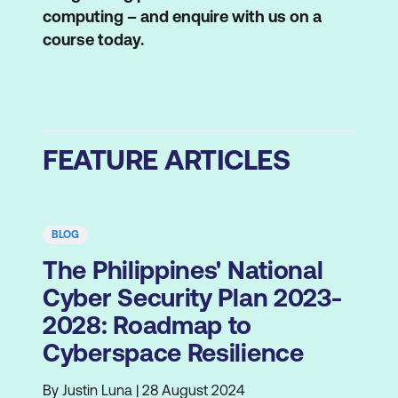
computing – and enquire with us on a
course today.
FEATURE ARTICLES
BLOG
The Philippines' National
Cyber Security Plan 2023-
2028: Roadmap to
Cyberspace Resilience
By Justin Luna | 28 August 2024