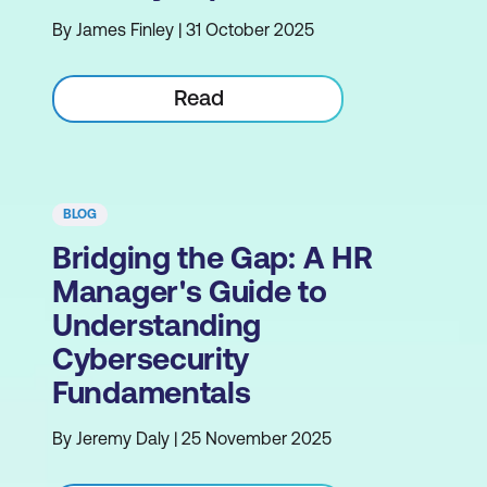
By James Finley | 31 October 2025
Read
BLOG
Bridging the Gap: A HR
Manager's Guide to
Understanding
Cybersecurity
Fundamentals
By Jeremy Daly | 25 November 2025