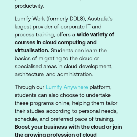
productivity.
Lumify Work (formerly DDLS), Australia’s
largest provider of corporate IT and
process training, offers a
wide variety of
courses in cloud computing and
virtualisation.
Students can learn the
basics of migrating to the cloud or
specialised areas in cloud development,
architecture, and administration.
Through our
Lumify Anywhere
platform,
students can also choose to undertake
these programs online; helping them tailor
their studies according to personal needs,
schedule, and preferred pace of training.
Boost your business with the cloud or join
the growing profession of cloud