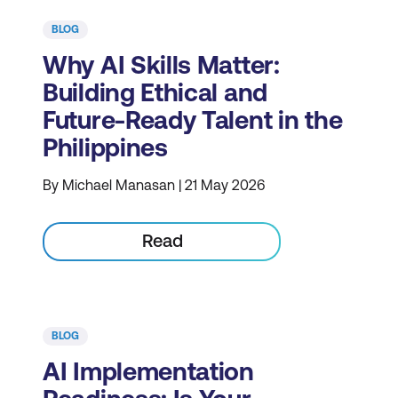
BLOG
Why AI Skills Matter:
Building Ethical and
Future-Ready Talent in the
Philippines
By Michael Manasan | 21 May 2026
Read
BLOG
AI Implementation