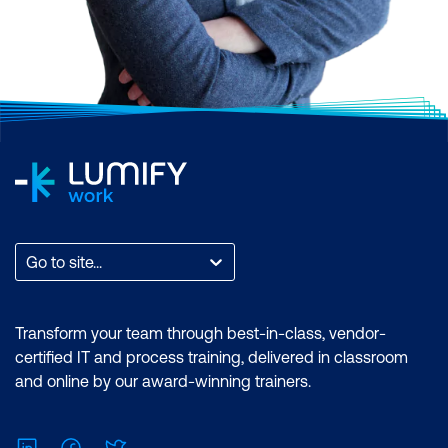
Go to site...
Transform your team through best-in-class, vendor-
certified IT and process training, delivered in classroom
and online by our award-winning trainers.
LinkedIn
Facebook
Twitter