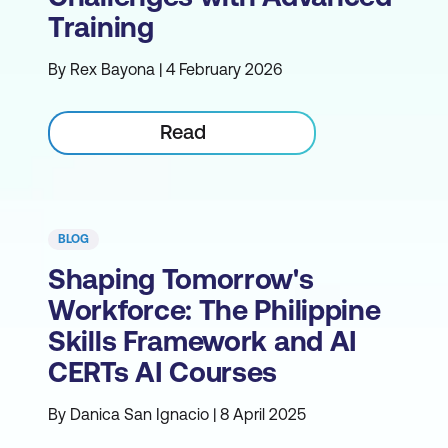
Training
By Rex Bayona | 4 February 2026
Read
BLOG
Shaping Tomorrow's
Workforce: The Philippine
Skills Framework and AI
CERTs AI Courses
By Danica San Ignacio | 8 April 2025