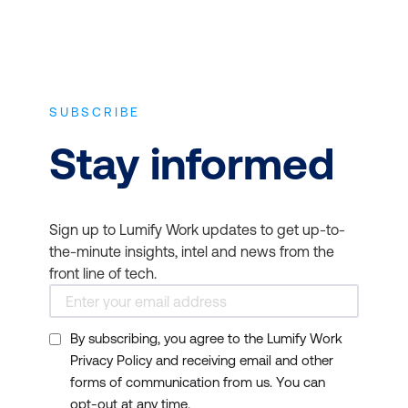
SUBSCRIBE
Stay informed
Sign up to Lumify Work updates to get up-to-
the-minute insights, intel and news from the
front line of tech.
By subscribing, you agree to the Lumify Work
Privacy Policy and receiving email and other
forms of communication from us. You can
opt-out at any time.