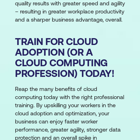
quality results with greater speed and agility
– resulting in greater workplace productivity
and a sharper business advantage, overall.
TRAIN FOR CLOUD
ADOPTION (OR A
CLOUD COMPUTING
PROFESSION) TODAY!
Reap the many benefits of cloud
computing today with the right professional
training. By upskilling your workers in the
cloud adoption and optimization, your
business can enjoy faster worker
performance, greater agility, stronger data
protection and an overall spike in