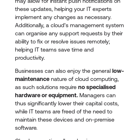
may allow for instant push notifications on
these updates, helping your IT experts
implement any changes as necessary.
Additionally, a cloud’s management system
can organise any support requests by their
ability to fix or resolve issues remotely;
helping IT teams save time and
productivity.
Businesses can also enjoy the general
low-
maintenance
nature of cloud computing,
as such solutions require
no specialised
hardware or equipment.
Managers can
thus significantly lower their capital costs,
while IT teams are freed of the need to
maintain these devices and on-premise
software.