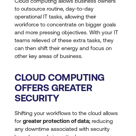
Cloud computing allows business owners
to outsource routine, day-to-day
operational IT tasks, allowing their
workforce to concentrate on bigger goals
and more pressing objectives. With your IT
teams relieved of these extra tasks, they
can then shift their energy and focus on
other key areas of business.
CLOUD COMPUTING
OFFERS GREATER
SECURITY
Shifting your workflows to the cloud allows
for
greater protection of data;
reducing
any downtime associated with security