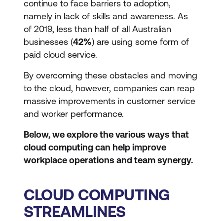
continue to face barriers to adoption,
namely in lack of skills and awareness. As
of 2019, less than half of all Australian
businesses (
42%
) are using some form of
paid cloud service.
By overcoming these obstacles and moving
to the cloud, however, companies can reap
massive improvements in customer service
and worker performance.
Below, we explore the various ways that
cloud computing can help improve
workplace operations and team synergy.
CLOUD COMPUTING
STREAMLINES