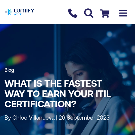
homepage
Contact us
Checkout
Blog
WHAT IS THE FASTEST
WAY TO EARN YOUR ITIL
CERTIFICATION?
By Chloe Villanueva | 26 September 2023