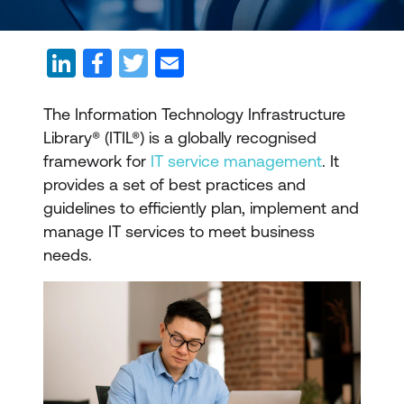
The Information Technology Infrastructure
Library® (ITIL®) is a globally recognised
framework for
IT service management
. It
provides a set of best practices and
guidelines to efficiently plan, implement and
manage IT services to meet business
needs.