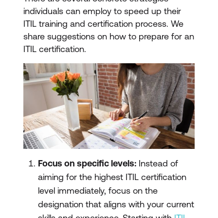
individuals can employ to speed up their
ITIL training and certification process. We
share suggestions on how to prepare for an
ITIL certification.
Focus on specific levels:
Instead of
aiming for the highest ITIL certification
level immediately, focus on the
designation that aligns with your current
skills and experience. Starting with
ITIL