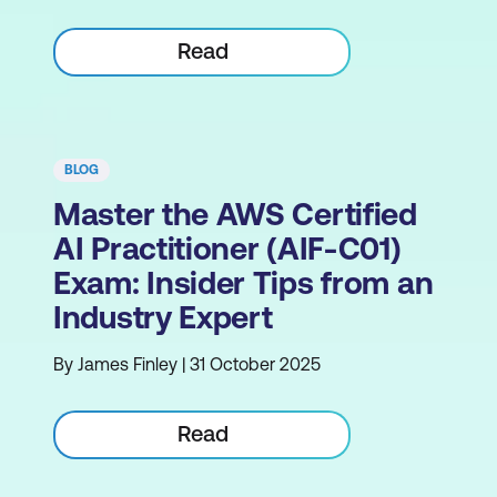
Read
BLOG
Master the AWS Certified
AI Practitioner (AIF-C01)
Exam: Insider Tips from an
Industry Expert
By James Finley | 31 October 2025
Read