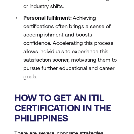
or industry shifts.
Personal fulfilment:
Achieving
certifications often brings a sense of
accomplishment and boosts
confidence. Accelerating this process
allows individuals to experience this
satisfaction sooner, motivating them to
pursue further educational and career
goals.
HOW TO GET AN ITIL
CERTIFICATION IN THE
PHILIPPINES
There are several concrete strategies