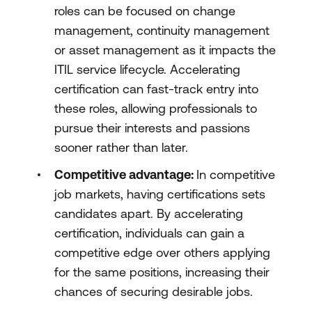
roles can be focused on change
management, continuity management
or asset management as it impacts the
ITIL service lifecycle. Accelerating
certification can fast-track entry into
these roles, allowing professionals to
pursue their interests and passions
sooner rather than later.
Competitive advantage:
In competitive
job markets, having certifications sets
candidates apart. By accelerating
certification, individuals can gain a
competitive edge over others applying
for the same positions, increasing their
chances of securing desirable jobs.