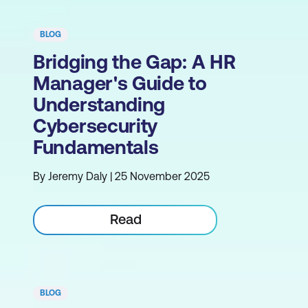
BLOG
Bridging the Gap: A HR
Manager's Guide to
Understanding
Cybersecurity
Fundamentals
By Jeremy Daly | 25 November 2025
Read
BLOG