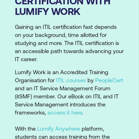
CERTIFICATION WITH
LUMIFY WORK
Gaining an ITIL certification fast depends
on your background, time allotted for
studying and more. The ITIL certification is
an accessible path towards advancing your
IT career.
Lumify Work is an Accredited Training
Organisation for
ITIL courses
by
PeopleCert
and an IT Service Management Forum
(itSMF) member. Our eBook on ITIL and IT
Service Management introduces the
frameworks,
access it here
.
With the
Lumify Anywhere
platform,
students can access training from the