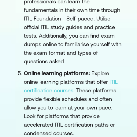
professionals can learn the
fundamentals in their own time through
ITIL Foundation - Self-paced
. Utilise
official ITIL study guides and practice
tests. Additionally, you can find exam
dumps online to familiarise yourself with
the exam format and types of
questions asked.
Online learning platforms:
Explore
online learning platforms that offer
ITIL
certification courses
. These platforms
provide flexible schedules and often
allow you to learn at your own pace.
Look for platforms that provide
accelerated ITIL certification paths or
condensed courses.