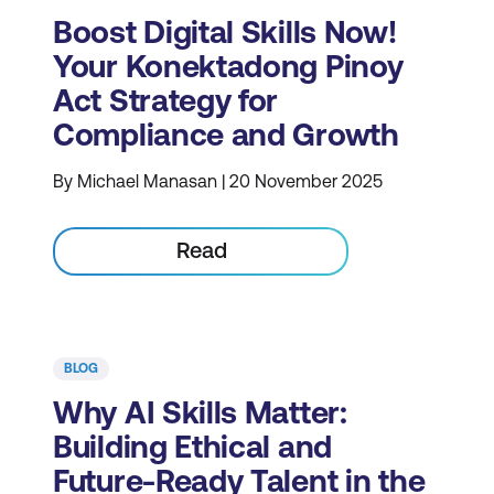
Boost Digital Skills Now!
Your Konektadong Pinoy
Act Strategy for
Compliance and Growth
By Michael Manasan | 20 November 2025
Read
BLOG
Why AI Skills Matter:
Building Ethical and
Future-Ready Talent in the