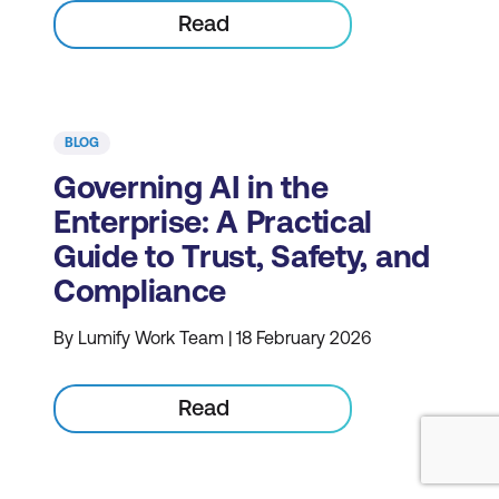
Read
BLOG
Governing AI in the
Enterprise: A Practical
Guide to Trust, Safety, and
Compliance
By Lumify Work Team | 18 February 2026
Read