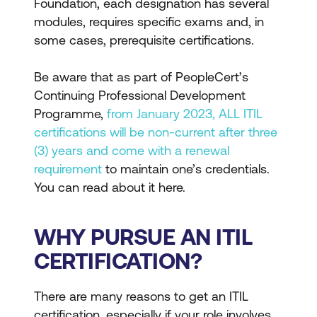
Foundation, each designation has several
modules, requires specific exams and, in
some cases, prerequisite certifications.
Be aware that as part of PeopleCert’s
Continuing Professional Development
Programme,
from January 2023, ALL ITIL
certifications will be non-current after three
(3) years and come with a renewal
requirement
to maintain one’s credentials.
You can read about it here.
WHY PURSUE AN ITIL
CERTIFICATION?
There are many reasons to get an ITIL
certification, especially if your role involves