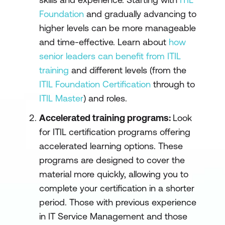
Foundation
and gradually advancing to
higher levels can be more manageable
and time-effective. Learn about
how
senior leaders can benefit from ITIL
training
and different levels (from the
ITIL Foundation Certification
through to
ITIL Master
) and roles.
Accelerated training programs:
Look
for ITIL certification programs offering
accelerated learning options. These
programs are designed to cover the
material more quickly, allowing you to
complete your certification in a shorter
period. Those with previous experience
in IT Service Management and those