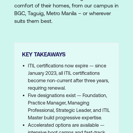
comfort of their homes, from our campus in
BGC, Taguig, Metro Manila – or wherever
suits them best.
KEY TAKEAWAYS
ITIL certifications now expire — since
January 2023, all ITIL certifications
become non-current after three years,
requiring renewal.
Five designations exist — Foundation,
Practice Manager, Managing
Professional, Strategic Leader, and ITIL
Master build progressive expertise.
Accelerated options are available —
intensive boot camps and fast-track