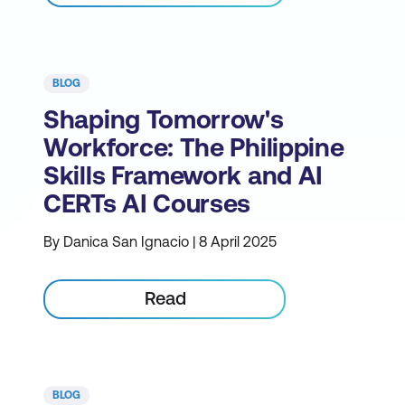
BLOG
Shaping Tomorrow's
Workforce: The Philippine
Skills Framework and AI
CERTs AI Courses
By Danica San Ignacio | 8 April 2025
Read
BLOG