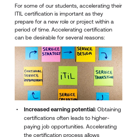
For some of our students, accelerating their
ITIL certification is important as they
prepare for a new role or project within a
period of time. Accelerating certification
can be desirable for several reasons:
Increased earning potential:
Obtaining
certifications often leads to higher-
paying job opportunities. Accelerating
the certification process allows