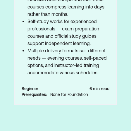
courses compress learning into days
rather than months.
Self-study works for experienced
professionals — exam preparation
courses and official study guides
support independent learning.
Multiple delivery formats suit different
needs — evening courses, self-paced
options, and instructor-led training
accommodate various schedules.
Beginner
6 min read
Prerequisites:
None for Foundation