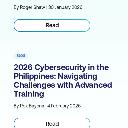
By Roger Shaw | 30 January 2026
Read
BLOG
2026 Cybersecurity in the
Philippines: Navigating
Challenges with Advanced
Training
By Rex Bayona | 4 February 2026
Read