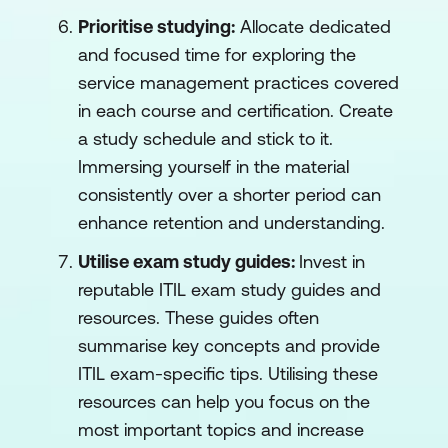
Prioritise studying:
Allocate dedicated
and focused time for exploring the
service management practices covered
in each course and certification. Create
a study schedule and stick to it.
Immersing yourself in the material
consistently over a shorter period can
enhance retention and understanding.
Utilise exam study guides:
Invest in
reputable ITIL exam study guides and
resources. These guides often
summarise key concepts and provide
ITIL exam-specific tips. Utilising these
resources can help you focus on the
most important topics and increase