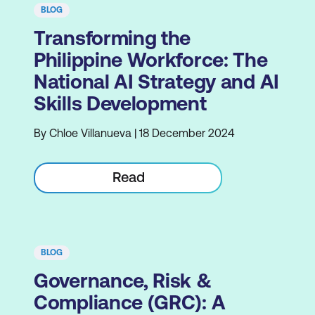
BLOG
Transforming the
Philippine Workforce: The
National AI Strategy and AI
Skills Development
By Chloe Villanueva | 18 December 2024
Read
BLOG
Governance, Risk &
Compliance (GRC): A