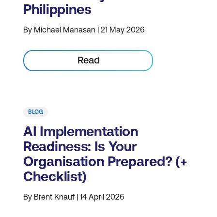
Philippines
By Michael Manasan | 21 May 2026
Read
BLOG
AI Implementation
Readiness: Is Your
Organisation Prepared? (+
Checklist)
By Brent Knauf | 14 April 2026