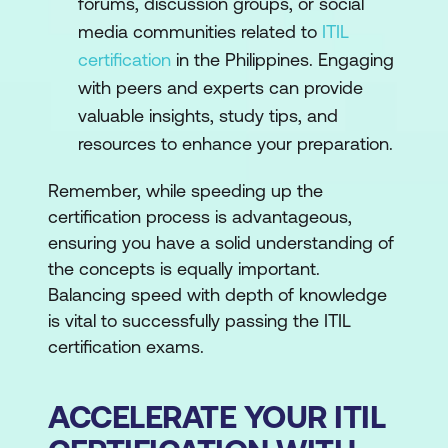
forums, discussion groups, or social
media communities related to
ITIL
certification
in the Philippines. Engaging
with peers and experts can provide
valuable insights, study tips, and
resources to enhance your preparation.
Remember, while speeding up the
certification process is advantageous,
ensuring you have a solid understanding of
the concepts is equally important.
Balancing speed with depth of knowledge
is vital to successfully passing the ITIL
certification exams.
ACCELERATE YOUR ITIL