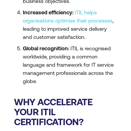
business objectives.
Increased efficiency:
ITIL helps
organisations optimise their processes
,
leading to improved service delivery
and customer satisfaction.
Global recognition:
ITIL is recognised
worldwide, providing a common
language and framework for IT service
management professionals across the
globe.
WHY ACCELERATE
YOUR ITIL
CERTIFICATION?