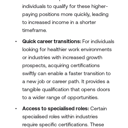
individuals to qualify for these higher-
paying positions more quickly, leading
to increased income in a shorter
timeframe.
Quick career transitions:
For individuals
looking for healthier work environments
or industries with increased growth
prospects, acquiring certifications
swiftly can enable a faster transition to
a new job or career path. It provides a
tangible qualification that opens doors
to a wider range of opportunities.
Access to specialised roles:
Certain
specialised roles within industries
require specific certifications. These