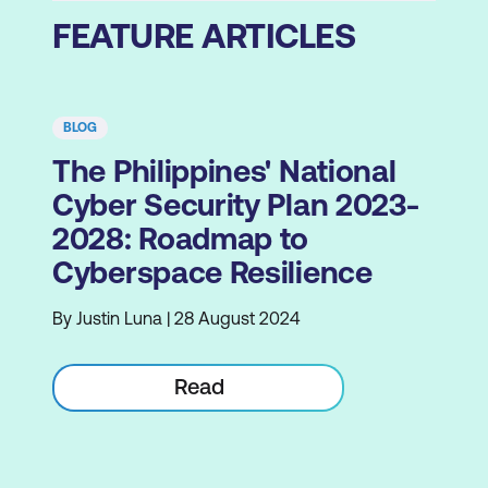
FEATURE ARTICLES
BLOG
The Philippines' National
Cyber Security Plan 2023-
2028: Roadmap to
Cyberspace Resilience
By Justin Luna | 28 August 2024
Read