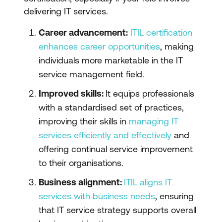
delivering IT services.
Career advancement:
ITIL certification
enhances career opportunities
, making
individuals more marketable in the IT
service management field.
Improved skills:
It equips professionals
with a standardised set of practices,
improving their skills in
managing IT
services efficiently and effectively
and
offering continual service improvement
to their organisations.
Business alignment:
ITIL aligns IT
services with business needs
, ensuring
that IT service strategy supports overall