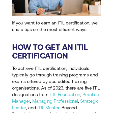
If you want to earn an ITIL certification, we
share tips on the most efficient ways.
HOW TO GET AN ITIL
CERTIFICATION
To achieve ITIL certification, individuals
typically go through training programs and
exams offered by accredited training
organisations. As of 2023, there are five ITIL
designations from
ITIL Foundation
,
Practice
Manager
,
Managing Professional
,
Strategic
Leader
, and
ITIL Master
. Beyond