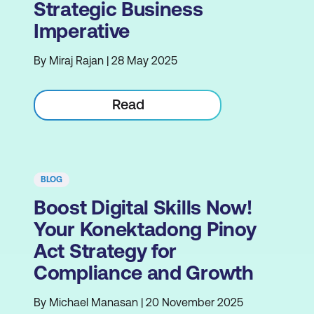
Strategic Business
Imperative
By Miraj Rajan | 28 May 2025
Read
BLOG
Boost Digital Skills Now!
Your Konektadong Pinoy
Act Strategy for
Compliance and Growth
By Michael Manasan | 20 November 2025