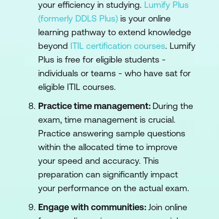
your efficiency in studying.
Lumify Plus
(formerly DDLS Plus)
is your online
learning pathway to extend knowledge
beyond
ITIL certification courses
. Lumify
Plus is free for eligible students -
individuals or teams - who have sat for
eligible ITIL courses.
Practice time management:
During the
exam, time management is crucial.
Practice answering sample questions
within the allocated time to improve
your speed and accuracy. This
preparation can significantly impact
your performance on the actual exam.
Engage with communities:
Join online