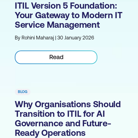
ITIL Version 5 Foundation:
Your Gateway to Modern IT
Service Management
By Rohini Maharaj | 30 January 2026
Read
BLOG
Why Organisations Should
Transition to ITIL for AI
Governance and Future-
Ready Operations