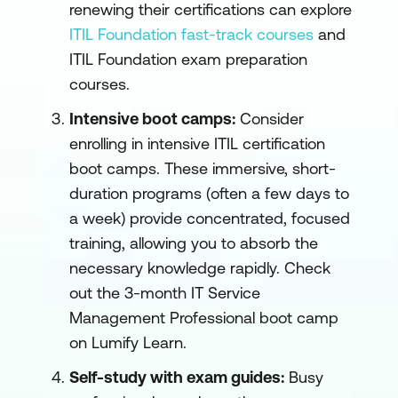
renewing their certifications can explore
ITIL Foundation fast-track courses
and
ITIL Foundation exam preparation
courses.
Intensive boot camps:
Consider
enrolling in intensive ITIL certification
boot camps. These immersive, short-
duration programs (often a few days to
a week) provide concentrated, focused
training, allowing you to absorb the
necessary knowledge rapidly. Check
out the
3-month IT Service
Management Professional boot camp
on Lumify Learn
.
Self-study with exam guides:
Busy