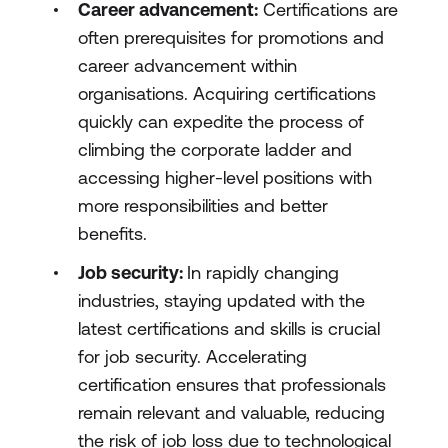
Career advancement:
Certifications are
often prerequisites for promotions and
career advancement within
organisations. Acquiring certifications
quickly can expedite the process of
climbing the corporate ladder and
accessing higher-level positions with
more responsibilities and better
benefits.
Job security:
In rapidly changing
industries, staying updated with the
latest certifications and skills is crucial
for job security. Accelerating
certification ensures that professionals
remain relevant and valuable, reducing
the risk of job loss due to technological