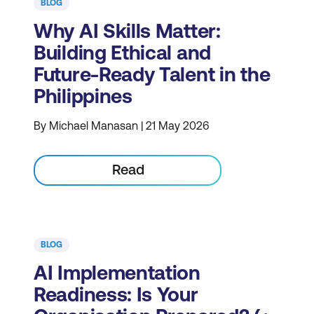
BLOG
Why AI Skills Matter:
Building Ethical and
Future-Ready Talent in the
Philippines
By Michael Manasan | 21 May 2026
Read
BLOG
AI Implementation
Readiness: Is Your