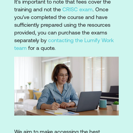
It's important to note that fees cover the
training and not the
CRISC exam
. Once
you've completed the course and have
sufficiently prepared using the resources
provided, you can purchase the exams
separately by
contacting the Lumify Work
team
for a quote.
We aim to make accessing the best