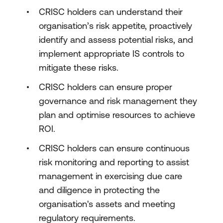
CRISC holders can understand their
organisation’s risk appetite, proactively
identify and assess potential risks, and
implement appropriate IS controls to
mitigate these risks.
CRISC holders can ensure proper
governance and risk management they
plan and optimise resources to achieve
ROI.
CRISC holders can ensure continuous
risk monitoring and reporting to assist
management in exercising due care
and diligence in protecting the
organisation's assets and meeting
regulatory requirements.