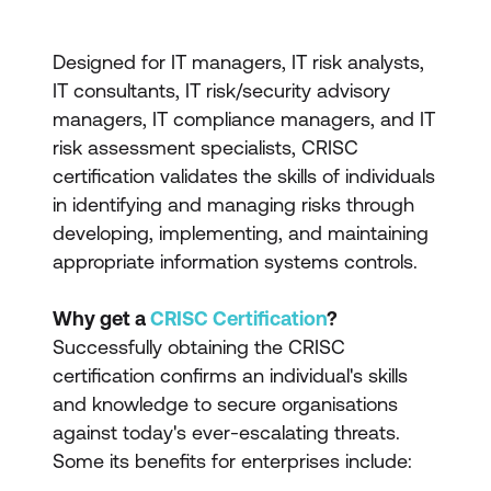
Designed for IT managers, IT risk analysts,
IT consultants, IT risk/security advisory
managers, IT compliance managers, and IT
risk assessment specialists, CRISC
certification validates the skills of individuals
in identifying and managing risks through
developing, implementing, and maintaining
appropriate information systems controls.
Why get a
CRISC Certification
?
Successfully obtaining the CRISC
certification confirms an individual's skills
and knowledge to secure organisations
against today's ever-escalating threats.
Some its benefits for enterprises include: