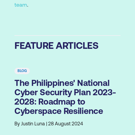
team
.
FEATURE ARTICLES
BLOG
The Philippines' National
Cyber Security Plan 2023-
2028: Roadmap to
Cyberspace Resilience
By Justin Luna | 28 August 2024