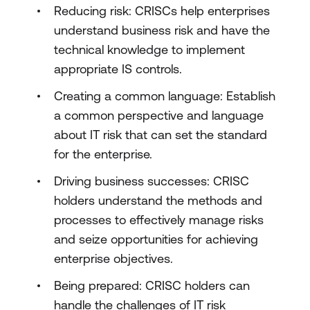
Reducing risk: CRISCs help enterprises
understand business risk and have the
technical knowledge to implement
appropriate IS controls.
Creating a common language: Establish
a common perspective and language
about IT risk that can set the standard
for the enterprise.
Driving business successes: CRISC
holders understand the methods and
processes to effectively manage risks
and seize opportunities for achieving
enterprise objectives.
Being prepared: CRISC holders can
handle the challenges of IT risk