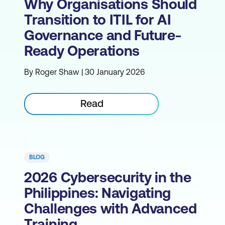
Why Organisations Should
Transition to ITIL for AI
Governance and Future-
Ready Operations
By Roger Shaw | 30 January 2026
Read
BLOG
2026 Cybersecurity in the
Philippines: Navigating
Challenges with Advanced
Training