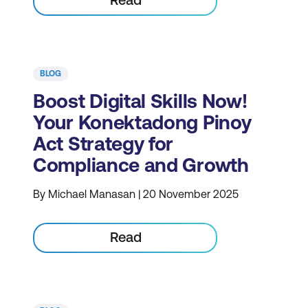
BLOG
Boost Digital Skills Now!
Your Konektadong Pinoy
Act Strategy for
Compliance and Growth
By Michael Manasan | 20 November 2025
Read