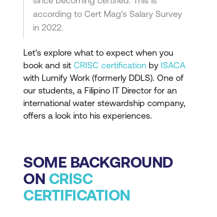
since becoming certified. This is
according to Cert Mag's Salary Survey
in 2022.
Let's explore what to expect when you
book and sit
CRISC certification
by
ISACA
with Lumify Work (formerly DDLS). One of
our students, a Filipino IT Director for an
international water stewardship company,
offers a look into his experiences.
SOME BACKGROUND
ON
CRISC
CERTIFICATION