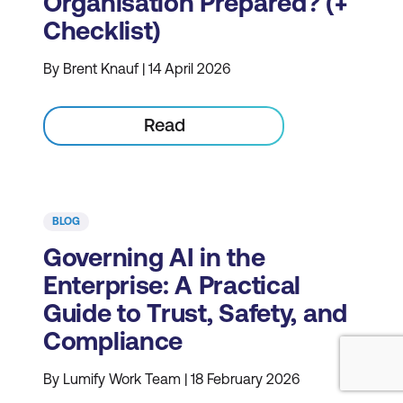
Organisation Prepared? (+
Checklist)
By Brent Knauf | 14 April 2026
Read
BLOG
Governing AI in the
Enterprise: A Practical
Guide to Trust, Safety, and
Compliance
By Lumify Work Team | 18 February 2026