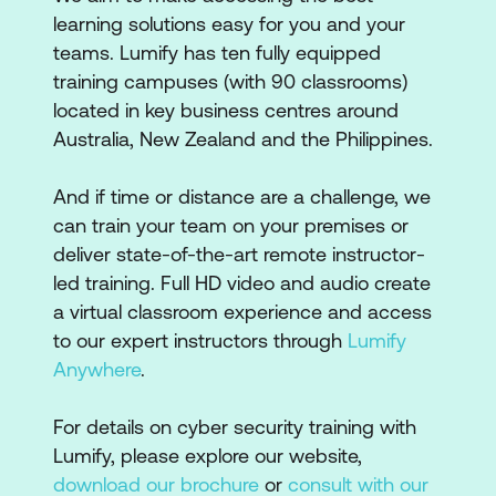
learning solutions easy for you and your
teams. Lumify has ten fully equipped
training campuses (with 90 classrooms)
located in key business centres around
Australia, New Zealand and the Philippines.
And if time or distance are a challenge, we
can train your team on your premises or
deliver state-of-the-art remote instructor-
led training. Full HD video and audio create
a virtual classroom experience and access
to our expert instructors through
Lumify
Anywhere
.
For details on cyber security training with
Lumify, please explore our website,
download our brochure
or
consult with our