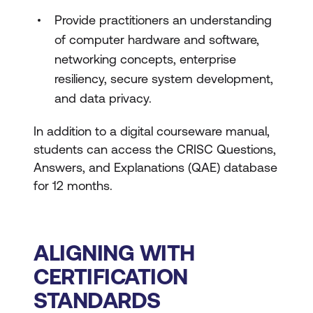
Provide practitioners an understanding
of computer hardware and software,
networking concepts, enterprise
resiliency, secure system development,
and data privacy.
In addition to a digital courseware manual,
students can access the CRISC Questions,
Answers, and Explanations (QAE) database
for 12 months.
ALIGNING WITH
CERTIFICATION
STANDARDS