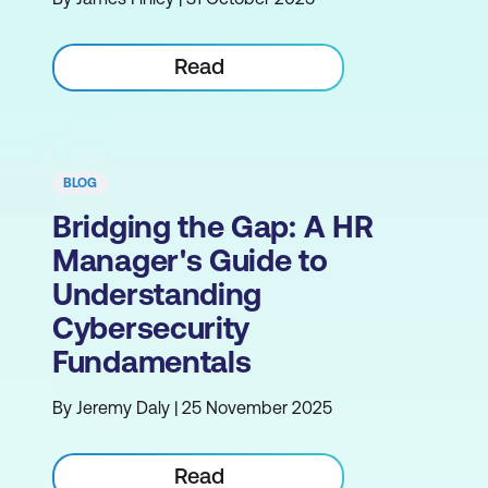
Read
BLOG
Bridging the Gap: A HR
Manager's Guide to
Understanding
Cybersecurity
Fundamentals
By Jeremy Daly | 25 November 2025
Read