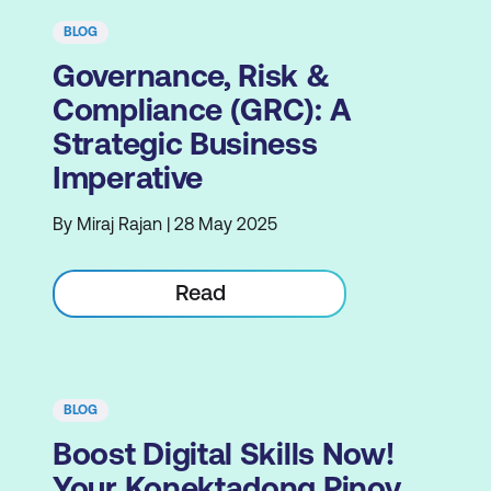
BLOG
Governance, Risk &
Compliance (GRC): A
Strategic Business
Imperative
By Miraj Rajan | 28 May 2025
Read
BLOG
Boost Digital Skills Now!
Your Konektadong Pinoy