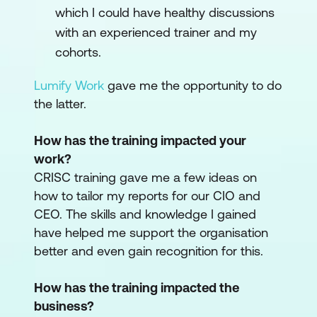
which I could have healthy discussions
with an experienced trainer and my
cohorts.
Lumify Work
gave me the opportunity to do
the latter.
How has the training impacted your
work?
CRISC training gave me a few ideas on
how to tailor my reports for our CIO and
CEO. The skills and knowledge I gained
have helped me support the organisation
better and even gain recognition for this.
How has the training impacted the
business?