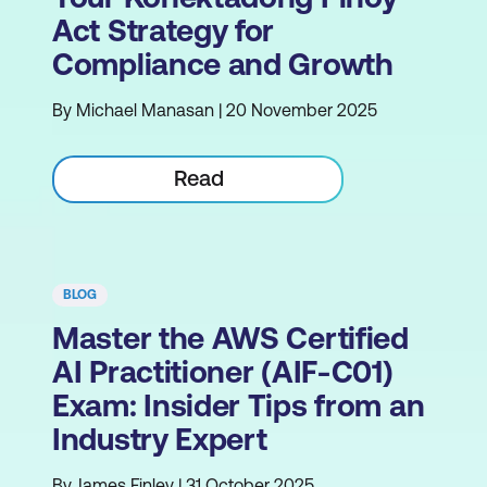
Act Strategy for
Compliance and Growth
By Michael Manasan | 20 November 2025
Read
BLOG
Master the AWS Certified
AI Practitioner (AIF-C01)
Exam: Insider Tips from an
Industry Expert
By James Finley | 31 October 2025