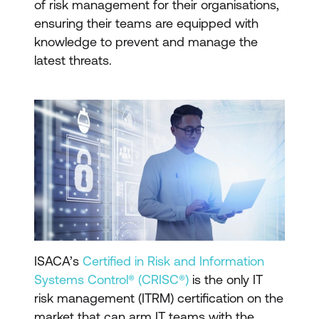
of risk management for their organisations,
ensuring their teams are equipped with
knowledge to prevent and manage the
latest threats.
ISACA’s
Certified in Risk and Information
Systems Control® (CRISC®)
is the only IT
risk management (ITRM) certification on the
market that can arm IT teams with the