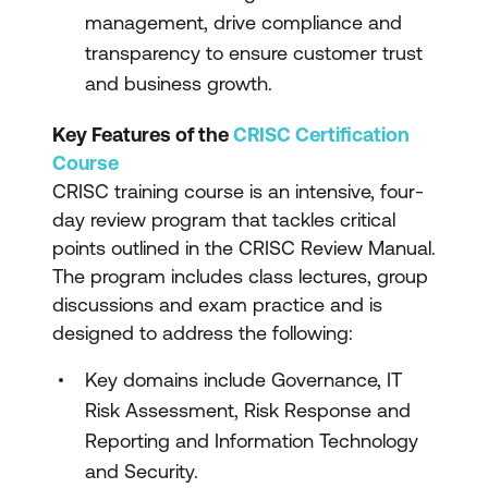
management, drive compliance and
transparency to ensure customer trust
and business growth.
Key Features of the
CRISC Certification
Course
CRISC training course is an intensive, four-
day review program that tackles critical
points outlined in the CRISC Review Manual.
The program includes class lectures, group
discussions and exam practice and is
designed to address the following:
Key domains include Governance, IT
Risk Assessment, Risk Response and
Reporting and Information Technology
and Security.