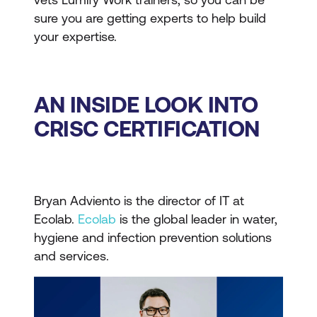
sure you are getting experts to help build
your expertise.
AN INSIDE LOOK INTO
CRISC CERTIFICATION
Bryan Adviento is the director of IT at
Ecolab.
Ecolab
is the global leader in water,
hygiene and infection prevention solutions
and services.