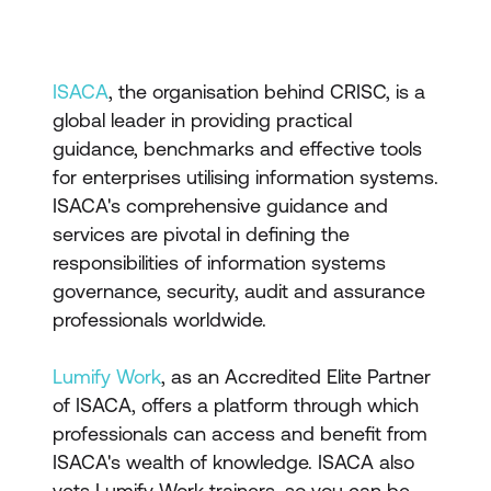
ISACA
, the organisation behind CRISC, is a
global leader in providing practical
guidance, benchmarks and effective tools
for enterprises utilising information systems.
ISACA's comprehensive guidance and
services are pivotal in defining the
responsibilities of information systems
governance, security, audit and assurance
professionals worldwide.
Lumify Work
, as an Accredited Elite Partner
of ISACA, offers a platform through which
professionals can access and benefit from
ISACA's wealth of knowledge. ISACA also
vets Lumify Work trainers, so you can be