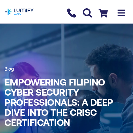
homepage
Contact us
Checkout
Blog
EMPOWERING FILIPINO
CYBER SECURITY
PROFESSIONALS: A DEEP
DIVE INTO THE CRISC
CERTIFICATION