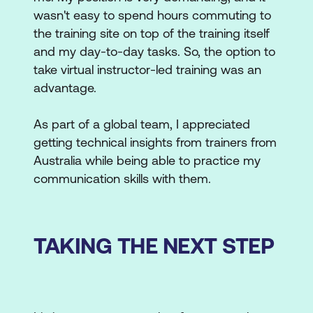
wasn't easy to spend hours commuting to
the training site on top of the training itself
and my day-to-day tasks. So, the option to
take virtual instructor-led training was an
advantage.
As part of a global team, I appreciated
getting technical insights from trainers from
Australia while being able to practice my
communication skills with them.
TAKING THE NEXT STEP