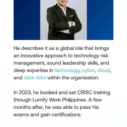
He describes it as a global role that brings
an innovative approach to technology risk
management, sound leadership skills, and
deep expertise in
technology
,
cyber
,
cloud
,
and
data risks
within the organisation.
In 2023, he booked and sat CRISC training
through Lumify Work Philippines. A few
months after, he was able to pass his
exams and gain certifications.