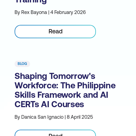
By Rex Bayona | 4 February 2026
Read
BLOG
Shaping Tomorrow's
Workforce: The Philippine
Skills Framework and AI
CERTs AI Courses
By Danica San Ignacio | 8 April 2025
Read