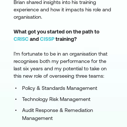
Brian shared insights into his training
experience and how it impacts his role and
organisation.
What got you started on the path to
CRISC
and
CISSP
training?
I'm fortunate to be in an organisation that
recognises both my performance for the
last six years and my potential to take on
this new role of overseeing three teams:
Policy & Standards Management
Technology Risk Management
Audit Response & Remediation
Management