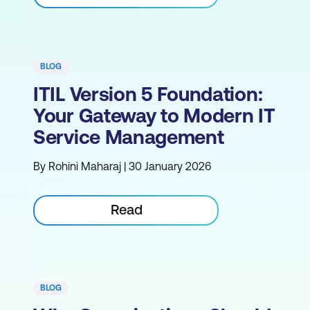
BLOG
ITIL Version 5 Foundation:
Your Gateway to Modern IT
Service Management
By Rohini Maharaj | 30 January 2026
Read
BLOG