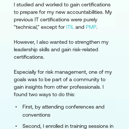
I studied and worked to gain certifications
to prepare for my new accountabilities. My
previous IT certifications were purely
"technical," except for
ITIL
and
PMP
.
However, I also wanted to strengthen my
leadership skills and gain risk-related
certifications.
Especially for risk management, one of my
goals was to be part of a community to
gain insights from other professionals. I
found two ways to do this:
First, by attending conferences and
conventions
Second, I enrolled in training sessions in