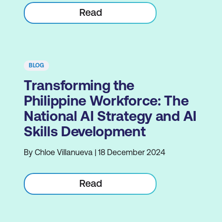
Read
BLOG
Transforming the
Philippine Workforce: The
National AI Strategy and AI
Skills Development
By Chloe Villanueva | 18 December 2024
Read