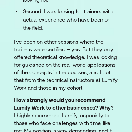
Second, I was looking for trainers with
actual experience who have been on
the field.
I've been on other sessions where the
trainers were certified – yes. But they only
offered theoretical knowledge. I was looking
for guidance on the real-world applications
of the concepts in the courses, and I got
that from the technical instructors at Lumify
Work and those in my cohort.
How strongly would you recommend
Lumify Work to other businesses? Why?
I highly recommend Lumify, especially to
those who face challenges with time, like
me. My position is very demanding, and it