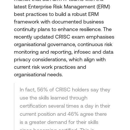
latest Enterprise Risk Management (ERM)
best practices to build a robust ERM
framework with documented business
continuity plans to enhance resilience. The
recently updated CRISC exam emphasises
organisational governance, continuous risk
monitoring and reporting, infosec and data
privacy considerations, which align with
current risk work practices and
organisational needs.
In fact, 56% of CRISC holders say they
use the skills learned through
certification several times a day in their
current position and 46% agree there
is a greater demand for their skills