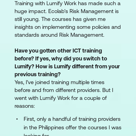
Training with Lumify Work has made such a
huge impact. Ecolab's Risk Management is
still young. The courses has given me
insights on implementing some policies and
standards around Risk Management.
Have you gotten other ICT training
before? If yes, why did you switch to
Lumify? How is Lumify different from your
previous training?
Yes, I've joined training multiple times
before and from different providers. But I
went with Lumify Work for a couple of
reasons:
First, only a handful of training providers
in the Philippines offer the courses I was
looking for.