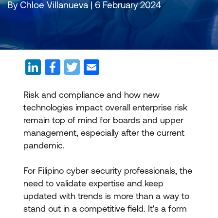
By Chloe Villanueva | 6 February 2024
Risk and compliance and how new
technologies impact overall enterprise risk
remain top of mind for boards and upper
management, especially after the current
pandemic.
For Filipino cyber security professionals, the
need to validate expertise and keep
updated with trends is more than a way to
stand out in a competitive field. It's a form