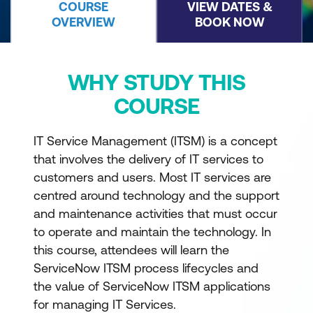
COURSE
VIEW DATES &
OVERVIEW
BOOK NOW
WHY STUDY THIS
COURSE
IT Service Management (ITSM) is a concept
that involves the delivery of IT services to
customers and users. Most IT services are
centred around technology and the support
and maintenance activities that must occur
to operate and maintain the technology. In
this course, attendees will learn the
ServiceNow ITSM process lifecycles and
the value of ServiceNow ITSM applications
for managing IT Services.