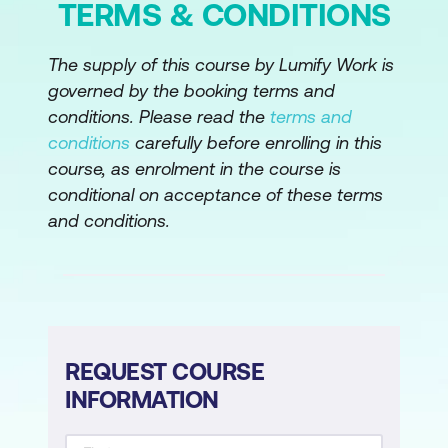
TERMS & CONDITIONS
The supply of this course by Lumify Work is
governed by the booking terms and
conditions. Please read the
terms and
conditions
carefully before enrolling in this
course, as enrolment in the course is
conditional on acceptance of these terms
and conditions.
REQUEST COURSE
INFORMATION