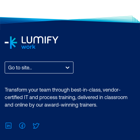
Go to site...
Transform your team through best-in-class, vendor-
certified IT and process training, delivered in classroom
and online by our award-winning trainers.
LinkedIn
Facebook
Twitter