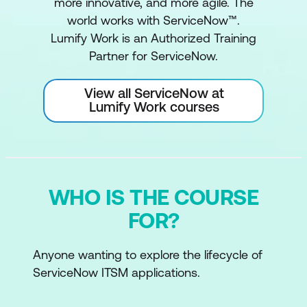
more innovative, and more agile. The
world works with ServiceNow™.
Lumify Work is an Authorized Training
Partner for ServiceNow.
View all ServiceNow at
Lumify Work courses
WHO IS THE COURSE
FOR?
Anyone wanting to explore the lifecycle of
ServiceNow ITSM applications.