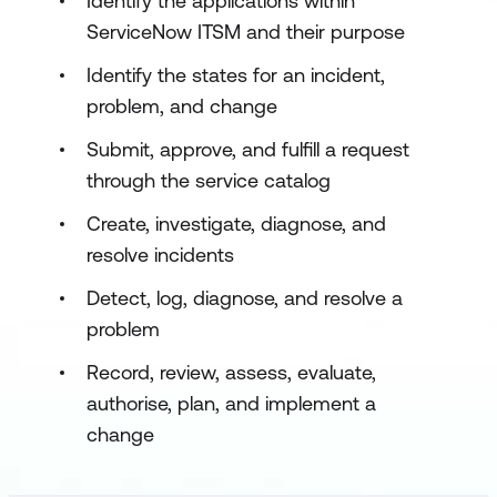
Identify the applications within
ServiceNow ITSM and their purpose
Identify the states for an incident,
problem, and change
Submit, approve, and fulfill a request
through the service catalog
Create, investigate, diagnose, and
resolve incidents
Detect, log, diagnose, and resolve a
problem
Record, review, assess, evaluate,
authorise, plan, and implement a
change