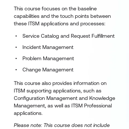
This course focuses on the baseline
capabilities and the touch points between
these ITSM applications and processes:
Service Catalog and Request Fulfillment
Incident Management
Problem Management
Change Management
This course also provides information on
ITSM supporting applications, such as
Configuration Management and Knowledge
Management, as well as ITSM Professional
applications.
Please note: This course does not include