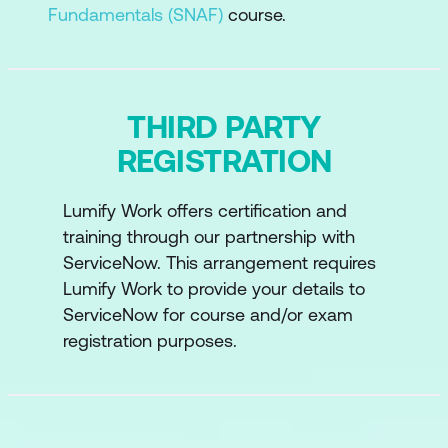
Fundamentals (SNAF)
course.
THIRD PARTY
REGISTRATION
Lumify Work offers certification and
training through our partnership with
ServiceNow. This arrangement requires
Lumify Work to provide your details to
ServiceNow for course and/or exam
registration purposes.