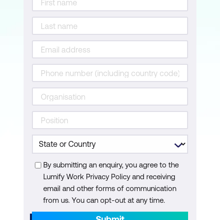
By submitting an enquiry, you agree to the
Lumify Work Privacy Policy and receiving
email and other forms of communication
from us. You can opt-out at any time.
Submit