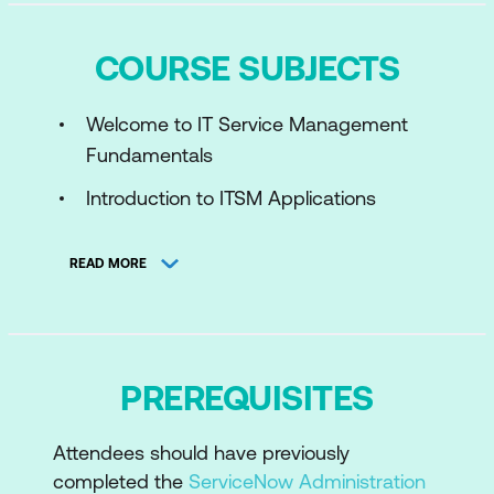
COURSE SUBJECTS
Welcome to IT Service Management
Fundamentals
Introduction to ITSM Applications
Operate IT Services
READ MORE
Maintain IT Services
Improve IT Services
PREREQUISITES
Attendees should have previously
completed the
ServiceNow Administration