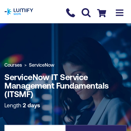
homepage
Contact us
Checkout
COURSE OVERVIEW
BOOK COURSE
Courses
ServiceNow
ServiceNow IT Service
Management Fundamentals
(ITSMF)
Length
2 days