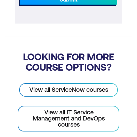
LOOKING FOR MORE
COURSE OPTIONS?
View all ServiceNow courses
View all IT Service
Management and DevOps
courses