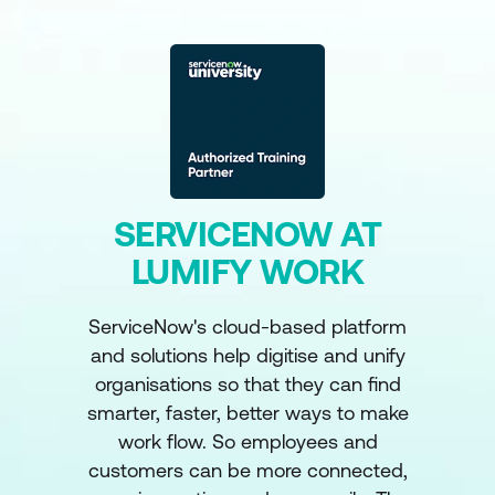
SERVICENOW AT
LUMIFY WORK
ServiceNow's cloud-based platform
and solutions help digitise and unify
organisations so that they can find
smarter, faster, better ways to make
work flow. So employees and
customers can be more connected,