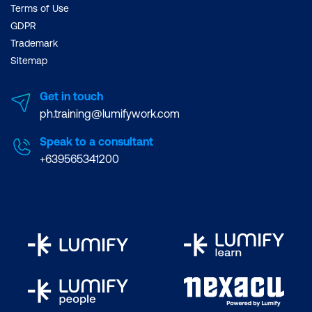
Terms of Use
GDPR
Trademark
Sitemap
Get in touch
ph.training@lumifywork.com
Speak to a consultant
+639565341200