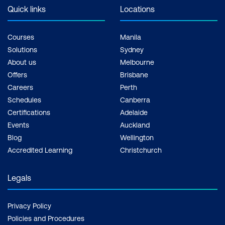
Quick links
Locations
Courses
Manila
Solutions
Sydney
About us
Melbourne
Offers
Brisbane
Careers
Perth
Schedules
Canberra
Certifications
Adelaide
Events
Auckland
Blog
Wellington
Accredited Learning
Christchurch
Legals
Privacy Policy
Policies and Procedures