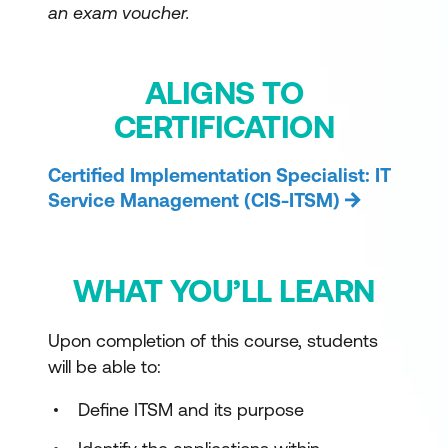
an exam voucher.
ALIGNS TO
CERTIFICATION
Certified Implementation Specialist: IT
Service Management (CIS-ITSM)
WHAT YOU’LL LEARN
Upon completion of this course, students
will be able to:
Define ITSM and its purpose