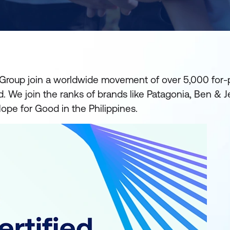
 Group join a worldwide movement of over 5,000 for-p
We join the ranks of brands like Patagonia, Ben & Jer
ope for Good in the Philippines.