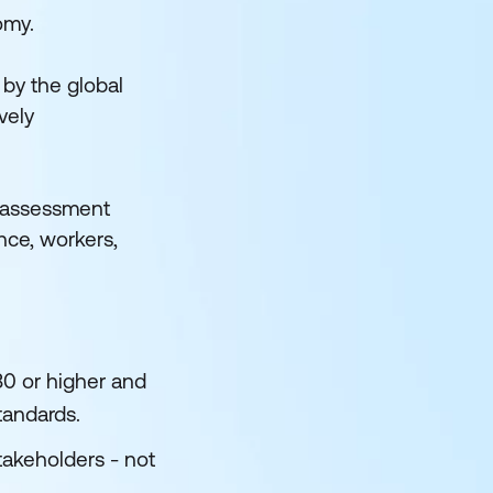
omy.
 by the global
vely
s assessment
nce, workers,
80 or higher and
tandards.
takeholders - not