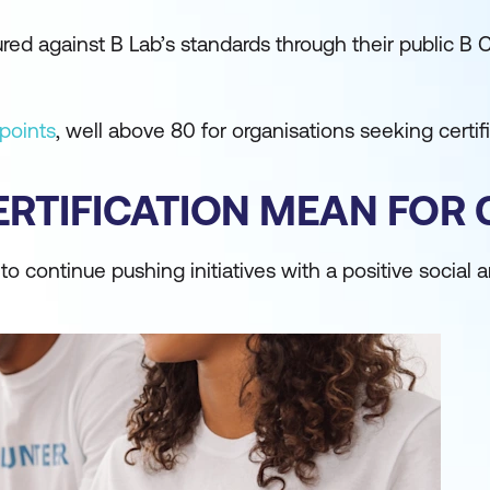
 against B Lab’s standards through their public B C
points
, well above 80 for organisations seeking certifi
RTIFICATION MEAN FOR
 continue pushing initiatives with a positive social 