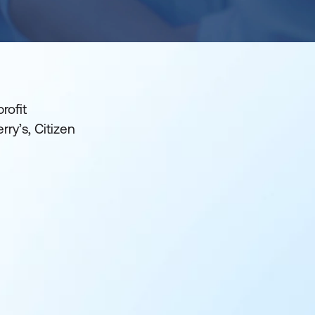
rofit
ry’s, Citizen