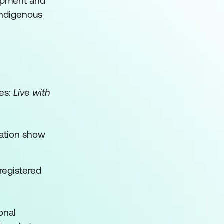
lopment and
 indigenous
ues:
Live with
cation show
registered
onal