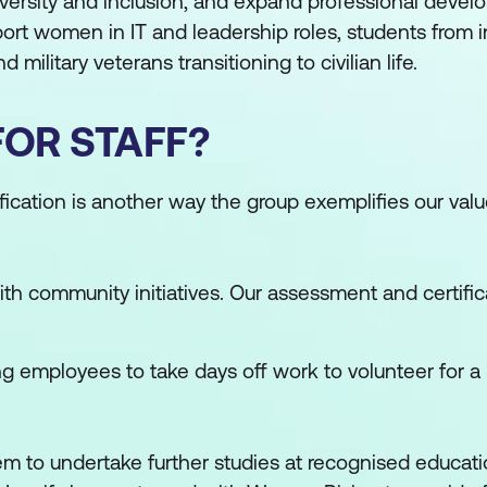
diversity and inclusion, and expand professional deve
pport women in IT and leadership roles, students from
 military veterans transitioning to civilian life.
FOR STAFF?
fication is another way the group exemplifies our val
th community initiatives. Our assessment and certifi
g employees to take days off work to volunteer for a 
em to undertake further studies at recognised educati