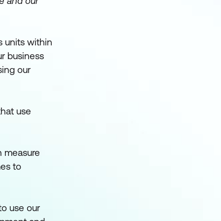
le and our
 units within
ur business
sing our
that use
an measure
es to
to use our