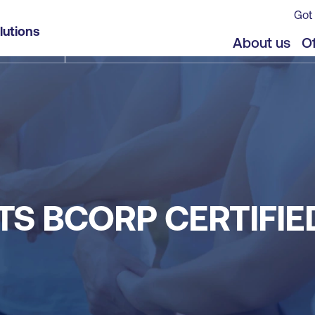
Got 
lutions
About us
Of
TS BCORP CERTIFI