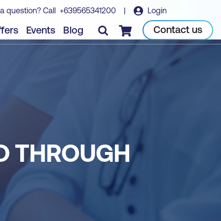
a question? Call
+639565341200
|
Login
Contact us
fers
Events
Blog
Checkout
ED THROUGH