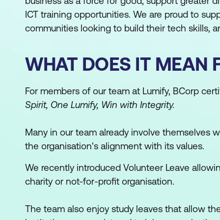
business as a force for good, support greater 
ICT training opportunities. We are proud to su
communities looking to build their tech skills, and
WHAT DOES IT MEAN 
For members of our team at Lumify, BCorp certi
Spirit, One Lumify, Win with Integrity.
Many in our team already involve themselves wi
the organisation's alignment with its values.
We recently introduced Volunteer Leave allowin
charity or not-for-profit organisation.
The team also enjoy study leaves that allow th