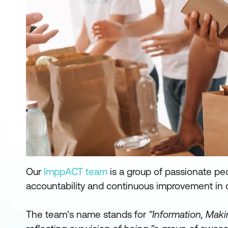
Our
ImppACT team
is a group of passionate pe
accountability and continuous improvement in 
The team's name stands for
"Information, Maki