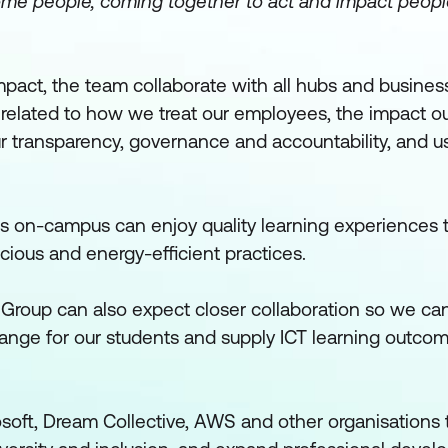
some people, coming together to act and impact peop
pact, the team collaborate with all hubs and business
 related to how we treat our employees, the impact o
 transparency, governance and accountability, and u
s on-campus can enjoy quality learning experiences 
cious and energy-efficient practices.
Group can also expect closer collaboration so we c
ange for our students and supply ICT learning outcom
osoft, Dream Collective, AWS and other organisations 