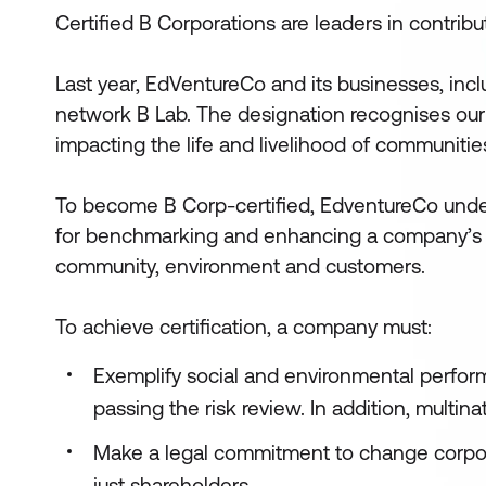
Certified B Corporations are leaders in contribu
Last year, EdVentureCo and its businesses, inclu
network B Lab. The designation recognises our
impacting the life and livelihood of communiti
To become B Corp-certified, EdventureCo unde
for benchmarking and enhancing a company’s im
community, environment and customers.
To achieve certification, a company must:
Exemplify social and environmental perfor
passing the risk review. In addition, multi
Make a legal commitment to change corpora
just shareholders.