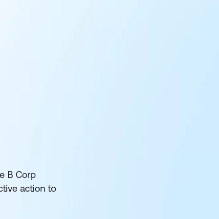
he B Corp
tive action to