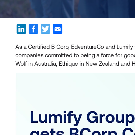
As a Certified B Corp, EdventureCo and Lumify
companies committed to being a force for good. 
Wolf in Australia, Ethique in New Zealand and H