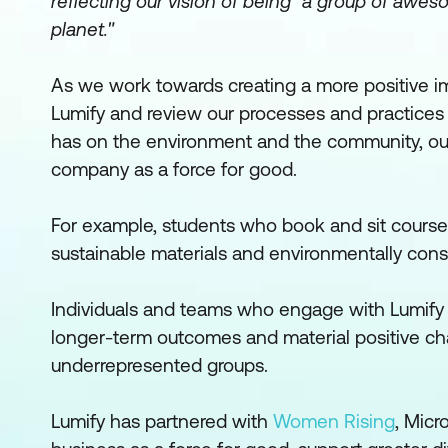
reflecting our vision of being "a group of awe
planet."
As we work towards creating a more positive im
Lumify and review our processes and practices
has on the environment and the community, our
company as a force for good.
For example, students who book and sit course
sustainable materials and environmentally cons
Individuals and teams who engage with Lumify 
longer-term outcomes and material positive ch
underrepresented groups.
Lumify has partnered with
Women Rising
, Micr