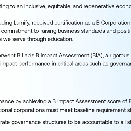
ting to an inclusive, equitable, and regenerative econ
ding Lumify, received certification as a B Corporation
 commitment to raising business standards and positi
es we serve through education.
rwent B Lab’s B Impact Assessment (BIA), a rigorou
pact performance in critical areas such as governa
mance by achieving a B Impact Assessment score of 
national corporations must meet baseline requirement s
te governance structures to be accountable to all s