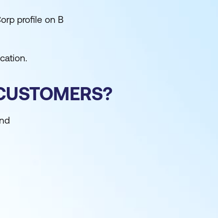
orp profile on B
cation.
 CUSTOMERS?
and