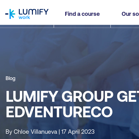
homepage
Find a course
Our so
Blog
LUMIFY GROUP GE
EDVENTURECO
By Chloe Villanueva | 17 April 2023