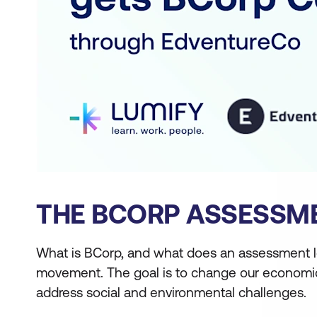
THE BCORP ASSESSM
What is BCorp, and what does an assessment l
movement. The goal is to change our economic 
address social and environmental challenges.