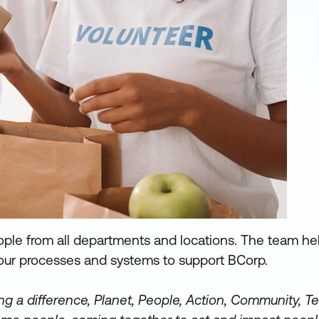
ople from all departments and locations. The team hel
our processes and systems to support BCorp.
ng a difference, Planet, People, Action, Community, T