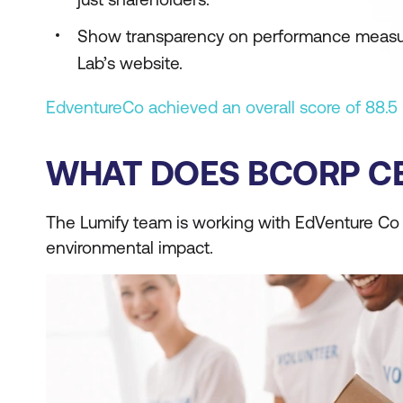
Show transparency on performance measured
Lab’s website.
EdventureCo achieved an overall score of 88.5 
WHAT DOES BCORP CE
The Lumify team is working with EdVenture Co to
environmental impact.