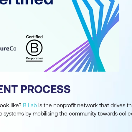
ENT PROCESS
ook like?
B Lab
is the nonprofit network that drives t
systems by mobilising the community towards collec