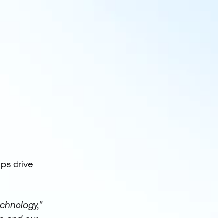
ps drive
echnology,"