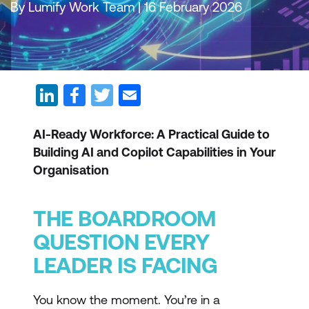
By Lumify Work Team | 16 February 2026
AI-Ready Workforce: A Practical Guide to
Building AI and Copilot Capabilities in Your
Organisation
THE BOARDROOM
QUESTION EVERY
LEADER IS FACING
You know the moment. You’re in a