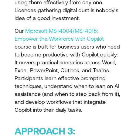
using them effectively from day one.
Licences gathering digital dust is nobody’s
idea of a good investment.
Our
Microsoft MS-4004/MS-4018:
Empower the Workforce with Copilot
course is built for business users who need
to become productive with Copilot quickly.
It covers practical scenarios across Word,
Excel, PowerPoint, Outlook, and Teams.
Participants learn effective prompting
techniques, understand when to lean on AI
assistance (and when to step back from it),
and develop workflows that integrate
Copilot into their daily tasks.
APPROACH 3: