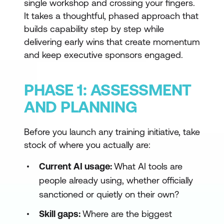
single workshop and crossing your fingers.
It takes a thoughtful, phased approach that
builds capability step by step while
delivering early wins that create momentum
and keep executive sponsors engaged.
PHASE 1: ASSESSMENT
AND PLANNING
Before you launch any training initiative, take
stock of where you actually are:
Current AI usage:
What AI tools are
people already using, whether officially
sanctioned or quietly on their own?
Skill gaps:
Where are the biggest