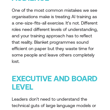
One of the most common mistakes we see
organisations make is treating AI training as
a one-size-fits-all exercise. It’s not. Different
roles need different levels of understanding,
and your training approach has to reflect
that reality. Blanket programmes sound
efficient on paper but they waste time for
some people and leave others completely
lost.
EXECUTIVE AND BOARD
LEVEL
Leaders don’t need to understand the
technical guts of large language models or