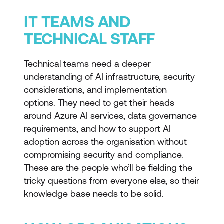
IT TEAMS AND
TECHNICAL STAFF
Technical teams need a deeper
understanding of AI infrastructure, security
considerations, and implementation
options. They need to get their heads
around Azure AI services, data governance
requirements, and how to support AI
adoption across the organisation without
compromising security and compliance.
These are the people who’ll be fielding the
tricky questions from everyone else, so their
knowledge base needs to be solid.