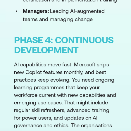
Managers:
Leading AI-augmented
teams and managing change
PHASE 4: CONTINUOUS
DEVELOPMENT
AI capabilities move fast. Microsoft ships
new Copilot features monthly, and best
practices keep evolving. You need ongoing
learning programmes that keep your
workforce current with new capabilities and
emerging use cases. That might include
regular skill refreshers, advanced training
for power users, and updates on AI
governance and ethics. The organisations