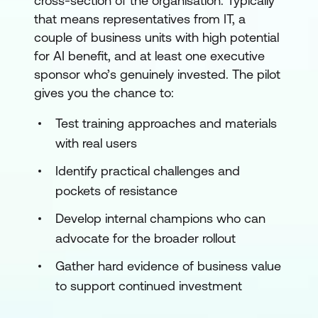
cross-section of the organisation. Typically
that means representatives from IT, a
couple of business units with high potential
for AI benefit, and at least one executive
sponsor who’s genuinely invested. The pilot
gives you the chance to:
Test training approaches and materials
with real users
Identify practical challenges and
pockets of resistance
Develop internal champions who can
advocate for the broader rollout
Gather hard evidence of business value
to support continued investment