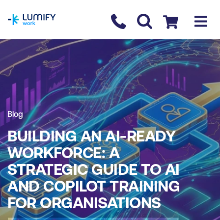
homepage
Contact us
Checkout
Blog
BUILDING AN AI-READY
WORKFORCE: A
STRATEGIC GUIDE TO AI
AND COPILOT TRAINING
FOR ORGANISATIONS