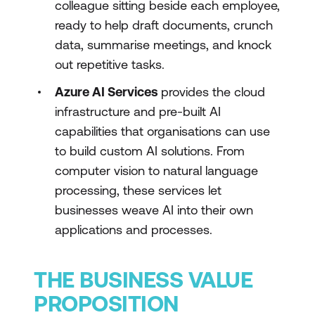
colleague sitting beside each employee,
ready to help draft documents, crunch
data, summarise meetings, and knock
out repetitive tasks.
Azure AI Services
provides the cloud
infrastructure and pre-built AI
capabilities that organisations can use
to build custom AI solutions. From
computer vision to natural language
processing, these services let
businesses weave AI into their own
applications and processes.
THE BUSINESS VALUE
PROPOSITION