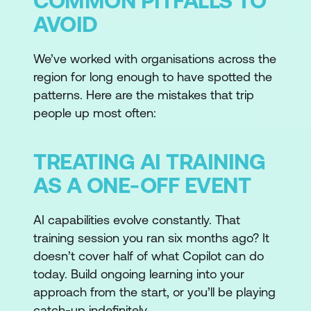
COMMON PITFALLS TO
AVOID
We’ve worked with organisations across the
region for long enough to have spotted the
patterns. Here are the mistakes that trip
people up most often:
TREATING AI TRAINING
AS A ONE-OFF EVENT
AI capabilities evolve constantly. That
training session you ran six months ago? It
doesn’t cover half of what Copilot can do
today. Build ongoing learning into your
approach from the start, or you’ll be playing
catch-up indefinitely.