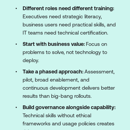
Different roles need different training:
Executives need strategic literacy,
business users need practical skills, and
IT teams need technical certification.
Start with business value:
Focus on
problems to solve, not technology to
deploy.
Take a phased approach:
Assessment,
pilot, broad enablement, and
continuous development delivers better
results than big-bang rollouts.
Build governance alongside capability:
Technical skills without ethical
frameworks and usage policies creates