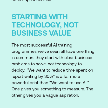
STARTING WITH
TECHNOLOGY, NOT
BUSINESS VALUE
The most successful AI training
programmes we’ve seen all have one thing
in common: they start with clear business
problems to solve, not technology to
deploy. “We want to reduce time spent on
report writing by 30%” is a far more
powerful brief than “We want to use AI.”
One gives you something to measure. The
other gives you a vague aspiration.