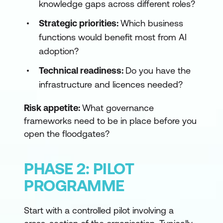
knowledge gaps across different roles?
Strategic priorities:
Which business
functions would benefit most from AI
adoption?
Technical readiness:
Do you have the
infrastructure and licences needed?
Risk appetite:
What governance
frameworks need to be in place before you
open the floodgates?
PHASE 2: PILOT
PROGRAMME
Start with a controlled pilot involving a