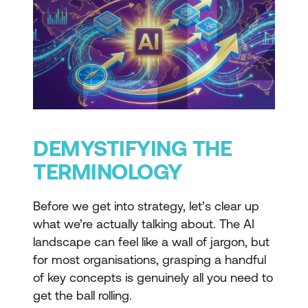
DEMYSTIFYING THE
TERMINOLOGY
Before we get into strategy, let’s clear up
what we’re actually talking about. The AI
landscape can feel like a wall of jargon, but
for most organisations, grasping a handful
of key concepts is genuinely all you need to
get the ball rolling.