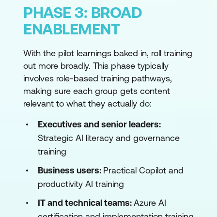
PHASE 3: BROAD
ENABLEMENT
With the pilot learnings baked in, roll training
out more broadly. This phase typically
involves role-based training pathways,
making sure each group gets content
relevant to what they actually do:
Executives and senior leaders:
Strategic AI literacy and governance
training
Business users:
Practical Copilot and
productivity AI training
IT and technical teams:
Azure AI
certification and implementation training