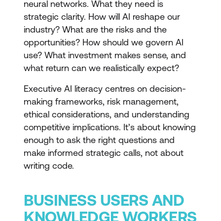
neural networks. What they need is
strategic clarity. How will AI reshape our
industry? What are the risks and the
opportunities? How should we govern AI
use? What investment makes sense, and
what return can we realistically expect?
Executive AI literacy centres on decision-
making frameworks, risk management,
ethical considerations, and understanding
competitive implications. It’s about knowing
enough to ask the right questions and
make informed strategic calls, not about
writing code.
BUSINESS USERS AND
KNOWLEDGE WORKERS