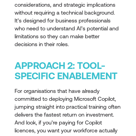
considerations, and strategic implications
without requiring a technical background.
It’s designed for business professionals
who need to understand AI’s potential and
limitations so they can make better
decisions in their roles.
APPROACH 2: TOOL-
SPECIFIC ENABLEMENT
For organisations that have already
committed to deploying Microsoft Copilot,
jumping straight into practical training often
delivers the fastest return on investment.
And look, if you’re paying for Copilot
licences, you want your workforce actually