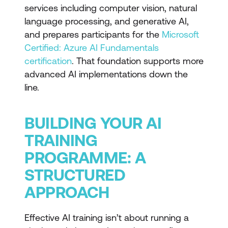
services including computer vision, natural
language processing, and generative AI,
and prepares participants for the
Microsoft
Certified: Azure AI Fundamentals
certification
. That foundation supports more
advanced AI implementations down the
line.
BUILDING YOUR AI
TRAINING
PROGRAMME: A
STRUCTURED
APPROACH
Effective AI training isn’t about running a