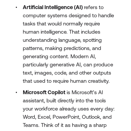
Artificial Intelligence (AI)
refers to
computer systems designed to handle
tasks that would normally require
human intelligence. That includes
understanding language, spotting
patterns, making predictions, and
generating content. Modern AI,
particularly generative AI, can produce
text, images, code, and other outputs
that used to require human creativity.
Microsoft Copilot
is Microsoft’s AI
assistant, built directly into the tools
your workforce already uses every day:
Word, Excel, PowerPoint, Outlook, and
Teams. Think of it as having a sharp