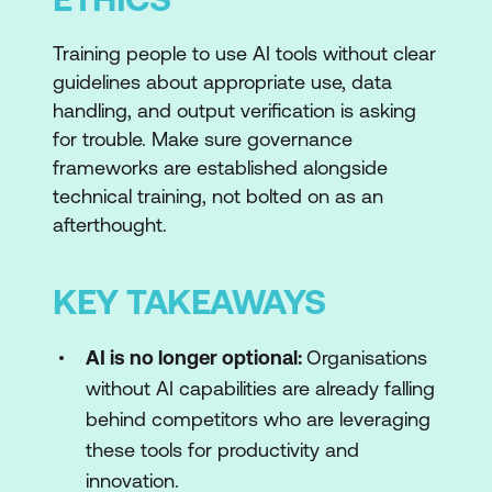
Training people to use AI tools without clear
guidelines about appropriate use, data
handling, and output verification is asking
for trouble. Make sure governance
frameworks are established alongside
technical training, not bolted on as an
afterthought.
KEY TAKEAWAYS
AI is no longer optional:
Organisations
without AI capabilities are already falling
behind competitors who are leveraging
these tools for productivity and
innovation.