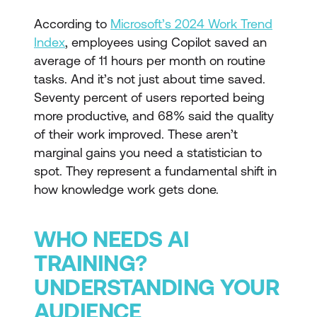
According to
Microsoft’s 2024 Work Trend
Index
, employees using Copilot saved an
average of 11 hours per month on routine
tasks. And it’s not just about time saved.
Seventy percent of users reported being
more productive, and 68% said the quality
of their work improved. These aren’t
marginal gains you need a statistician to
spot. They represent a fundamental shift in
how knowledge work gets done.
WHO NEEDS AI
TRAINING?
UNDERSTANDING YOUR
AUDIENCE