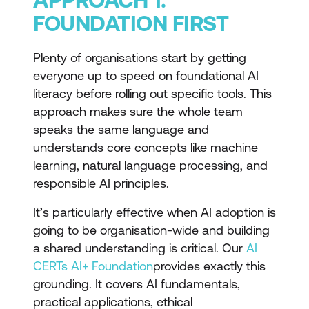
FOUNDATION FIRST
Plenty of organisations start by getting
everyone up to speed on foundational AI
literacy before rolling out specific tools. This
approach makes sure the whole team
speaks the same language and
understands core concepts like machine
learning, natural language processing, and
responsible AI principles.
It’s particularly effective when AI adoption is
going to be organisation-wide and building
a shared understanding is critical. Our
AI
CERTs AI+ Foundation
provides exactly this
grounding. It covers AI fundamentals,
practical applications, ethical