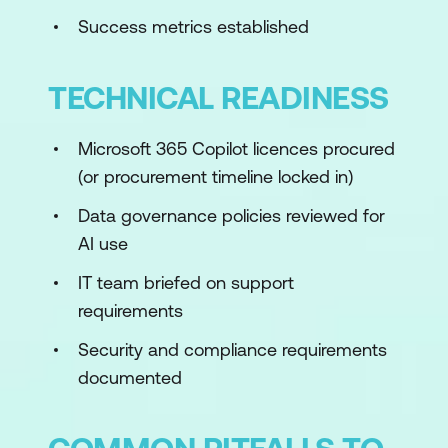
Success metrics established
TECHNICAL READINESS
Microsoft 365 Copilot licences procured
(or procurement timeline locked in)
Data governance policies reviewed for
AI use
IT team briefed on support
requirements
Security and compliance requirements
documented