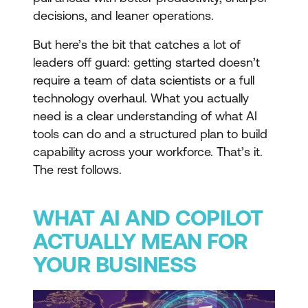
decisions, and leaner operations.
But here’s the bit that catches a lot of
leaders off guard: getting started doesn’t
require a team of data scientists or a full
technology overhaul. What you actually
need is a clear understanding of what AI
tools can do and a structured plan to build
capability across your workforce. That’s it.
The rest follows.
WHAT AI AND COPILOT
ACTUALLY MEAN FOR
YOUR BUSINESS