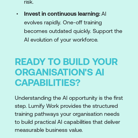
risk.
Invest in continuous learning:
AI
evolves rapidly. One-off training
becomes outdated quickly. Support the
AI evolution of your workforce.
READY TO BUILD YOUR
ORGANISATION'S AI
CAPABILITIES?
Understanding the AI opportunity is the first
step. Lumify Work provides the structured
training pathways your organisation needs
to build practical AI capabilities that deliver
measurable business value.