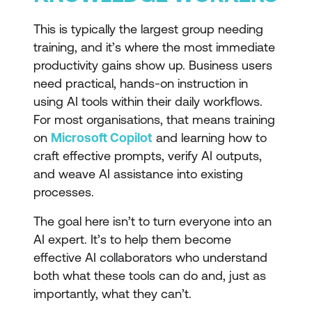
This is typically the largest group needing
training, and it’s where the most immediate
productivity gains show up. Business users
need practical, hands-on instruction in
using AI tools within their daily workflows.
For most organisations, that means training
on
Microsoft Copilot
and learning how to
craft effective prompts, verify AI outputs,
and weave AI assistance into existing
processes.
The goal here isn’t to turn everyone into an
AI expert. It’s to help them become
effective AI collaborators who understand
both what these tools can do and, just as
importantly, what they can’t.