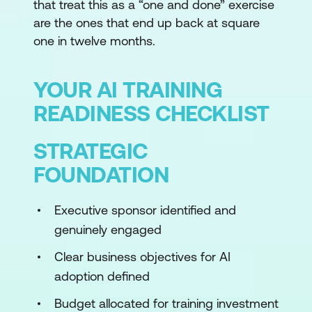
that treat this as a “one and done” exercise
are the ones that end up back at square
one in twelve months.
YOUR AI TRAINING
READINESS CHECKLIST
STRATEGIC
FOUNDATION
Executive sponsor identified and
genuinely engaged
Clear business objectives for AI
adoption defined
Budget allocated for training investment