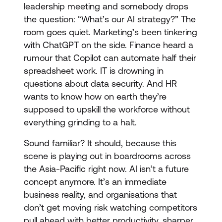
leadership meeting and somebody drops
the question: “What’s our AI strategy?” The
room goes quiet. Marketing’s been tinkering
with ChatGPT on the side. Finance heard a
rumour that Copilot can automate half their
spreadsheet work. IT is drowning in
questions about data security. And HR
wants to know how on earth they’re
supposed to upskill the workforce without
everything grinding to a halt.
Sound familiar? It should, because this
scene is playing out in boardrooms across
the Asia-Pacific right now. AI isn’t a future
concept anymore. It’s an immediate
business reality, and organisations that
don’t get moving risk watching competitors
pull ahead with better productivity, sharper