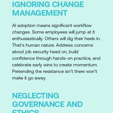
IGNORING CHANGE
MANAGEMENT
AI adoption means significant workflow
changes. Some employees will jump at it
enthusiastically. Others will dig their heels in.
That’s human nature. Address concerns
about job security head on, build
confidence through hands-on practice, and
celebrate early wins to create momentum.
Pretending the resistance isn’t there won’t
make it go away.
NEGLECTING
GOVERNANCE AND
ETHICS