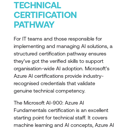
TECHNICAL
CERTIFICATION
PATHWAY
For IT teams and those responsible for
implementing and managing AI solutions, a
structured certification pathway ensures
they’ve got the verified skills to support
organisation-wide AI adoption. Microsoft’s
Azure AI certifications provide industry-
recognised credentials that validate
genuine technical competency.
The
Microsoft AI-900: Azure AI
Fundamentals
certification is an excellent
starting point for technical staff. It covers
machine learning and AI concepts, Azure AI