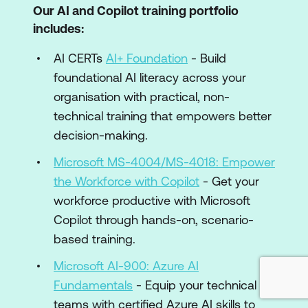
Our AI and Copilot training portfolio
includes:
AI CERTs
AI+ Foundation
- Build
foundational AI literacy across your
organisation with practical, non-
technical training that empowers better
decision-making.
Microsoft MS-4004/MS-4018: Empower
the Workforce with Copilot
- Get your
workforce productive with Microsoft
Copilot through hands-on, scenario-
based training.
Microsoft AI-900: Azure AI
Fundamentals
- Equip your technical
teams with certified Azure AI skills to