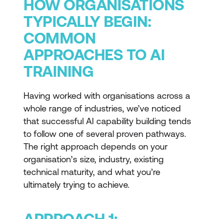
HOW ORGANISATIONS
TYPICALLY BEGIN:
COMMON
APPROACHES TO AI
TRAINING
Having worked with organisations across a
whole range of industries, we’ve noticed
that successful AI capability building tends
to follow one of several proven pathways.
The right approach depends on your
organisation’s size, industry, existing
technical maturity, and what you’re
ultimately trying to achieve.
APPROACH 1: