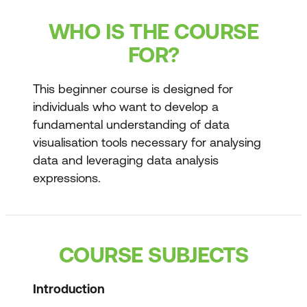
WHO IS THE COURSE
FOR?
This beginner course is designed for
individuals who want to develop a
fundamental understanding of data
visualisation tools necessary for analysing
data and leveraging data analysis
expressions.
COURSE SUBJECTS
Introduction