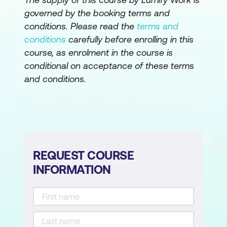
Create and delete relationships
governed by the booking terms and
conditions. Please read the
terms and
Modify data formats
conditions
carefully before enrolling in this
Data Normalisation
course, as enrolment in the course is
conditional on acceptance of these terms
Normalising a dataset
and conditions.
Visualisations
Overview of visualisations
Create a column or bar chart
REQUEST COURSE
Basic formatting of visualisations
INFORMATION
Focus mode
Create a line chart
Create a card visualisation