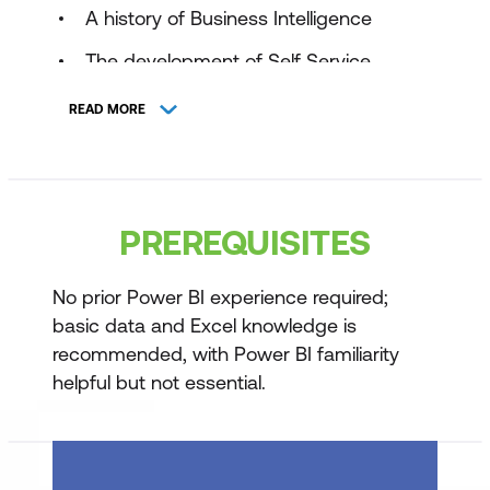
A history of Business Intelligence
The development of Self Service
Business Intelligence
READ MORE
Introducing Power BI
Introducing the three main tools:
Power BI Service
PREREQUISITES
Power BI Desktop
No prior Power BI experience required;
Power BI Mobile
basic data and Excel knowledge is
When to use Power BI Desktop
recommended, with Power BI familiarity
helpful but not essential.
Using Data from Excel
Understanding your data