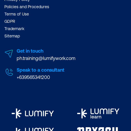
Policies and Procedures
Terms of Use
GDPR
Trademark
Sitemap
Get in touch
ph.training@lumifywork.com
Speak to a consultant
+639565341200