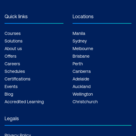
Quick links
Locations
Courses
Manila
Solutions
Sydney
About us
Melbourne
Offers
Brisbane
Careers
Perth
Schedules
Canberra
Certifications
Adelaide
Events
Auckland
Blog
Wellington
Accredited Learning
Christchurch
Legals
Privacy Policy