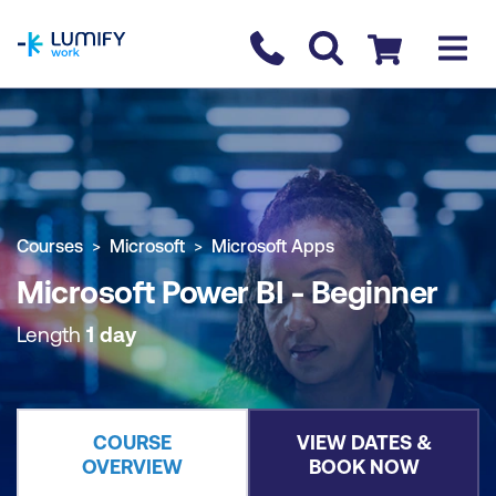
homepage
Contact us
Checkout
COURSE OVERVIEW
BOOK COURSE
Courses
Microsoft
Microsoft Apps
Microsoft Power BI - Beginner
Length
1 day
COURSE
VIEW DATES &
OVERVIEW
BOOK NOW