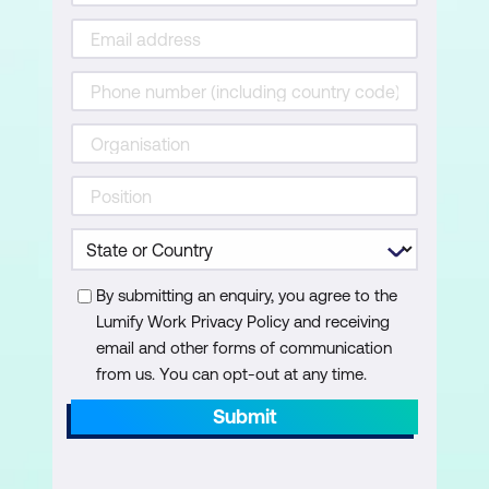
Create a gauge visualisation
Create a table visualisation
Create a matrix visualisation
Working with Formats in a Visualisation
Axes
Data labels
Titles
By submitting an enquiry, you agree to the
Lumify Work Privacy Policy and receiving
Sizing and alignment
email and other forms of communication
Data colours, backgrounds, borders,
from us. You can opt-out at any time.
and shadows
Submit
Power BI Mobile