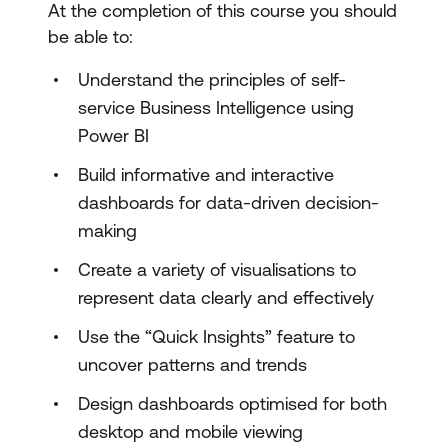
At the completion of this course you should
be able to:
Understand the principles of self-
service Business Intelligence using
Power BI
Build informative and interactive
dashboards for data-driven decision-
making
Create a variety of visualisations to
represent data clearly and effectively
Use the “Quick Insights” feature to
uncover patterns and trends
Design dashboards optimised for both
desktop and mobile viewing