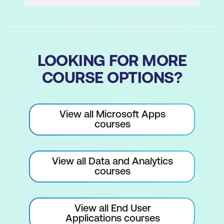
Installing the Power BI mobile apps
Interacting with reports and
dashboards on a mobile
LOOKING FOR MORE
Favourite dashboards
COURSE OPTIONS?
Interacting with reports
Annotating reports
View all Microsoft Apps
Sharing a dashboard
courses
QR Scanner
View all Data and Analytics
Data Samples
courses
Viewing data samples
Working through the Retail Analysis
View all End User
Sample Pack
Applications courses