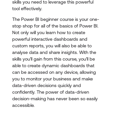
skills you need to leverage this powerful
tool effectively.
The Power BI beginner course is your one-
stop shop for all of the basics of Power BI.
Not only will you learn how to create
powerful interactive dashboards and
custom reports, you will also be able to
analyse data and share insights. With the
skills you'll gain from this course, you'll be
able to create dynamic dashboards that
can be accessed on any device, allowing
you to monitor your business and make
data-driven decisions quickly and
confidently. The power of data-driven
decision-making has never been so easily
accessible.