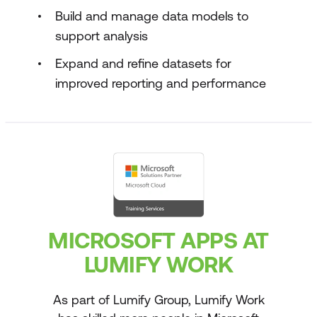
Build and manage data models to
support analysis
Expand and refine datasets for
improved reporting and performance
MICROSOFT APPS AT
LUMIFY WORK
As part of Lumify Group, Lumify Work