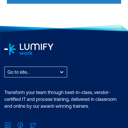
Certification: Microsoft Certified: Data
Analyst Associate Exam: PL-300:
Microsoft Power BI Data Analyst
Duration: 2 days of courses + Plus 2-3
hours per week Inclusions: 2 x courses,
Unlimited support, Practice exam,
Certification exam + 1 free resit of the
exam only
Go to site...
Transform your team through best-in-class, vendor-
certified IT and process training, delivered in classroom
and online by our award-winning trainers.
LinkedIn
Facebook
Twitter