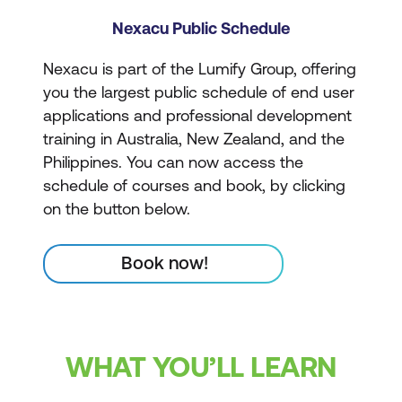
Nexacu Public Schedule
Nexacu is part of the Lumify Group, offering
you the largest public schedule of end user
applications and professional development
training in Australia, New Zealand, and the
Philippines. You can now access the
schedule of courses and book, by clicking
on the button below.
Book now!
WHAT YOU’LL LEARN