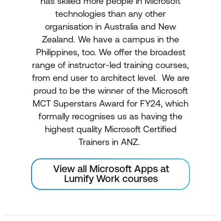
has skilled more people in Microsoft
technologies than any other
organisation in Australia and New
Zealand. We have a campus in the
Philippines, too. We offer the broadest
range of instructor-led training courses,
from end user to architect level. We are
proud to be the winner of the Microsoft
MCT Superstars Award for FY24, which
formally recognises us as having the
highest quality Microsoft Certified
Trainers in ANZ.
View all Microsoft Apps at
Lumify Work courses