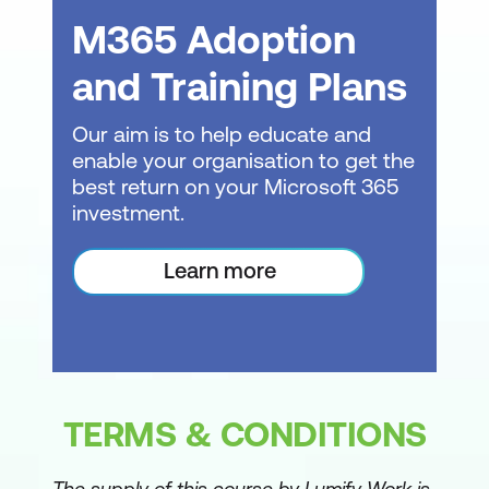
Fact and dimension tables
M365 Adoption
Creating tables for Power BI to connect
and Training Plans
to
Power BI Desktop
Our aim is to help educate and
enable your organisation to get the
Getting started
best return on your Microsoft 365
investment.
Connecting to data
Using Power Query Editor
Learn more
Data types
Renaming columns and queries
Navigating the main Power BI Desktop
window
TERMS & CONDITIONS
The data model
The supply of this course by Lumify Work is