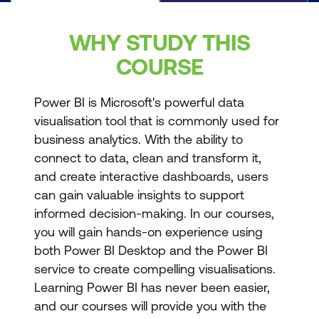
WHY STUDY THIS
COURSE
Power BI is Microsoft's powerful data
visualisation tool that is commonly used for
business analytics. With the ability to
connect to data, clean and transform it,
and create interactive dashboards, users
can gain valuable insights to support
informed decision-making. In our courses,
you will gain hands-on experience using
both Power BI Desktop and the Power BI
service to create compelling visualisations.
Learning Power BI has never been easier,
and our courses will provide you with the