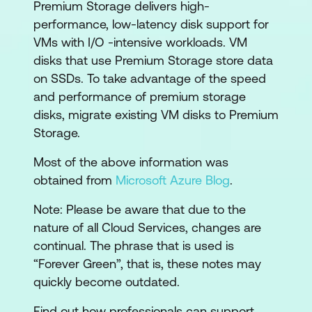
Premium Storage delivers high-
performance, low-latency disk support for
VMs with I/O -intensive workloads. VM
disks that use Premium Storage store data
on SSDs. To take advantage of the speed
and performance of premium storage
disks, migrate existing VM disks to Premium
Storage.
Most of the above information was
obtained from
Microsoft Azure Blog
.
Note: Please be aware that due to the
nature of all Cloud Services, changes are
continual. The phrase that is used is
“Forever Green”, that is, these notes may
quickly become outdated.
Find out how professionals can support