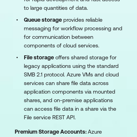
to large quantities of data.
Queue storage
provides reliable
messaging for workflow processing and
for communication between
components of cloud services.
File storage
offers shared storage for
legacy applications using the standard
SMB 2.1 protocol. Azure VMs and cloud
services can share file data across
application components via mounted
shares, and on-premise applications
can access file data in a share via the
File service REST API.
Premium Storage Accounts:
Azure