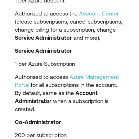
1 per Azure account
Authorised to access the
Account Center
(create subscriptions, cancel subscriptions,
change billing for a subscription, change
Service Administrator
and more).
Service Administrator
1 per Azure Subscription
Authorised to access
Azure Management
Portal
for all subscriptions in the account.
By default, same as the
Account
Administrator
when a subscription is
created.
Co-Administrator
200 per subscription