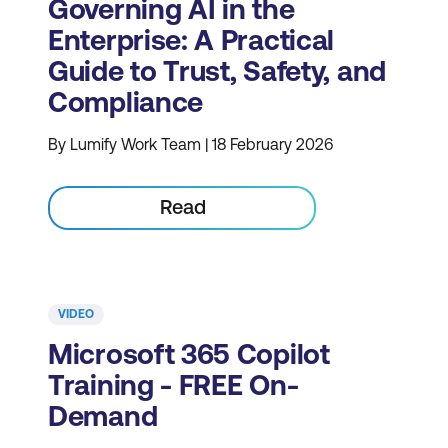
Governing AI in the
Enterprise: A Practical
Guide to Trust, Safety, and
Compliance
By Lumify Work Team | 18 February 2026
Read
VIDEO
Microsoft 365 Copilot
Training - FREE On-
Demand