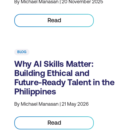
By Michael Manasan | 20 November 2025
Read
BLOG
Why AI Skills Matter:
Building Ethical and
Future-Ready Talent in the
Philippines
By Michael Manasan | 21 May 2026
Read