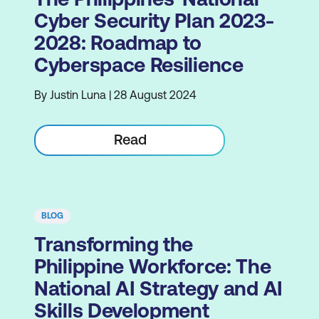
Cyber Security Plan 2023-
2028: Roadmap to
Cyberspace Resilience
By Justin Luna | 28 August 2024
Read
BLOG
Transforming the
Philippine Workforce: The
National AI Strategy and AI
Skills Development