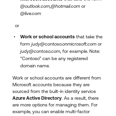
@outlook.com
,
@hotmail.com
or
@live.com
or
Work or school accounts
that take the
form
judy@contoso.onmicrosoft.com
or
judy@contoso.com
, for example. Note:
“Contoso” can be any registered
domain name.
Work or school accounts are different from
Microsoft accounts because they are
sourced from the built-in identity service
Azure Active Directory
. As a result, there
are more options for managing them. For
example, you can enable multi-factor