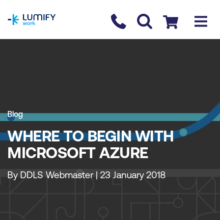
homepage
Contact us
Checkout
Blog
WHERE TO BEGIN WITH
MICROSOFT AZURE
By DDLS Webmaster | 23 January 2018