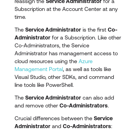
reassign the
Service Administrator
for a
Subscription at the Account Center at any
time.
The
Service Administrator
is the first
Co-
Administrator
for a Subscription. Like other
Co-Administrators, the Service
Administrator has management access to
cloud resources using the
Azure
Management Portal
, as well as tools like
Visual Studio, other SDKs, and command
line tools like PowerShell.
The
Service Administrator
can also add
and remove other
Co-Administrators
.
Crucial differences between the
Service
Administrator
and
Co-Administrators
: