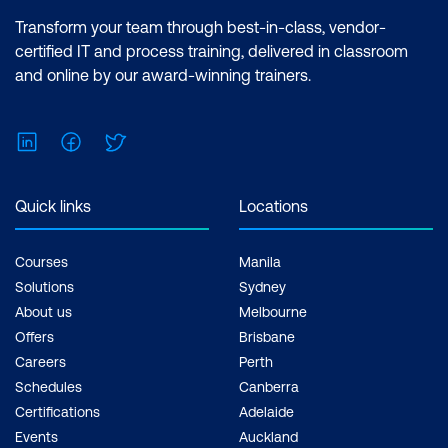
Transform your team through best-in-class, vendor-
certified IT and process training, delivered in classroom
and online by our award-winning trainers.
LinkedIn
Facebook
Twitter
Quick links
Locations
Courses
Manila
Solutions
Sydney
About us
Melbourne
Offers
Brisbane
Careers
Perth
Schedules
Canberra
Certifications
Adelaide
Events
Auckland