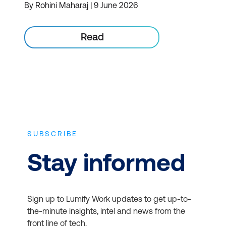
By Rohini Maharaj | 9 June 2026
Read
SUBSCRIBE
Stay informed
Sign up to Lumify Work updates to get up-to-
the-minute insights, intel and news from the
front line of tech.