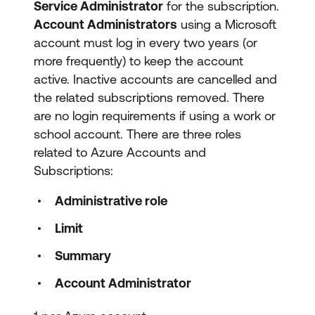
Service Administrator
for the subscription.
Account Administrators
using a Microsoft
account must log in every two years (or
more frequently) to keep the account
active. Inactive accounts are cancelled and
the related subscriptions removed. There
are no login requirements if using a work or
school account. There are three roles
related to Azure Accounts and
Subscriptions:
Administrative role
Limit
Summary
Account Administrator