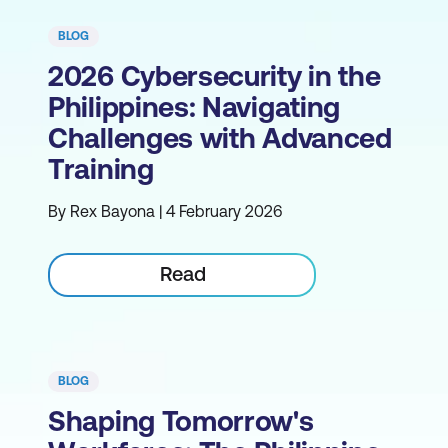
BLOG
2026 Cybersecurity in the
Philippines: Navigating
Challenges with Advanced
Training
By Rex Bayona | 4 February 2026
Read
BLOG
Shaping Tomorrow's