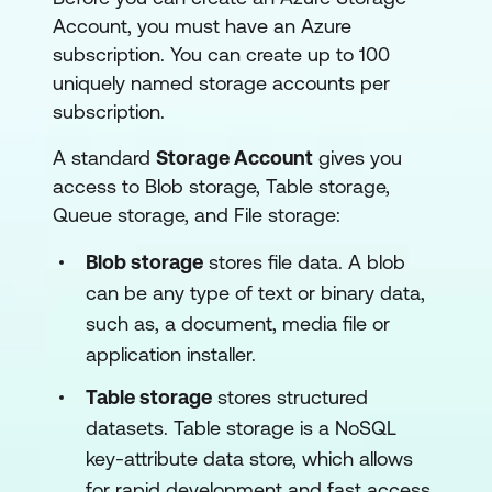
Account, you must have an Azure
subscription. You can create up to 100
uniquely named storage accounts per
subscription.
A standard
Storage Account
gives you
access to Blob storage, Table storage,
Queue storage, and File storage:
Blob storage
stores file data. A blob
can be any type of text or binary data,
such as, a document, media file or
application installer.
Table storage
stores structured
datasets. Table storage is a NoSQL
key-attribute data store, which allows
for rapid development and fast access