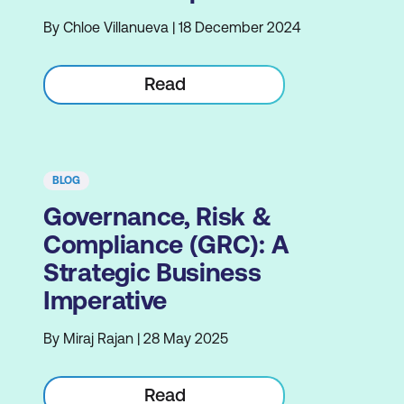
By Chloe Villanueva | 18 December 2024
Read
BLOG
Governance, Risk &
Compliance (GRC): A
Strategic Business
Imperative
By Miraj Rajan | 28 May 2025
Read