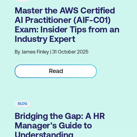
Master the AWS Certified
AI Practitioner (AIF-C01)
Exam: Insider Tips from an
Industry Expert
By James Finley | 31 October 2025
Read
BLOG
Bridging the Gap: A HR
Manager's Guide to
Understanding