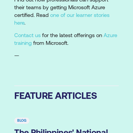
their teams by getting Microsoft Azure
certified. Read
one of our learner stories
here
.
Contact us
for the latest offerings on
Azure
training
from Microsoft.
—
FEATURE ARTICLES
BLOG
The Philippines' National