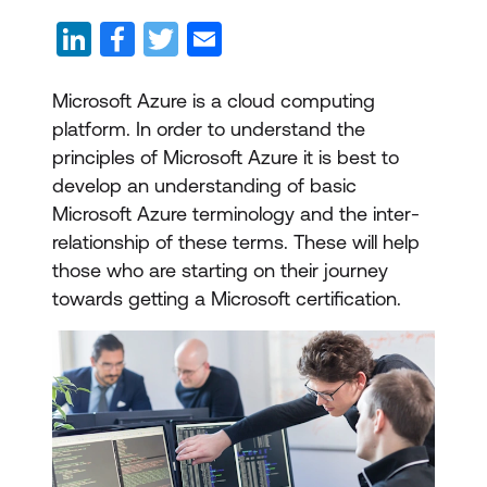
Microsoft Azure is a cloud computing
platform. In order to understand the
principles of Microsoft Azure it is best to
develop an understanding of basic
Microsoft Azure terminology and the inter-
relationship of these terms. These will help
those who are starting on their journey
towards getting a Microsoft certification.