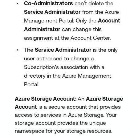
Co-Administrators
can’t delete the
Service Administrator
from the Azure
Management Portal. Only the
Account
Administrator
can change this
assignment at the Account Center.
The
Service Administrator
is the only
user authorised to change a
Subscription’s association with a
directory in the Azure Management
Portal.
Azure Storage Account:
An
Azure Storage
Account
is a secure account that provides
access to services in Azure Storage. Your
storage account provides the unique
namespace for your storage resources.