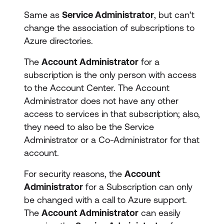
Same as
Service Administrator
, but can’t
change the association of subscriptions to
Azure directories.
The
Account Administrator
for a
subscription is the only person with access
to the Account Center. The Account
Administrator does not have any other
access to services in that subscription; also,
they need to also be the Service
Administrator or a Co-Administrator for that
account.
For security reasons, the
Account
Administrator
for a Subscription can only
be changed with a call to Azure support.
The
Account Administrator
can easily