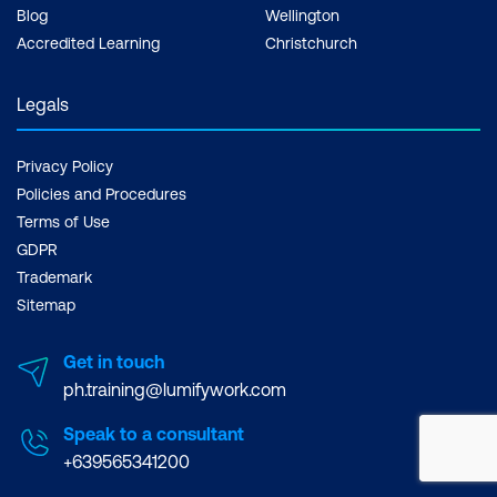
Blog
Wellington
Accredited Learning
Christchurch
Legals
Privacy Policy
Policies and Procedures
Terms of Use
GDPR
Trademark
Sitemap
Get in touch
ph.training@lumifywork.com
Speak to a consultant
+639565341200