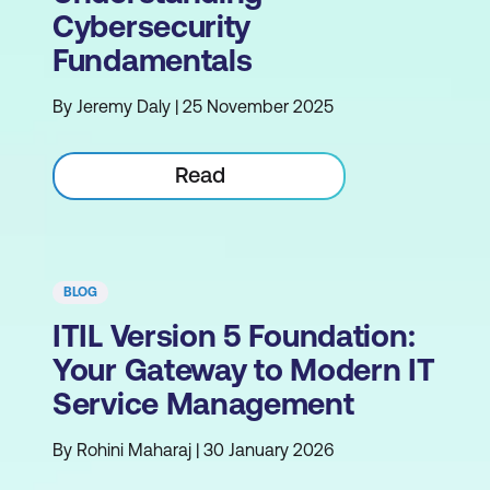
Cybersecurity
Fundamentals
By Jeremy Daly | 25 November 2025
Read
BLOG
ITIL Version 5 Foundation:
Your Gateway to Modern IT
Service Management
By Rohini Maharaj | 30 January 2026