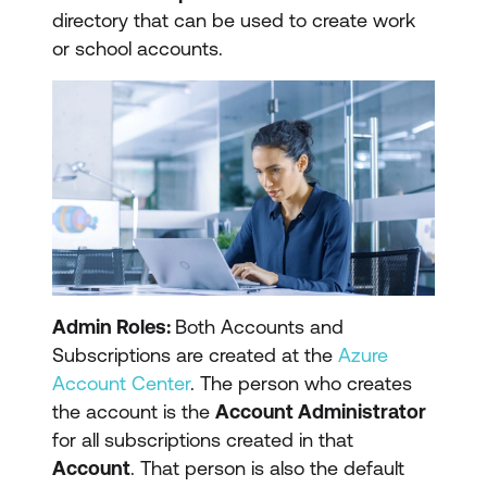
directory that can be used to create work
or school accounts.
Admin Roles:
Both Accounts and
Subscriptions are created at the
Azure
Account Center
. The person who creates
the account is the
Account Administrator
for all subscriptions created in that
Account
. That person is also the default