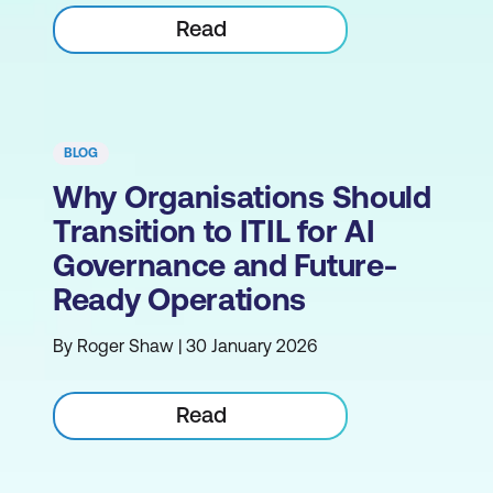
Read
BLOG
Why Organisations Should
Transition to ITIL for AI
Governance and Future-
Ready Operations
By Roger Shaw | 30 January 2026
Read