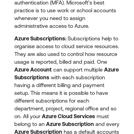
authentication (MFA). Microsoft’s best
practice is to use work or school accounts
whenever you need to assign
administrative access to Azure.
Azure Subscriptions:
Subscriptions help to
organise access to cloud service resources.
They are also used to control how resource
usage is reported, billed and paid. One
Azure Account
can support multiple
Azure
Subscriptions
with each subscription
having a different billing and payment
setup. This means it is possible to have
different subscriptions for each
department, project, regional office and so
on. All your
Azure Cloud Services
must
belong to an
Azure Subscription
and every
Azure Subscription
has a default accounts