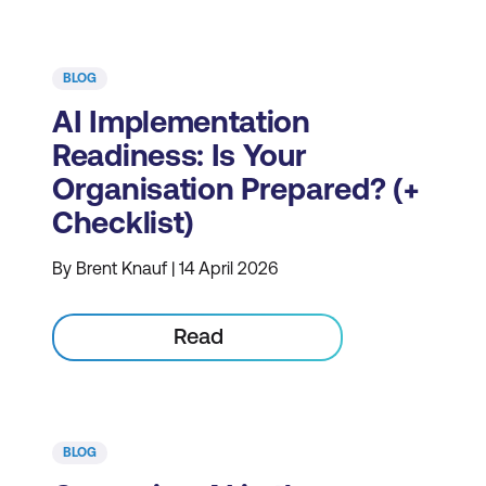
BLOG
AI Implementation
Readiness: Is Your
Organisation Prepared? (+
Checklist)
By Brent Knauf | 14 April 2026
Read
BLOG