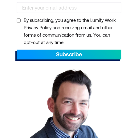
By subscribing, you agree to the Lumify Work
Privacy Policy and receiving email and other
forms of communication from us. You can
opt-out at any time.
Subscribe