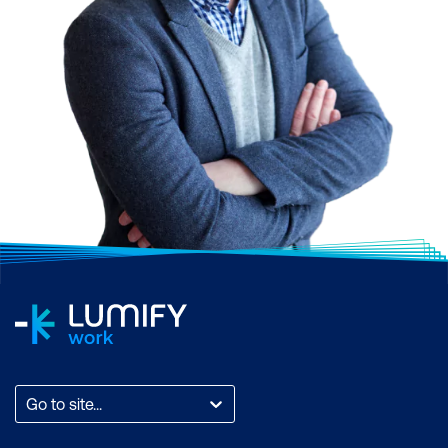
Go to site...