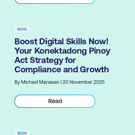
BLOG
Boost Digital Skills Now!
Your Konektadong Pinoy
Act Strategy for
Compliance and Growth
By Michael Manasan | 20 November 2025
Read
BLOG