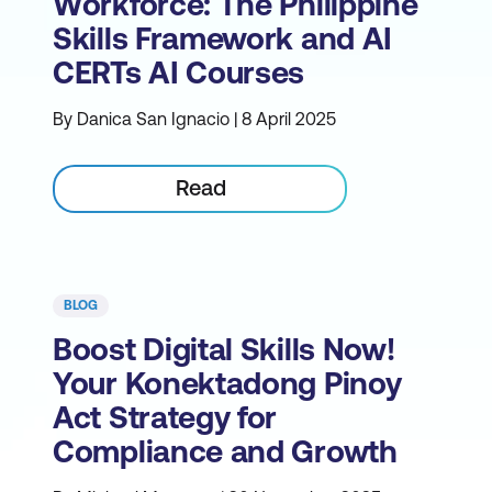
Workforce: The Philippine
Skills Framework and AI
CERTs AI Courses
By Danica San Ignacio | 8 April 2025
Read
BLOG
Boost Digital Skills Now!
Your Konektadong Pinoy
Act Strategy for
Compliance and Growth