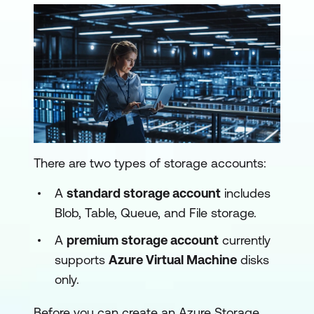
There are two types of storage accounts:
A
standard storage account
includes
Blob, Table, Queue, and File storage.
A
premium storage account
currently
supports
Azure Virtual Machine
disks
only.
Before you can create an Azure Storage