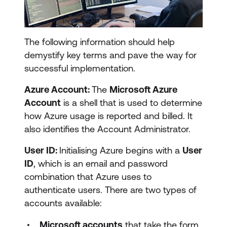
The following information should help
demystify key terms and pave the way for
successful implementation.
Azure Account:
The
Microsoft Azure
Account
is a shell that is used to determine
how Azure usage is reported and billed. It
also identifies the Account Administrator.
User ID:
Initialising Azure begins with a
User
ID
, which is an email and password
combination that Azure uses to
authenticate users. There are two types of
accounts available:
Microsoft accounts
that take the form