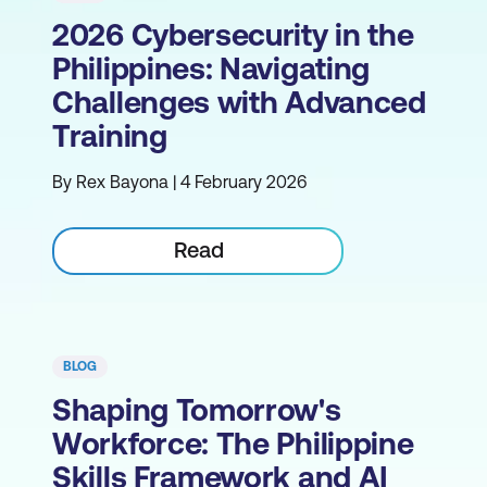
2026 Cybersecurity in the
Philippines: Navigating
Challenges with Advanced
Training
By Rex Bayona | 4 February 2026
Read
BLOG
Shaping Tomorrow's
Workforce: The Philippine
Skills Framework and AI