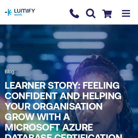
homepage
Contact us
Checkout
Blog
LEARNER STORY: FEELING
CONFIDENT AND HELPING
YOUR ORGANISATION
GROW WITH A
MICROSOFT AZURE
DATABASE CERTIFICATION