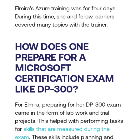
Elmira's Azure training was for four days.
During this time, she and fellow learners
covered many topics with the trainer.
HOW DOES ONE
PREPARE FOR A
MICROSOFT
CERTIFICATION EXAM
LIKE DP-300?
For Elmira, preparing for her DP-300 exam
came in the form of lab work and trial
projects. This helped with performing tasks
for
skills that are measured during the
exam
. These skills include planning and