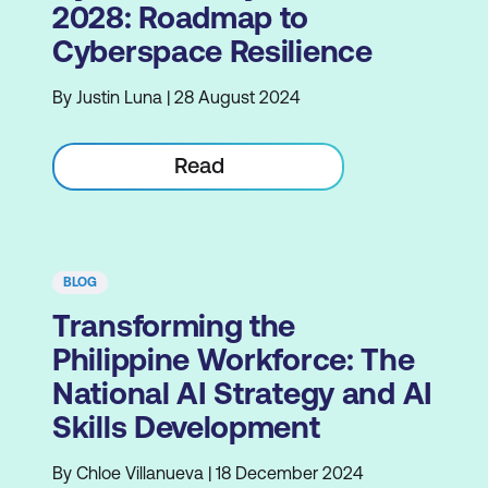
2028: Roadmap to
Cyberspace Resilience
By Justin Luna | 28 August 2024
Read
BLOG
Transforming the
Philippine Workforce: The
National AI Strategy and AI
Skills Development
By Chloe Villanueva | 18 December 2024