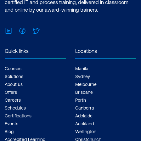
certified IT and process training, delivered in classroom
and online by our award-winning trainers.
LinkedIn
Facebook
Twitter
Quick links
Locations
Courses
Manila
Solutions
Sydney
About us
Melbourne
Offers
Brisbane
Careers
Perth
Schedules
Canberra
Certifications
Adelaide
Events
Auckland
Blog
Wellington
Accredited Learning
Christchurch