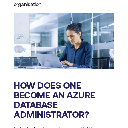
organisation.
HOW DOES ONE
BECOME AN AZURE
DATABASE
ADMINISTRATOR?