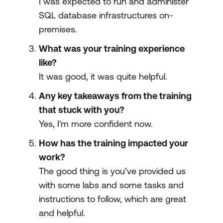
I was expected to run and administer
SQL database infrastructures on-
premises.
What was your training experience
like?
It was good, it was quite helpful.
Any key takeaways from the training
that stuck with you?
Yes, I'm more confident now.
How has the training impacted your
work?
The good thing is you’ve provided us
with some labs and some tasks and
instructions to follow, which are great
and helpful.