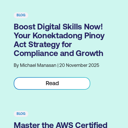
BLOG
Boost Digital Skills Now!
Your Konektadong Pinoy
Act Strategy for
Compliance and Growth
By Michael Manasan | 20 November 2025
Read
BLOG
Master the AWS Certified