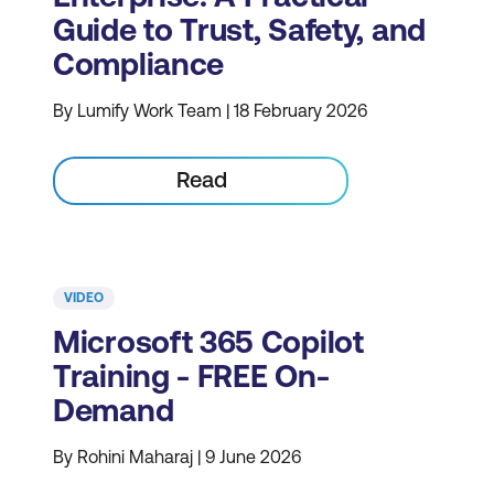
Guide to Trust, Safety, and
Compliance
By Lumify Work Team | 18 February 2026
Read
VIDEO
Microsoft 365 Copilot
Training - FREE On-
Demand
By Rohini Maharaj | 9 June 2026