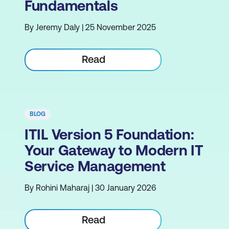
Fundamentals
By Jeremy Daly | 25 November 2025
Read
BLOG
ITIL Version 5 Foundation:
Your Gateway to Modern IT
Service Management
By Rohini Maharaj | 30 January 2026
Read