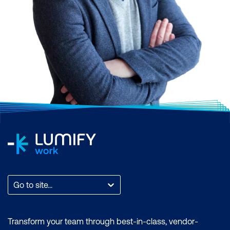
Go to site...
Transform your team through best-in-class, vendor-