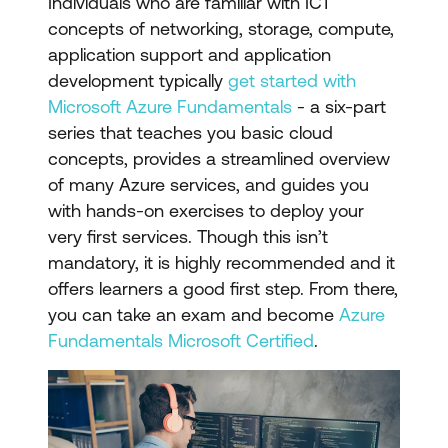
Individuals who are familiar with ICT
concepts of networking, storage, compute,
application support and application
development typically
get started with
Microsoft Azure Fundamentals
- a six-part
series that teaches you basic cloud
concepts, provides a streamlined overview
of many Azure services, and guides you
with hands-on exercises to deploy your
very first services. Though this isn’t
mandatory, it is highly recommended and it
offers learners a good first step. From there,
you can take an exam and become
Azure
Fundamentals Microsoft Certified
.