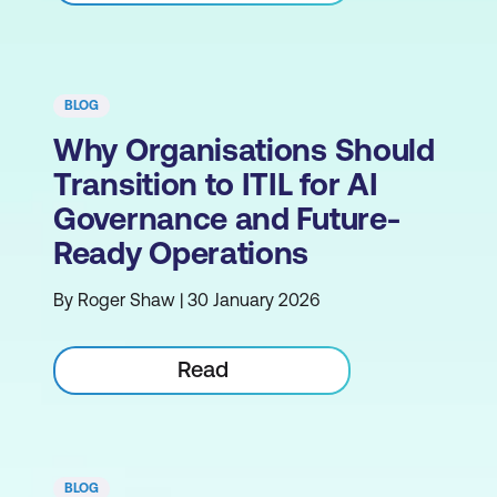
BLOG
Why Organisations Should
Transition to ITIL for AI
Governance and Future-
Ready Operations
By Roger Shaw | 30 January 2026
Read
BLOG