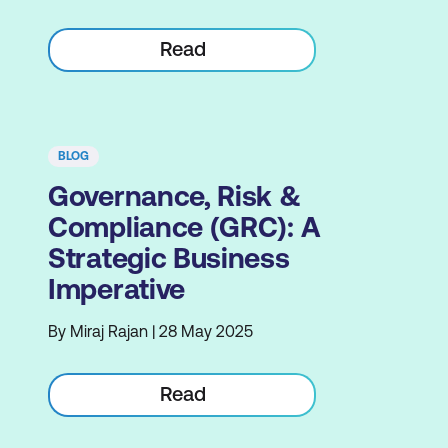
Read
BLOG
Governance, Risk &
Compliance (GRC): A
Strategic Business
Imperative
By Miraj Rajan | 28 May 2025
Read