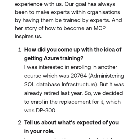
experience with us. Our goal has always
been to make experts within organisations
by having them be trained by experts. And
her story of how to become an MCP
inspires us.
How did you come up with the idea of
getting Azure training?
I was interested in enrolling in another
course which was 20764 (Administering
SQL database Infrastructure). But it was
already retired last year. So, we decided
to enrol in the replacement for it, which
was DP-300.
Tell us about what's expected of you
in your role.