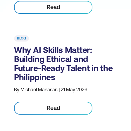
Read
BLOG
Why AI Skills Matter:
Building Ethical and
Future-Ready Talent in the
Philippines
By Michael Manasan | 21 May 2026
Read