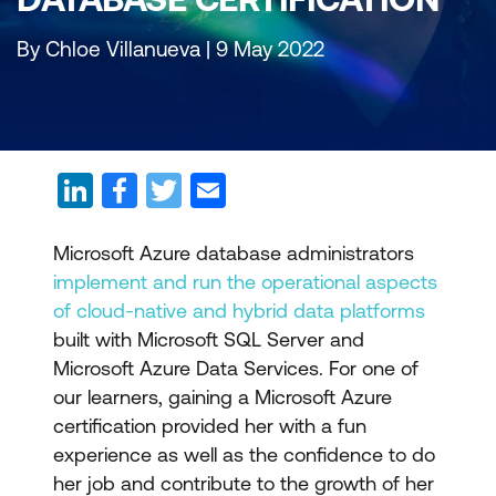
By Chloe Villanueva | 9 May 2022
Microsoft Azure database administrators
implement and run the operational aspects
of cloud-native and hybrid data platforms
built with Microsoft SQL Server and
Microsoft Azure Data Services. For one of
our learners, gaining a Microsoft Azure
certification provided her with a fun
experience as well as the confidence to do
her job and contribute to the growth of her