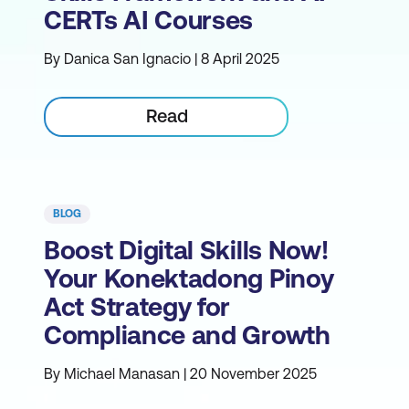
CERTs AI Courses
By Danica San Ignacio | 8 April 2025
Read
BLOG
Boost Digital Skills Now!
Your Konektadong Pinoy
Act Strategy for
Compliance and Growth
By Michael Manasan | 20 November 2025