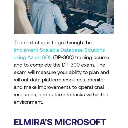
The next step is to go through the
Implement Scalable Database Solutions
using Azure SQL
(DP-300) training course
and to complete the DP-300 exam. The
exam will measure your ability to plan and
roll out data platform resources, monitor
and make improvements to operational
resources, and automate tasks within the
environment.
ELMIRA'S MICROSOFT