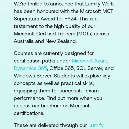
We're thrilled to announce that Lumify Work
has been honoured with the Microsoft MCT
Superstars Award for FY24. This is a
testament to the high quality of our
Microsoft Certified Trainers (MCTs) across
Australia and New Zealand.
Courses are currently designed for
certification paths under
Microsoft Azure
,
Dynamics 365
, Office 365, SQL Server, and
Windows Server. Students will explore key
concepts as well as practical skills,
equipping them for successful exam
performance. Find out more when you
access our brochure on Microsoft
certifications.
These are delivered through our
Lumify