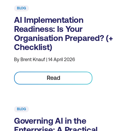
BLOG
AI Implementation
Readiness: Is Your
Organisation Prepared? (+
Checklist)
By Brent Knauf | 14 April 2026
Read
BLOG
Governing AI in the
Enterprise: A Practical