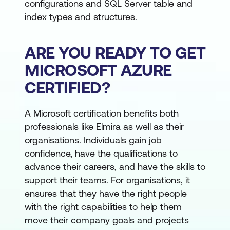
configurations and SQL Server table and
index types and structures.
ARE YOU READY TO GET
MICROSOFT AZURE
CERTIFIED?
A Microsoft certification benefits both
professionals like Elmira as well as their
organisations. Individuals gain job
confidence, have the qualifications to
advance their careers, and have the skills to
support their teams. For organisations, it
ensures that they have the right people
with the right capabilities to help them
move their company goals and projects