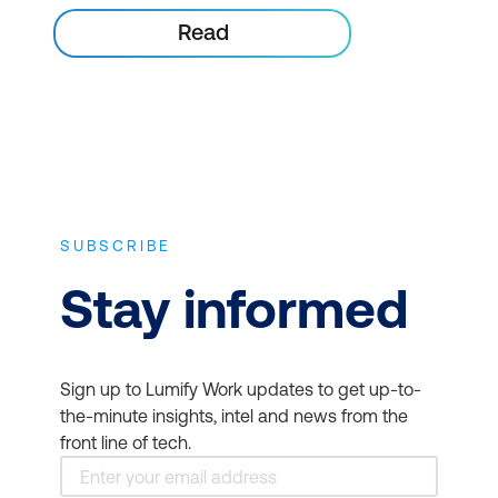
Read
SUBSCRIBE
Stay informed
Sign up to Lumify Work updates to get up-to-
the-minute insights, intel and news from the
front line of tech.