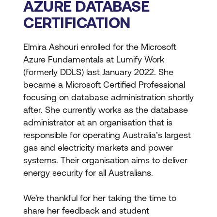
AZURE DATABASE
CERTIFICATION
Elmira Ashouri enrolled for the Microsoft
Azure Fundamentals at Lumify Work
(formerly DDLS) last January 2022. She
became a Microsoft Certified Professional
focusing on database administration shortly
after. She currently works as the database
administrator at an organisation that is
responsible for operating Australia’s largest
gas and electricity markets and power
systems. Their organisation aims to deliver
energy security for all Australians.
We're thankful for her taking the time to
share her feedback and student