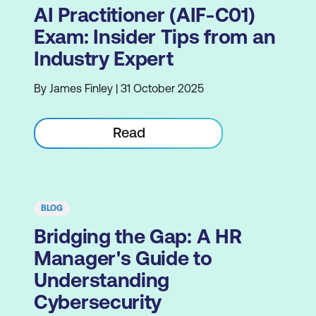
AI Practitioner (AIF-C01)
Exam: Insider Tips from an
Industry Expert
By James Finley | 31 October 2025
Read
BLOG
Bridging the Gap: A HR
Manager's Guide to
Understanding
Cybersecurity