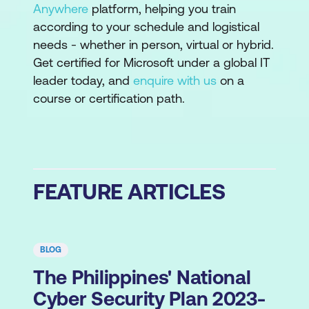
Anywhere
platform, helping you train
according to your schedule and logistical
needs - whether in person, virtual or hybrid.
Get certified for Microsoft under a global IT
leader today, and
enquire with us
on a
course or certification path.
FEATURE ARTICLES
BLOG
The Philippines' National
Cyber Security Plan 2023-