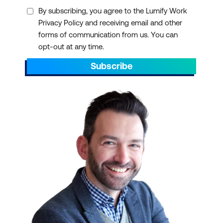
By subscribing, you agree to the Lumify Work
Privacy Policy and receiving email and other
forms of communication from us. You can
opt-out at any time.
Subscribe