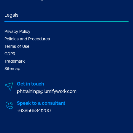
Legals
Privacy Policy
Policies and Procedures
Terms of Use
GDPR
Trademark
Sitemap
Get in touch
ph.training@lumifywork.com
Speak to a consultant
+639565341200