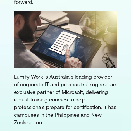
forward.
Lumify Work is Australia’s leading provider
of corporate IT and process training and an
exclusive partner of Microsoft, delivering
robust training courses to help
professionals prepare for certification. It has
campuses in the Philippines and New
Zealand too.