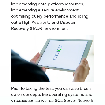
implementing data platform resources,
implementing a secure environment,
optimising query performance and rolling
out a High Availability and Disaster
Recovery (HADR) environment.
Prior to taking the test, you can also brush
up on concepts like operating systems and
virtualisation as well as SQL Server Network