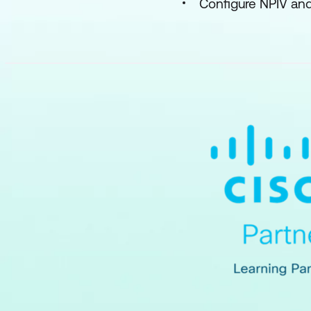
Configure NPIV a