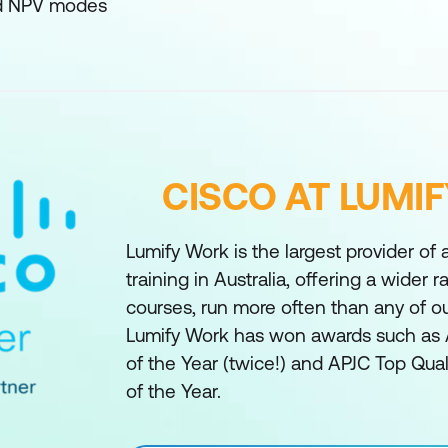
nd NPV modes
CISCO AT LUMI
Lumify Work is the largest provider of
training in Australia, offering a wider 
courses, run more often than any of o
Lumify Work has won awards such as 
of the Year (twice!) and APJC Top Qual
of the Year.