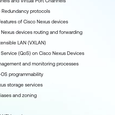
nels and Virtual Port Channels
p Redundancy protocols
 features of Cisco Nexus devices
 Nexus devices routing and forwarding
xtensible LAN (VXLAN)
f Service (QoS) on Cisco Nexus Devices
nagement and monitoring processes
-OS programmability
us storage services
liases and zoning