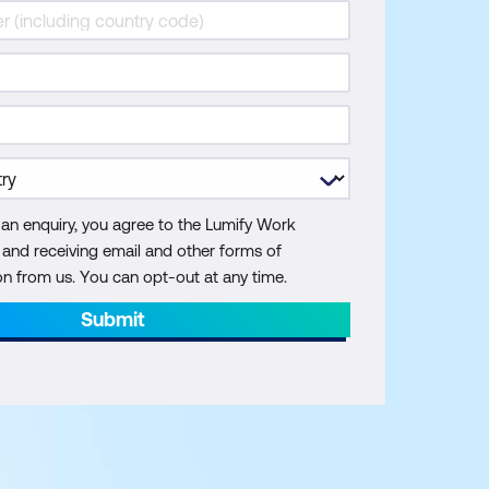
 an enquiry, you agree to the Lumify Work
y and receiving email and other forms of
 from us. You can opt-out at any time.
Submit