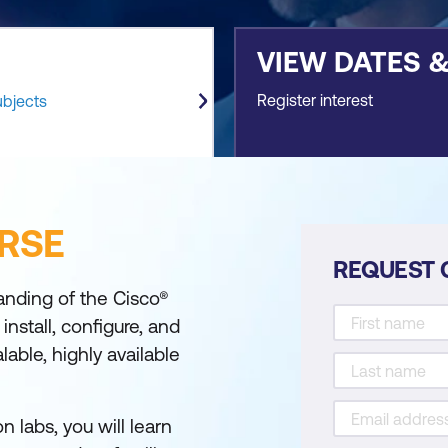
VIEW DATES 
Register interest
ubjects
RSE
REQUEST 
anding of the Cisco®
nstall, configure, and
able, highly available
 labs, you will learn