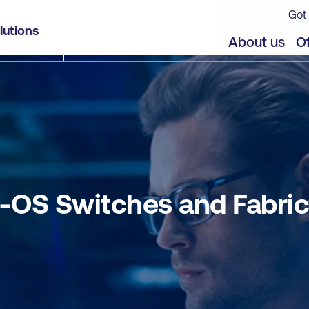
Got 
 in the Data Center (DCNX)
lutions
jects
About us
Of
OS Switches and Fabrics