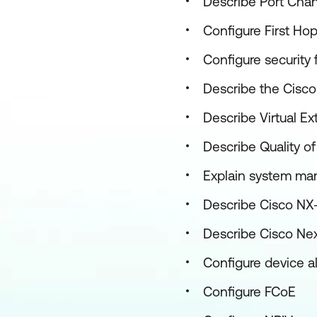
Describe Port Chan
Configure First Ho
Configure security
Describe the Cisco
Describe Virtual E
Describe Quality o
Explain system ma
Describe Cisco NX
Describe Cisco Nex
Configure device a
Configure FCoE