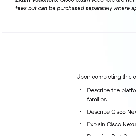
fees but can be purchased separately where ap
Upon completing this co
Describe the plat
families
Describe Cisco Ne
Explain Cisco Nex