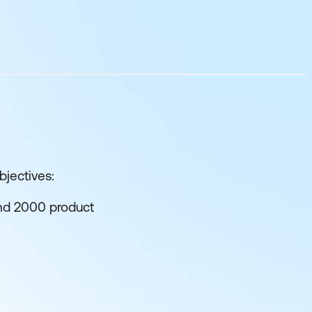
bjectives:
and 2000 product