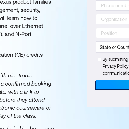
exus product families
gement, security,
ill learn how to
nnel over Ethernet
V), and N-Port
ation (CE) credits
By submitting
Privacy Polic
communication
th electronic
e a confirmed booking
te, with a link to
before they attend
ectronic courseware or
day of the class.
included in the course