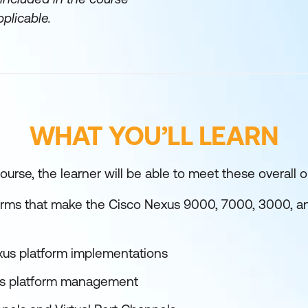
plicable.
WHAT YOU’LL LEARN
urse, the learner will be able to meet these overall o
forms that make the Cisco Nexus 9000, 7000, 3000, 
xus platform implementations
us platform management