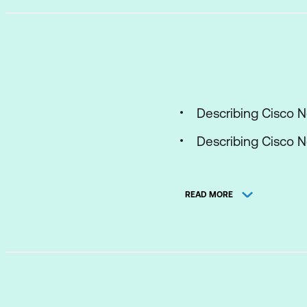
Describing Cisco 
Describing Cisco N
Describing Cisco 
READ MORE
Describing Port Ch
Configuring First 
Configuring Cisco 
Describing Cisco 