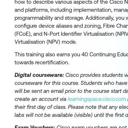
how to describe various aspects of the Cisco N
and platforms, including implementation, mana
programmability and storage. Additionally, you w
configure device aliases and zoning, Fibre Cha
(FCoE), and N-Port Identifier Virtualisation (NPI
Virtualisation (NPV) mode.
This training also earns you 40 Continuing Educ
towards recertification.
Digital courseware:
Cisco provides students wi
courseware for this course. Students who hav
will be sent an email prior to the course start da
create an account via
learningspace.cisco.com
their first day of class. Please note that any el
labs will not be available (visible) until the first 
Exam Vouchers:
Cisco exam vouchers are not 