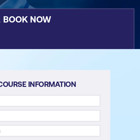
&
BOOK NOW
COURSE INFORMATION