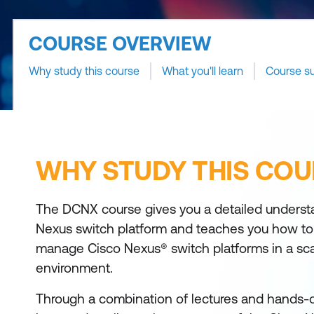
COURSE OVERVIEW
Why study this course
What you'll learn
Course s
WHY STUDY THIS COU
The DCNX course gives you a detailed underst
Nexus switch platform and teaches you how to i
manage Cisco Nexus® switch platforms in a scal
environment.
Through a combination of lectures and hands-on