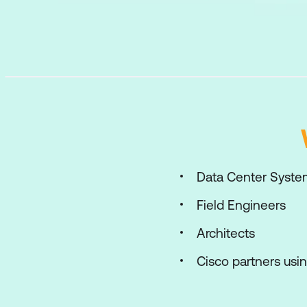
Data Center Syste
Field Engineers
Architects
Cisco partners usi