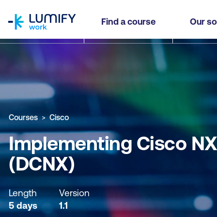
homepage
Implementing Cisco NX-OS Switches and Fabrics
Find a course
Our so
Why study this course
What you'll learn
Course sub
Courses
Cisco
Implementing Cisco NX-
(DCNX)
Length
Version
5 days
1.1