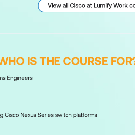
View all Cisco at Lumify Work c
WHO IS THE COURSE FOR
ms Engineers
ng Cisco Nexus Series switch platforms