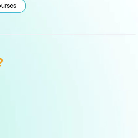
ourses
?