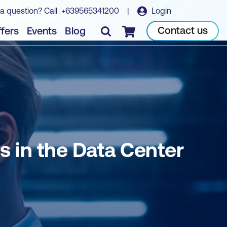
a question? Call
+639565341200
|
Login
Book course
Contact us
fers
Events
Blog
Checkout
 in the Data Center