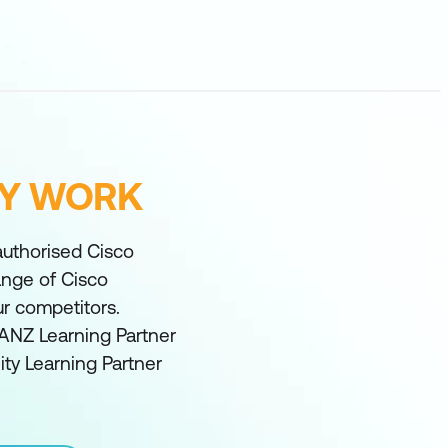
FY WORK
 authorised Cisco
range of Cisco
ur competitors.
ANZ Learning Partner
ity Learning Partner