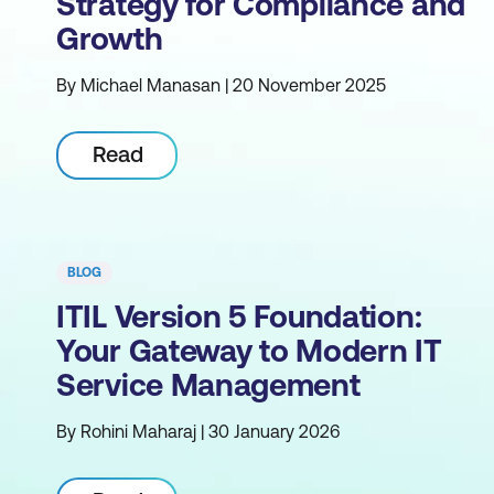
Strategy for Compliance and
Growth
By Michael Manasan | 20 November 2025
Read
BLOG
ITIL Version 5 Foundation:
Your Gateway to Modern IT
Service Management
By Rohini Maharaj | 30 January 2026