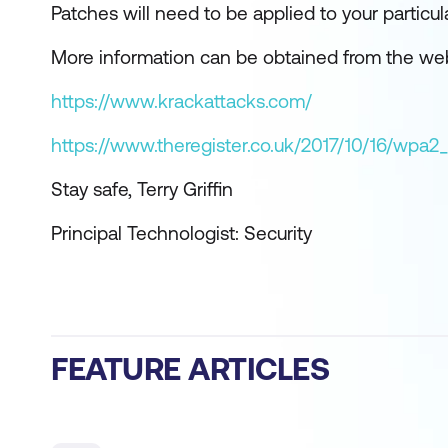
Patches will need to be applied to your particu
More information can be obtained from the we
https://www.krackattacks.com/
https://www.theregister.co.uk/2017/10/16/wpa2_
Stay safe, Terry Griffin
Principal Technologist: Security
FEATURE ARTICLES