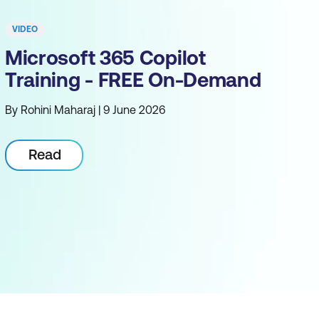
VIDEO
Microsoft 365 Copilot
Training - FREE On-Demand
By Rohini Maharaj | 9 June 2026
Read