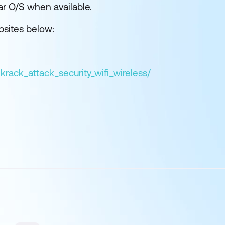
lar O/S when available.
bsites below:
krack_attack_security_wifi_wireless/