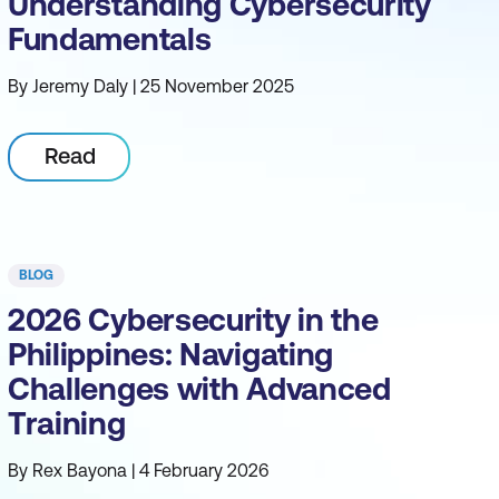
Understanding Cybersecurity
Fundamentals
By Jeremy Daly | 25 November 2025
Read
BLOG
2026 Cybersecurity in the
Philippines: Navigating
Challenges with Advanced
Training
By Rex Bayona | 4 February 2026