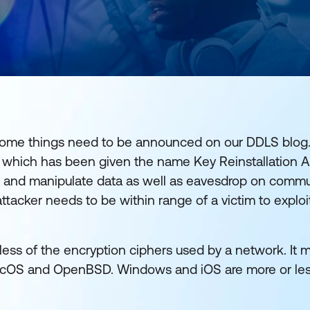
t some things need to be announced on our DDLS blog.
i which has been given the name Key Reinstallation A
ect and manipulate data as well as eavesdrop on comm
 attacker needs to be within range of a victim to explo
less of the encryption ciphers used by a network. It m
macOS and OpenBSD. Windows and iOS are more or le