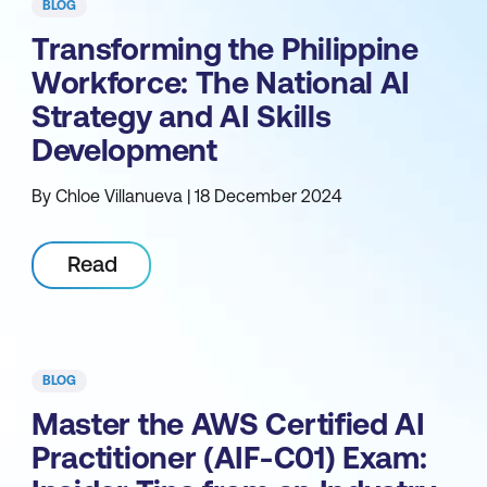
BLOG
Transforming the Philippine
Workforce: The National AI
Strategy and AI Skills
Development
By Chloe Villanueva | 18 December 2024
Read
BLOG
Master the AWS Certified AI
Practitioner (AIF-C01) Exam: