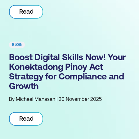
Read
BLOG
Boost Digital Skills Now! Your
Konektadong Pinoy Act
Strategy for Compliance and
Growth
By Michael Manasan | 20 November 2025
Read