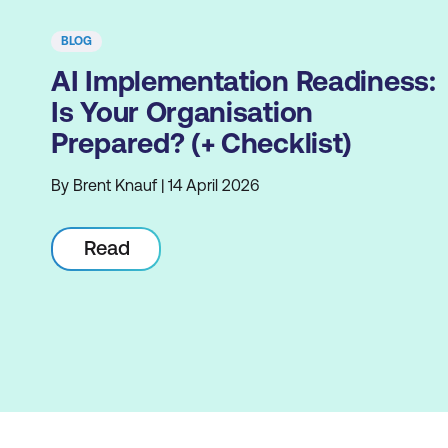
BLOG
AI Implementation Readiness:
Is Your Organisation
Prepared? (+ Checklist)
By Brent Knauf | 14 April 2026
Read