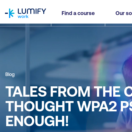
homepage
Find a course
Our so
Blog
TALES FROM THE 
THOUGHT WPA2 PS
ENOUGH!