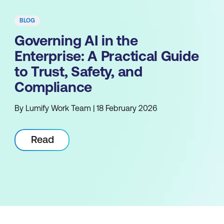
BLOG
Governing AI in the
Enterprise: A Practical Guide
to Trust, Safety, and
Compliance
By Lumify Work Team | 18 February 2026
Read