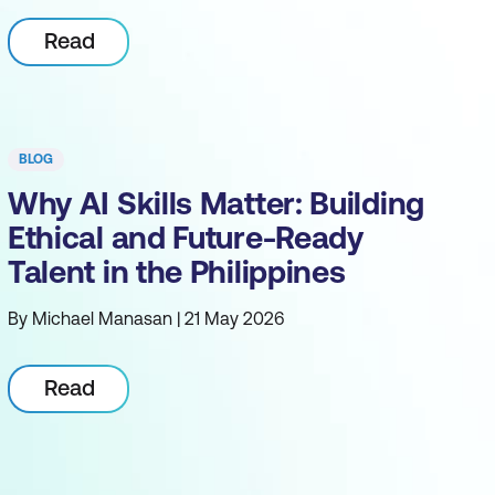
Read
BLOG
Why AI Skills Matter: Building
Ethical and Future-Ready
Talent in the Philippines
By Michael Manasan | 21 May 2026
Read