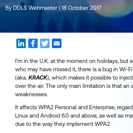
By DDLS Webmaster | 18 October 2017
I’m in the U.K. at the moment on holidays, bu
who may have missed it, there is a bug in Wi-F
(aka.
KRACK
), which makes it possible to inj
over the air. The only main limitation is that an
weaknesses.
It affects WPA2 Personal and Enterprise, regard
Linux and Android 6.0 and above, as well as 
due to the way they implement WPA2.