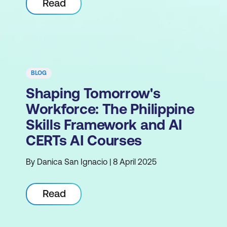
Read
BLOG
Shaping Tomorrow's
Workforce: The Philippine
Skills Framework and AI
CERTs AI Courses
By Danica San Ignacio | 8 April 2025
Read