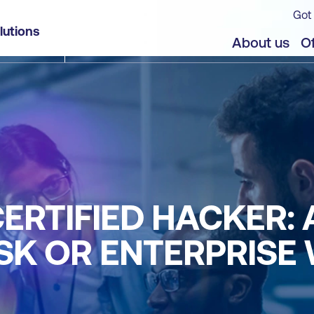
Got 
lutions
About us
Of
CERTIFIED HACKER:
K OR ENTERPRISE 