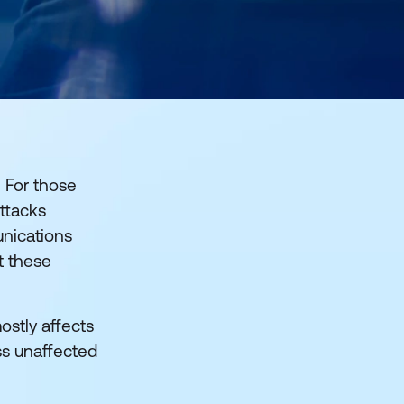
 For those
ttacks
unications
it these
ostly affects
ss unaffected