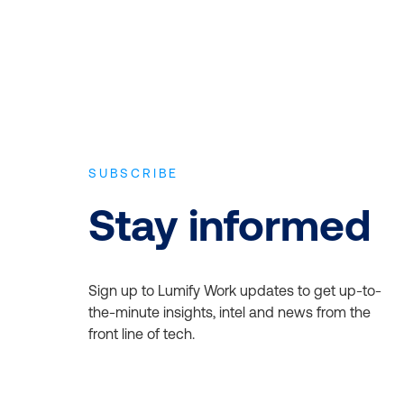
SUBSCRIBE
Stay informed
Sign up to Lumify Work updates to get up-to-
the-minute insights, intel and news from the
front line of tech.