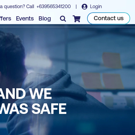
a question? Call
+639565341200
|
Login
Contact us
fers
Events
Blog
Checkout
 AND WE
WAS SAFE