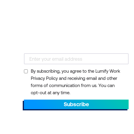
By subscribing, you agree to the Lumify Work
Privacy Policy and receiving email and other
forms of communication from us. You can
opt-out at any time.
Subscribe