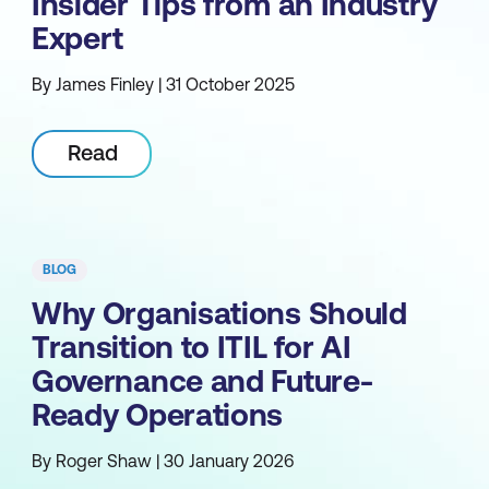
Insider Tips from an Industry
Expert
By James Finley | 31 October 2025
Read
BLOG
Why Organisations Should
Transition to ITIL for AI
Governance and Future-
Ready Operations
By Roger Shaw | 30 January 2026