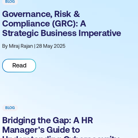
BLOG
Governance, Risk &
Compliance (GRC): A
Strategic Business Imperative
By Miraj Rajan | 28 May 2025
Read
BLOG
Bridging the Gap: A HR
Manager's Guide to