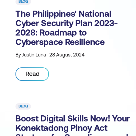
BLOG
The Philippines' National
Cyber Security Plan 2023-
2028: Roadmap to
Cyberspace Resilience
By Justin Luna | 28 August 2024
Read
BLOG
Boost Digital Skills Now! Your
Konektadong Pinoy Act