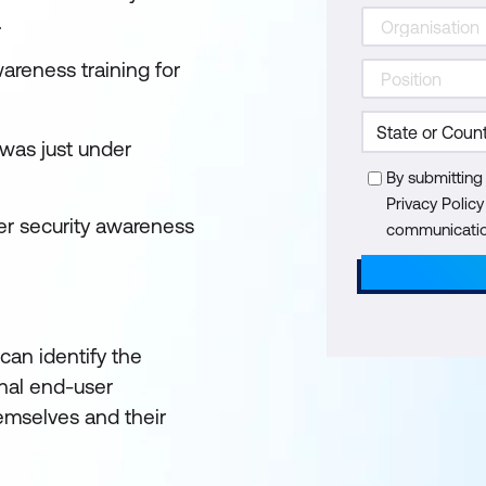
.
areness training for
 was just under
By submitting
Privacy Polic
ber security awareness
communication
an identify the
nal end-user
hemselves and their