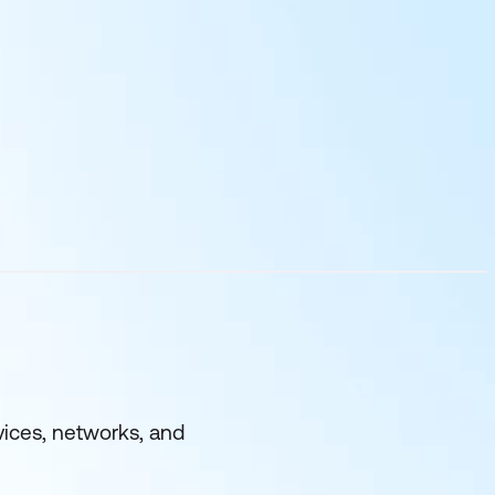
evices, networks, and