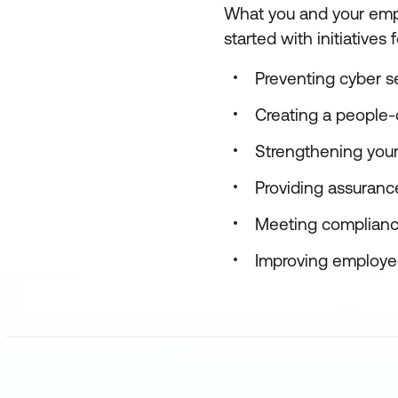
What you and your empl
started with initiatives f
Preventing cyber s
Creating a people-c
Strengthening you
Providing assurance
Meeting complianc
Improving employee 