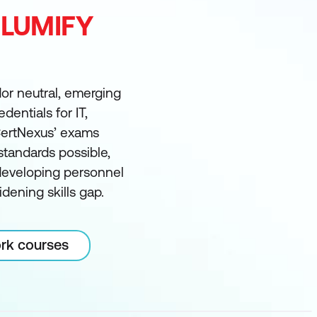
 LUMIFY
dor neutral, emerging
dentials for IT,
 CertNexus’ exams
tandards possible,
 developing personnel
dening skills gap.
ork courses