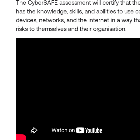
The CyberSAFE assessment will certify that th
has the knowledge, skills, and abilities to use
devices, networks, and the internet in a way tha
risks to themselves and their organisation.