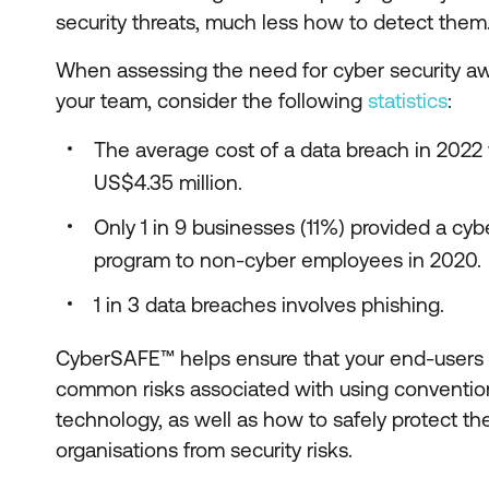
security threats, much less how to detect them
When assessing the need for cyber security aw
your team, consider the following
statistics
:
The average cost of a data breach in 2022
US$4.35 million.
Only 1 in 9 businesses (11%) provided a cy
program to non-cyber employees in 2020.
1 in 3 data breaches involves phishing.
CyberSAFE™ helps ensure that your end-users c
common risks associated with using conventio
technology, as well as how to safely protect t
organisations from security risks.