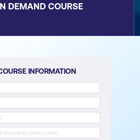
ON DEMAND COURSE
COURSE INFORMATION