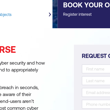
BOOK YOUR 
Register interest
ubjects
RSE
REQUEST 
cyber security and how
ond to appropriately
r breach in seconds,
 aware of their
 end-users aren’t
most common cyber