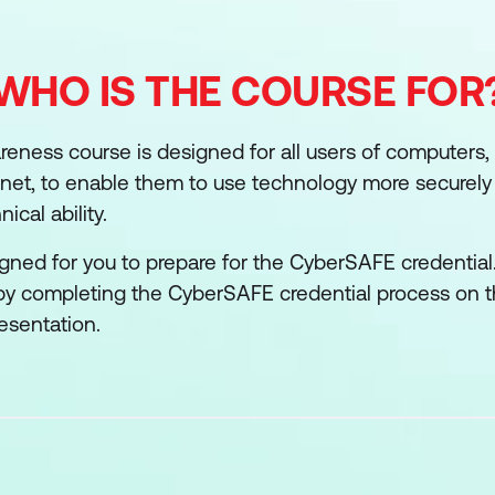
WHO IS THE COURSE FOR
reness course is designed for all users of computers,
rnet, to enable them to use technology more securely 
ical ability.
igned for you to prepare for the CyberSAFE credential
 by completing the CyberSAFE credential process on 
esentation.