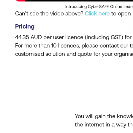
Introducing CyberSAFE Online Lear
Can’t see the video above?
Click here
to open i
Pricing
44.35 AUD per user licence (including GST) for 
For more than 10 licences, please contact our 
customised solution and quote for your organis
You will gain the knowl
the internet in a way th