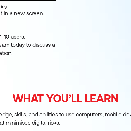
ning
t in a new screen.
1-10 users.
team today to discuss a
ation.
WHAT YOU’LL LEARN
edge, skills, and abilities to use computers, mobile d
at minimises digital risks.