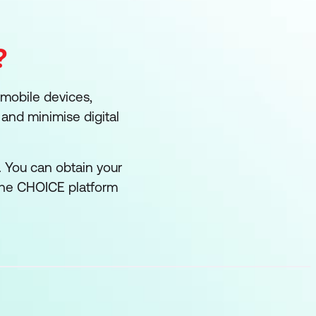
?
 mobile devices,
and minimise digital
. You can obtain your
the CHOICE platform