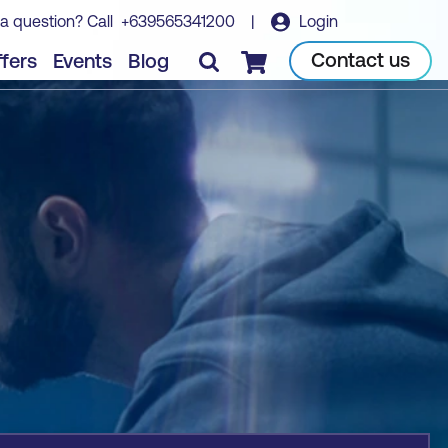
a question? Call
+639565341200
|
Login
Book course
Contact us
fers
Events
Blog
Checkout