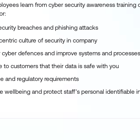
oyees learn from cyber security awareness training c
or:
ecurity breaches and phishing attacks
entric culture of security in company
r cyber defences and improve systems and processe
 to customers that their data is safe with you
e and regulatory requirements
wellbeing and protect staff's personal identifiable i