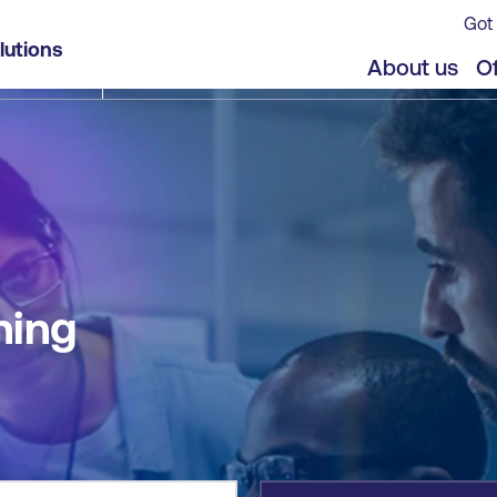
Got 
lutions
jects
About us
Of
ning