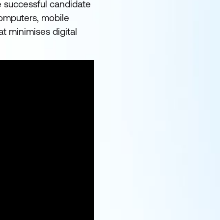
e successful candidate
 computers, mobile
t minimises digital