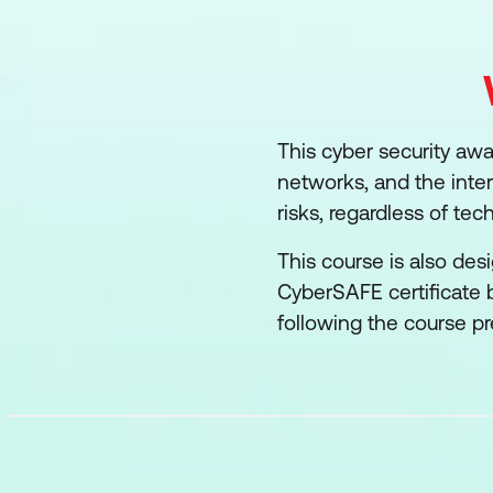
This cyber security awa
networks, and the inte
risks, regardless of techn
This course is also des
CyberSAFE certificate
following the course pr