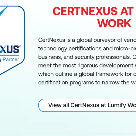
CERTNEXUS AT
WORK
CertNexus is a global purveyor of ven
technology certifications and micro-cre
business, and security professionals.
meet the most rigorous development s
which outline a global framework for
certification programs to narrow the wi
View all CertNexus at Lumify W