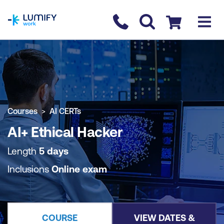
homepage
Contact us
Checkout
COURSE OVERVIEW
BOOK COURSE
Courses
AI CERTs
AI+ Ethical Hacker
Length
5 days
Inclusions
Online exam
COURSE
VIEW DATES &