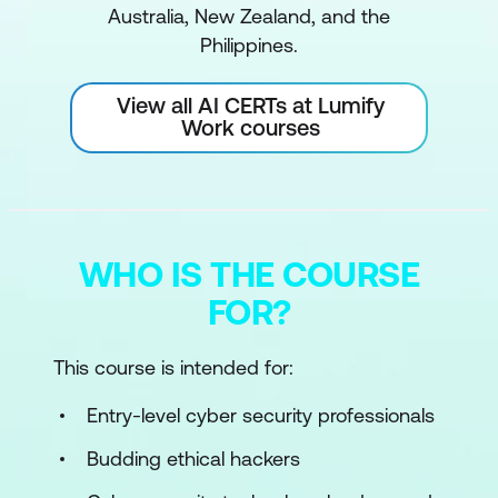
Australia, New Zealand, and the
Philippines.
View all AI CERTs at Lumify
Work courses
WHO IS THE COURSE
FOR?
This course is intended for:
Entry-level cyber security professionals
Budding ethical hackers