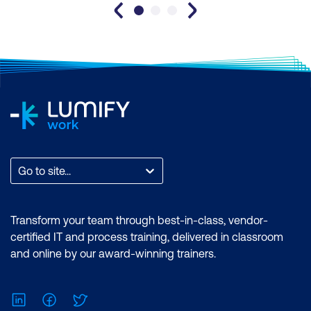
Go to site...
Transform your team through best-in-class, vendor-
certified IT and process training, delivered in classroom
and online by our award-winning trainers.
LinkedIn
Facebook
Twitter