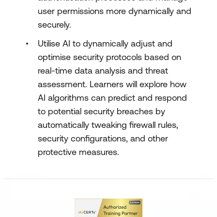
user permissions more dynamically and
securely.
Utilise AI to dynamically adjust and
optimise security protocols based on
real-time data analysis and threat
assessment. Learners will explore how
AI algorithms can predict and respond
to potential security breaches by
automatically tweaking firewall rules,
security configurations, and other
protective measures.