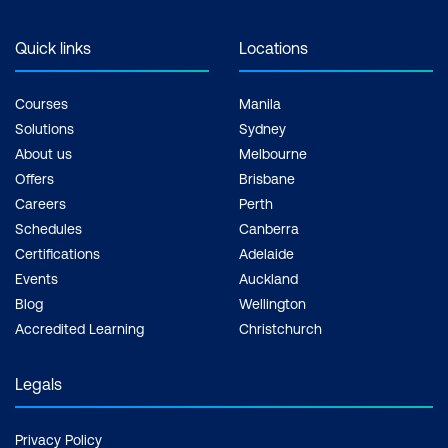
Quick links
Locations
Courses
Manila
Solutions
Sydney
About us
Melbourne
Offers
Brisbane
Careers
Perth
Schedules
Canberra
Certifications
Adelaide
Events
Auckland
Blog
Wellington
Accredited Learning
Christchurch
Legals
Privacy Policy