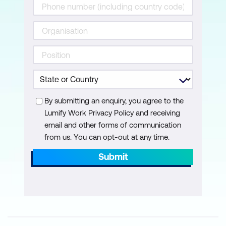
Module 8: AI-Enabled Incident Response
Systems
Automated Threat Triage using AI
Machine Learning for Threat
Classification
By submitting an enquiry, you agree to the
Real-time Threat Intelligence Integration
Lumify Work Privacy Policy and receiving
email and other forms of communication
Module 9: AI for Identity and Access
from us. You can opt-out at any time.
Management (IAM)
Submit
AI-Driven User Authentication
Techniques
Behavioral Biometrics for Access
Control