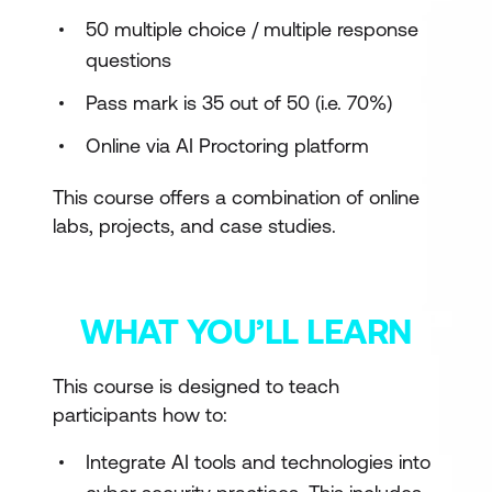
50 multiple choice / multiple response
questions
Pass mark is 35 out of 50 (i.e. 70%)
Online via AI Proctoring platform
This course offers a combination of online
labs, projects, and case studies.
WHAT YOU’LL LEARN
This course is designed to teach
participants how to:
Integrate AI tools and technologies into