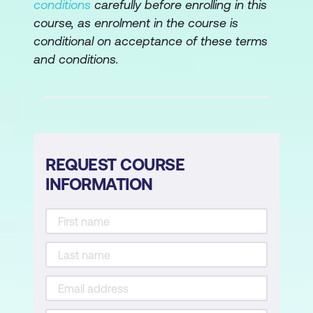
conditions
carefully before enrolling in this
Supervised Learning for Threat
course, as enrolment in the course is
Detection
conditional on acceptance of these terms
and conditions.
Unsupervised Learning for Anomaly
Detection
Reinforcement Learning for Adaptive
Security Measures
REQUEST COURSE
Module 7: Behavioral Analysis and
INFORMATION
Anomaly Detection for System Hacking
Behavioral Biometrics for User
Authentication
Machine Learning Models for User
Behavior Analysis
Network Traffic Behavioral Analysis