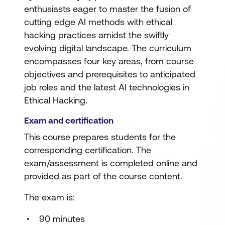
enthusiasts eager to master the fusion of
cutting edge AI methods with ethical
hacking practices amidst the swiftly
evolving digital landscape. The curriculum
encompasses four key areas, from course
objectives and prerequisites to anticipated
job roles and the latest AI technologies in
Ethical Hacking.
Exam and certification
This course prepares students for the
corresponding certification. The
exam/assessment is completed online and
provided as part of the course content.
The exam is:
90 minutes