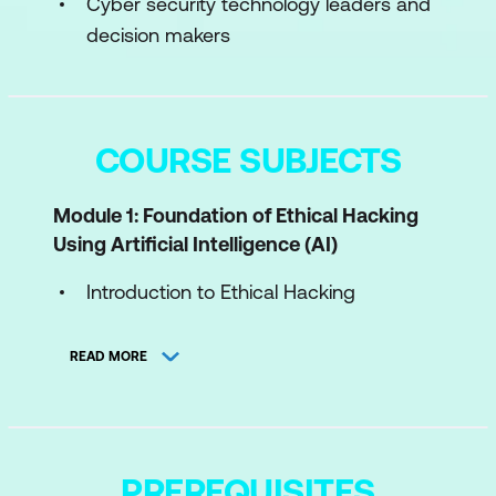
Cyber security technology leaders and
decision makers
COURSE SUBJECTS
Module 1: Foundation of Ethical Hacking
Using Artificial Intelligence (AI)
Introduction to Ethical Hacking
Ethical Hacking Methodology
READ MORE
Legal and Regulatory Framework
Module 2: Introduction to AI in Ethical
Hacking
PREREQUISITES