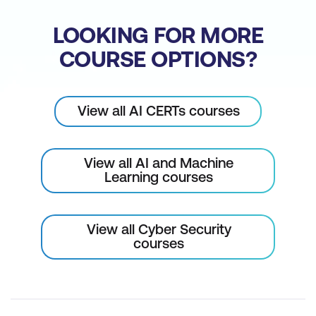
AI-Based Anomaly Detection in IAM
LOOKING FOR MORE
Module 10: Securing AI Systems
COURSE OPTIONS?
Adversarial Attacks on AI Models
Secure Model Training Practices
View all AI CERTs courses
Data Privacy in AI Systems
View all AI and Machine
Module 11: Ethics in AI and Cyber Security
Learning courses
Ethical Decision-Making in Cyber
Security
View all Cyber Security
Bias and Fairness in AI Algorithms
courses
Transparency and Explainability in AI
Systems