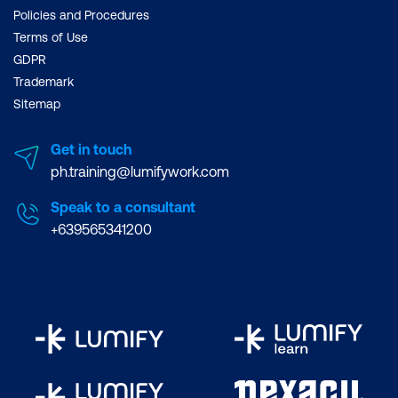
Policies and Procedures
Terms of Use
GDPR
Trademark
Sitemap
Get in touch
ph.training@lumifywork.com
Speak to a consultant
+639565341200