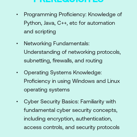
AI in Ethical Hacking
Programming Proficiency: Knowledge of
Fundamentals of AI
Python, Java, C++, etc for automation
AI Technologies Overview
and scripting
Module 3: AI Tools and Technologies in
Networking Fundamentals:
Ethical Hacking
Understanding of networking protocols,
subnetting, firewalls, and routing
AI-Based Threat Detection Tools
Operating Systems Knowledge:
Machine Learning Frameworks for
Proficiency in using Windows and Linux
Ethical Hacking
operating systems
AI-Enhanced Penetration Testing Tools
Cyber Security Basics: Familiarity with
Module 4: AI-Driven Reconnaissance
fundamental cyber security concepts,
Techniques
including encryption, authentication,
access controls, and security protocols
Introduction to Reconnaissance in