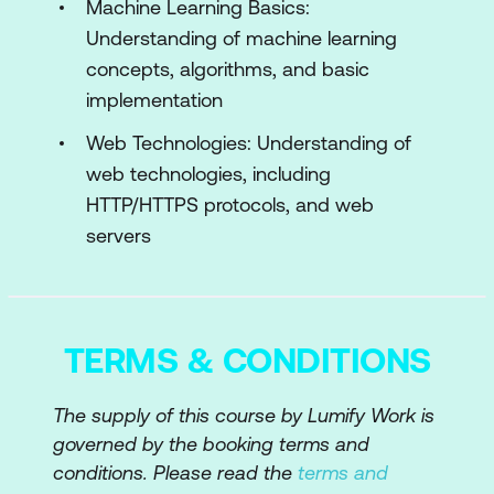
Ethical Hacking
Machine Learning Basics:
Understanding of machine learning
Traditional vs. AI-Driven
concepts, algorithms, and basic
Reconnaissance
implementation
Automated OS Fingerprinting with AI
Web Technologies: Understanding of
web technologies, including
Module 5: AI in Vulnerability Assessment
and Penetration Testing
HTTP/HTTPS protocols, and web
servers
Automated Vulnerability Scanning with
AI
AI-Enhanced Penetration Testing Tools
TERMS & CONDITIONS
Machine Learning for Exploitation
Techniques
The supply of this course by Lumify Work is
governed by the booking terms and
Module 6: Machine Learning for Threat
conditions. Please read the
terms and
Analysis