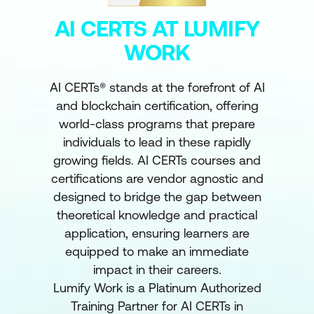
AI CERTS AT LUMIFY
WORK
AI CERTs® stands at the forefront of AI
and blockchain certification, offering
world-class programs that prepare
individuals to lead in these rapidly
growing fields. AI CERTs courses and
certifications are vendor agnostic and
designed to bridge the gap between
theoretical knowledge and practical
application, ensuring learners are
equipped to make an immediate
impact in their careers.
Lumify Work is a Platinum Authorized
Training Partner for AI CERTs in