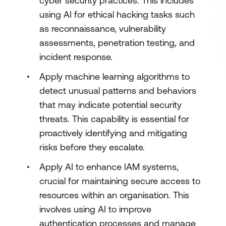
cyber security practices. This includes
using AI for ethical hacking tasks such
as reconnaissance, vulnerability
assessments, penetration testing, and
incident response.
Apply machine learning algorithms to
detect unusual patterns and behaviors
that may indicate potential security
threats. This capability is essential for
proactively identifying and mitigating
risks before they escalate.
Apply AI to enhance IAM systems,
crucial for maintaining secure access to
resources within an organisation. This
involves using AI to improve
authentication processes and manage