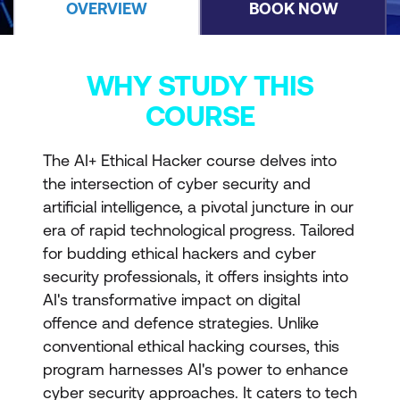
OVERVIEW
BOOK NOW
WHY STUDY THIS
COURSE
The AI+ Ethical Hacker course delves into
the intersection of cyber security and
artificial intelligence, a pivotal juncture in our
era of rapid technological progress. Tailored
for budding ethical hackers and cyber
security professionals, it offers insights into
AI's transformative impact on digital
offence and defence strategies. Unlike
conventional ethical hacking courses, this
program harnesses AI's power to enhance
cyber security approaches. It caters to tech