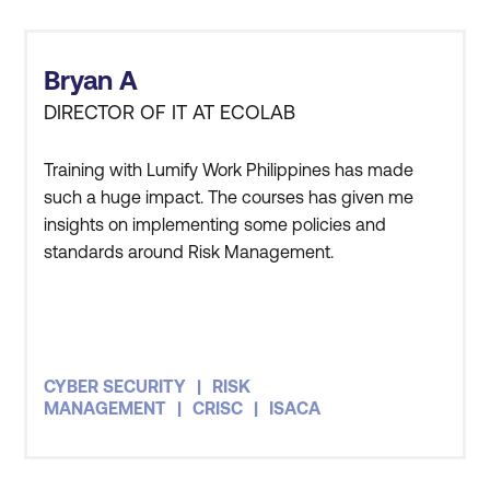
Module 12: Capstone Project
Case Study 1: AI-Enhanced Threat
Bryan A
Detection and Response
DIRECTOR OF IT AT ECOLAB
Case Study 2: Ethical Hacking with AI
Integration
Training with Lumify Work Philippines has made
such a huge impact. The courses has given me
Case Study 3: AI in Identity and Access
insights on implementing some policies and
Management (IAM)
standards around Risk Management.
CYBER SECURITY
RISK
MANAGEMENT
CRISC
ISACA