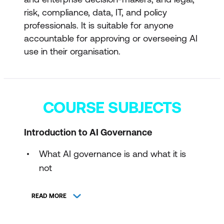
risk, compliance, data, IT, and policy
professionals. It is suitable for anyone
accountable for approving or overseeing AI
use in their organisation.
COURSE SUBJECTS
Introduction to AI Governance
What AI governance is and what it is
not
Scope and importance of governance
READ MORE
in AI use
Organisational accountability and