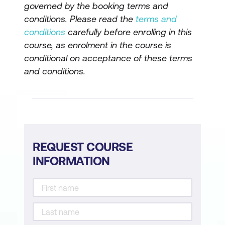
governed by the booking terms and
Embedding controls across AI use
conditions. Please read the
terms and
conditions
carefully before enrolling in this
Governed versus ungoverned AI
course, as enrolment in the course is
outcomes
conditional on acceptance of these terms
and conditions.
Transparency and Assurance
Explainability and defensibility of AI
decisions
Audit trails and documentation
REQUEST COURSE
Transparency expectations by sector
INFORMATION
Regulatory and Policy Alignment
Government AI governance obligations
Enterprise regulatory considerations