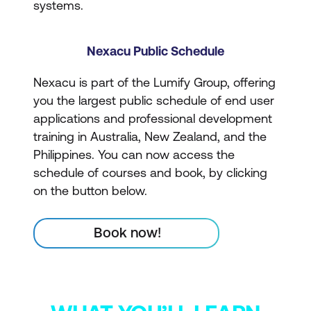
systems.
Nexacu Public Schedule
Nexacu is part of the Lumify Group, offering
you the largest public schedule of end user
applications and professional development
training in Australia, New Zealand, and the
Philippines. You can now access the
schedule of courses and book, by clicking
on the button below.
Book now!