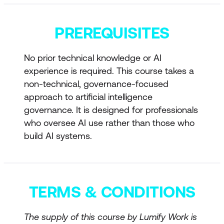
responsibility
PREREQUISITES
Why most AI failures are governance
failures
No prior technical knowledge or AI
Decision Authority and Accountability
experience is required. This course takes a
non-technical, governance-focused
Who approves AI use cases
approach to artificial intelligence
Human oversight requirements
governance. It is designed for professionals
who oversee AI use rather than those who
Governance differences between
build AI systems.
government and enterprise
AI governance across the full lifecycle
AI Risk Management
TERMS & CONDITIONS
Bias, model drift, data leakage, and
The supply of this course by Lumify Work is
operational risk