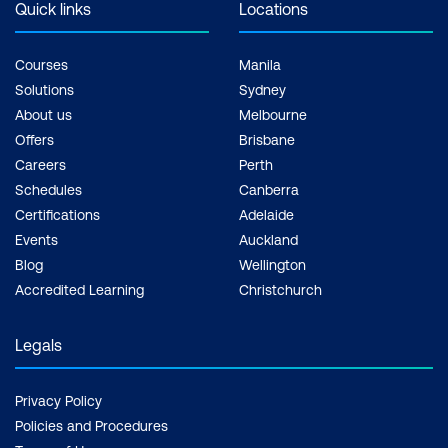
Quick links
Locations
Courses
Manila
Solutions
Sydney
About us
Melbourne
Offers
Brisbane
Careers
Perth
Schedules
Canberra
Certifications
Adelaide
Events
Auckland
Blog
Wellington
Accredited Learning
Christchurch
Legals
Privacy Policy
Policies and Procedures