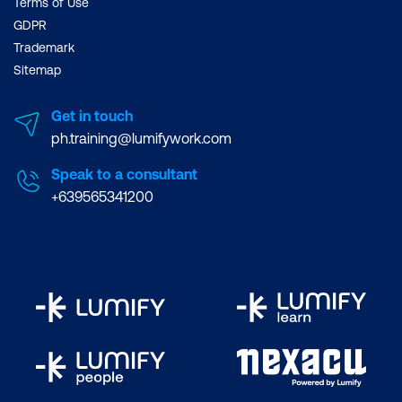
Terms of Use
GDPR
Trademark
Sitemap
Get in touch
ph.training@lumifywork.com
Speak to a consultant
+639565341200