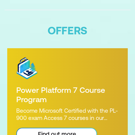
Governance as an ongoing
organisational capability
OFFERS
Power Platform 7 Course
Program
Become Microsoft Certified with the PL-
900 exam Access 7 courses in our
Microsoft Power Platform Training
package. Microsoft's Power Platform
Find out more