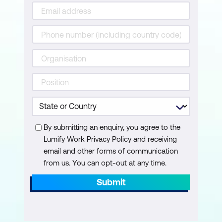
International standards and compliance
expectations
Data Governance for AI
Data classification and provenance
Retention and deletion considerations
Privacy-by-design for AI
By submitting an enquiry, you agree to the
Operating AI Responsibly
Lumify Work Privacy Policy and receiving
Integration with IT and service
email and other forms of communication
management
from us. You can opt-out at any time.
Submit
Incident and change management
Clear accountability when issues arise