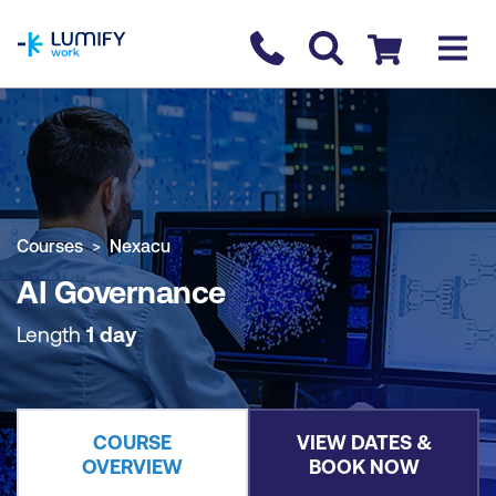
homepage
Contact us
Checkout
COURSE OVERVIEW
BOOK COURSE
Courses
Nexacu
AI Governance
Length
1 day
COURSE
VIEW DATES &
OVERVIEW
BOOK NOW