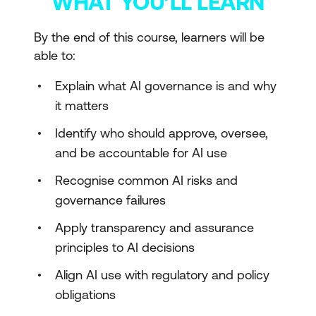
WHAT YOU’LL LEARN
By the end of this course, learners will be
able to:
Explain what AI governance is and why
it matters
Identify who should approve, oversee,
and be accountable for AI use
Recognise common AI risks and
governance failures
Apply transparency and assurance
principles to AI decisions
Align AI use with regulatory and policy
obligations