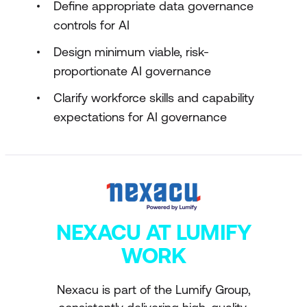
Define appropriate data governance
controls for AI
Design minimum viable, risk-
proportionate AI governance
Clarify workforce skills and capability
expectations for AI governance
NEXACU AT LUMIFY
WORK
Nexacu is part of the Lumify Group,