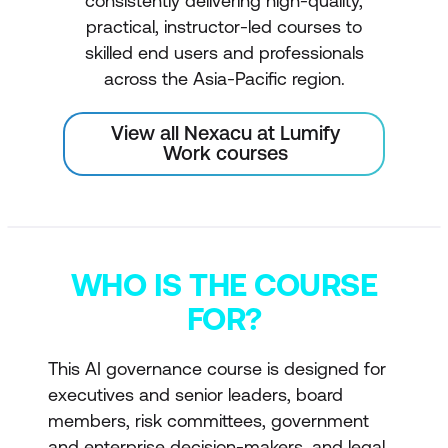
consistently delivering high-quality,
practical, instructor-led courses to
skilled end users and professionals
across the Asia-Pacific region.
View all Nexacu at Lumify
Work courses
WHO IS THE COURSE
FOR?
This AI governance course is designed for
executives and senior leaders, board
members, risk committees, government
and enterprise decision-makers, and legal,