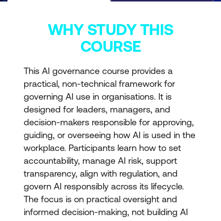
WHY STUDY THIS
COURSE
This AI governance course provides a
practical, non-technical framework for
governing AI use in organisations. It is
designed for leaders, managers, and
decision-makers responsible for approving,
guiding, or overseeing how AI is used in the
workplace. Participants learn how to set
accountability, manage AI risk, support
transparency, align with regulation, and
govern AI responsibly across its lifecycle.
The focus is on practical oversight and
informed decision-making, not building AI