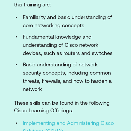
this training are:
IOS XE Software Management and
Upgrade Process
Familiarity and basic understanding of
core networking concepts
Introduction to Cisco NX-OS
Fundamental knowledge and
Use of Cisco NX-OS CLI and
understanding of Cisco network
Configuration Management
devices, such as routers and switches
Unique Features of Cisco NX-OS
Basic understanding of network
Cisco NX-OS Software Management
security concepts, including common
and Upgrade Process
threats, firewalls, and how to harden a
Introduction to Cisco IOS XR
network
Use of Cisco IOS XR CLI and
These skills can be found in the following
Configuration Managment
Cisco Learning Offerings:
Unique Features of Cisco IOS XR
Implementing and Administering Cisco