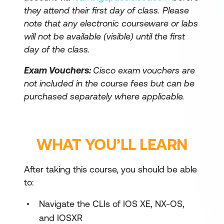
they attend their first day of class. Please
note that any electronic courseware or labs
will not be available (visible) until the first
day of the class.
Exam Vouchers:
Cisco exam vouchers are
not included in the course fees but can be
purchased separately where applicable.
WHAT YOU’LL LEARN
After taking this course, you should be able
to:
Navigate the CLIs of IOS XE, NX-OS,
and IOSXR