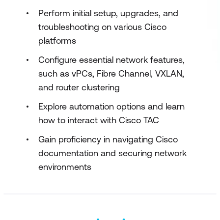
Perform initial setup, upgrades, and
troubleshooting on various Cisco
platforms
Configure essential network features,
such as vPCs, Fibre Channel, VXLAN,
and router clustering
Explore automation options and learn
how to interact with Cisco TAC
Gain proficiency in navigating Cisco
documentation and securing network
environments