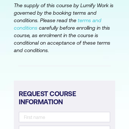
Perform Initial Cisco NX-OS Switch
The supply of this course by Lumify Work is
Configuration
governed by the booking terms and
conditions. Please read the
terms and
Configure Virtual Port Channel
conditions
carefully before enrolling in this
Configure Fibre Channel on Cisco MDS
course, as enrolment in the course is
conditional on acceptance of these terms
Switches
and conditions.
Configure VXLAN
Upgrade Cisco Nexus Switches in vPC
Install Third-Party Tool on Cisco Nexus
Switch
REQUEST COURSE
Perform Initial Configuration on Cisco
INFORMATION
IOS XR Router
Perform Basic Configuration of Cisco
IOS XR Router