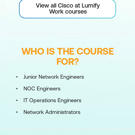
View all Cisco at Lumify
Work courses
WHO IS THE COURSE
FOR?
Junior Network Engineers
NOC Engineers
IT Operations Engineers
Network Administrators