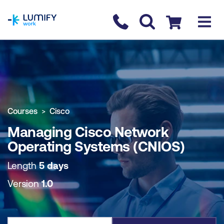
homepage
Contact us
Checkout
COURSE OVERVIEW
BOOK COURSE
Courses
Cisco
Managing Cisco Network
Operating Systems (CNIOS)
Length
5 days
Version
1.0