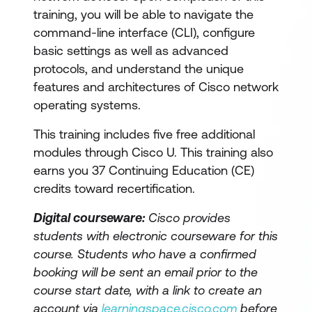
training, you will be able to navigate the
command-line interface (CLI), configure
basic settings as well as advanced
protocols, and understand the unique
features and architectures of Cisco network
operating systems.
This training includes five free additional
modules through Cisco U. This training also
earns you 37 Continuing Education (CE)
credits toward recertification.
Digital courseware:
Cisco provides
students with electronic courseware for this
course. Students who have a confirmed
booking will be sent an email prior to the
course start date, with a link to create an
account via
learningspace.cisco.com
before