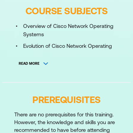
COURSE SUBJECTS
Overview of Cisco Network Operating
Systems
Evolution of Cisco Network Operating
Systems
READ MORE
Comparison of Cisco IOS, IOS XE, NX-
OS, and IOS XR
Introduction to Cisco Modeling Labs
PREREQUISITES
Introduction to Cisco ISO XE
Use of Cisco IOS XE CLI and
There are no prerequisites for this training.
Configuration Management
However, the knowledge and skills you are
Unique Features of Cisco IOS XE
recommended to have before attending