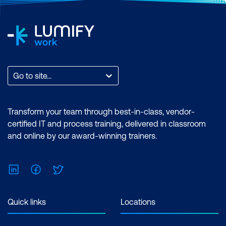
Secure Console and Remote Access on
Cisco Devices
Implement Port Security
Implement Access Lists on Cisco
Devices
Go to site...
Explore Configuration of Cisco Network
Devices Using CLI Analyser
Transform your team through best-in-class, vendor-
certified IT and process training, delivered in classroom
and online by our award-winning trainers.
LinkedIn
Facebook
Twitter
Quick links
Locations