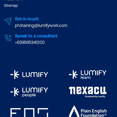
Sitemap
Get in touch
ph.training@lumifywork.com
Speak to a consultant
+639565341200