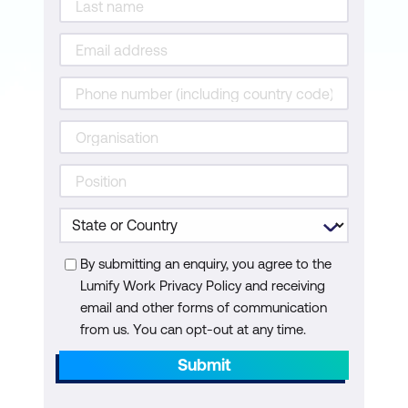
Configure a Layer 3 Virtual Private
Network
Create a Routing Policy
Perform Upgrade of a Cisco IOS XR
Router
Deploy a Containerised Application on
Cisco IOS XR Device
Enable Remote Access
By submitting an enquiry, you agree to the
Configure Layer 2 Interfaces and VLANs
Lumify Work Privacy Policy and receiving
Configure Layer 3 Interfaces and
email and other forms of communication
from us. You can opt-out at any time.
Routing
Submit
Manage a Cisco Nexus Switch with
NETCONF