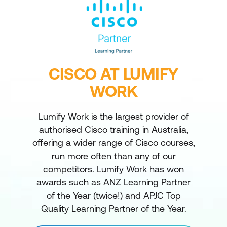
CISCO AT LUMIFY
WORK
Lumify Work is the largest provider of
authorised Cisco training in Australia,
offering a wider range of Cisco courses,
run more often than any of our
competitors. Lumify Work has won
awards such as ANZ Learning Partner
of the Year (twice!) and APJC Top
Quality Learning Partner of the Year.