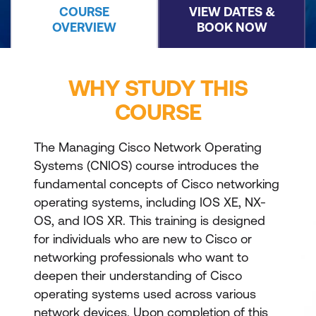
COURSE
VIEW DATES &
OVERVIEW
BOOK NOW
WHY STUDY THIS
COURSE
The Managing Cisco Network Operating
Systems (CNIOS) course introduces the
fundamental concepts of Cisco networking
operating systems, including IOS XE, NX-
OS, and IOS XR. This training is designed
for individuals who are new to Cisco or
networking professionals who want to
deepen their understanding of Cisco
operating systems used across various
network devices. Upon completion of this