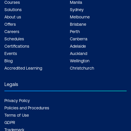
Courses
Manila
Solutions
Sydney
About us
Melbourne
Offers
Brisbane
Careers
Perth
Schedules
Canberra
Certifications
Adelaide
Events
Auckland
Blog
Wellington
Accredited Learning
Christchurch
Legals
Privacy Policy
Policies and Procedures
Terms of Use
GDPR
Trademark