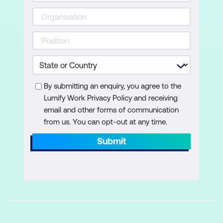
Configure SharePoint Settings
Configure OneDrive Settings
Module 3: Working with Site Collections
This module describes the SharePoint
architecture of sites and site collections
By submitting an enquiry, you agree to the
including how to create and manage them.
Lumify Work Privacy Policy and receiving
You will learn how to configure settings and
email and other forms of communication
external sharing on a site collection basis.
from us. You can opt-out at any time.
Submit
Lessons:
Creating Site Collections
Using Site Templates
Define Site Collection Administrators
and Site Owners