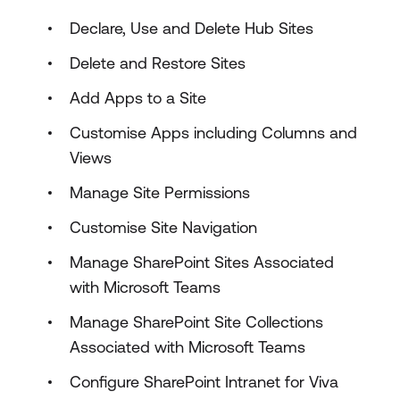
Declare, Use and Delete Hub Sites
Delete and Restore Sites
Add Apps to a Site
Customise Apps including Columns and
Views
Manage Site Permissions
Customise Site Navigation
Manage SharePoint Sites Associated
with Microsoft Teams
Manage SharePoint Site Collections
Associated with Microsoft Teams
Configure SharePoint Intranet for Viva