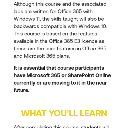
Although this course and the associated
labs are written for Office 365 with
Windows 11, the skills taught will also be
backwards compatible with Windows 10.
This course is based on the features
available in the Office 365 E3 licence as
these are the core features in Office 365
and Microsoft 365 plans.
It is essential that course participants
have Microsoft 365 or SharePoint Online
currently or are moving to it in the near
future.
WHAT YOU’LL LEARN
After completing this course, students will