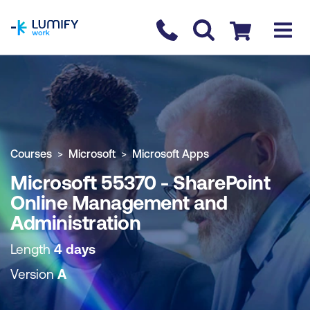
homepage
Contact us
Checkout
COURSE OVERVIEW
BOOK COURSE
Courses
Microsoft
Microsoft Apps
Microsoft 55370 - SharePoint
Online Management and
Administration
Length
4 days
Version
A