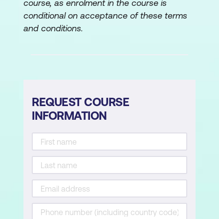
course, as enrolment in the course is
SharePoint Access Controls
conditional on acceptance of these terms
SharePoint Settings
and conditions.
OneDrive Settings
Lab 2: Configuring External Access for
Office 365:
REQUEST COURSE
Configure Entra External Access
INFORMATION
Settings
Configure Microsoft 365 External
Access Settings
Configure SharePoint Sharing Policies
Lab 3: Configuring SharePoint and
OneDrive Settings: