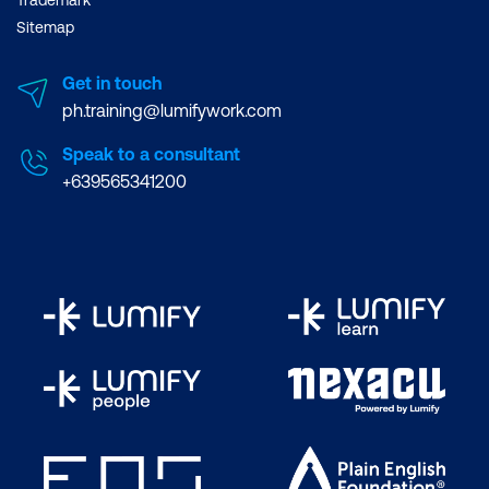
Trademark
Plan and Configure Data Loss
Sitemap
Prevention Policies
Get in touch
Create and Assign Sensitivity Labels
ph.training@lumifywork.com
Configure Safe Attachments and Safe
Speak to a consultant
Links Policies
+639565341200
Plan and Configure Multi-Factor
Authentication
Lab 14: Configure Security and Compliance
in Office 365:
Review Secure Score
Configure Threat Protection
Configure Sensitivity Labels