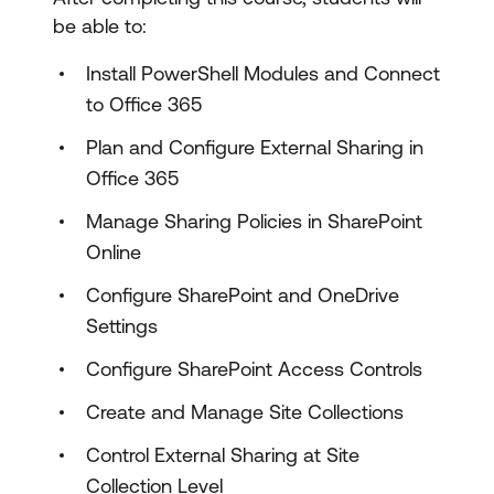
be able to:
Install PowerShell Modules and Connect
to Office 365
Plan and Configure External Sharing in
Office 365
Manage Sharing Policies in SharePoint
Online
Configure SharePoint and OneDrive
Settings
Configure SharePoint Access Controls
Create and Manage Site Collections
Control External Sharing at Site
Collection Level