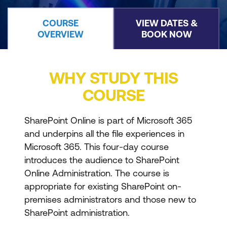
COURSE
VIEW DATES &
OVERVIEW
BOOK NOW
WHY STUDY THIS
COURSE
SharePoint Online is part of Microsoft 365
and underpins all the file experiences in
Microsoft 365. This four-day course
introduces the audience to SharePoint
Online Administration. The course is
appropriate for existing SharePoint on-
premises administrators and those new to
SharePoint administration.