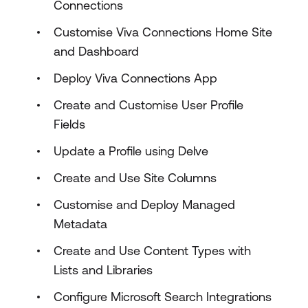
Connections
Customise Viva Connections Home Site
and Dashboard
Deploy Viva Connections App
Create and Customise User Profile
Fields
Update a Profile using Delve
Create and Use Site Columns
Customise and Deploy Managed
Metadata
Create and Use Content Types with
Lists and Libraries
Configure Microsoft Search Integrations