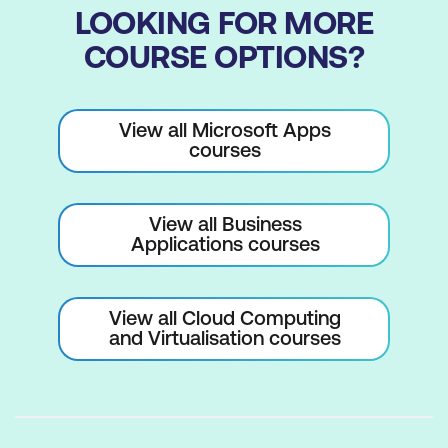
LOOKING FOR MORE
Configure External Sharing Settings at
COURSE OPTIONS?
Site Collection Level
Delete and Restore Site Collections
View all Microsoft Apps
Working with Hub Sites
courses
Managing Site Collections with
PowerShell
View all Business
Applications courses
Lab 4: Creating and Managing Site
Collections:
Create Site Collections
View all Cloud Computing
and Virtualisation courses
Configure Site Collections
Delete and Restore Site Collections
Lab 5: Working with Hub Sites: