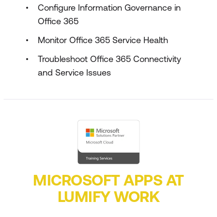
Configure Information Governance in
Office 365
Monitor Office 365 Service Health
Troubleshoot Office 365 Connectivity
and Service Issues
MICROSOFT APPS AT
LUMIFY WORK