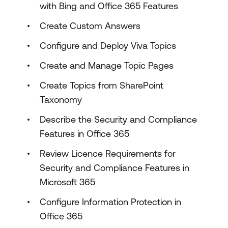
with Bing and Office 365 Features
Create Custom Answers
Configure and Deploy Viva Topics
Create and Manage Topic Pages
Create Topics from SharePoint
Taxonomy
Describe the Security and Compliance
Features in Office 365
Review Licence Requirements for
Security and Compliance Features in
Microsoft 365
Configure Information Protection in
Office 365