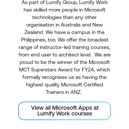
As part of Lumify Group, Lumify Work
has skilled more people in Microsoft
technologies than any other
organisation in Australia and New
Zealand. We have a campus in the
Philippines, too. We offer the broadest
range of instructor-led training courses,
from end user to architect level. We are
proud to be the winner of the Microsoft
MCT Superstars Award for FY24, which
formally recognises us as having the
highest quality Microsoft Certified
Trainers in ANZ.
View all Microsoft Apps at
Lumify Work courses