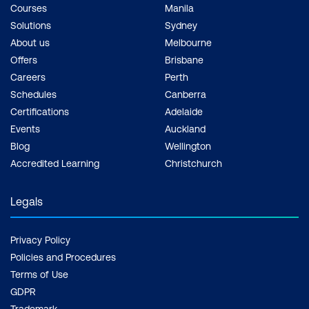
Courses
Manila
available in the core plans without the
Solutions
Sydney
extended licensing.
About us
Melbourne
Offers
Brisbane
Lessons:
Careers
Perth
Overview of Security and Compliance
Schedules
Canberra
Features in Office 365
Certifications
Adelaide
Events
Auckland
Extending Security and Compliance
Blog
Wellington
Features with Additional Licences
Accredited Learning
Christchurch
Using the Microsoft Defender Portal and
Legals
Secure Score
Using the Office 365 Compliance Portal
Privacy Policy
and Compliance Score
Policies and Procedures
Terms of Use
Plan and Configure Retention Labels
GDPR
and Policies