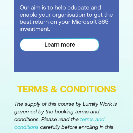
Our aim is to help educate and
Configure PowerShell for Office 365
enable your organisation to get the
and SharePoint Online
best return on your Microsoft 365
investment.
Create Test Users
Create SharePoint Site
Learn more
Module 2: Configuring SharePoint Policies
Settings
This module looks at SharePoint Policies
and settings to control external access and
TERMS & CONDITIONS
sharing, access controls, as well as
SharePoint and OneDrive defaults.
The supply of this course by Lumify Work is
governed by the booking terms and
Lessons:
conditions. Please read the
terms and
External Access in Office 365
conditions
carefully before enrolling in this