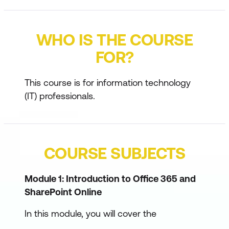
WHO IS THE COURSE
FOR?
This course is for information technology
(IT) professionals.
COURSE SUBJECTS
Module 1: Introduction to Office 365 and
SharePoint Online
In this module, you will cover the
foundational topics upon which the course