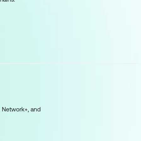
, Network+, and