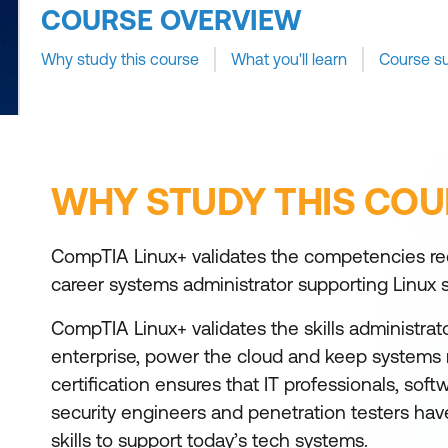
COURSE OVERVIEW
Why study this course
What you'll learn
Course s
WHY STUDY THIS COU
CompTIA Linux+ validates the competencies req
career systems administrator supporting Linux
CompTIA Linux+ validates the skills administrat
enterprise, power the cloud and keep systems
certification ensures that IT professionals, sof
security engineers and penetration testers ha
skills to support today’s tech systems.