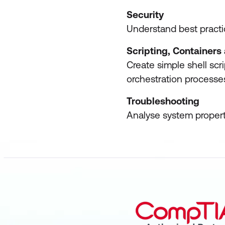
Security
Understand best practic
Scripting, Container
Create simple shell scr
orchestration processe
Troubleshooting
Analyse system propert