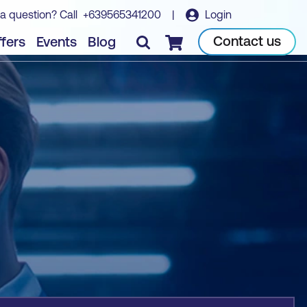
a question? Call
+639565341200
|
Login
Book course
Contact us
fers
Events
Blog
Checkout