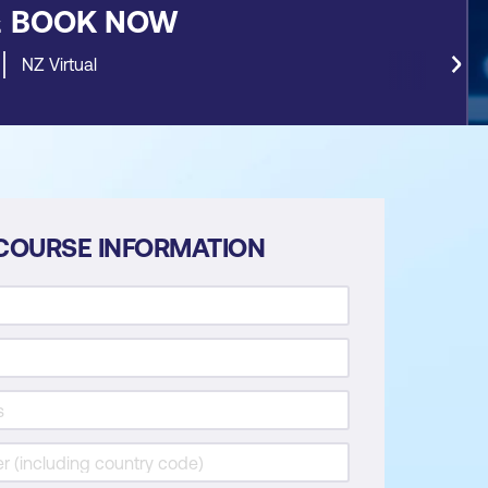
&
BOOK NOW
NZ Virtual
COURSE INFORMATION