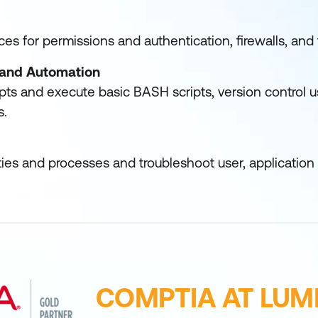
es for permissions and authentication, firewalls, an
s and Automation
ipts and execute basic BASH scripts, version control u
s.
ies and processes and troubleshoot user, application
COMPTIA AT LUM