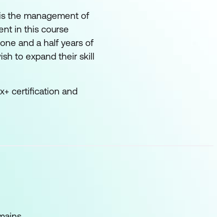
y is the management of
nt in this course
one and a half years of
sh to expand their skill
+ certification and
mains.