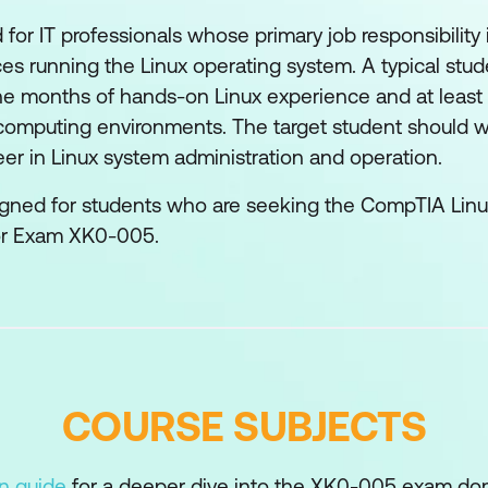
 for IT professionals whose primary job responsibilit
es running the Linux operating system. A typical stude
ine months of hands-on Linux experience and at least 
computing environments. The target student should wi
reer in Linux system administration and operation.
signed for students who are seeking the CompTIA Linux
or Exam XK0-005.
COURSE SUBJECTS
on guide
for a deeper dive into the XK0-005 exam do