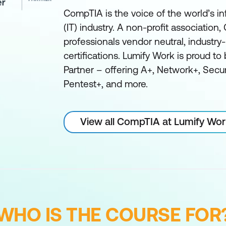
CompTIA is the voice of the world’s i
(IT) industry. A non-profit association
professionals vendor neutral, industry-
certifications. Lumify Work is proud t
Partner – offering A+, Network+, Secu
Pentest+, and more.
View all CompTIA at Lumify Wo
WHO IS THE COURSE FOR