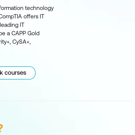
nformation technology
, CompTIA offers IT
leading IT
o be a CAPP Gold
rity+, CySA+,
rk courses
?