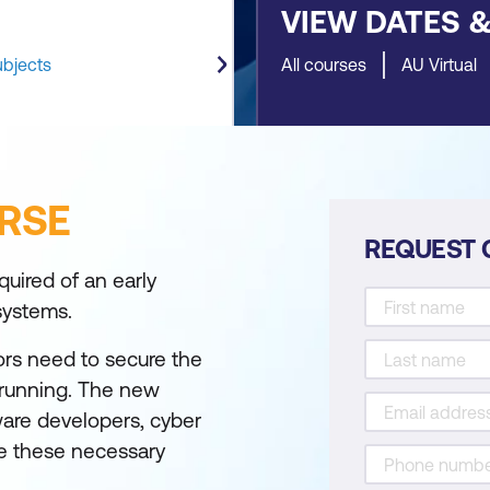
VIEW DATES 
ubjects
All courses
AU Virtual
RSE
REQUEST 
uired of an early
 systems.
ors need to secure the
 running. The new
tware developers, cyber
ve these necessary