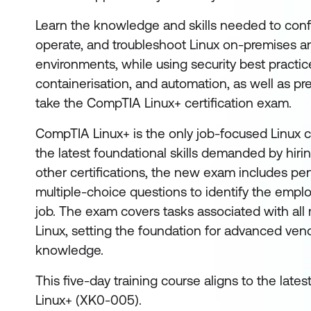
Learn the knowledge and skills needed to conf
operate, and troubleshoot Linux on-premises a
environments, while using security best practice
containerisation, and automation, as well as pr
take the CompTIA Linux+ certification exam.
CompTIA Linux+ is the only job-focused Linux ce
the latest foundational skills demanded by hir
other certifications, the new exam includes 
multiple-choice questions to identify the emp
job. The exam covers tasks associated with all m
Linux, setting the foundation for advanced vend
knowledge.
This five-day training course aligns to the late
Linux+ (XK0-005).