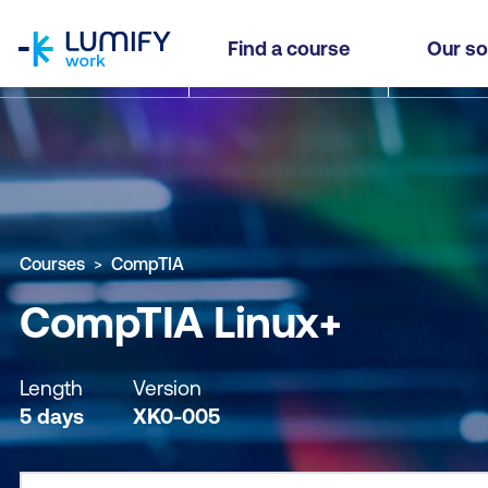
homepage
CompTIA Linux+
Find a course
Our so
Why study this course
What you'll learn
Course sub
Courses
CompTIA
CompTIA Linux+
Length
Version
5 days
XK0-005