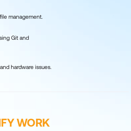
d file management.
sing Git and
 and hardware issues.
IFY WORK