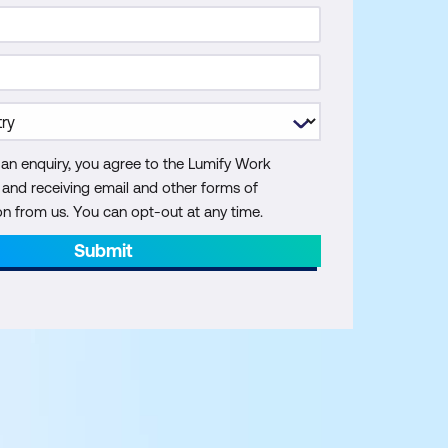
 an enquiry, you agree to the Lumify Work
y and receiving email and other forms of
 from us. You can opt-out at any time.
Submit