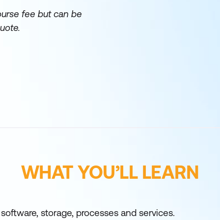
ourse fee but can be
uote.
WHAT YOU’LL LEARN
oftware, storage, processes and services.