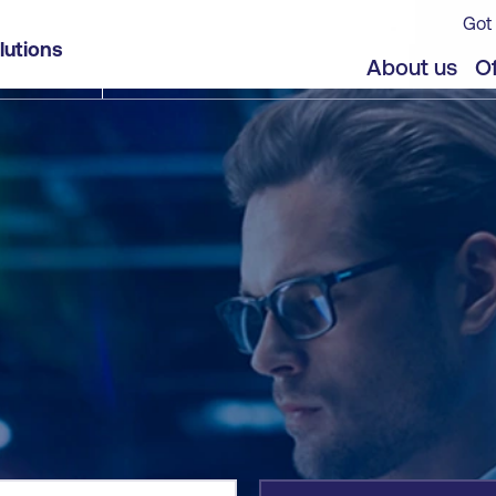
Got 
lutions
jects
About us
Of