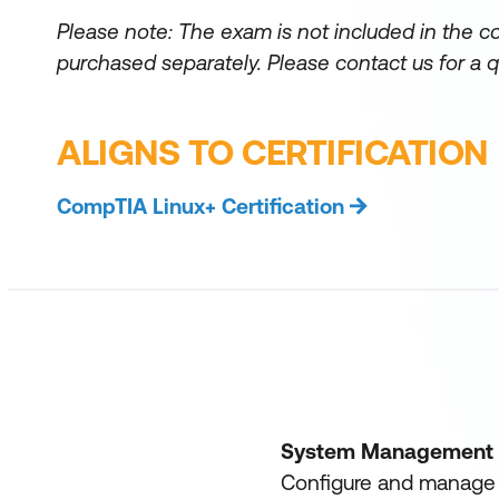
Please note: The exam is not included in the c
purchased separately.
Please contact us for a q
ALIGNS TO CERTIFICATION
CompTIA Linux+ Certification
System Management
Configure and manage s