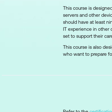
This course is designed
servers and other devic
should have at least n
IT experience in other 
set to support their ca
This course is also de
who want to prepare f
Refer to the
certificati