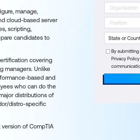
igure, manage,
nd cloud-based server
s, scripting,
epare candidates to
By submitting
Privacy Polic
rtification covering
communication
ing managers. Unlike
performance-based and
loyees who can do the
ajor distributions of
or/distro-specific
st version of CompTIA