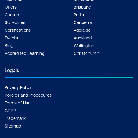
Offers
Brisbane
Careers
Perth
Schedules
Canberra
Certifications
Adelaide
Events
Auckland
Blog
Wellington
Accredited Learning
Christchurch
Legals
Privacy Policy
Policies and Procedures
Terms of Use
GDPR
Trademark
Sitemap