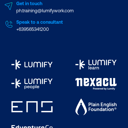
Get in touch
ph.training@lumifywork.com
Speak to a consultant
+639565341200