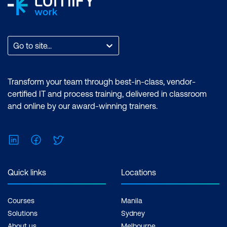
Go to site...
Transform your team through best-in-class, vendor-
certified IT and process training, delivered in classroom
and online by our award-winning trainers.
LinkedIn
Facebook
Twitter
Quick links
Locations
Courses
Manila
Solutions
Sydney
About us
Melbourne