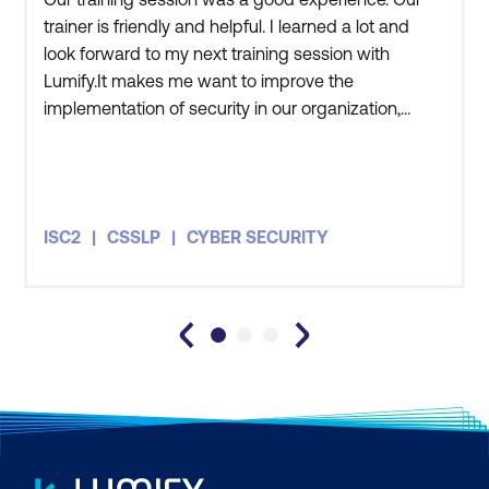
trainer is friendly and helpful. I learned a lot and
look forward to my next training session with
Lumify.It makes me want to improve the
implementation of security in our organization,
adapting what we learned in the training. My team
and I have an awareness of current international
standards. We understand how security must be
well-planned and how we need to ensure that it is
ISC2
CSSLP
CYBER SECURITY
properly implemented