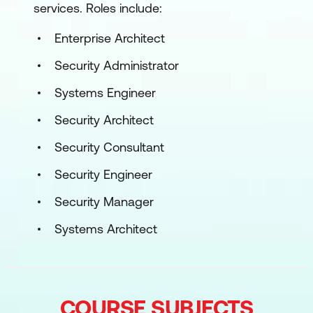
services. Roles include:
Enterprise Architect
Security Administrator
Systems Engineer
Security Architect
Security Consultant
Security Engineer
Security Manager
Systems Architect
COURSE SUBJECTS