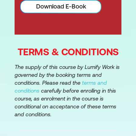
Application Architecture
Download E-Book
Design Appropriate Identity and Access
Management (IAM) Solutions
5. Cloud Security Operations
TERMS & CONDITIONS
Implement and Build Physical and
Logical Infrastructure for Cloud
The supply of this course by Lumify Work is
Environment
governed by the booking terms and
Operate Physical and Logical
conditions. Please read the
terms and
Infrastructure for Cloud Environment
conditions
carefully before enrolling in this
course, as enrolment in the course is
Manage Physical and Logical
conditional on acceptance of these terms
Infrastructure for Cloud Environment
and conditions.
Implement Operational Controls and
Standards (e.g. ITIL®, ISO/IEC 20000-1