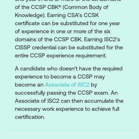
Cloud Computing
of the CCSP CBK® (Common Body of
Knowledge). Earning CSA’s CCSK
Evaluate Cloud Service Providers
certificate can be substituted for one year
2. Cloud Data Security
of experience in one or more of the six
domains of the CCSP CBK. Earning ISC2’s
Describe Cloud Data Concepts
CISSP credential can be substituted for the
Design and Implement Cloud Data
entire CCSP experience requirement.
Storage Architectures
A candidate who doesn’t have the required
Design and Apply Data Security
experience to become a CCSP may
become an
Associate of ISC2
by
Technologies and Strategies
successfully passing the CCSP exam. An
Implement Data Discovery
Associate of ISC2 can then accumulate the
necessary work experience to achieve full
Implement Data Classification
certification.
Design and Implement Information
Rights Management (IRM)