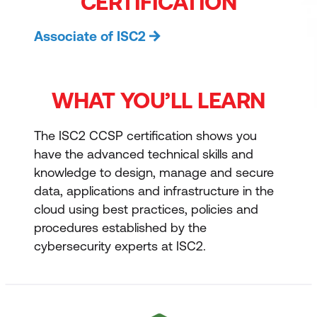
CERTIFICATION
Associate of ISC2
WHAT YOU’LL LEARN
The ISC2 CCSP certification shows you
have the advanced technical skills and
knowledge to design, manage and secure
data, applications and infrastructure in the
cloud using best practices, policies and
procedures established by the
cybersecurity experts at ISC2.