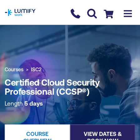
homepage
Contact us
Checkout
COURSE OVERVIEW
BOOK COURSE
Courses
ISC2
Certified Cloud Security
Professional (CCSP®)
Length
5 days
COURSE
VIEW DATES &