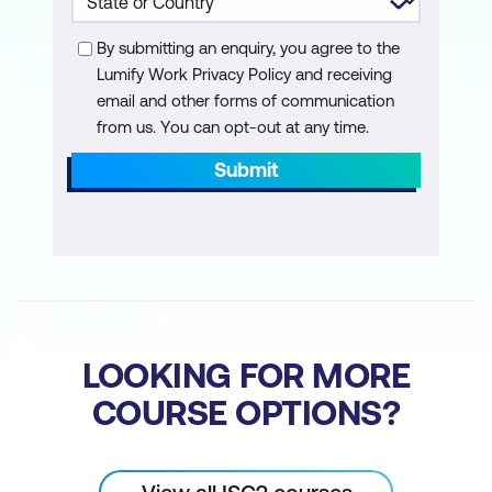
Enterprise Risk Management
By submitting an enquiry, you agree to the
Understand Outsourcing and Cloud
Lumify Work Privacy Policy and receiving
email and other forms of communication
Contract Design
from us. You can opt-out at any time.
Submit
LOOKING FOR MORE
COURSE OPTIONS?