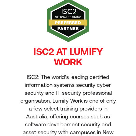
ISC2 AT LUMIFY
WORK
ISC2: The world’s leading certified
information systems security cyber
security and IT security professional
organisation. Lumify Work is one of only
a few select training providers in
Australia, offering courses such as
software development security and
asset security with campuses in New