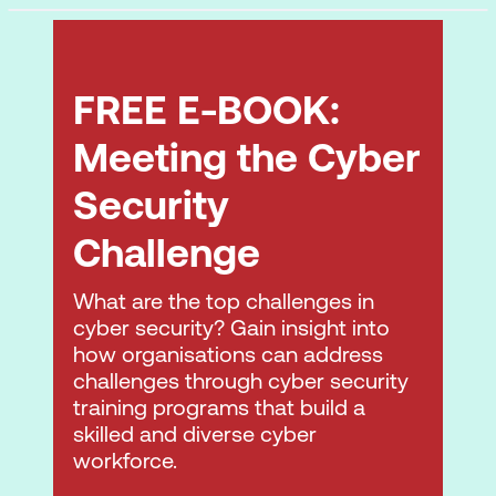
Plan Disaster Recovery (DR) and
Business Continuity (BC)
4. Cloud Application Security
FREE E-BOOK:
Advocate Training and Awareness for
Meeting the Cyber
Application Security
Security
Describe the Secure Software
Challenge
Development Life Cycle (SDLC) Process
Apply the Secure Software
What are the top challenges in
Development Life Cycle (SDLC)
cyber security? Gain insight into
how organisations can address
Apply Cloud Software Assurance and
challenges through cyber security
Validation
training programs that build a
skilled and diverse cyber
Use Verified Secure Software
workforce.
Comprehend the Specifics of Cloud