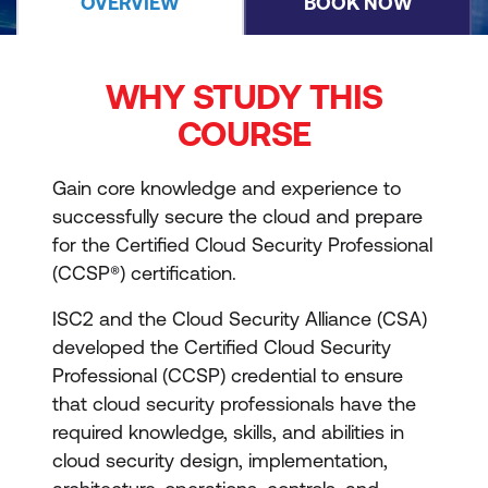
OVERVIEW
BOOK NOW
WHY STUDY THIS
COURSE
Gain core knowledge and experience to
successfully secure the cloud and prepare
for the Certified Cloud Security Professional
(CCSP®) certification.
ISC2 and the Cloud Security Alliance (CSA)
developed the Certified Cloud Security
Professional (CCSP) credential to ensure
that cloud security professionals have the
required knowledge, skills, and abilities in
cloud security design, implementation,