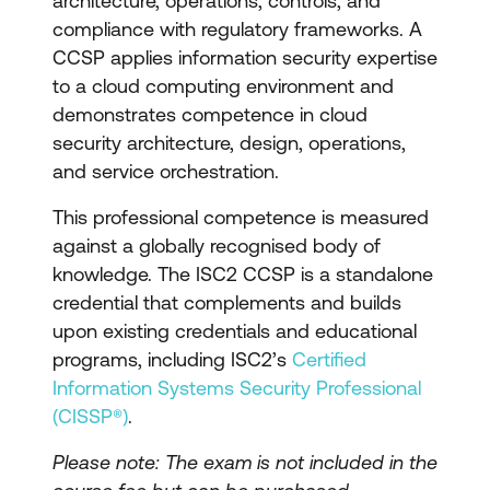
architecture, operations, controls, and
compliance with regulatory frameworks. A
CCSP applies information security expertise
to a cloud computing environment and
demonstrates competence in cloud
security architecture, design, operations,
and service orchestration.
This professional competence is measured
against a globally recognised body of
knowledge. The ISC2 CCSP is a standalone
credential that complements and builds
upon existing credentials and educational
programs, including ISC2’s
Certified
Information Systems Security Professional
(CISSP®)
.
Please note: The exam is not included in the