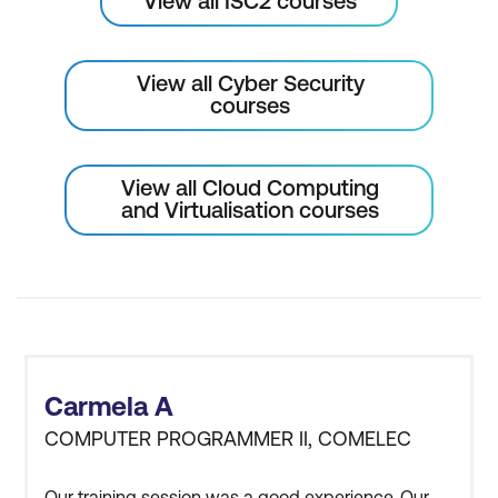
View all ISC2 courses
View all Cyber Security
courses
View all Cloud Computing
and Virtualisation courses
Carmela A
COMPUTER PROGRAMMER II, COMELEC
Our training session was a good experience. Our