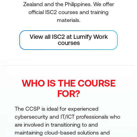
Zealand and the Philippines. We offer
official ISC2 courses and training
materials.
View all ISC2 at Lumify Work
courses
WHO IS THE COURSE
FOR?
The CCSP is ideal for experienced
cybersecurity and IT/ICT professionals who
are involved in transitioning to and
maintaining cloud-based solutions and