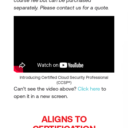
course fee but can be purchased
separately.
Please contact us for a quote.
Introducing Certified Cloud Security Professional
(CCSP®)
Can’t see the video above?
Click here
to
open it in a new screen.
ALIGNS TO