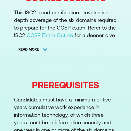
This ISC2 cloud certification provides in-
depth coverage of the six domains required
to prepare for the CCSP exam. Refer to the
ISC2
CCSP Exam Outline
for a deeper dive
into the CCSP domains.
READ MORE
1. Cloud Concepts, Architecture and
Design
Understand Cloud Computing
PREREQUISITES
Concepts
Describe Cloud Reference Architecture
Candidates must have a minimum of five
Understand Security Concepts
years cumulative work experience in
Relevant to Cloud Computing
information technology, of which three
years must be in information security and
Understand Design Principles of Secure
one year in one or more of the six domains