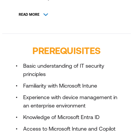
Optimise Microsoft Intune for Microsoft
READ MORE
Copilot for Security Integration
PREREQUISITES
Basic understanding of IT security
principles
Familiarity with Microsoft Intune
Experience with device management in
an enterprise environment
Knowledge of Microsoft Entra ID
Access to Microsoft Intune and Copilot