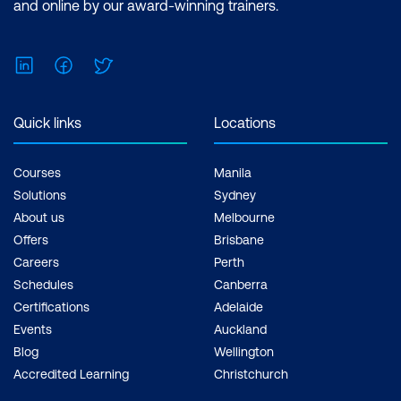
and online by our award-winning trainers.
LinkedIn
Facebook
Twitter
Quick links
Locations
Courses
Manila
Solutions
Sydney
About us
Melbourne
Offers
Brisbane
Careers
Perth
Schedules
Canberra
Certifications
Adelaide
Events
Auckland
Blog
Wellington
Accredited Learning
Christchurch