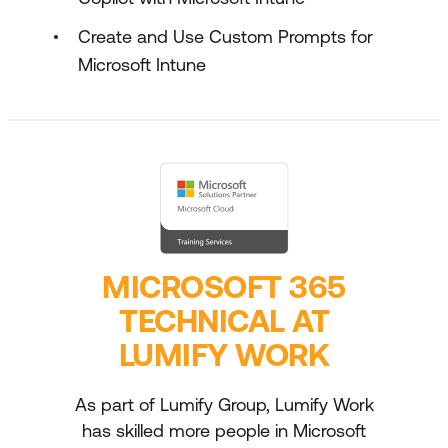
Create and Use Custom Prompts for
Microsoft Intune
MICROSOFT 365
TECHNICAL AT
LUMIFY WORK
As part of Lumify Group, Lumify Work
has skilled more people in Microsoft