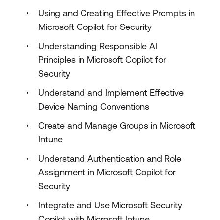
Using and Creating Effective Prompts in
Microsoft Copilot for Security
Understanding Responsible AI
Principles in Microsoft Copilot for
Security
Understand and Implement Effective
Device Naming Conventions
Create and Manage Groups in Microsoft
Intune
Understand Authentication and Role
Assignment in Microsoft Copilot for
Security
Integrate and Use Microsoft Security
Copilot with Microsoft Intune