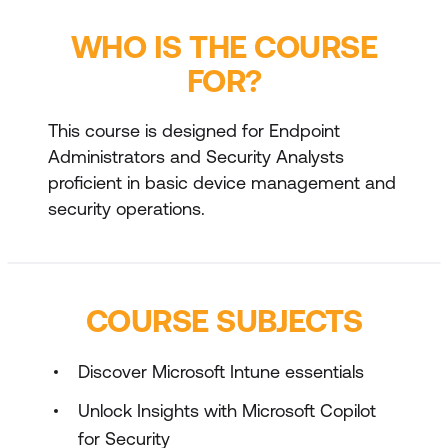
WHO IS THE COURSE
FOR?
This course is designed for Endpoint
Administrators and Security Analysts
proficient in basic device management and
security operations.
COURSE SUBJECTS
Discover Microsoft Intune essentials
Unlock Insights with Microsoft Copilot
for Security