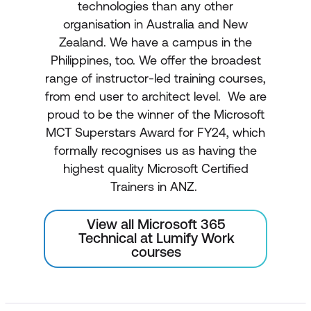
technologies than any other
organisation in Australia and New
Zealand. We have a campus in the
Philippines, too. We offer the broadest
range of instructor-led training courses,
from end user to architect level. We are
proud to be the winner of the Microsoft
MCT Superstars Award for FY24, which
formally recognises us as having the
highest quality Microsoft Certified
Trainers in ANZ.
View all Microsoft 365
Technical at Lumify Work
courses