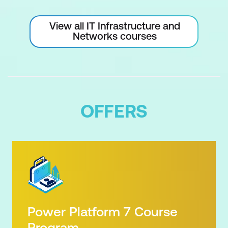
View all IT Infrastructure and
Networks courses
OFFERS
Power Platform 7 Course
Program