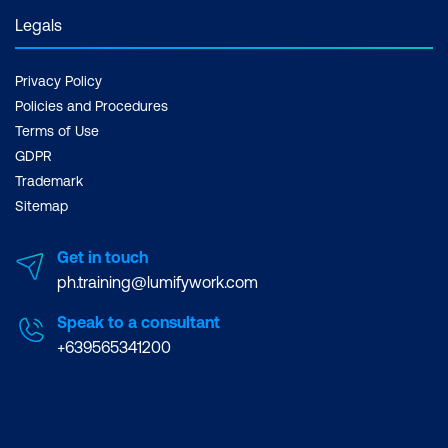
Legals
Privacy Policy
Policies and Procedures
Terms of Use
GDPR
Trademark
Sitemap
Get in touch
ph.training@lumifywork.com
Speak to a consultant
+639565341200