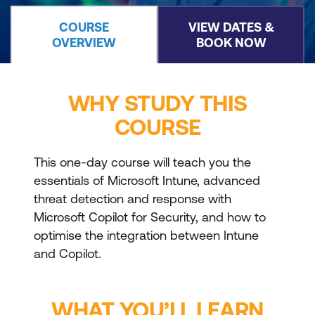
COURSE
VIEW DATES &
OVERVIEW
BOOK NOW
WHY STUDY THIS
COURSE
This one-day course will teach you the
essentials of Microsoft Intune, advanced
threat detection and response with
Microsoft Copilot for Security, and how to
optimise the integration between Intune
and Copilot.
WHAT YOU’LL LEARN