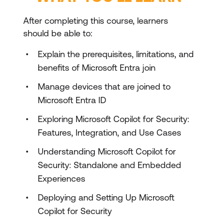
After completing this course, learners
should be able to:
Explain the prerequisites, limitations, and
benefits of Microsoft Entra join
Manage devices that are joined to
Microsoft Entra ID
Exploring Microsoft Copilot for Security:
Features, Integration, and Use Cases
Understanding Microsoft Copilot for
Security: Standalone and Embedded
Experiences
Deploying and Setting Up Microsoft
Copilot for Security