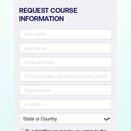
REQUEST COURSE
INFORMATION
By submitting an enquiry, you agree to the