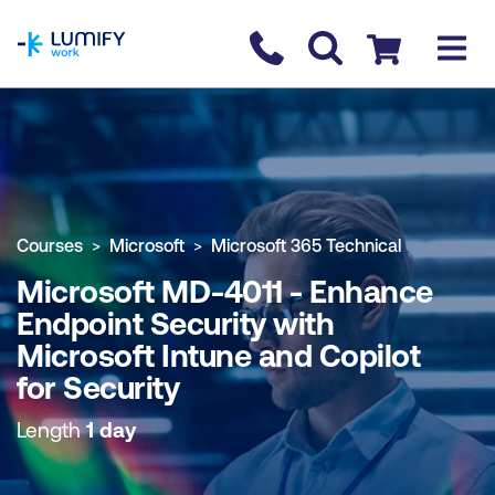
homepage
Contact us
Checkout
COURSE OVERVIEW
BOOK COURSE
Courses
Microsoft
Microsoft 365 Technical
Microsoft MD-4011 - Enhance
Endpoint Security with
Microsoft Intune and Copilot
for Security
Length
1 day