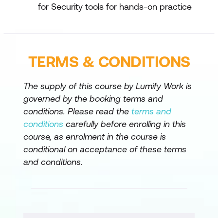
for Security tools for hands-on practice
TERMS & CONDITIONS
The supply of this course by Lumify Work is
governed by the booking terms and
conditions. Please read the
terms and
conditions
carefully before enrolling in this
course, as enrolment in the course is
conditional on acceptance of these terms
and conditions.