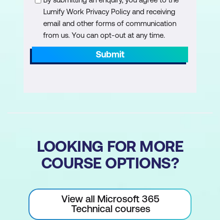
Lumify Work Privacy Policy and receiving
email and other forms of communication
from us. You can opt-out at any time.
Submit
LOOKING FOR MORE
COURSE OPTIONS?
View all Microsoft 365
Technical courses