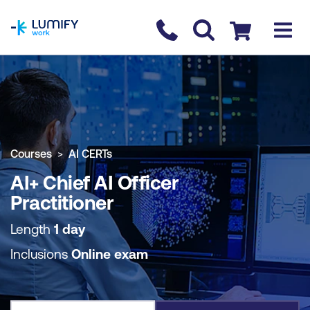
homepage
Contact us
Checkout
COURSE OVERVIEW
BOOK COURSE
Courses
AI CERTs
AI+ Chief AI Officer
Practitioner
Length
1 day
Inclusions
Online exam