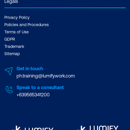
Legals
Reflection on Key Takeaways from the
Course Experience
Privacy Policy
Policies and Procedures
Terms of Use
GDPR
Trademark
Sitemap
Get in touch
ph.training@lumifywork.com
Speak to a consultant
+639565341200