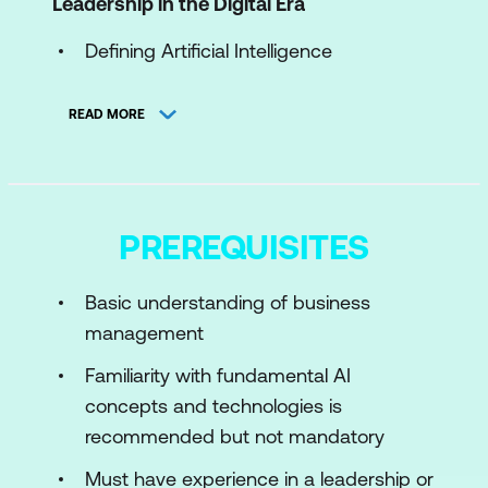
Leadership in the Digital Era
Defining Artificial Intelligence
Key AI Technologies
READ MORE
The CAIO's Unique Role
Navigating Cybersecurity Challenges
Establishing Cross-Departmental
PREREQUISITES
Collaboration
Case Study
Basic understanding of business
management
Module 2: Crafting a Strategic AI
Roadmap
Familiarity with fundamental AI
concepts and technologies is
Aligning AI with Business Objectives
recommended but not mandatory
Setting Measurable Goals
Must have experience in a leadership or