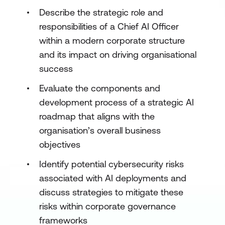
Describe the strategic role and
responsibilities of a Chief AI Officer
within a modern corporate structure
and its impact on driving organisational
success
Evaluate the components and
development process of a strategic AI
roadmap that aligns with the
organisation’s overall business
objectives
Identify potential cybersecurity risks
associated with AI deployments and
discuss strategies to mitigate these
risks within corporate governance
frameworks