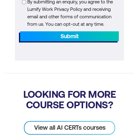
By submitting an enquiry, you agree to the
Module 5: Data-Driven Decision-Making
Lumify Work Privacy Policy and receiving
and Business Impact Assessment
email and other forms of communication
from us. You can opt-out at any time.
The Role of Data in AI Initiatives
Submit
Business Impact Assessment
Frameworks
Measuring ROI from AI Investments
Hypothesis Testing in AI Projects
Resource Allocation Strategies
LOOKING FOR MORE
Case Study
COURSE OPTIONS?
Module 6: Driving Organisation-Wide
Adoption of AI
View all AI CERTs courses
Creating Change Management