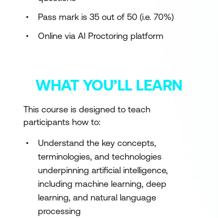
Pass mark is 35 out of 50 (i.e. 70%)
Online via AI Proctoring platform
WHAT YOU’LL LEARN
This course is designed to teach
participants how to:
Understand the key concepts,
terminologies, and technologies
underpinning artificial intelligence,
including machine learning, deep
learning, and natural language
processing