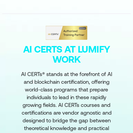
AI CERTS AT LUMIFY
WORK
AI CERTs® stands at the forefront of AI
and blockchain certification, offering
world-class programs that prepare
individuals to lead in these rapidly
growing fields. AI CERTs courses and
certifications are vendor agnostic and
designed to bridge the gap between
theoretical knowledge and practical