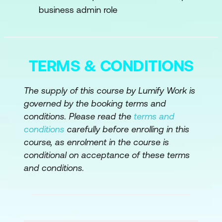
Identifying Opportunities for Innovation
business admin role
Engaging Stakeholders Across
Departments
Monitoring Progress and Adjusting
TERMS & CONDITIONS
Plans
The supply of this course by Lumify Work is
Case Study
governed by the booking terms and
conditions. Please read the
terms and
Module 3: Building a High-Performance AI
conditions
carefully before enrolling in this
Team
course, as enrolment in the course is
Key Roles in an AI Team
conditional on acceptance of these terms
and conditions.
Recruitment Strategies for Top Talent
Cultivating a Collaborative Culture
Continuous Learning Initiatives