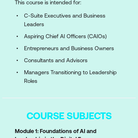
This course is intended for:
C-Suite Executives and Business
Leaders
Aspiring Chief AI Officers (CAIOs)
Entrepreneurs and Business Owners
Consultants and Advisors
Managers Transitioning to Leadership
Roles
COURSE SUBJECTS
Module 1: Foundations of AI and