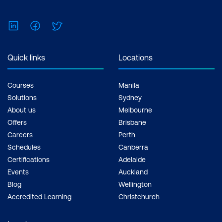
Business Processes
LinkedIn
Facebook
Twitter
Managing Risks Associated with
Generative Applications
Quick links
Locations
Creating Interdepartmental Synergies
with Generative AI
Courses
Manila
Case Study
Solutions
Sydney
About us
Melbourne
Module 8: Capstone Project
Offers
Brisbane
Careers
Perth
Project Overview and Objectives
Schedules
Canberra
Collaborative Work Sessions
Certifications
Adelaide
Events
Auckland
Presentation Skills Workshop
Blog
Wellington
Accredited Learning
Christchurch
Final Presentations and Constructive
Feedback