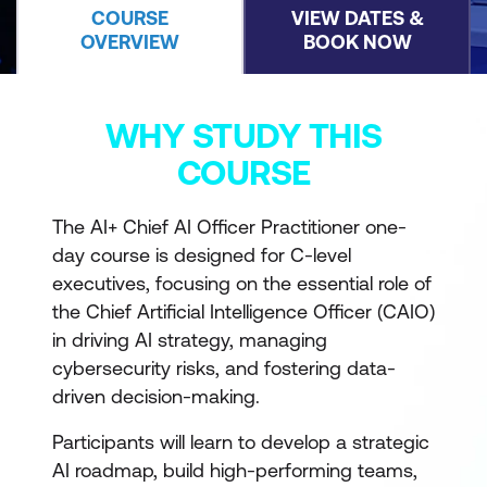
COURSE
VIEW DATES &
OVERVIEW
BOOK NOW
WHY STUDY THIS
COURSE
The AI+ Chief AI Officer Practitioner one-
day course is designed for C-level
executives, focusing on the essential role of
the Chief Artificial Intelligence Officer (CAIO)
in driving AI strategy, managing
cybersecurity risks, and fostering data-
driven decision-making.
Participants will learn to develop a strategic
AI roadmap, build high-performing teams,