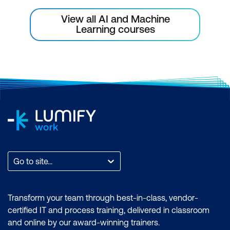
Strategies
View all AI and Machine
Communicating the Value of AI
Learning courses
Initiatives
Addressing Resistance to Change
Metrics for Success Evaluation
Case Study
Module 7: Leveraging Generative AI for
Business Innovation
Understanding Generative AI
Go to site...
Capabilities
Identifying Areas for Innovation with
Transform your team through best-in-class, vendor-
Generative AI
certified IT and process training, delivered in classroom
and online by our award-winning trainers.
Integrating Generative Solutions into