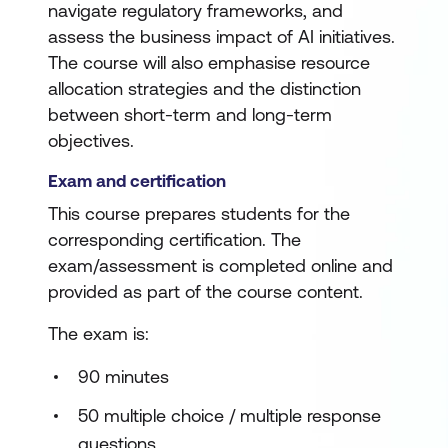
navigate regulatory frameworks, and
assess the business impact of AI initiatives.
The course will also emphasise resource
allocation strategies and the distinction
between short-term and long-term
objectives.
Exam and certification
This course prepares students for the
corresponding certification. The
exam/assessment is completed online and
provided as part of the course content.
The exam is:
90 minutes
50 multiple choice / multiple response
questions