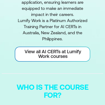
application, ensuring learners are
equipped to make an immediate
impact in their careers.
Lumify Work is a Platinum Authorized
Training Partner for AI CERTs in
Australia, New Zealand, and the
Philippines.
View all AI CERTs at Lumify
Work courses
WHO IS THE COURSE
FOR?