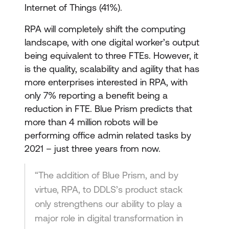
Internet of Things (41%).
RPA will completely shift the computing
landscape, with one digital worker’s output
being equivalent to three FTEs. However, it
is the quality, scalability and agility that has
more enterprises interested in RPA, with
only 7% reporting a benefit being a
reduction in FTE. Blue Prism predicts that
more than 4 million robots will be
performing office admin related tasks by
2021 – just three years from now.
“The addition of Blue Prism, and by
virtue, RPA, to DDLS’s product stack
only strengthens our ability to play a
major role in digital transformation in