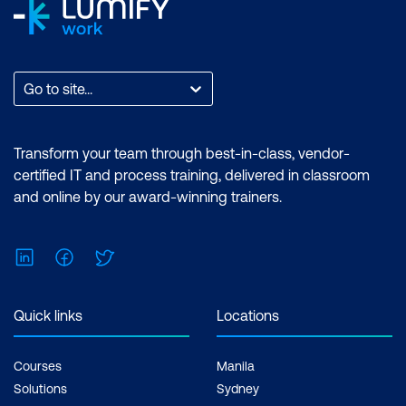
Go to site...
Transform your team through best-in-class, vendor-
certified IT and process training, delivered in classroom
and online by our award-winning trainers.
LinkedIn
Facebook
Twitter
Quick links
Locations
Courses
Manila
Solutions
Sydney