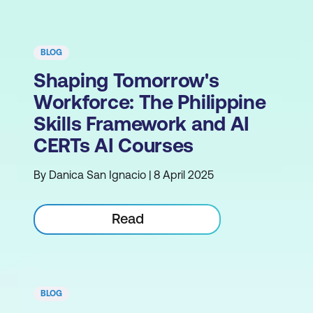
BLOG
Shaping Tomorrow's
Workforce: The Philippine
Skills Framework and AI
CERTs AI Courses
By Danica San Ignacio | 8 April 2025
Read
BLOG