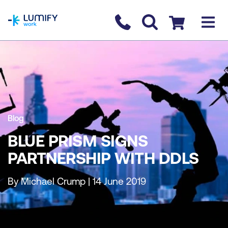
homepage
Contact us
Checkout
Blog
BLUE PRISM SIGNS
PARTNERSHIP WITH DDLS
By Michael Crump | 14 June 2019