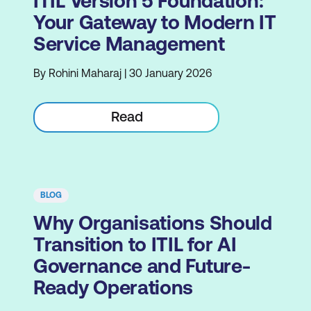
ITIL Version 5 Foundation:
Your Gateway to Modern IT
Service Management
By Rohini Maharaj | 30 January 2026
Read
BLOG
Why Organisations Should
Transition to ITIL for AI
Governance and Future-
Ready Operations