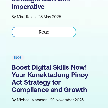
Imperative
By Miraj Rajan | 28 May 2025
Read
BLOG
Boost Digital Skills Now!
Your Konektadong Pinoy
Act Strategy for
Compliance and Growth
By Michael Manasan | 20 November 2025