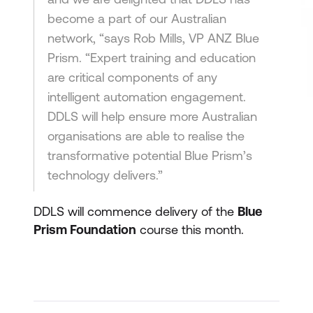
become a part of our Australian
network, “says Rob Mills, VP ANZ Blue
Prism. “Expert training and education
are critical components of any
intelligent automation engagement.
DDLS will help ensure more Australian
organisations are able to realise the
transformative potential Blue Prism’s
technology delivers.”
DDLS will commence delivery of the
Blue
Prism Foundation
course this month.