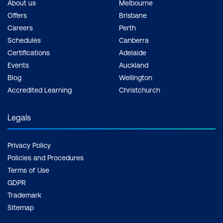
About us
Melbourne
Offers
Brisbane
Careers
Perth
Schedules
Canberra
Certifications
Adelaide
Events
Auckland
Blog
Wellington
Accredited Learning
Christchurch
Legals
Privacy Policy
Policies and Procedures
Terms of Use
GDPR
Trademark
Sitemap