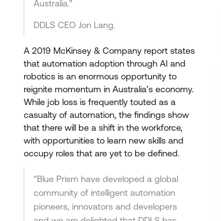
Australia.”
DDLS CEO Jon Lang.
A 2019 McKinsey & Company report states
that automation adoption through AI and
robotics is an enormous opportunity to
reignite momentum in Australia’s economy.
While job loss is frequently touted as a
casualty of automation, the findings show
that there will be a shift in the workforce,
with opportunities to learn new skills and
occupy roles that are yet to be defined.
“Blue Prism have developed a global
community of intelligent automation
pioneers, innovators and developers
and we are delighted that DDLS has