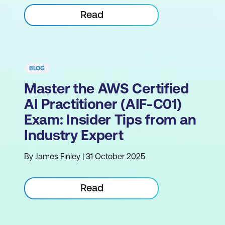
Read
BLOG
Master the AWS Certified
AI Practitioner (AIF-C01)
Exam: Insider Tips from an
Industry Expert
By James Finley | 31 October 2025
Read