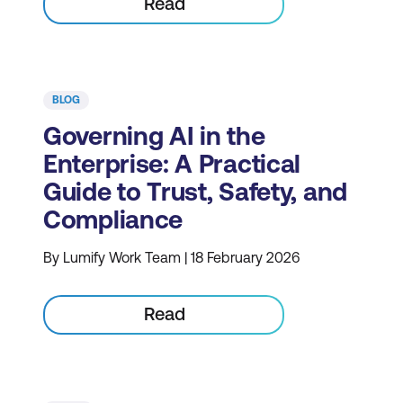
Read
BLOG
Governing AI in the
Enterprise: A Practical
Guide to Trust, Safety, and
Compliance
By Lumify Work Team | 18 February 2026
Read