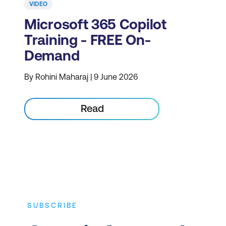
VIDEO
Microsoft 365 Copilot
Training - FREE On-
Demand
By Rohini Maharaj | 9 June 2026
Read
SUBSCRIBE