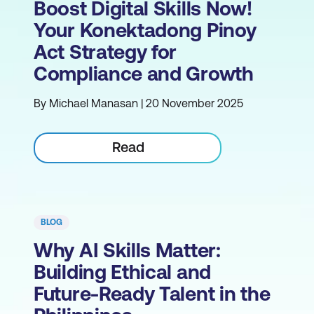
Boost Digital Skills Now!
Your Konektadong Pinoy
Act Strategy for
Compliance and Growth
By Michael Manasan | 20 November 2025
Read
BLOG
Why AI Skills Matter:
Building Ethical and
Future-Ready Talent in the