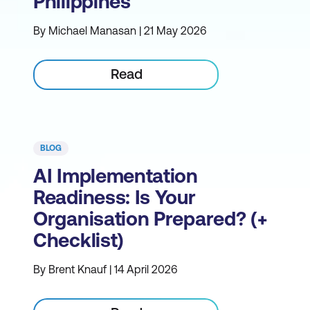
Philippines
By Michael Manasan | 21 May 2026
Read
BLOG
AI Implementation
Readiness: Is Your
Organisation Prepared? (+
Checklist)
By Brent Knauf | 14 April 2026