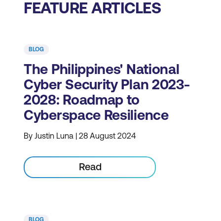
FEATURE ARTICLES
BLOG
The Philippines' National
Cyber Security Plan 2023-
2028: Roadmap to
Cyberspace Resilience
By Justin Luna | 28 August 2024
Read
BLOG