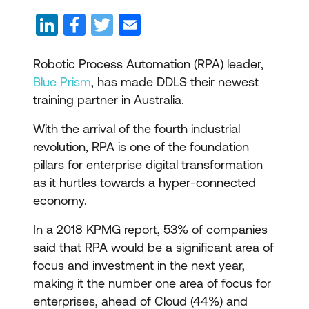
Robotic Process Automation (RPA) leader,
Blue Prism
, has made DDLS their newest
training partner in Australia.
With the arrival of the fourth industrial
revolution, RPA is one of the foundation
pillars for enterprise digital transformation
as it hurtles towards a hyper-connected
economy.
In a 2018 KPMG report, 53% of companies
said that RPA would be a significant area of
focus and investment in the next year,
making it the number one area of focus for
enterprises, ahead of Cloud (44%) and