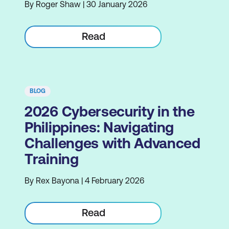
By Roger Shaw | 30 January 2026
Read
BLOG
2026 Cybersecurity in the
Philippines: Navigating
Challenges with Advanced
Training
By Rex Bayona | 4 February 2026
Read