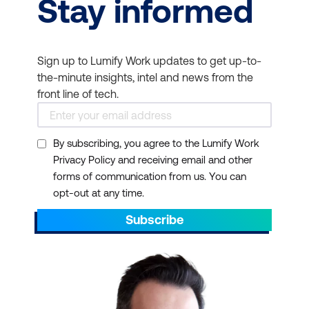
Stay informed
Sign up to Lumify Work updates to get up-to-
the-minute insights, intel and news from the
front line of tech.
By subscribing, you agree to the Lumify Work
Privacy Policy and receiving email and other
forms of communication from us. You can
opt-out at any time.
Subscribe