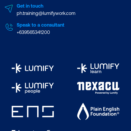
Get in touch
ph.training@lumifywork.com
Speak to a consultant
+639565341200