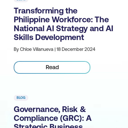
Transforming the
Philippine Workforce: The
National AI Strategy and AI
Skills Development
By Chloe Villanueva | 18 December 2024
Read
BLOG
Governance, Risk &
Compliance (GRC): A
Strategic Business