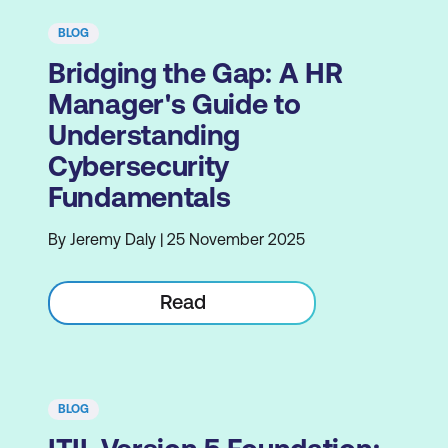
BLOG
Bridging the Gap: A HR
Manager's Guide to
Understanding
Cybersecurity
Fundamentals
By Jeremy Daly | 25 November 2025
Read
BLOG