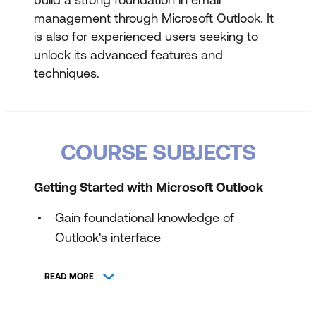
management through Microsoft Outlook. It
is also for experienced users seeking to
unlock its advanced features and
techniques.
COURSE SUBJECTS
Getting Started with Microsoft Outlook
Gain foundational knowledge of
Outlook's interface
Familiarise the initial setup
READ MORE
Delve into the basics of message
handling