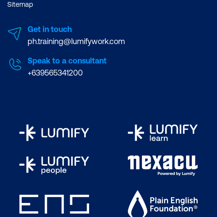
Sitemap
Get in touch
ph.training@lumifywork.com
Speak to a consultant
+639565341200