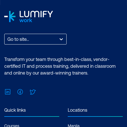
hours per week Inclusions: 2 x courses,
Unlimited support, Practice exam,
Certification exam + 1 free resit of the
exam only
Go to site...
Transform your team through best-in-class, vendor-
certified IT and process training, delivered in classroom
and online by our award-winning trainers.
LinkedIn
Facebook
Twitter
Quick links
Locations
Courses
Manila