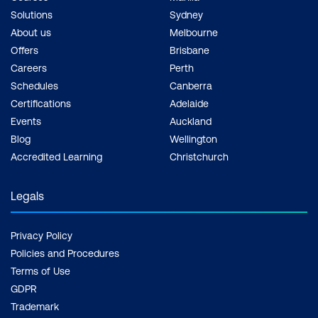
Solutions
Sydney
About us
Melbourne
Offers
Brisbane
Careers
Perth
Schedules
Canberra
Certifications
Adelaide
Events
Auckland
Blog
Wellington
Accredited Learning
Christchurch
Legals
Privacy Policy
Policies and Procedures
Terms of Use
GDPR
Trademark