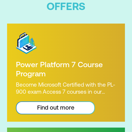
Orchestrate meetings with multiple
OFFERS
stakeholders
Leverage advanced options for
reminders and recurrence
Power Platform 7 Course
Program
Become Microsoft Certified with the PL-
900 exam Access 7 courses in our
Microsoft Power Platform Training
package. Microsoft's Power Platform
Find out more
enables users to analyse data, build
apps, automate processes and create
virtual agents. Learn to use the Power