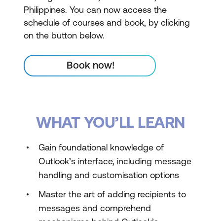
Philippines. You can now access the
schedule of courses and book, by clicking
on the button below.
Book now!
WHAT YOU’LL LEARN
Gain foundational knowledge of
Outlook’s interface, including message
handling and customisation options
Master the art of adding recipients to
messages and comprehend