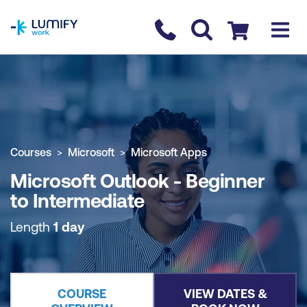
homepage
Contact us
Checkout
COURSE OVERVIEW
BOOK COURSE
Courses
Microsoft
Microsoft Apps
Microsoft Outlook - Beginner
to Intermediate
Length
1 day
COURSE
VIEW DATES &