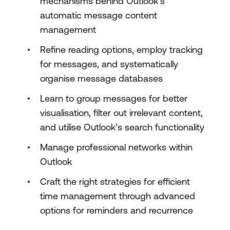
mechanisms behind Outlook’s
automatic message content
management
Refine reading options, employ tracking
for messages, and systematically
organise message databases
Learn to group messages for better
visualisation, filter out irrelevant content,
and utilise Outlook’s search functionality
Manage professional networks within
Outlook
Craft the right strategies for efficient
time management through advanced
options for reminders and recurrence