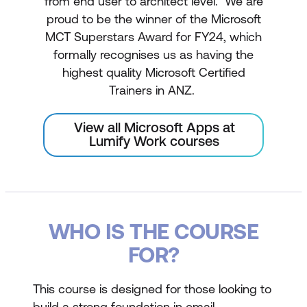
from end user to architect level. We are
proud to be the winner of the Microsoft
MCT Superstars Award for FY24, which
formally recognises us as having the
highest quality Microsoft Certified
Trainers in ANZ.
View all Microsoft Apps at
Lumify Work courses
WHO IS THE COURSE
FOR?
This course is designed for those looking to
build a strong foundation in email