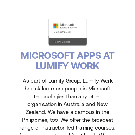
MICROSOFT APPS AT
LUMIFY WORK
As part of Lumify Group, Lumify Work
has skilled more people in Microsoft
technologies than any other
organisation in Australia and New
Zealand. We have a campus in the
Philippines, too. We offer the broadest
range of instructor-led training courses,