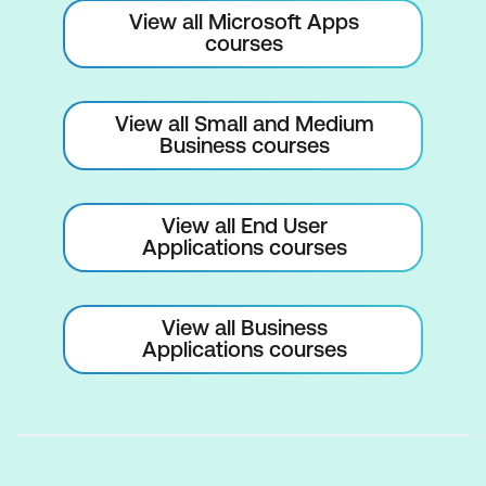
effective relationship management
View all Microsoft Apps
courses
Outlook Task Management
Acquaint yourself with Outlook's task
View all Small and Medium
feature
Business courses
Understand how to create, delegate,
and track tasks, ensuring deadlines are
View all End User
met and projects progress smoothly
Applications courses
Outlook Calendar Management
View all Business
Transform your time management skills
Applications courses
View and interpret your calendar
Schedule appointments without
conflicts