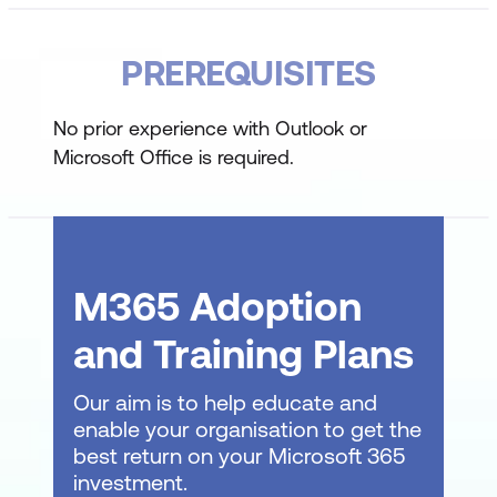
Explore the customisation options to
PREREQUISITES
tailor it to individual needs
Working with Outlook Messages
No prior experience with Outlook or
Microsoft Office is required.
Learn the nuances of communication
within Outlook
Master the art of adding recipients to
messages, ensuring they reach the
M365 Adoption
desired parties
and Training Plans
Comprehend the mechanisms behind
Outlook's automatic message content
Our aim is to help educate and
management
enable your organisation to get the
best return on your Microsoft 365
Outlook Message Management
investment.