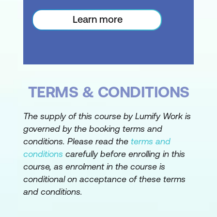
Delve into a series of advanced
Learn more
message handling techniques
Refine reading options for optimal
comprehension
Employ tracking for messages to
ensure receipt
TERMS & CONDITIONS
Recall or resend messages when
The supply of this course by Lumify Work is
necessary
governed by the booking terms and
Mark messages for prominence or
conditions. Please read the
terms and
follow-up
conditions
carefully before enrolling in this
course, as enrolment in the course is
Systematically organise your message
conditional on acceptance of these terms
database
and conditions.
Take pre-emptive measures against
unsolicited emails