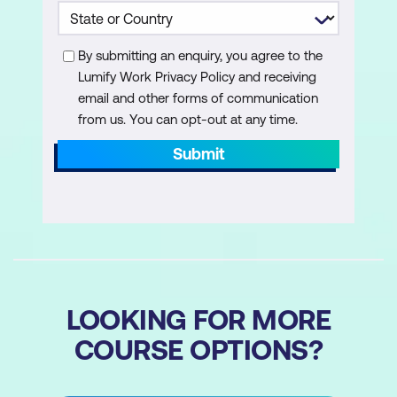
to achieve inbox efficiency
Explore the utility of automatic replies
By submitting an enquiry, you agree to the
for uninterrupted workflows
Lumify Work Privacy Policy and receiving
email and other forms of communication
Harness rules to automate certain
from us. You can opt-out at any time.
repetitive tasks or categorisations
Submit
Set up Quick Steps for executing multi-
step actions with a single click
Managing your Outlook Contacts
Discover the intricacies of managing
your professional network within
LOOKING FOR MORE
Outlook
COURSE OPTIONS?
Create, edit, and organise contacts,
ensuring seamless communication and