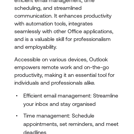
efficient email management, time
scheduling, and streamlined
communication. It enhances productivity
with automation tools, integrates
seamlessly with other Office applications,
and is a valuable skill for professionalism
and employability.
Accessible on various devices, Outlook
empowers remote work and on-the-go
productivity, making it an essential tool for
individuals and professionals alike.
Efficient email management: Streamline
your inbox and stay organised
Time management: Schedule
appointments, set reminders, and meet
deadlines