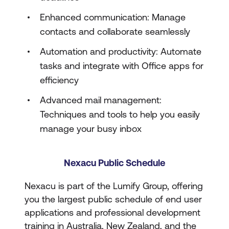
Enhanced communication: Manage
contacts and collaborate seamlessly
Automation and productivity: Automate
tasks and integrate with Office apps for
efficiency
Advanced mail management:
Techniques and tools to help you easily
manage your busy inbox
Nexacu Public Schedule
Nexacu is part of the Lumify Group, offering
you the largest public schedule of end user
applications and professional development
training in Australia, New Zealand, and the