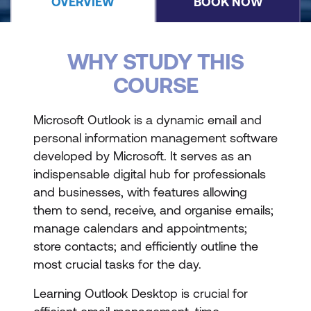
OVERVIEW
BOOK NOW
WHY STUDY THIS
COURSE
Microsoft Outlook is a dynamic email and
personal information management software
developed by Microsoft. It serves as an
indispensable digital hub for professionals
and businesses, with features allowing
them to send, receive, and organise emails;
manage calendars and appointments;
store contacts; and efficiently outline the
most crucial tasks for the day.
Learning Outlook Desktop is crucial for