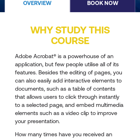
OVERVIEW
BOOK NOW
WHY STUDY THIS
COURSE
Adobe Acrobat® is a powerhouse of an
application, but few people utilise all of its
features. Besides the editing of pages, you
can also easily add interactive elements to
documents, such as a table of contents
that allows users to click through instantly
to a selected page, and embed multimedia
elements such as a video clip to improve
your presentation.
How many times have you received an