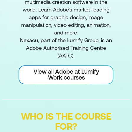
multimedia creation software in the
world. Learn Adobe's market-leading
apps for graphic design, image
manipulation, video editing, animation,
and more.
Nexacu, part of the Lumify Group, is an
Adobe Authorised Training Centre
(AATC).
View all Adobe at Lumify
Work courses
WHO IS THE COURSE
FOR?