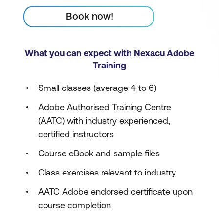
Book now!
What you can expect with Nexacu Adobe
Training
Small classes (average 4 to 6)
Adobe Authorised Training Centre
(AATC) with industry experienced,
certified instructors
Course eBook and sample files
Class exercises relevant to industry
AATC Adobe endorsed certificate upon
course completion