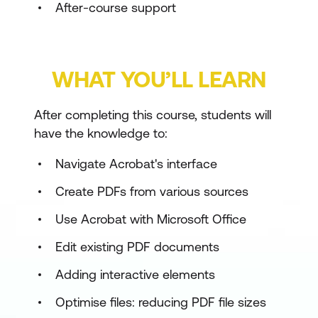
After-course support
WHAT YOU’LL LEARN
After completing this course, students will
have the knowledge to:
Navigate Acrobat's interface
Create PDFs from various sources
Use Acrobat with Microsoft Office
Edit existing PDF documents
Adding interactive elements
Optimise files: reducing PDF file sizes