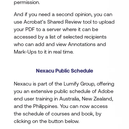
permission.
And if you need a second opinion, you can
use Acrobat’s Shared Review tool to upload
your PDF to a server where it can be
accessed by a list of selected recipients
who can add and view Annotations and
Mark-Ups to it in real time.
Nexacu Public Schedule
Nexacu is part of the Lumify Group, offering
you an extensive public schedule of Adobe
end user training in Australia, New Zealand,
and the Philippines. You can now access
the schedule of courses and book, by
clicking on the button below.