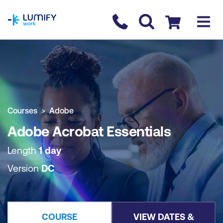
homepage
Contact us
Checkout
COURSE OVERVIEW
BOOK COURSE
Courses
Adobe
Adobe Acrobat Essentials
Length
1 day
Version
DC
COURSE
VIEW DATES &