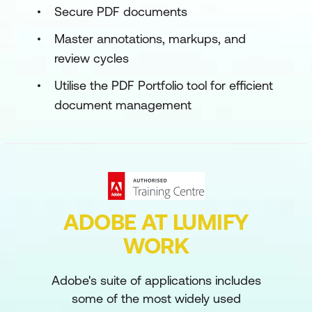
Secure PDF documents
Master annotations, markups, and
review cycles
Utilise the PDF Portfolio tool for efficient
document management
ADOBE AT LUMIFY
WORK
Adobe's suite of applications includes
some of the most widely used