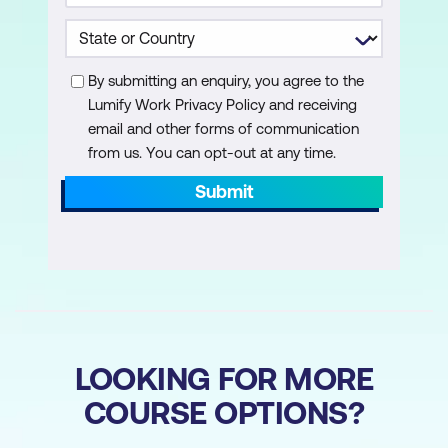
Using the Acrobat Ribbon in Microsoft
Office Applications
By submitting an enquiry, you agree to the
Creating PDFs from Documents within
Lumify Work Privacy Policy and receiving
Native Application
email and other forms of communication
from us. You can opt-out at any time.
Create Restricted PDFs from
Documents within Native Applications
Submit
to Prevent Unauthorised Viewing or
Editing
of Content
Convert Microsoft Word Bookmarks into
Acrobat Bookmarks
LOOKING FOR MORE
Configure Outlook to Auto-Archive your
Emails to PDF
COURSE OPTIONS?
Create and Attach PDF Documents to