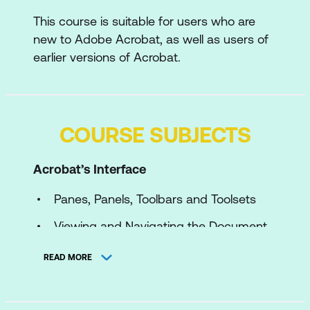
This course is suitable for users who are
new to Adobe Acrobat, as well as users of
earlier versions of Acrobat.
COURSE SUBJECTS
Acrobat’s Interface
Panes, Panels, Toolbars and Toolsets
Viewing and Navigating the Document
with the View Menu
READ MORE
Optimal Viewing and Navigation using
the Pages Pane