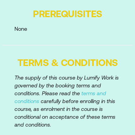
Adding and Hiding Tools from your Tool
PREREQUISITES
Set
Tailoring the Workspace for your Needs
None
Creating PDFs
Creating PDFs from within Acrobat
TERMS & CONDITIONS
Dragging and Dropping Files to Create
PDFs
The supply of this course by Lumify Work is
Creating PDFs from Different Sources –
governed by the booking terms and
File, Microsoft Office, Web, etc
conditions. Please read the
terms and
conditions
carefully before enrolling in this
Creating PDFs via the Adobe PDF
course, as enrolment in the course is
Printer
conditional on acceptance of these terms
Creating a Reduced Size PDF
and conditions.