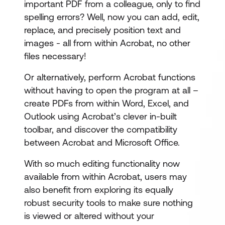
important PDF from a colleague, only to find
spelling errors? Well, now you can add, edit,
replace, and precisely position text and
images - all from within Acrobat, no other
files necessary!
Or alternatively, perform Acrobat functions
without having to open the program at all –
create PDFs from within Word, Excel, and
Outlook using Acrobat’s clever in-built
toolbar, and discover the compatibility
between Acrobat and Microsoft Office.
With so much editing functionality now
available from within Acrobat, users may
also benefit from exploring its equally
robust security tools to make sure nothing
is viewed or altered without your