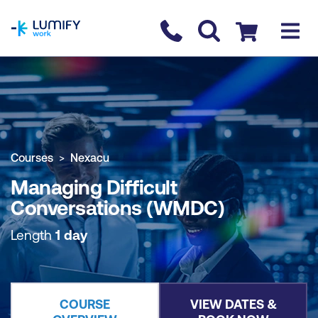
homepage
Contact us
Checkout
COURSE OVERVIEW
BOOK COURSE
Courses
Nexacu
Managing Difficult
Conversations (WMDC)
Length
1 day
COURSE
VIEW DATES &