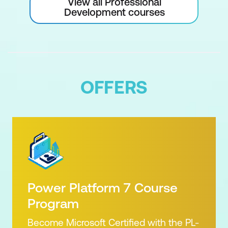
View all Professional
Development courses
OFFERS
Power Platform 7 Course
Program
Become Microsoft Certified with the PL-