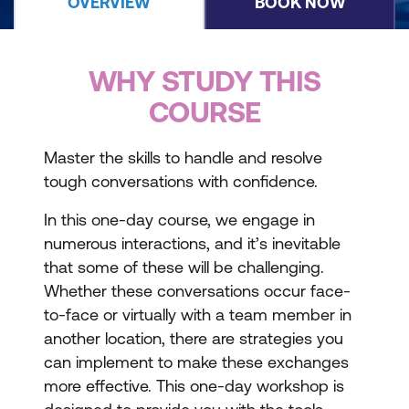
OVERVIEW
BOOK NOW
WHY STUDY THIS
COURSE
Master the skills to handle and resolve
tough conversations with confidence.
In this one-day course, we engage in
numerous interactions, and it’s inevitable
that some of these will be challenging.
Whether these conversations occur face-
to-face or virtually with a team member in
another location, there are strategies you
can implement to make these exchanges
more effective. This one-day workshop is