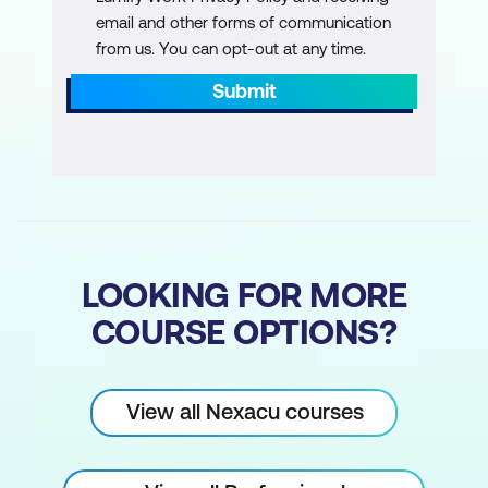
how to manage a difficult conversation they
email and other forms of communication
have recently encountered.
from us. You can opt-out at any time.
Workshop Wrap-Up
Submit
At the end of the day, participants will have
the opportunity to ask any lingering
questions and develop an actionable plan
to implement the skills they’ve learned.
LOOKING FOR MORE
COURSE OPTIONS?
View all Nexacu courses