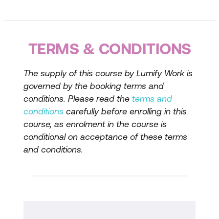
Tools for Effective Conversations
Successful conversations rely heavily on
strong communication skills. In this session,
TERMS & CONDITIONS
participants will learn techniques for
managing their body language, speaking
The supply of this course by Lumify Work is
persuasively, actively listening, asking
governed by the booking terms and
insightful questions, and applying probing
conditions. Please read the
terms and
techniques.
conditions
carefully before enrolling in this
Selecting the Right Time and Place
course, as enrolment in the course is
conditional on acceptance of these terms
Participants will receive advice on how to
and conditions.
choose an appropriate time and location for
a difficult conversation, when they have
control over these factors.
Framework for Handling Tough
Conversations