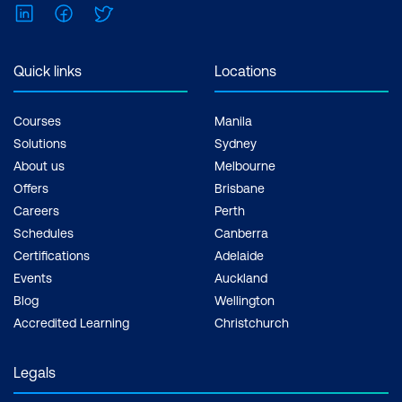
LinkedIn
Facebook
Twitter
Quick links
Locations
Courses
Manila
Solutions
Sydney
About us
Melbourne
Offers
Brisbane
Careers
Perth
Schedules
Canberra
Certifications
Adelaide
Events
Auckland
Blog
Wellington
Accredited Learning
Christchurch
Legals