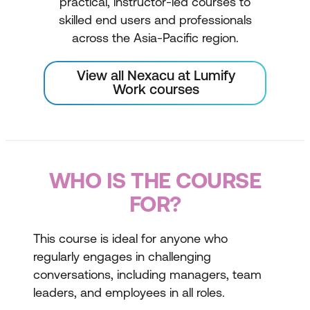
practical, instructor-led courses to
skilled end users and professionals
across the Asia-Pacific region.
View all Nexacu at Lumify
Work courses
WHO IS THE COURSE
FOR?
This course is ideal for anyone who
regularly engages in challenging
conversations, including managers, team
leaders, and employees in all roles.