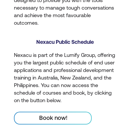
designed to provide you with the tools
necessary to manage tough conversations
and achieve the most favourable
outcomes.
Nexacu Public Schedule
Nexacu is part of the Lumify Group, offering
you the largest public schedule of end user
applications and professional development
training in Australia, New Zealand, and the
Philippines. You can now access the
schedule of courses and book, by clicking
on the button below.
Book now!