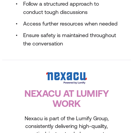
Follow a structured approach to
conduct tough discussions
Access further resources when needed
Ensure safety is maintained throughout
the conversation
NEXACU AT LUMIFY
WORK
Nexacu is part of the Lumify Group,
consistently delivering high-quality,