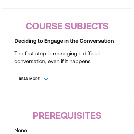
COURSE SUBJECTS
Deciding to Engage in the Conversation
The first step in managing a difficult
conversation, even if it happens
unexpectedly, is to assess the potential
outcomes and determine whether the
READ MORE
conversation is worth having. This session
will guide participants in evaluating the
possible consequences, exploring their
frame of reference, establishing a positive
PREREQUISITES
intent, and identifying what they wish to
achieve from the conversation.
None