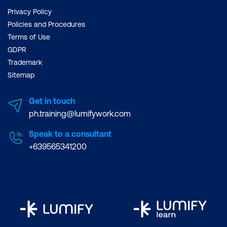
Privacy Policy
Policies and Procedures
Terms of Use
GDPR
Trademark
Sitemap
Get in touch
ph.training@lumifywork.com
Speak to a consultant
+639565341200