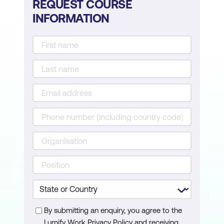
REQUEST COURSE
Participants will be introduced to a seven-
INFORMATION
step framework specifically designed for
managing difficult conversations. They will
also work on creating a customised
template to aid in planning future
discussions.
Ensuring Personal Safety
This session will teach participants how to
navigate conversations that may pose a
risk to their safety, offering strategies to
remain secure during such exchanges.
Role-Playing Scenarios
To conclude the workshop, participants will
By submitting an enquiry, you agree to the
engage in role-play exercises, practising
Lumify Work Privacy Policy and receiving