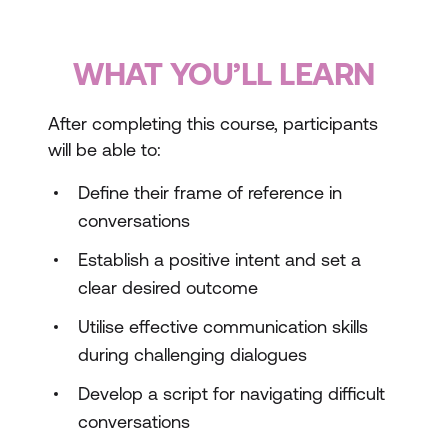
WHAT YOU’LL LEARN
After completing this course, participants
will be able to:
Define their frame of reference in
conversations
Establish a positive intent and set a
clear desired outcome
Utilise effective communication skills
during challenging dialogues
Develop a script for navigating difficult
conversations