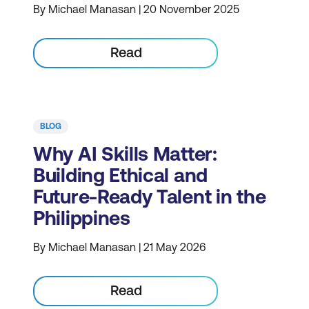
By Michael Manasan | 20 November 2025
Read
BLOG
Why AI Skills Matter:
Building Ethical and
Future-Ready Talent in the
Philippines
By Michael Manasan | 21 May 2026
Read