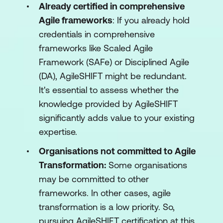
Already certified in comprehensive
Agile frameworks
: If you already hold
credentials in comprehensive
frameworks like Scaled Agile
Framework (SAFe) or Disciplined Agile
(DA), AgileSHIFT might be redundant.
It's essential to assess whether the
knowledge provided by AgileSHIFT
significantly adds value to your existing
expertise.
Organisations not committed to Agile
Transformation:
Some organisations
may be committed to other
frameworks. In other cases, agile
transformation is a low priority. So,
pursuing AgileSHIFT certification at this