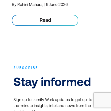
By Rohini Maharaj | 9 June 2026
Read
SUBSCRIBE
Stay informed
Sign up to Lumify Work updates to get up-to-
the-minute insights, intel and news from the