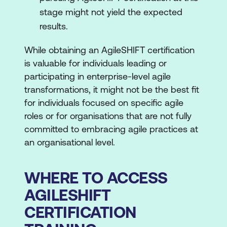
stage might not yield the expected
results.
While obtaining an AgileSHIFT certification
is valuable for individuals leading or
participating in enterprise-level agile
transformations, it might not be the best fit
for individuals focused on specific agile
roles or for organisations that are not fully
committed to embracing agile practices at
an organisational level.
WHERE TO ACCESS
AGILESHIFT
CERTIFICATION