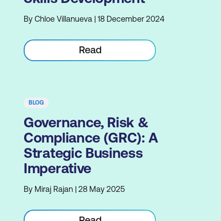
By Chloe Villanueva | 18 December 2024
Read
BLOG
Governance, Risk &
Compliance (GRC): A
Strategic Business
Imperative
By Miraj Rajan | 28 May 2025
Read