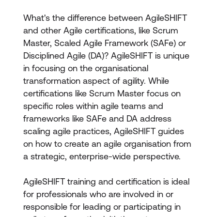
What's the difference between AgileSHIFT
and other Agile certifications, like Scrum
Master, Scaled Agile Framework (SAFe) or
Disciplined Agile (DA)? AgileSHIFT is unique
in focusing on the organisational
transformation aspect of agility. While
certifications like Scrum Master focus on
specific roles within agile teams and
frameworks like SAFe and DA address
scaling agile practices, AgileSHIFT guides
on how to create an agile organisation from
a strategic, enterprise-wide perspective.
AgileSHIFT training and certification is ideal
for professionals who are involved in or
responsible for leading or participating in