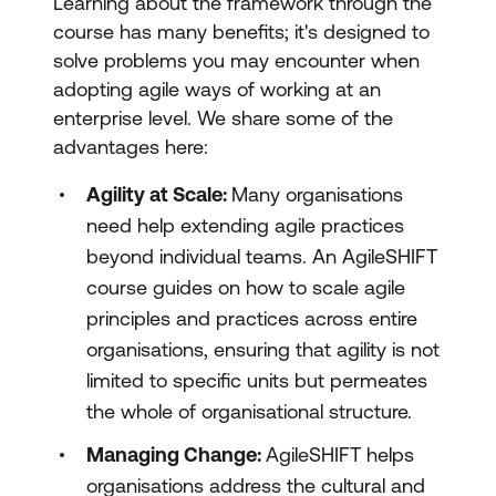
Learning about the framework through the
course has many benefits; it's designed to
solve problems you may encounter when
adopting agile ways of working at an
enterprise level. We share some of the
advantages here:
Agility at Scale:
Many organisations
need help extending agile practices
beyond individual teams. An AgileSHIFT
course guides on how to scale agile
principles and practices across entire
organisations, ensuring that agility is not
limited to specific units but permeates
the whole of organisational structure.
Managing Change:
AgileSHIFT helps
organisations address the cultural and