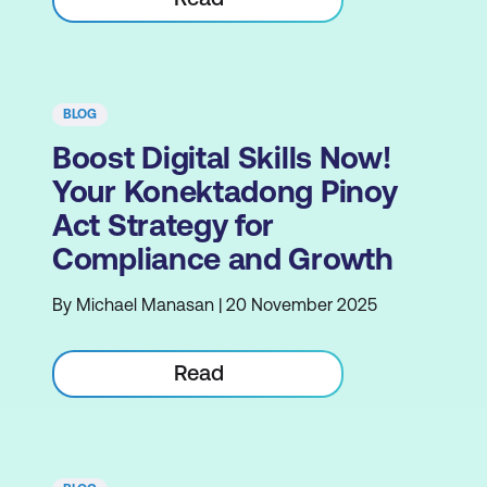
BLOG
Boost Digital Skills Now!
Your Konektadong Pinoy
Act Strategy for
Compliance and Growth
By Michael Manasan | 20 November 2025
Read