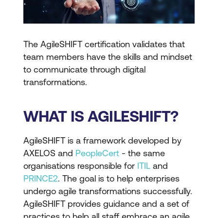
The AgileSHIFT certification validates that
team members have the skills and mindset
to communicate through digital
transformations.
WHAT IS AGILESHIFT?
AgileSHIFT is a framework developed by
AXELOS and
PeopleCert
- the same
organisations responsible for
ITIL
and
PRINCE2
. The goal is to help enterprises
undergo agile transformations successfully.
AgileSHIFT provides guidance and a set of
practices to help all staff embrace an agile