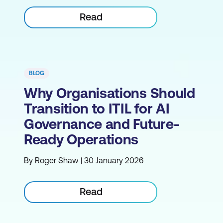
Read
BLOG
Why Organisations Should
Transition to ITIL for AI
Governance and Future-
Ready Operations
By Roger Shaw | 30 January 2026
Read