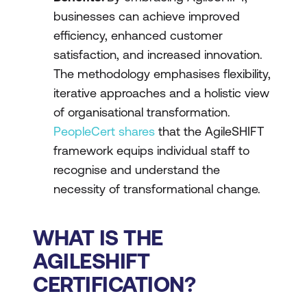
businesses can achieve improved
efficiency, enhanced customer
satisfaction, and increased innovation.
The methodology emphasises flexibility,
iterative approaches and a holistic view
of organisational transformation.
PeopleCert shares
that the AgileSHIFT
framework equips individual staff to
recognise and understand the
necessity of transformational change.
WHAT IS THE
AGILESHIFT
CERTIFICATION?