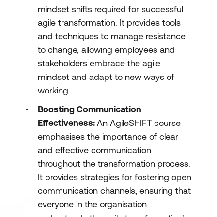
mindset shifts required for successful
agile transformation. It provides tools
and techniques to manage resistance
to change, allowing employees and
stakeholders embrace the agile
mindset and adapt to new ways of
working.
Boosting Communication
Effectiveness:
An AgileSHIFT course
emphasises the importance of clear
and effective communication
throughout the transformation process.
It provides strategies for fostering open
communication channels, ensuring that
everyone in the organisation