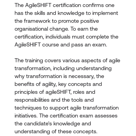
The AgileSHIFT certification confirms one
has the skills and knowledge to implement
the framework to promote positive
organisational change. To earn the
certification, individuals must complete the
AgileSHIFT course and pass an exam.
The training covers various aspects of agile
transformation, including understanding
why transformation is necessary, the
benefits of agility, key concepts and
principles of agileSHIFT, roles and
responsibilities and the tools and
techniques to support agile transformation
initiatives. The certification exam assesses
the candidate's knowledge and
understanding of these concepts.