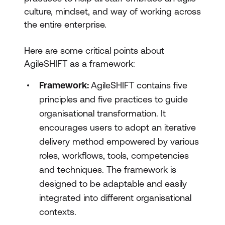
culture, mindset, and way of working across
the entire enterprise.
Here are some critical points about
AgileSHIFT as a framework:
Framework:
AgileSHIFT contains five
principles and five practices to guide
organisational transformation. It
encourages users to adopt an iterative
delivery method empowered by various
roles, workflows, tools, competencies
and techniques. The framework is
designed to be adaptable and easily
integrated into different organisational
contexts.