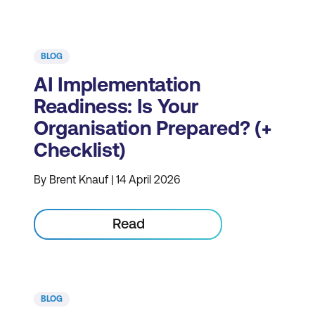
BLOG
AI Implementation
Readiness: Is Your
Organisation Prepared? (+
Checklist)
By Brent Knauf | 14 April 2026
Read
BLOG