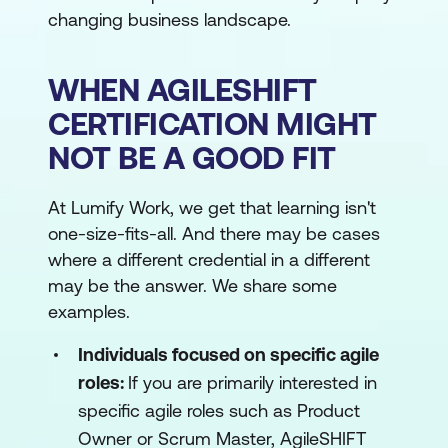
changing business landscape.
WHEN AGILESHIFT
CERTIFICATION MIGHT
NOT BE A GOOD FIT
At Lumify Work, we get that learning isn't
one-size-fits-all. And there may be cases
where a different credential in a different
may be the answer. We share some
examples.
Individuals focused on specific agile
roles:
If you are primarily interested in
specific agile roles such as Product
Owner or Scrum Master, AgileSHIFT