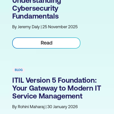
Understanding
Cybersecurity
Fundamentals
By Jeremy Daly | 25 November 2025
Read
BLOG
ITIL Version 5 Foundation:
Your Gateway to Modern IT
Service Management
By Rohini Maharaj | 30 January 2026