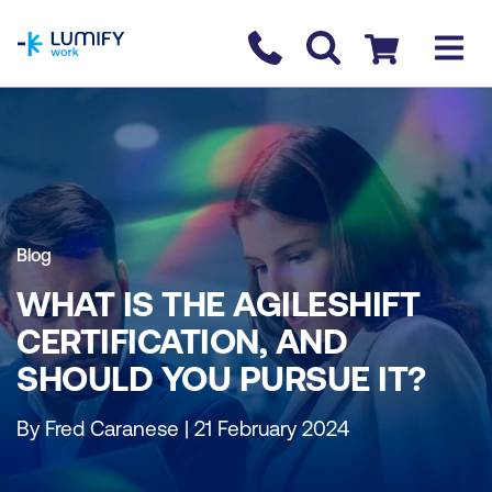
homepage
Contact us
Checkout
Blog
WHAT IS THE AGILESHIFT
CERTIFICATION, AND
SHOULD YOU PURSUE IT?
By Fred Caranese | 21 February 2024