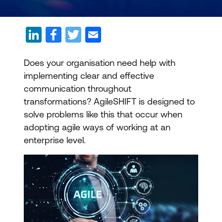
Does your organisation need help with
implementing clear and effective
communication throughout
transformations? AgileSHIFT is designed to
solve problems like this that occur when
adopting agile ways of working at an
enterprise level.