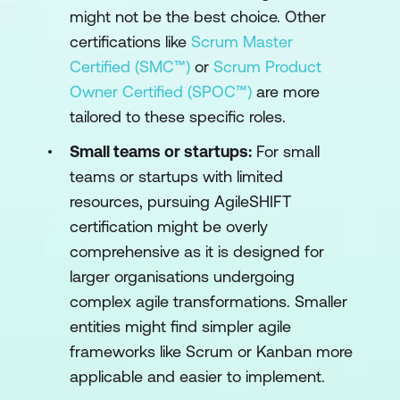
might not be the best choice. Other
certifications like
Scrum Master
Certified (SMC™)
or
Scrum Product
Owner Certified (SPOC™)
are more
tailored to these specific roles.
Small teams or startups:
For small
teams or startups with limited
resources, pursuing AgileSHIFT
certification might be overly
comprehensive as it is designed for
larger organisations undergoing
complex agile transformations. Smaller
entities might find simpler agile
frameworks like Scrum or Kanban more
applicable and easier to implement.