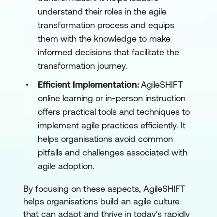
understand their roles in the agile
transformation process and equips
them with the knowledge to make
informed decisions that facilitate the
transformation journey.
Efficient Implementation:
AgileSHIFT
online learning or in-person instruction
offers practical tools and techniques to
implement agile practices efficiently. It
helps organisations avoid common
pitfalls and challenges associated with
agile adoption.
By focusing on these aspects, AgileSHIFT
helps organisations build an agile culture
that can adapt and thrive in today's rapidly