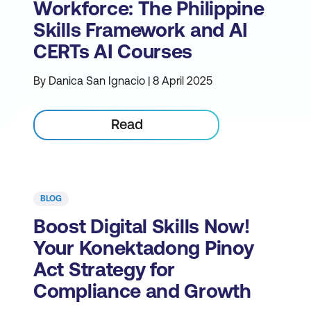
Workforce: The Philippine
Skills Framework and AI
CERTs AI Courses
By Danica San Ignacio | 8 April 2025
Read
BLOG
Boost Digital Skills Now!
Your Konektadong Pinoy
Act Strategy for
Compliance and Growth