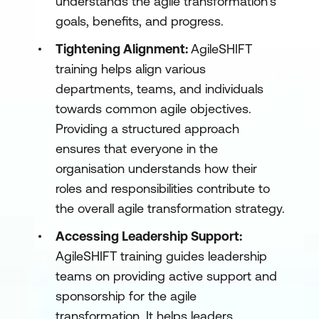
understands the agile transformation's
goals, benefits, and progress.
Tightening Alignment:
AgileSHIFT
training helps align various
departments, teams, and individuals
towards common agile objectives.
Providing a structured approach
ensures that everyone in the
organisation understands how their
roles and responsibilities contribute to
the overall agile transformation strategy.
Accessing Leadership Support:
AgileSHIFT training guides leadership
teams on providing active support and
sponsorship for the agile
transformation. It helps leaders