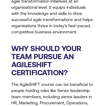
agile transformation initiatives at an
organisational level. It equips individuals
with the knowledge and skills to drive
successful agile transformations and helps
organisations thrive in today's fast-paced,
competitive business environment.
WHY SHOULD YOUR
TEAM PURSUE AN
AGILESHIFT
CERTIFICATION?
The AgileSHIFT course can be beneficial to
people holding roles like Senior leadership
team members, including senior leaders in
HR, Marketing, Procurement, Operations,