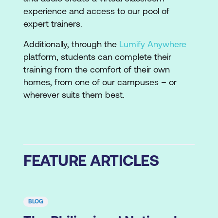
experience and access to our pool of
expert trainers.
Additionally, through the
Lumify Anywhere
platform, students can complete their
training from the comfort of their own
homes, from one of our campuses – or
wherever suits them best.
FEATURE ARTICLES
BLOG