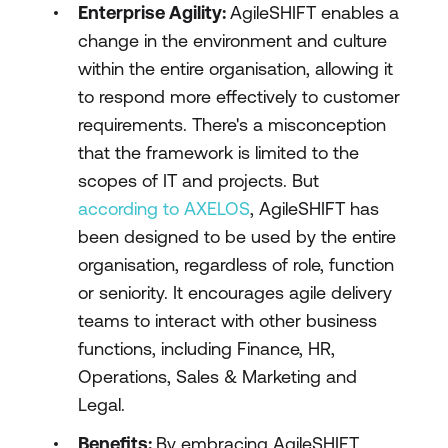
Enterprise Agility:
AgileSHIFT enables a
change in the environment and culture
within the entire organisation, allowing it
to respond more effectively to customer
requirements. There's a misconception
that the framework is limited to the
scopes of IT and projects. But
according to AXELOS
, AgileSHIFT has
been designed to be used by the entire
organisation, regardless of role, function
or seniority. It encourages agile delivery
teams to interact with other business
functions, including Finance, HR,
Operations, Sales & Marketing and
Legal.
Benefits:
By embracing AgileSHIFT,