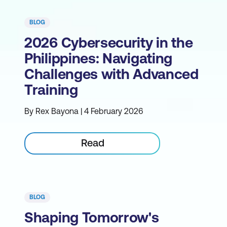
BLOG
2026 Cybersecurity in the
Philippines: Navigating
Challenges with Advanced
Training
By Rex Bayona | 4 February 2026
Read
BLOG
Shaping Tomorrow's