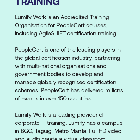
TRAINING
Lumify Work is an Accredited Training
Organisation for PeopleCert courses,
including AgileSHIFT certification training.
PeopleCert is one of the leading players in
the global certification industry, partnering
with multi-national organisations and
government bodies to develop and
manage globally recognised certification
schemes. PeopleCert has delivered millions
of exams in over 150 countries.
Lumify Work is a leading provider of
corporate IT training. Lumify has a campus
in BGC, Taguig, Metro Manila. Full HD video
and audio create a virtual classroom