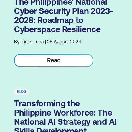
The Philippines' National
Cyber Security Plan 2023-
2028: Roadmap to
Cyberspace Resilience
By Justin Luna | 28 August 2024
Read
BLOG
Transforming the
Philippine Workforce: The
National AI Strategy and AI
Skills Development