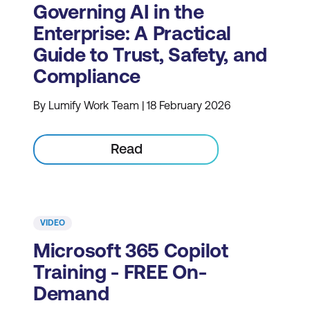
Governing AI in the
Enterprise: A Practical
Guide to Trust, Safety, and
Compliance
By Lumify Work Team | 18 February 2026
Read
VIDEO
Microsoft 365 Copilot
Training - FREE On-
Demand