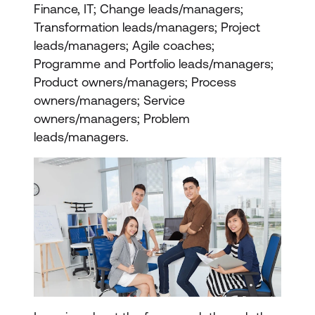
Finance, IT; Change leads/managers;
Transformation leads/managers; Project
leads/managers; Agile coaches;
Programme and Portfolio leads/managers;
Product owners/managers; Process
owners/managers; Service
owners/managers; Problem
leads/managers.