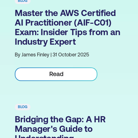
BLOG
Master the AWS Certified
AI Practitioner (AIF-C01)
Exam: Insider Tips from an
Industry Expert
By James Finley | 31 October 2025
Read
BLOG
Bridging the Gap: A HR
Manager's Guide to