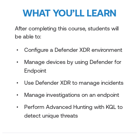
WHAT YOU’LL LEARN
After completing this course, students will
be able to:
Configure a Defender XDR environment
Manage devices by using Defender for
Endpoint
Use Defender XDR to manage incidents
Manage investigations on an endpoint
Perform Advanced Hunting with KQL to
detect unique threats