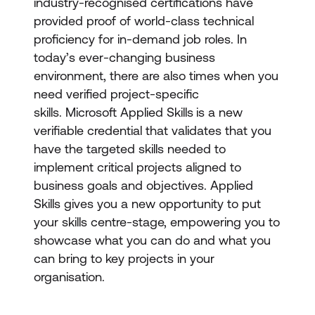
industry-recognised certifications have
provided proof of world-class technical
proficiency for in-demand job roles. In
today’s ever-changing business
environment, there are also times when you
need verified project-specific
skills. Microsoft Applied Skills
is a new
verifiable credential that validates that you
have the targeted skills needed to
implement critical projects aligned to
business goals and objectives. Applied
Skills gives you a new opportunity to put
your skills centre-stage, empowering you to
showcase what you can do and what you
can bring to key projects in your
organisation.