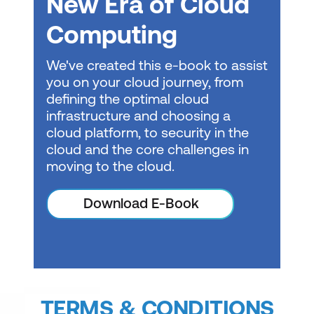
New Era of Cloud
Computing
We've created this e-book to assist
you on your cloud journey, from
defining the optimal cloud
infrastructure and choosing a
cloud platform, to security in the
cloud and the core challenges in
moving to the cloud.
Download E-Book
TERMS & CONDITIONS