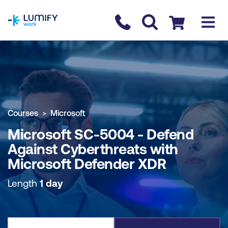
homepage
Contact us
Checkout
COURSE OVERVIEW
BOOK COURSE
Courses
Microsoft
Microsoft SC-5004 - Defend
Against Cyberthreats with
Microsoft Defender XDR
Length
1 day