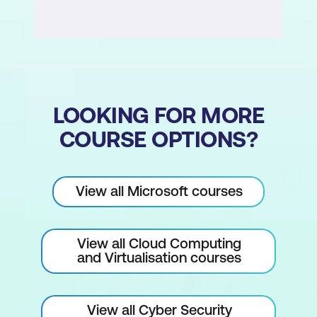
LOOKING FOR MORE
COURSE OPTIONS?
View all Microsoft courses
View all Cloud Computing
and Virtualisation courses
View all Cyber Security