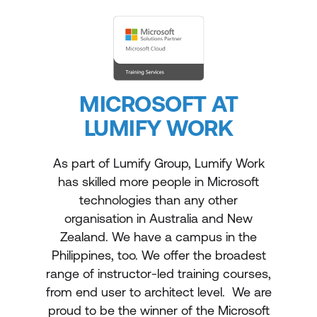
MICROSOFT AT
LUMIFY WORK
As part of Lumify Group, Lumify Work
has skilled more people in Microsoft
technologies than any other
organisation in Australia and New
Zealand. We have a campus in the
Philippines, too. We offer the broadest
range of instructor-led training courses,
from end user to architect level. We are
proud to be the winner of the Microsoft