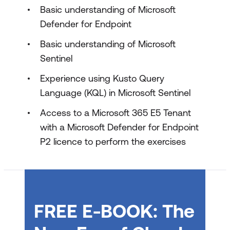
Microsoft Defender XDR lab exercises
Basic understanding of Microsoft
Defender for Endpoint
Basic understanding of Microsoft
Sentinel
Experience using Kusto Query
Language (KQL) in Microsoft Sentinel
Access to a Microsoft 365 E5 Tenant
with a Microsoft Defender for Endpoint
P2 licence to perform the exercises
FREE E-BOOK: The