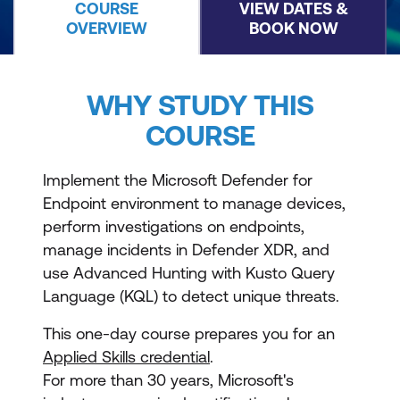
COURSE
VIEW DATES &
OVERVIEW
BOOK NOW
WHY STUDY THIS
COURSE
Implement the Microsoft Defender for
Endpoint environment to manage devices,
perform investigations on endpoints,
manage incidents in Defender XDR, and
use Advanced Hunting with Kusto Query
Language (KQL) to detect unique threats.
This one-day course prepares you for an
Applied Skills credential
.
For more than 30 years, Microsoft's