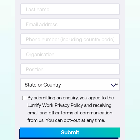
By submitting an enquiry, you agree to the
Lumify Work Privacy Policy and receiving
email and other forms of communication
from us. You can opt-out at any time.
Submit