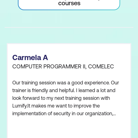
courses
Carmela A
COMPUTER PROGRAMMER II, COMELEC
Our training session was a good experience. Our
trainer is friendly and helpful. I learned a lot and
look forward to my next training session with
Lumify.It makes me want to improve the
implementation of security in our organization,
adapting what we learned in the training. My team
and I have an awareness of current international
standards. We understand how security must be