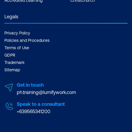
Accredited Learning
Christchurch
Legals
Privacy Policy
Policies and Procedures
Terms of Use
GDPR
Trademark
Sitemap
Get in touch
ph.training@lumifywork.com
Speak to a consultant
+639565341200