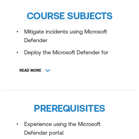
COURSE SUBJECTS
Mitigate incidents using Microsoft
Defender
Deploy the Microsoft Defender for
Endpoint environment
READ MORE
Configure for alerts and detections in
Microsoft Defender for Endpoint
Configure and manage automation
using Microsoft Defender for Endpoint
PREREQUISITES
Perform device investigations in
Microsoft Defender for Endpoint
Experience using the Microsoft
Defender portal
Defend against Cyberthreats with