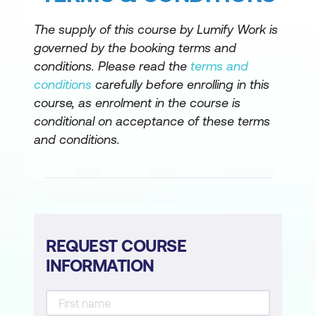
The supply of this course by Lumify Work is
governed by the booking terms and
conditions. Please read the
terms and
conditions
carefully before enrolling in this
course, as enrolment in the course is
conditional on acceptance of these terms
and conditions.
REQUEST COURSE
INFORMATION