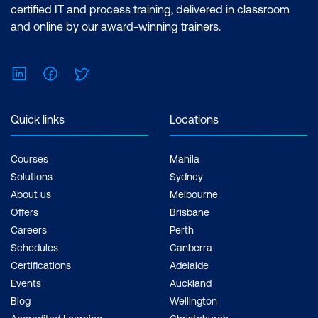
certified IT and process training, delivered in classroom
and online by our award-winning trainers.
LinkedIn
Facebook
Twitter
Quick links
Locations
Courses
Manila
Solutions
Sydney
About us
Melbourne
Offers
Brisbane
Careers
Perth
Schedules
Canberra
Certifications
Adelaide
Events
Auckland
Blog
Wellington