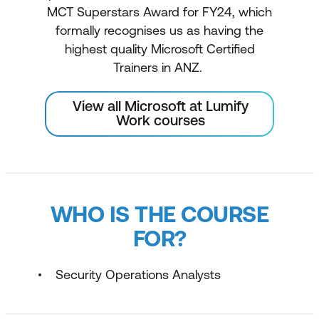
MCT Superstars Award for FY24, which
formally recognises us as having the
highest quality Microsoft Certified
Trainers in ANZ.
View all Microsoft at Lumify
Work courses
WHO IS THE COURSE
FOR?
Security Operations Analysts