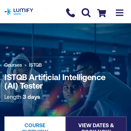
homepage
Contact us
Checkout
COURSE OVERVIEW
BOOK COURSE
Courses
ISTQB
ISTQB Artificial Intelligence
(AI) Tester
Length
3 days
COURSE
VIEW DATES &