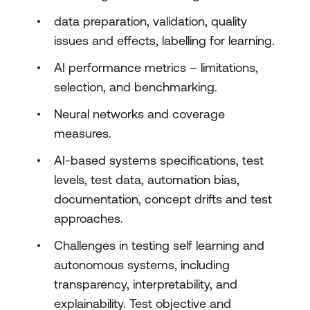
data preparation, validation, quality
issues and effects, labelling for learning.
AI performance metrics – limitations,
selection, and benchmarking.
Neural networks and coverage
measures.
AI-based systems specifications, test
levels, test data, automation bias,
documentation, concept drifts and test
approaches.
Challenges in testing self learning and
autonomous systems, including
transparency, interpretability, and
explainability. Test objective and