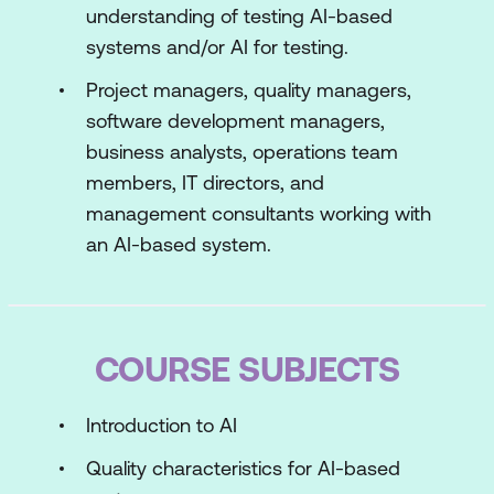
understanding of testing AI-based
systems and/or AI for testing.
Project managers, quality managers,
software development managers,
business analysts, operations team
members, IT directors, and
management consultants working with
an AI-based system.
COURSE SUBJECTS
Introduction to AI
Quality characteristics for AI-based