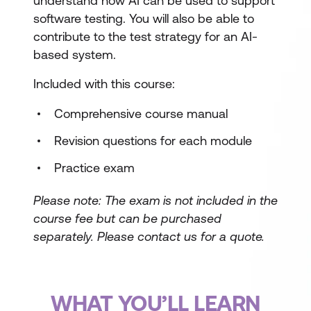
understand how AI can be used to support
software testing. You will also be able to
contribute to the test strategy for an AI-
based system.
Included with this course:
Comprehensive course manual
Revision questions for each module
Practice exam
Please note: The exam is not included in the
course fee but can be purchased
separately.
Please contact us for a quote.
WHAT YOU’LL LEARN