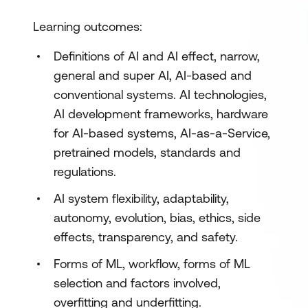
Learning outcomes:
Definitions of AI and AI effect, narrow,
general and super AI, AI-based and
conventional systems. AI technologies,
AI development frameworks, hardware
for AI-based systems, AI-as-a-Service,
pretrained models, standards and
regulations.
AI system flexibility, adaptability,
autonomy, evolution, bias, ethics, side
effects, transparency, and safety.
Forms of ML, workflow, forms of ML
selection and factors involved,
overfitting and underfitting.