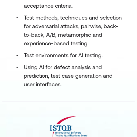
acceptance criteria.
Test methods, techniques and selection
for adversarial attacks, pairwise, back-
to-back, A/B, metamorphic and
experience-based testing.
Test environments for AI testing.
Using AI for defect analysis and
prediction, test case generation and
user interfaces.