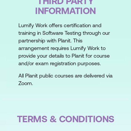
THIRD PARTY
and test case generation
INFORMATION
Using AI for the optimisation of
regression test suites
Lumify Work offers certification and
training in Software Testing through our
Using AI for defect prediction
partnership with Planit. This
Using AI to test through the graphical
arrangement requires Lumify Work to
provide your details to Planit for course
user interface (GUI)
and/or exam registration purposes.
All Planit public courses are delivered via
Zoom.
TERMS & CONDITIONS