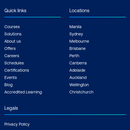
Quick links
Locations
Courses
Manila
Solutions
Sydney
About us
Melbourne
Offers
Brisbane
Careers
Perth
Schedules
Canberra
Certifications
Adelaide
Events
Auckland
Blog
Wellington
Accredited Learning
Christchurch
Legals
Privacy Policy