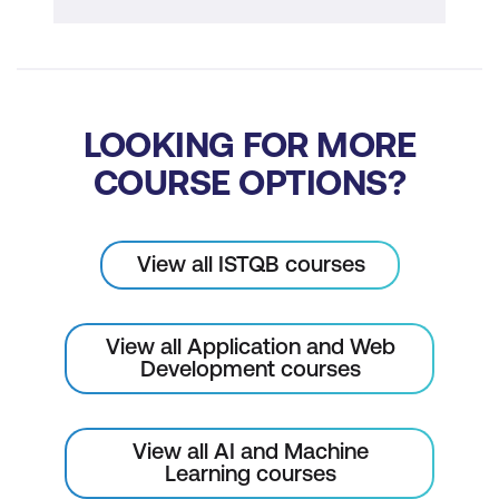
LOOKING FOR MORE
COURSE OPTIONS?
View all ISTQB courses
View all Application and Web
Development courses
View all AI and Machine
Learning courses