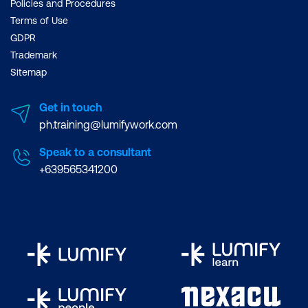
Policies and Procedures
Terms of Use
GDPR
Trademark
Sitemap
Get in touch
ph.training@lumifywork.com
Speak to a consultant
+639565341200