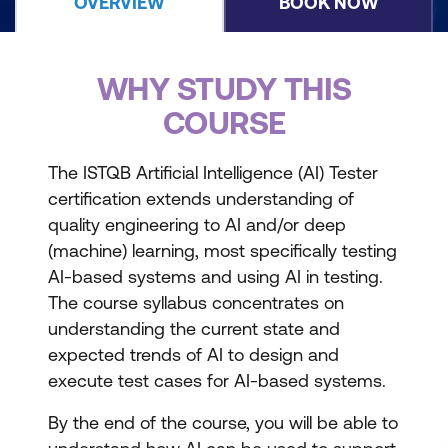
OVERVIEW
BOOK NOW
WHY STUDY THIS
COURSE
The ISTQB Artificial Intelligence (AI) Tester
certification extends understanding of
quality engineering to AI and/or deep
(machine) learning, most specifically testing
AI-based systems and using AI in testing.
The course syllabus concentrates on
understanding the current state and
expected trends of AI to design and
execute test cases for AI-based systems.
By the end of the course, you will be able to