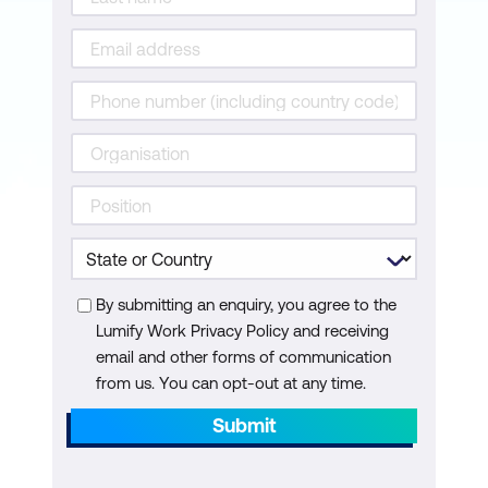
By submitting an enquiry, you agree to the
Lumify Work Privacy Policy and receiving
email and other forms of communication
from us. You can opt-out at any time.
Submit