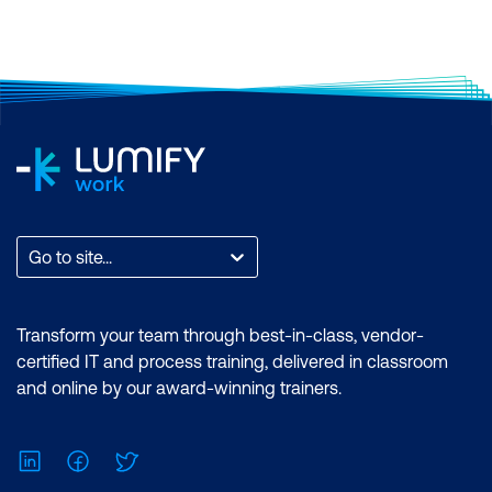
Go to site...
Transform your team through best-in-class, vendor-
certified IT and process training, delivered in classroom
and online by our award-winning trainers.
LinkedIn
Facebook
Twitter