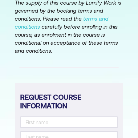
The supply of this course by Lumify Work is
governed by the booking terms and
conditions. Please read the
terms and
conditions
carefully before enrolling in this
course, as enrolment in the course is
conditional on acceptance of these terms
and conditions.
REQUEST COURSE
INFORMATION