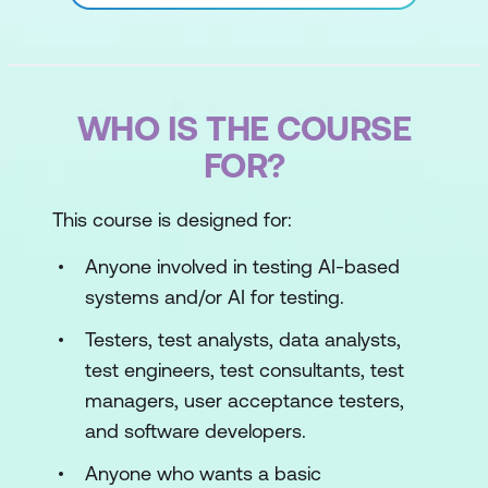
WHO IS THE COURSE
FOR?
This course is designed for:
Anyone involved in testing AI-based
systems and/or AI for testing.
Testers, test analysts, data analysts,
test engineers, test consultants, test
managers, user acceptance testers,
and software developers.
Anyone who wants a basic