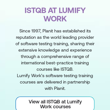
ISTQB AT LUMIFY
WORK
Since 1997, Planit has established its
reputation as the world leading provider
of software testing training, sharing their
extensive knowledge and experience
through a comprehensive range of
international best-practice training
courses like ISTQB.
Lumify Work’s software testing training
courses are delivered in partnership
with Planit.
View all ISTQB at Lumify
Work courses