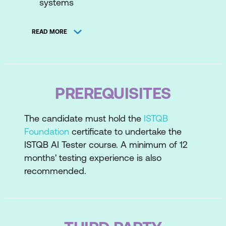
systems
Machine Learning (ML) overview
READ MORE
ML data
ML functional performance metrics
ML, neural networks, and testing
PREREQUISITES
Testing AI-based systems overview
The candidate must hold the
ISTQB
Testing AI-specific quality
Foundation
certificate to undertake the
characteristics
ISTQB AI Tester course. A minimum of 12
Methods and techniques for the testing
months' testing experience is also
of AI-based systems
recommended.
Test environments for AI-based
systems
Using AI to analyse reported defects