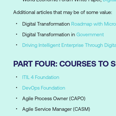
Additional articles that may be of some value:
Digital Transformation
Roadmap with Micro
Digital Transformation in
Government
Driving Intelligent Enterprise Through Digit
PART FOUR: COURSES TO
ITIL 4 Foundation
DevOps Foundation
Agile Process Owner (CAPO)
Agile Service Manager (CASM)