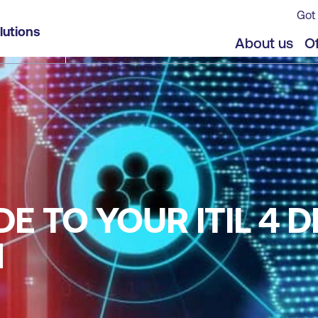
Got 
lutions
About us
Of
E TO YOUR ITIL 4 D
N