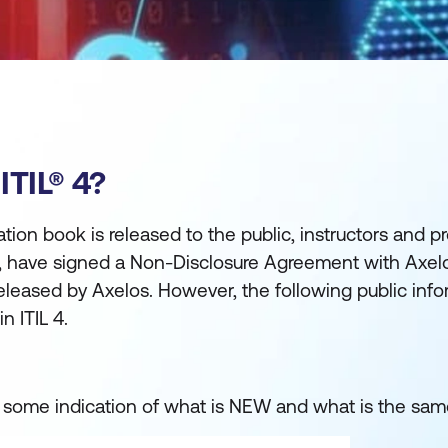
TIL® 4?
tion book is released to the public, instructors and p
4, have signed a Non-Disclosure Agreement with Axe
released by Axelos. However, the following public inf
n ITIL 4.
u some indication of what is NEW and what is the sam