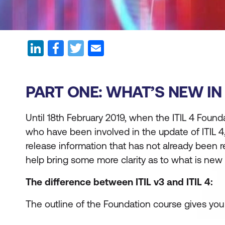
PART ONE: WHAT’S NEW IN I
Until 18th February 2019, when the ITIL 4 Founda
who have been involved in the update of ITIL 
release information that has not already been 
help bring some more clarity as to what is new i
The difference between ITIL v3 and ITIL 4:
The outline of the Foundation course gives yo