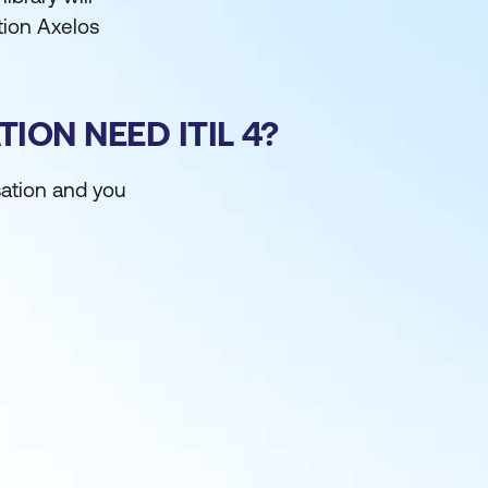
ation Axelos
ON NEED ITIL 4?
sation and you