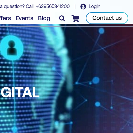
a question? Call
+639565341200
|
Login
Contact us
fers
Events
Blog
Checkout
IGITAL