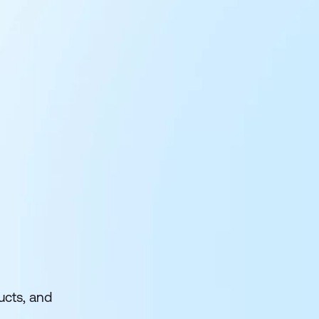
ucts, and