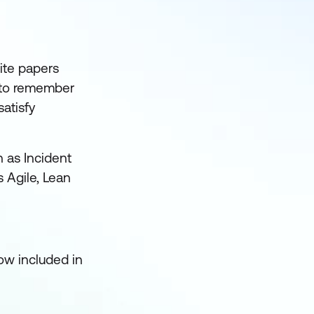
ite papers
t to remember
atisfy
h as Incident
 Agile, Lean
ow included in