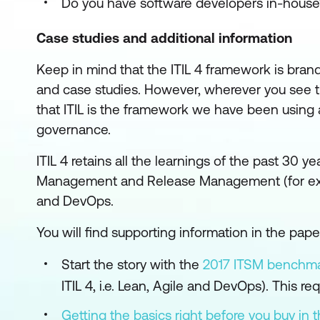
Do you have software developers in-house
Case studies and additional information
Keep in mind that the ITIL 4 framework is brand
and case studies. However, wherever you see t
that ITIL is the framework we have been using a
governance.
ITIL 4 retains all the learnings of the past 30 y
Management and Release Management (for examp
and DevOps.
You will find supporting information in the pap
Start the story with the
2017 ITSM benchma
ITIL 4, i.e. Lean, Agile and DevOps). This req
Getting the basics right before you buy in t