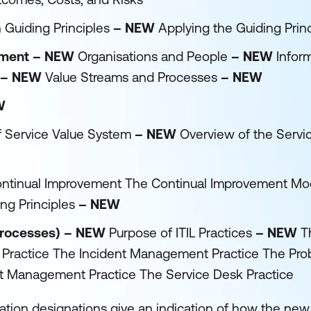
 Guiding Principles
– NEW
Applying the Guiding Prin
gement – NEW
Organisations and People
– NEW
Infor
– NEW
Value Streams and Processes
– NEW
W
f Service Value System
– NEW
Overview of the Servi
Continual Improvement The Continual Improvement Mod
ng Principles
– NEW
 processes) – NEW
Purpose of ITIL Practices
– NEW
T
 Practice The Incident Management Practice The Pr
 Management Practice The Service Desk Practice
cation designations give an indication of how the new l