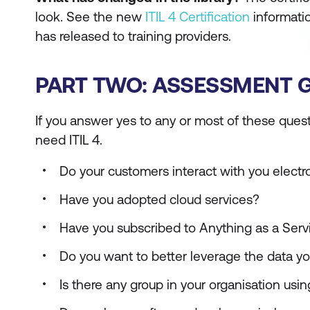
look. See the new
ITIL 4 Certification
informatio
has released to training providers.
PART TWO: ASSESSMENT GU
If you answer yes to any or most of these quest
need ITIL 4.
Do your customers interact with you electro
Have you adopted cloud services?
Have you subscribed to Anything as a Servi
Do you want to better leverage the data yo
Is there any group in your organisation usi