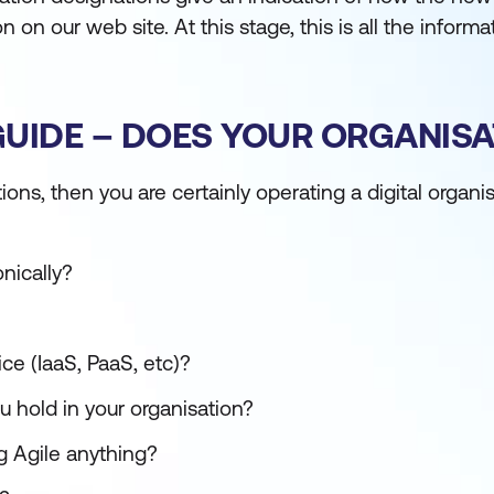
n on our web site. At this stage, this is all the inform
IDE – DOES YOUR ORGANISATI
ions, then you are certainly operating a digital organi
nically?
ce (IaaS, PaaS, etc)?
u hold in your organisation?
ng Agile anything?