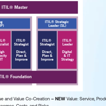
ue and Value Co-Creation
– NEW
Value: Service, Prod
tcomes, Costs, and Risks