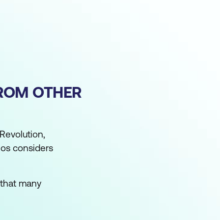
FROM OTHER
 Revolution,
los considers
n that many