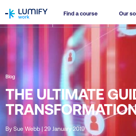
homepage
Find a course
Our so
Blog
THE ULTIMATE GUID
TRANSFORMATIO
By Sue Webb | 29 January 2019