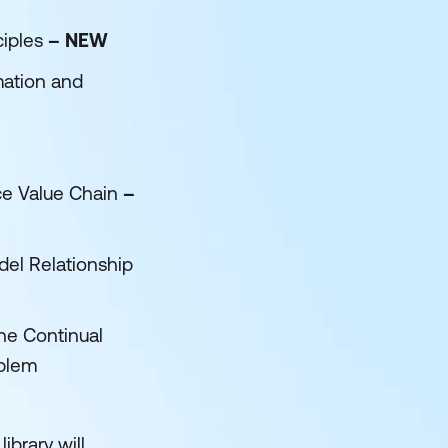
ciples
– NEW
mation and
ce Value Chain
–
el Relationship
he Continual
oblem
ibrary will