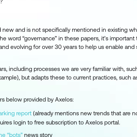
?
 new and is not specifically mentioned in existing wh
he word “governance” in these papers, it’s importan
nd evolving for over 30 years to help us enable and s
ears, including processes we are very familiar with, suc
le), but adapts these to current practices, such as
ers below provided by Axelos:
rking report
(already mentions new trends that are n
uires login to free subscription to Axelos portal.
he “bots”
news story