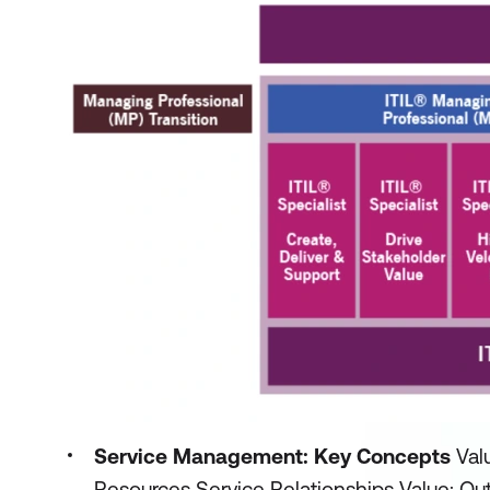
Service Management: Key Concepts
Val
Resources Service Relationships Value: Ou