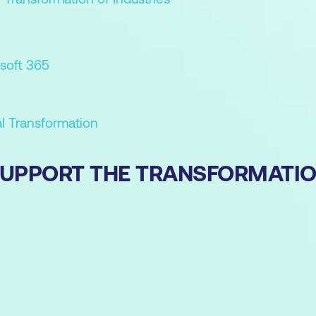
soft 365
al Transformation
 SUPPORT THE TRANSFORMATI