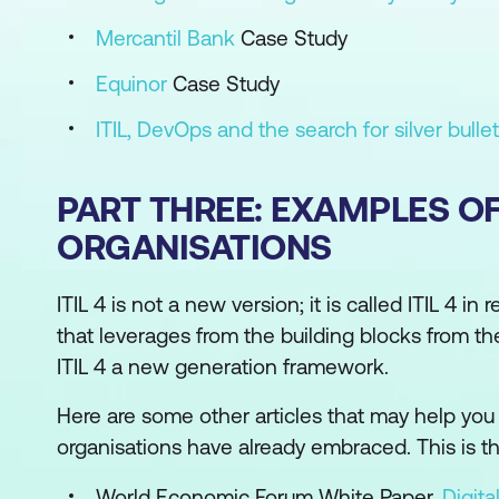
Mercantil Bank
Case Study
Equinor
Case Study
ITIL, DevOps and the search for silver bulle
PART THREE: EXAMPLES O
ORGANISATIONS
ITIL 4 is not a new version; it is called ITIL 4 i
that leverages from the building blocks from t
ITIL 4 a new generation framework.
Here are some other articles that may help you 
organisations have already embraced. This is the 
World Economic Forum White Paper,
Digita