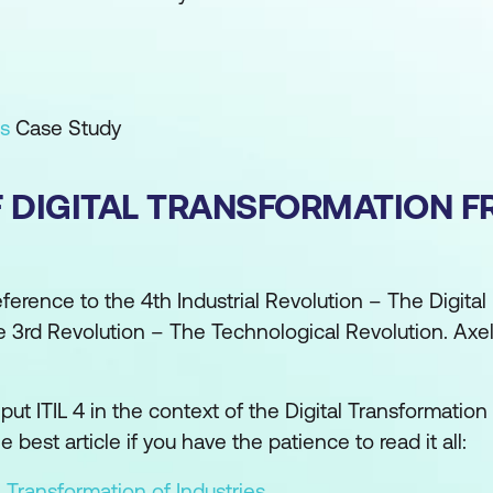
ts
Case Study
F DIGITAL TRANSFORMATION 
n reference to the 4th Industrial Revolution – The Digital
he 3rd Revolution – The Technological Revolution. Axe
put ITIL 4 in the context of the Digital Transformatio
best article if you have the patience to read it all:
l Transformation of Industries