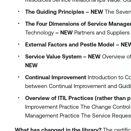
The Guiding Principles – NEW
The Seven
The Four Dimensions of Service Mana
Technology
– NEW
Partners and Suppliers
External Factors and Pestle Model – NE
Service Value System – NEW
Overview o
NEW
Continual Improvement
Introduction to 
between Continual Improvement and Guidi
Overview of ITIL Practices (rather than
Improvement Practice The Change Control
Management Practice The Service Request
What has changed in the library?
The certifi