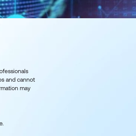
rofessionals
los and cannot
ormation may
e.