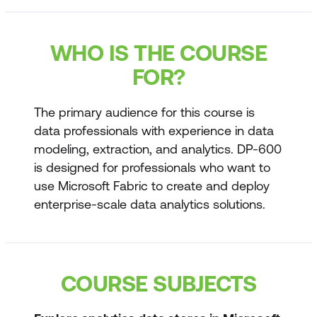
WHO IS THE COURSE
FOR?
The primary audience for this course is
data professionals with experience in data
modeling, extraction, and analytics. DP-600
is designed for professionals who want to
use Microsoft Fabric to create and deploy
enterprise-scale data analytics solutions.
COURSE SUBJECTS