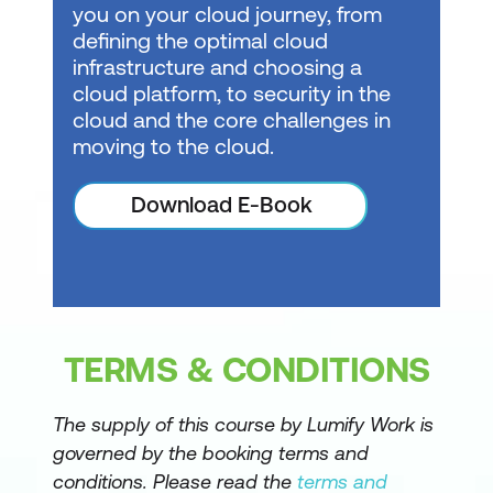
you on your cloud journey, from
defining the optimal cloud
Design semantic models for scale in
infrastructure and choosing a
Microsoft Fabric
cloud platform, to security in the
Optimize semantic model performance
cloud and the core challenges in
moving to the cloud.
Enforce semantic model security
Manage the semantic model
Download E-Book
development lifecycle
Prepare AI-ready analytics data in
Microsoft Fabric
Prepare the semantic layer for AI in
TERMS & CONDITIONS
Microsoft Fabric
The supply of this course by Lumify Work is
Understand Microsoft Fabric IQ
governed by the booking terms and
fundamentals
conditions. Please read the
terms and