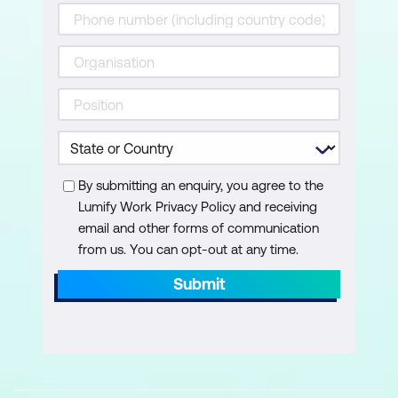
By submitting an enquiry, you agree to the
Lumify Work Privacy Policy and receiving
email and other forms of communication
from us. You can opt-out at any time.
Submit