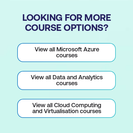
LOOKING FOR MORE
COURSE OPTIONS?
View all Microsoft Azure
courses
View all Data and Analytics
courses
View all Cloud Computing
and Virtualisation courses