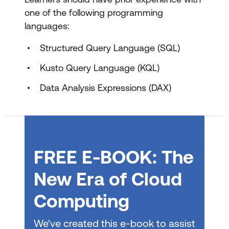
one of the following programming
Choose data stores in Microsoft Fabric
languages:
Design dimensional models for analytics
Structured Query Language (SQL)
in Microsoft Fabric
Kusto Query Language (KQL)
Transform data using Dataflows Gen2
in Microsoft Fabric
Data Analysis Expressions (DAX)
Transform data using notebooks in
Microsoft Fabric
Transform data using T-SQL in
FREE E-BOOK: The
Microsoft Fabric
New Era of Cloud
Design and manage semantic models in
Microsoft Fabric
Computing
Create DAX calculations in semantic
We've created this e-book to assist
models