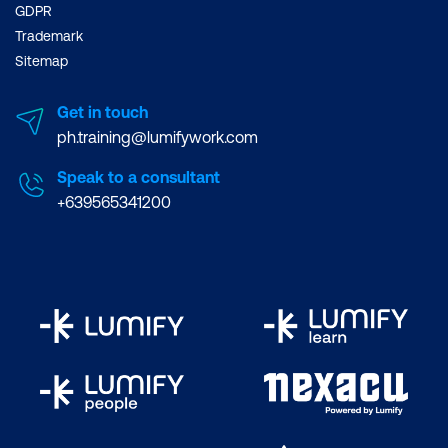
GDPR
Trademark
Sitemap
Get in touch
ph.training@lumifywork.com
Speak to a consultant
+639565341200