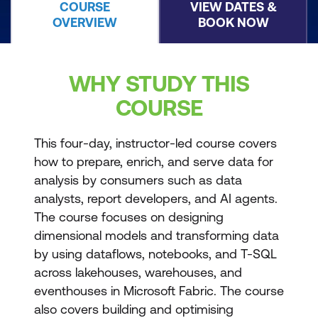
COURSE
VIEW DATES &
OVERVIEW
BOOK NOW
WHY STUDY THIS
COURSE
This four-day, instructor-led course covers
how to prepare, enrich, and serve data for
analysis by consumers such as data
analysts, report developers, and AI agents.
The course focuses on designing
dimensional models and transforming data
by using dataflows, notebooks, and T-SQL
across lakehouses, warehouses, and
eventhouses in Microsoft Fabric. The course
also covers building and optimising