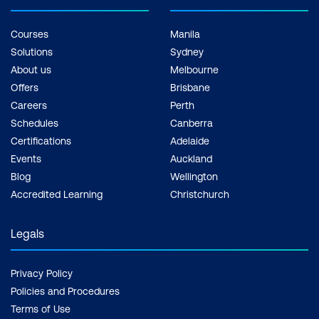
Courses
Manila
Solutions
Sydney
About us
Melbourne
Offers
Brisbane
Careers
Perth
Schedules
Canberra
Certifications
Adelaide
Events
Auckland
Blog
Wellington
Accredited Learning
Christchurch
Legals
Privacy Policy
Policies and Procedures
Terms of Use