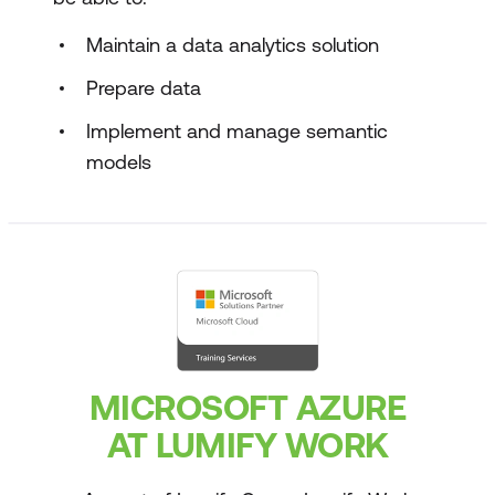
Maintain a data analytics solution
Prepare data
Implement and manage semantic
models
MICROSOFT AZURE
AT LUMIFY WORK