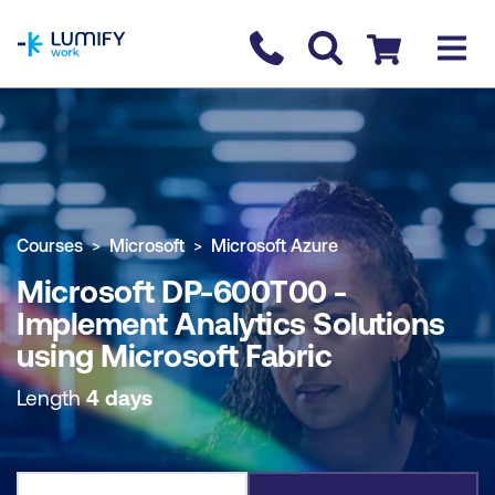
homepage
Contact us
Checkout
COURSE OVERVIEW
BOOK COURSE
Courses
Microsoft
Microsoft Azure
Microsoft DP-600T00 -
Implement Analytics Solutions
using Microsoft Fabric
Length
4 days