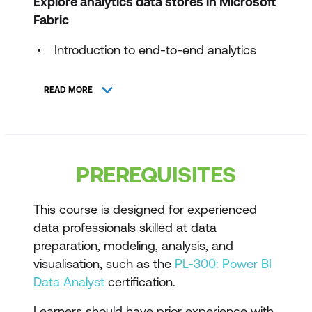
Explore analytics data stores in Microsoft
Fabric
Introduction to end-to-end analytics
using Microsoft Fabric
READ MORE
Discover and connect to data in
OneLake
Get started with lakehouses in Microsoft
Fabric
PREREQUISITES
Get started with data warehouses in
Microsoft Fabric
This course is designed for experienced
data professionals skilled at data
Get started with Real-Time Intelligence
preparation, modeling, analysis, and
in Microsoft Fabric
visualisation, such as the
PL-300: Power BI
Data Analyst
certification.
Design and transform analytics data in
Microsoft Fabric
Learners should have prior experience with