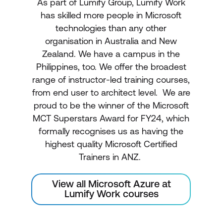
As part of Lumify Group, Lumify Work
has skilled more people in Microsoft
technologies than any other
organisation in Australia and New
Zealand. We have a campus in the
Philippines, too. We offer the broadest
range of instructor-led training courses,
from end user to architect level. We are
proud to be the winner of the Microsoft
MCT Superstars Award for FY24, which
formally recognises us as having the
highest quality Microsoft Certified
Trainers in ANZ.
View all Microsoft Azure at
Lumify Work courses