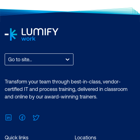
Microsoft Power BI Data Analyst
Duration: 2 days of courses + Plus 2-3
hours per week Inclusions: 2 x courses,
Unlimited support, Practice exam,
Certification exam + 1 free resit of the
exam only
Go to site...
Transform your team through best-in-class, vendor-
certified IT and process training, delivered in classroom
and online by our award-winning trainers.
LinkedIn
Facebook
Twitter
Quick links
Locations