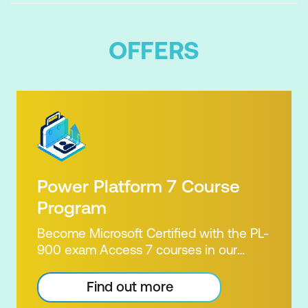
OFFERS
Power Platform 7 Course
Program
Become Microsoft Certified with the PL-
900 exam Access 7 courses in our
Microsoft Power Platform Training
package. Microsoft's Power Platform
Find out more
enables users to analyse data, build