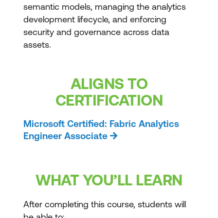
semantic models, managing the analytics
development lifecycle, and enforcing
security and governance across data
assets.
ALIGNS TO
CERTIFICATION
Microsoft Certified: Fabric Analytics
Engineer Associate
WHAT YOU’LL LEARN
After completing this course, students will
be able to: