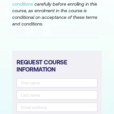
Create an ontology with Fabric IQ
conditions
carefully before enrolling in this
course, as enrolment in the course is
Secure and govern analytics data in
conditional on acceptance of these terms
Microsoft Fabric
and conditions.
Secure data access in Microsoft Fabric
Secure a Microsoft Fabric data
warehouse
Govern data in Microsoft Fabric with
REQUEST COURSE
Purview
INFORMATION
Govern analytics data in Microsoft
Fabric