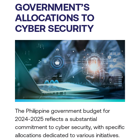
GOVERNMENT’S
ALLOCATIONS TO
CYBER SECURITY
The Philippine government budget for
2024-2025 reflects a substantial
commitment to cyber security, with specific
allocations dedicated to various initiatives.