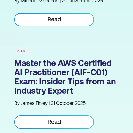
By Michael Manasan | 20 November 2025
Read
BLOG
Master the AWS Certified
AI Practitioner (AIF-C01)
Exam: Insider Tips from an
Industry Expert
By James Finley | 31 October 2025
Read