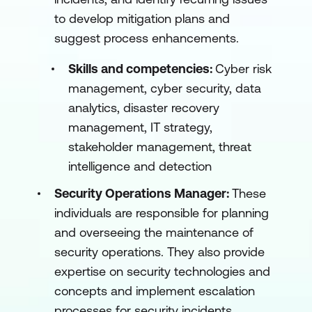
to develop mitigation plans and
suggest process enhancements.
Skills and competencies:
Cyber risk
management, cyber security, data
analytics, disaster recovery
management, IT strategy,
stakeholder management, threat
intelligence and detection
Security Operations Manager:
These
individuals are responsible for planning
and overseeing the maintenance of
security operations. They also provide
expertise on security technologies and
concepts and implement escalation
processes for security incidents.