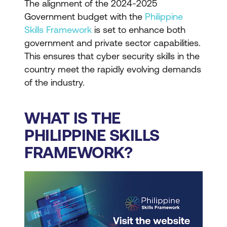
The alignment of the 2024-2025
Government budget with the
Philippine
Skills Framework
is set to enhance both
government and private sector capabilities.
This ensures that cyber security skills in the
country meet the rapidly evolving demands
of the industry.
WHAT IS THE
PHILIPPINE SKILLS
FRAMEWORK?