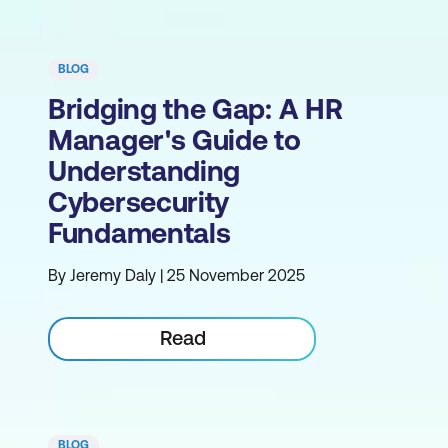
BLOG
Bridging the Gap: A HR
Manager's Guide to
Understanding
Cybersecurity
Fundamentals
By Jeremy Daly | 25 November 2025
Read
BLOG