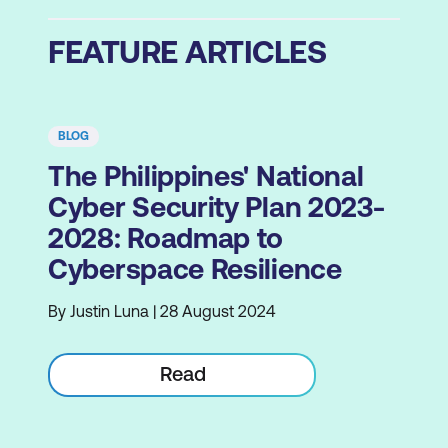
FEATURE ARTICLES
BLOG
The Philippines' National
Cyber Security Plan 2023-
2028: Roadmap to
Cyberspace Resilience
By Justin Luna | 28 August 2024
Read