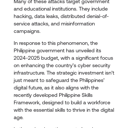
Many of these attacks target government
and educational institutions. They include
hacking, data leaks, distributed denial-of-
service attacks, and misinformation
campaigns.
In response to this phenomenon, the
Philippine government has unveiled its
2024-2025 budget, with a significant focus
on enhancing the country’s cyber security
infrastructure. The strategic investment isn’t
just meant to safeguard the Philippines’
digital future, as it also aligns with the
recently developed Philippine Skills
Framework, designed to build a workforce
with the essential skills to thrive in the digital
age.