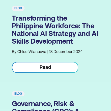
BLOG
Transforming the
Philippine Workforce: The
National AI Strategy and AI
Skills Development
By Chloe Villanueva | 18 December 2024
Read
BLOG
Governance, Risk &