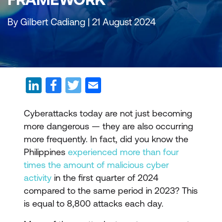
By Gilbert Cadiang | 21 August 2024
Cyberattacks today are not just becoming
more dangerous — they are also occurring
more frequently. In fact, did you know the
Philippines
experienced more than four
times the amount of malicious cyber
activity
in the first quarter of 2024
compared to the same period in 2023? This
is equal to 8,800 attacks each day.