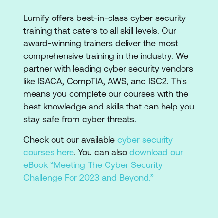
Lumify offers best-in-class cyber security
training that caters to all skill levels. Our
award-winning trainers deliver the most
comprehensive training in the industry. We
partner with leading cyber security vendors
like ISACA, CompTIA, AWS, and ISC2. This
means you complete our courses with the
best knowledge and skills that can help you
stay safe from cyber threats.
Check out our available
cyber security
courses here
. You can also
download our
eBook “Meeting The Cyber Security
Challenge For 2023 and Beyond.”