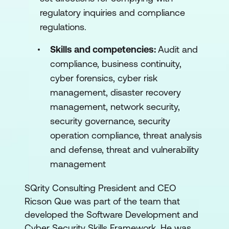
regulatory inquiries and compliance
regulations.
Skills and competencies:
Audit and
compliance, business continuity,
cyber forensics, cyber risk
management, disaster recovery
management, network security,
security governance, security
operation compliance, threat analysis
and defense, threat and vulnerability
management
SQrity Consulting President and CEO
Ricson Que was part of the team that
developed the Software Development and
Cyber Security Skills Framework. He was