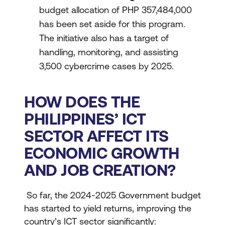
budget allocation of PHP 357,484,000
has been set aside for this program.
The initiative also has a target of
handling, monitoring, and assisting
3,500 cybercrime cases by 2025.
HOW DOES THE
PHILIPPINES’ ICT
SECTOR AFFECT ITS
ECONOMIC GROWTH
AND JOB CREATION?
So far, the 2024-2025 Government budget
has started to yield returns, improving the
country’s ICT sector significantly: