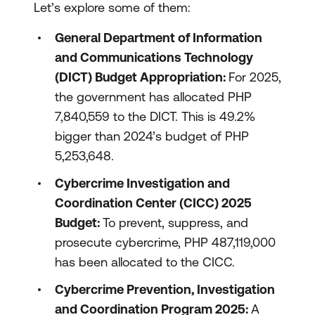
Let’s explore some of them:
General Department of Information
and Communications Technology
(DICT) Budget Appropriation:
For 2025,
the government has allocated PHP
7,840,559 to the DICT. This is 49.2%
bigger than 2024’s budget of PHP
5,253,648.
Cybercrime Investigation and
Coordination Center (CICC) 2025
Budget:
To prevent, suppress, and
prosecute cybercrime, PHP 487,119,000
has been allocated to the CICC.
Cybercrime Prevention, Investigation
and Coordination Program 2025:
A