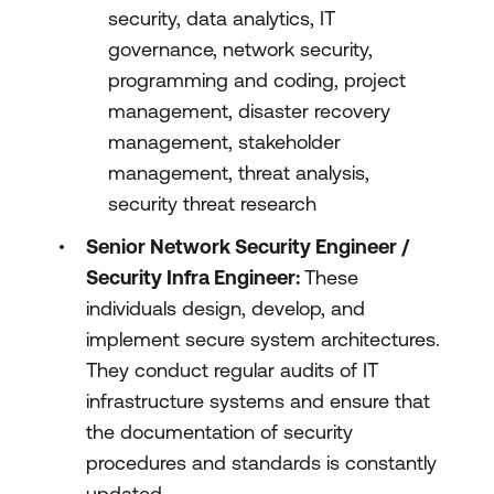
security, data analytics, IT
governance, network security,
programming and coding, project
management, disaster recovery
management, stakeholder
management, threat analysis,
security threat research
Senior Network Security Engineer /
Security Infra Engineer:
These
individuals design, develop, and
implement secure system architectures.
They conduct regular audits of IT
infrastructure systems and ensure that
the documentation of security
procedures and standards is constantly
updated.