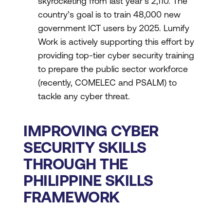
skyrocketing from last year’s 2,110. The
country’s goal is to train 48,000 new
government ICT users by 2025. Lumify
Work is actively supporting this effort by
providing top-tier cyber security training
to prepare the public sector workforce
(recently, COMELEC and PSALM) to
tackle any cyber threat.
IMPROVING CYBER
SECURITY SKILLS
THROUGH THE
PHILIPPINE SKILLS
FRAMEWORK