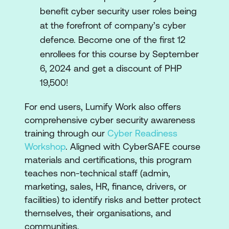
benefit cyber security user roles being
at the forefront of company’s cyber
defence. Become one of the first 12
enrollees for this course by September
6, 2024 and get a discount of PHP
19,500!
For end users, Lumify Work also offers
comprehensive cyber security awareness
training through our
Cyber Readiness
Workshop
. Aligned with CyberSAFE course
materials and certifications, this program
teaches non-technical staff (admin,
marketing, sales, HR, finance, drivers, or
facilities) to identify risks and better protect
themselves, their organisations, and
communities.