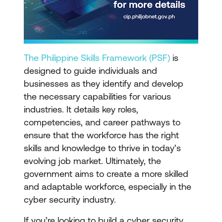
The Philippine Skills Framework (PSF)
is
designed to guide individuals and
businesses as they identify and develop
the necessary capabilities for various
industries. It details key roles,
competencies, and career pathways to
ensure that the workforce has the right
skills and knowledge to thrive in today’s
evolving job market. Ultimately, the
government aims to create a more skilled
and adaptable workforce, especially in the
cyber security industry.
If you’re looking to build a cyber security