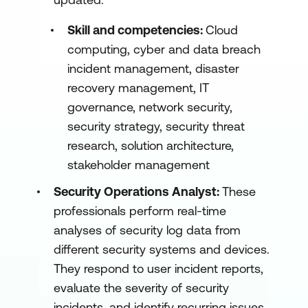
Skill and competencies:
Cloud
computing, cyber and data breach
incident management, disaster
recovery management, IT
governance, network security,
security strategy, security threat
research, solution architecture,
stakeholder management
Security Operations Analyst:
These
professionals perform real-time
analyses of security log data from
different security systems and devices.
They respond to user incident reports,
evaluate the severity of security
incidents, and identify recurring issues