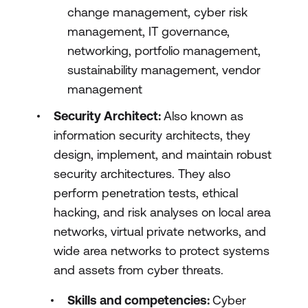
change management, cyber risk
management, IT governance,
networking, portfolio management,
sustainability management, vendor
management
Security Architect:
Also known as
information security architects, they
design, implement, and maintain robust
security architectures. They also
perform penetration tests, ethical
hacking, and risk analyses on local area
networks, virtual private networks, and
wide area networks to protect systems
and assets from cyber threats.
Skills and competencies:
Cyber