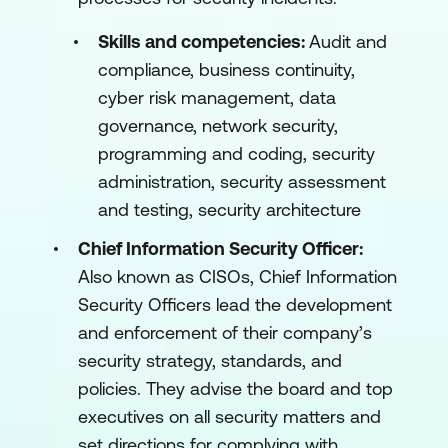
Skills and competencies:
Audit and
compliance, business continuity,
cyber risk management, data
governance, network security,
programming and coding, security
administration, security assessment
and testing, security architecture
Chief Information Security Officer:
Also known as CISOs, Chief Information
Security Officers lead the development
and enforcement of their company’s
security strategy, standards, and
policies. They advise the board and top
executives on all security matters and
set directions for complying with