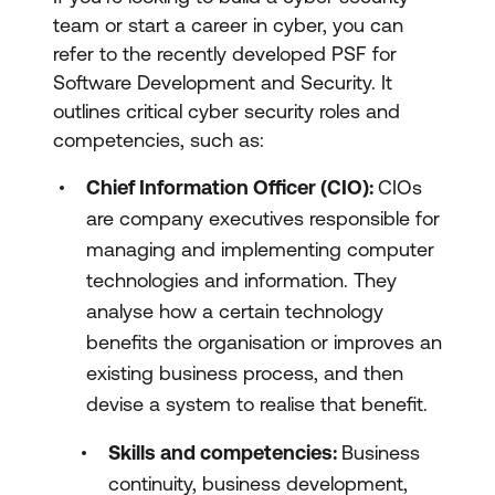
team or start a career in cyber, you can
refer to the recently developed PSF for
Software Development and Security. It
outlines critical cyber security roles and
competencies, such as:
Chief Information Officer (CIO):
CIOs
are company executives responsible for
managing and implementing computer
technologies and information. They
analyse how a certain technology
benefits the organisation or improves an
existing business process, and then
devise a system to realise that benefit.
Skills and competencies:
Business
continuity, business development,