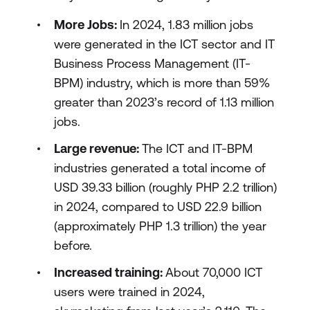
More Jobs:
In 2024, 1.83 million jobs
were generated in the ICT sector and IT
Business Process Management (IT-
BPM) industry, which is more than 59%
greater than 2023’s record of 1.13 million
jobs.
Large revenue:
The ICT and IT-BPM
industries generated a total income of
USD 39.33 billion (roughly PHP 2.2 trillion)
in 2024, compared to USD 22.9 billion
(approximately PHP 1.3 trillion) the year
before.
Increased training:
About 70,000 ICT
users were trained in 2024,