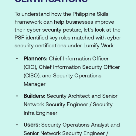
To understand how the Philippine Skills
Framework can help businesses improve
their cyber security posture, let’s look at the
PSF identified key roles matched with cyber
security certifications under Lumify Work:
Planners:
Chief Information Officer
(CIO), Chief Information Security Officer
(CISO), and Security Operations
Manager
Builders:
Security Architect and Senior
Network Security Engineer / Security
Infra Engineer
Users:
Security Operations Analyst and
Senior Network Security Engineer /