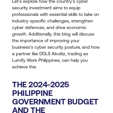
Let’s explore how the country’s cyber
security investment aims to equip
professionals with essential skills to take on
industry-specific challenges, strengthen
cyber defences, and drive economic
growth. Additionally, this blog will discuss
the importance of improving your
business’s cyber security posture, and how
a partner like DDLS Aboitiz, trading as
Lumify Work Philippines, can help you
achieve this.
THE 2024-2025
PHILIPPINE
GOVERNMENT BUDGET
AND THE