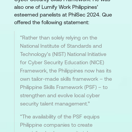
also one of Lumify Work Philippines’
esteemed panelists at PhilSec 2024. Que
offered the following statement:
“Rather than solely relying on the
National Institute of Standards and
Technology’s (NIST) National Initiative
for Cyber Security Education (NICE)
Framework, the Philippines now has its
own tailor-made skills framework – the
Philippine Skills Framework (PSF) – to
strengthen and evolve local cyber
security talent management.”
“The availability of the PSF equips
Philippine companies to create