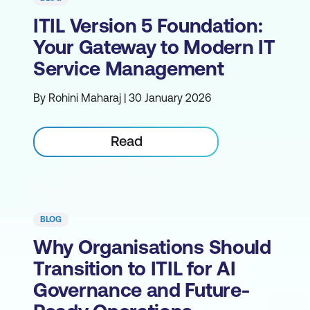
ITIL Version 5 Foundation:
Your Gateway to Modern IT
Service Management
By Rohini Maharaj | 30 January 2026
Read
BLOG
Why Organisations Should
Transition to ITIL for AI
Governance and Future-