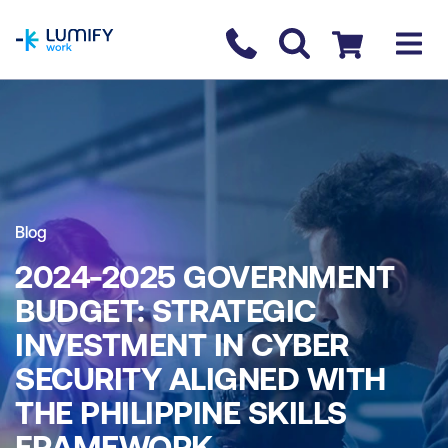
homepage
Contact us
Checkout
Blog
2024-2025 GOVERNMENT
BUDGET: STRATEGIC
INVESTMENT IN CYBER
SECURITY ALIGNED WITH
THE PHILIPPINE SKILLS
FRAMEWORK