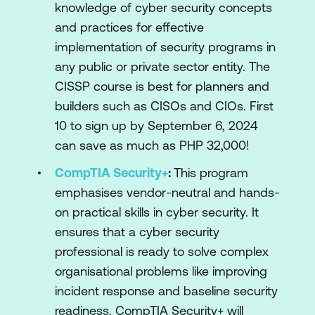
knowledge of cyber security concepts
and practices for effective
implementation of security programs in
any public or private sector entity. The
CISSP course is best for planners and
builders such as CISOs and CIOs. First
10 to sign up by September 6, 2024
can save as much as PHP 32,000!
CompTIA Security+
:
This program
emphasises vendor-neutral and hands-
on practical skills in cyber security. It
ensures that a cyber security
professional is ready to solve complex
organisational problems like improving
incident response and baseline security
readiness. CompTIA Security+ will