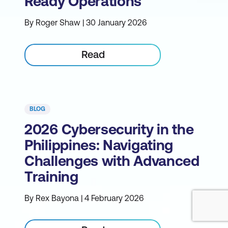
Ready Operations
By Roger Shaw | 30 January 2026
Read
BLOG
2026 Cybersecurity in the
Philippines: Navigating
Challenges with Advanced
Training
By Rex Bayona | 4 February 2026