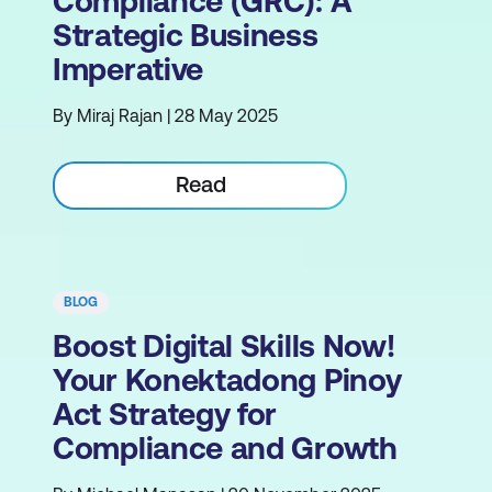
Compliance (GRC): A
Strategic Business
Imperative
By Miraj Rajan | 28 May 2025
Read
BLOG
Boost Digital Skills Now!
Your Konektadong Pinoy
Act Strategy for
Compliance and Growth