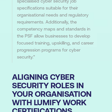
specialised cyber security job
specifications suitable for their
organisational needs and regulatory
requirements. Additionally, the
competency maps and standards in
the PSF allow businesses to develop
focused training, upskilling, and career
progression programs for cyber
security.”
ALIGNING CYBER
SECURITY ROLES IN
YOUR ORGANISATION
WITH LUMIFY WORK
CERTIFICATIONS