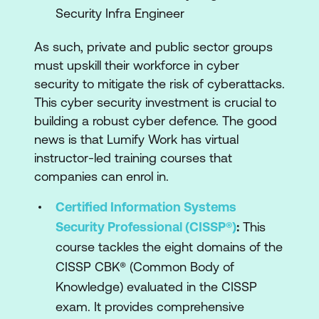
Security Infra Engineer
As such, private and public sector groups
must upskill their workforce in cyber
security to mitigate the risk of cyberattacks.
This cyber security investment is crucial to
building a robust cyber defence. The good
news is that Lumify Work has virtual
instructor-led training courses that
companies can enrol in.
Certified Information Systems
Security Professional (CISSP®)
:
This
course tackles the eight domains of the
CISSP CBK® (Common Body of
Knowledge) evaluated in the CISSP
exam. It provides comprehensive