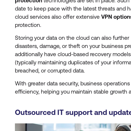
protection
technologies are set in place. Such
date to keep pace with the latest threats and h
cloud services also offer extensive
VPN option
protection.
Storing your data on the cloud can also further 
disasters, damage, or theft on your business p
additionally have cloud-based recovery models
(typically maintaining duplicates of your informa
breached, or corrupted data.
With greater data security, business operation
efficiency, helping you maintain stable growth
Outsourced IT support and updat