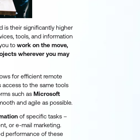
is their significantly higher
rvices, tools, and information
 you to
work on the move,
rojects wherever you may
ows for efficient remote
 access to the same tools
forms such as
Microsoft
mooth and agile as possible.
mation
of specific tasks –
t, or e-mail marketing.
eed performance of these