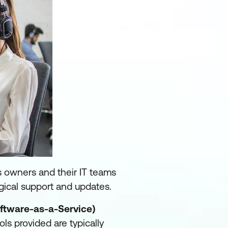
s owners and their IT teams
gical support and updates.
ftware-as-a-Service)
ls provided are typically