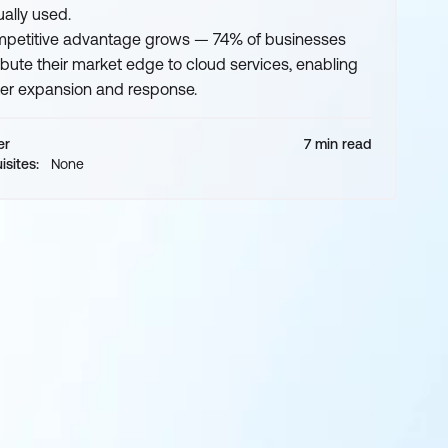
ually used.
petitive advantage grows — 74% of businesses
ribute their market edge to cloud services, enabling
ter expansion and response.
er
7 min read
isites:
None