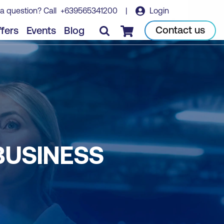
a question? Call
+639565341200
|
Login
Contact us
fers
Events
Blog
Checkout
BUSINESS