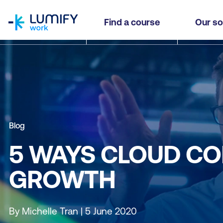
homepage
Find a course
Our so
Blog
5 WAYS CLOUD CO
GROWTH
By Michelle Tran | 5 June 2020