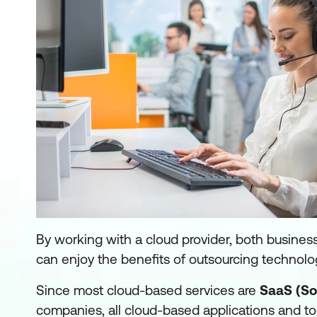
By working with a cloud provider, both busines
can enjoy the benefits of outsourcing technolo
Since most cloud-based services are
SaaS (So
companies, all cloud-based applications and too