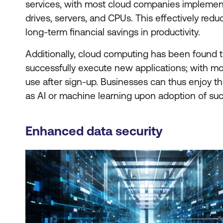
services, with most cloud companies implemen
drives, servers, and CPUs. This effectively red
long-term financial savings in productivity.
Additionally, cloud computing has been found t
successfully execute new applications; with mo
use after sign-up. Businesses can thus enjoy t
as AI or machine learning upon adoption of suc
Enhanced data security