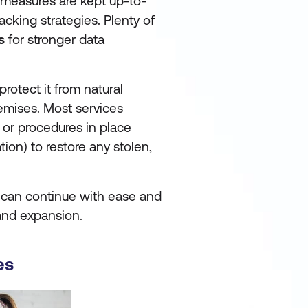
 measures are kept up-to-
acking strategies. Plenty of
s
for stronger data
protect it from natural
remises. Most services
 or procedures in place
tion) to restore any stolen,
s can continue with ease and
 and expansion.
es