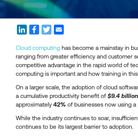
Cloud computing
has become a mainstay in bus
ranging from greater efficiency and customer s
competitive advantage in the rapid world of te
computing is important and how training in this
On a larger scale, the adoption of cloud softw
a cumulative productivity benefit of
$9.4
billion
approximately
42%
of businesses now using a p
While the industry continues to soar, insuffici
continues to be its largest barrier to adoption.