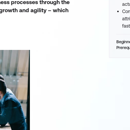
iness processes through the
act
growth and agility – which
Com
att
fas
Beginn
Prerequ