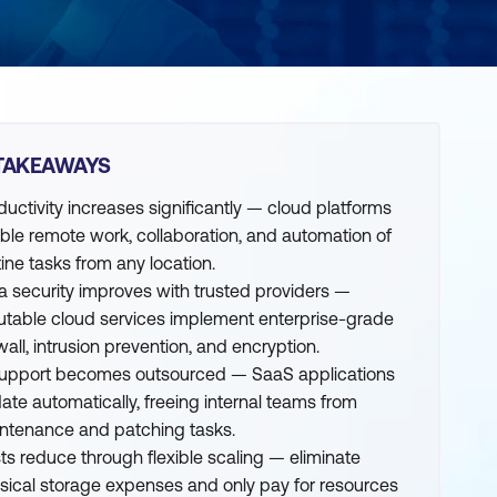
TAKEAWAYS
ductivity increases significantly — cloud platforms
ble remote work, collaboration, and automation of
tine tasks from any location.
a security improves with trusted providers —
utable cloud services implement enterprise-grade
wall, intrusion prevention, and encryption.
support becomes outsourced — SaaS applications
ate automatically, freeing internal teams from
ntenance and patching tasks.
ts reduce through flexible scaling — eliminate
sical storage expenses and only pay for resources