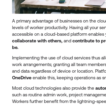
A primary advantage of businesses on the cloud 
levels of worker productivity. Having all your se
accessible on a cloud-based platform enables
collaborate with others,
and
contribute to p
be.
Implementing the use of cloud services thus all
work arrangements; granting all team members
and data regardless of device or location. Plat
OneDrive
enable this, keeping operations as s
Most cloud technologies also provide the
auto
such as routine admin work, project managemen
Workers further benefit from the lightning-sp