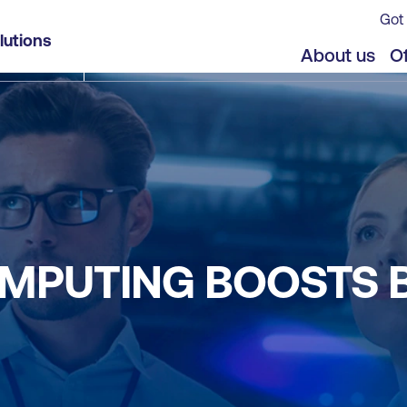
Got 
lutions
About us
Of
MPUTING BOOSTS 