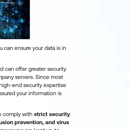
 can ensure your data is in
ud can offer greater security
ompany servers. Since most
 high-end security expertise
ssured your information is
to comply with
strict security
trusion prevention,
and virus