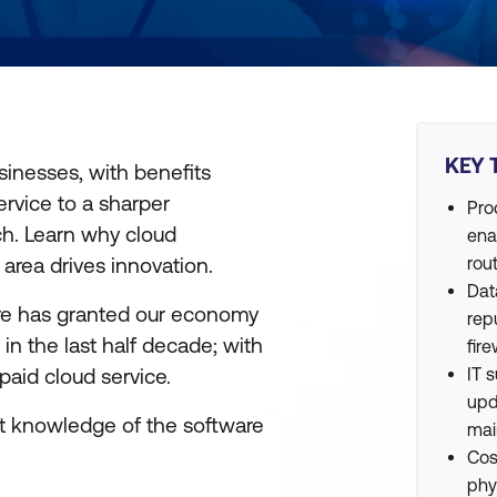
KEY 
inesses, with benefits
ervice to a sharper
Pro
ch. Learn why cloud
ena
 area drives innovation.
rou
Dat
are has granted our economy
rep
in the last half decade; with
fire
aid cloud service.
IT 
upd
ent knowledge of the software
mai
Cos
phy