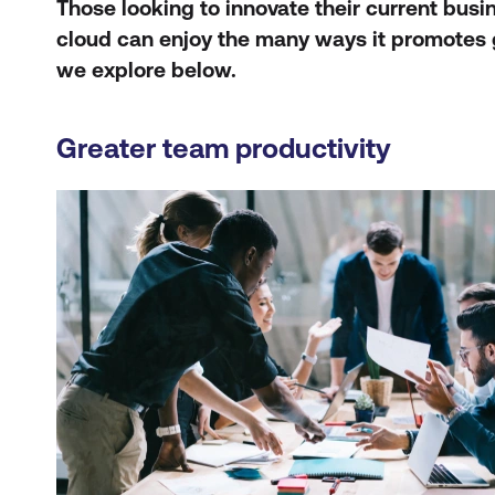
Those looking to innovate their current bus
cloud can enjoy the many ways it promotes 
we explore below.
Greater team productivity