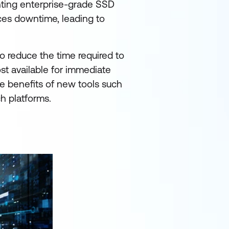
ting enterprise-grade SSD
uces downtime, leading to
o reduce the time required to
st available for immediate
he benefits of new tools such
h platforms.