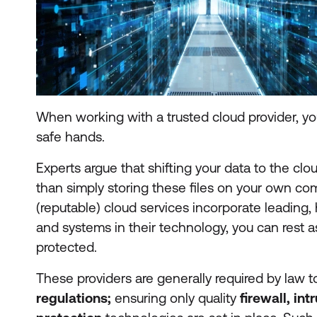
When working with a trusted cloud provider, you
safe hands.
Experts argue that shifting your data to the clo
than simply storing these files on your own c
(reputable) cloud services incorporate leading,
and systems in their technology, you can rest a
protected.
These providers are generally required by law 
regulations;
ensuring only quality
firewall, in